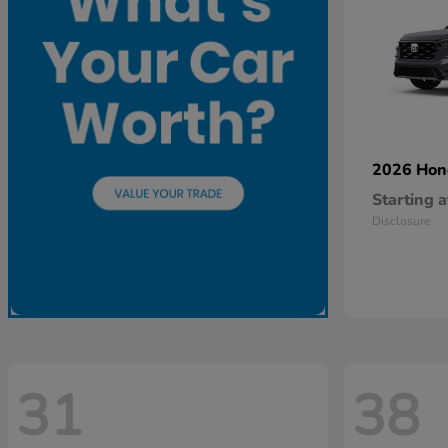
2026 Ho
Starting a
Disclosure
31
38