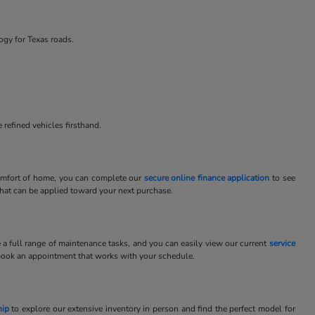
ogy for Texas roads.
 refined vehicles firsthand.
 comfort of home, you can complete our
secure online finance application
to see
 that can be applied toward your next purchase.
e a full range of maintenance tasks, and you can easily view our current
service
book an appointment that works with your schedule.
hip
to explore our extensive inventory in person and find the perfect model for