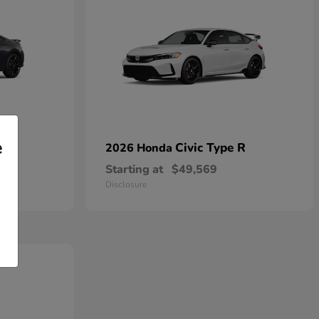
e
Civic Type R
2026 Honda
Starting at
$49,569
Disclosure