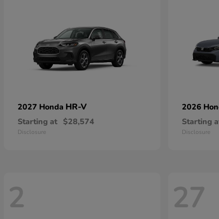
HR-V
2027 Honda
2026 Ho
Starting at
$28,574
Starting a
Disclosure
Disclosure
2
27