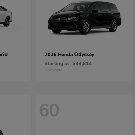
rid
Odyssey
2026 Honda
Starting at
$44,814
Disclosure
60