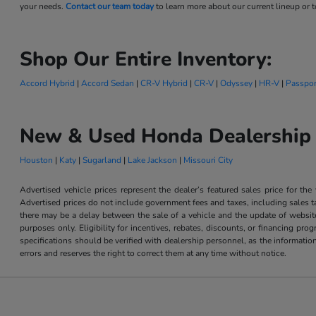
your needs.
Contact our team today
to learn more about our current lineup or to
Shop Our Entire Inventory:
Accord Hybrid
|
Accord Sedan
|
CR-V Hybrid
|
CR-V
|
Odyssey
|
HR-V
|
Passpor
New & Used Honda Dealership 
Houston
|
Katy
|
Sugarland
|
Lake Jackson
|
Missouri City
Advertised vehicle prices represent the dealer’s featured sales price for the
Advertised prices do not include government fees and taxes, including sales tax
there may be a delay between the sale of a vehicle and the update of website 
purposes only. Eligibility for incentives, rebates, discounts, or financing pro
specifications should be verified with dealership personnel, as the informatio
errors and reserves the right to correct them at any time without notice.