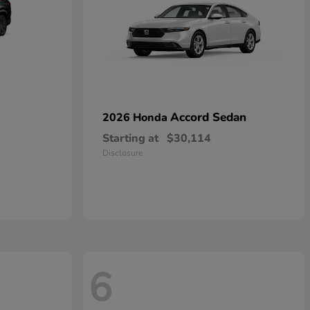
Accord Sedan
2026 Honda
Starting at
$30,114
Disclosure
6