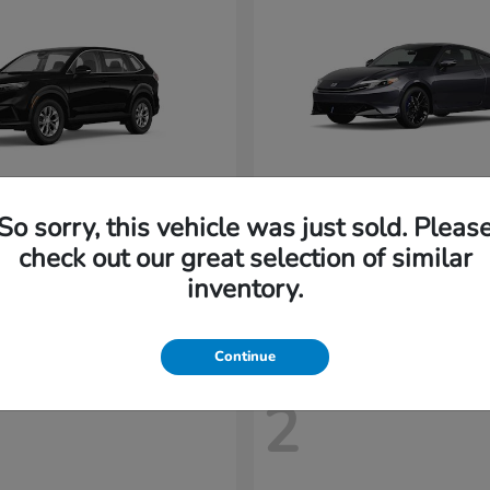
So sorry, this vehicle was just sold. Pleas
CR-V
Prelude
nda
2026 Honda
check out our great selection of similar
t
$32,894
Starting at
$43,719
inventory.
Disclosure
Continue
2