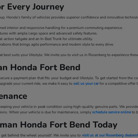
r Every Journey
ineup. Honda’s family of vehicles provides superior confidence and innovative technol
fined interior and responsive handling for a premium commuting experience.
ures with ample cargo space and advanced safety features.
l-action tailgate and an In-Bed Trunk for ultimate utility.
rations that brings agile performance and modern style to every drive.
best suits your lifestyle. We invite you to visit us in Rosenberg to experience these
man Honda Fort Bend
cure a payment plan that fits your budget and lifestyle. To get started from the
upgrade your current ride, we make it easy to
sell us your car
for a competitive offer
tenance
 keeping your vehicle in peak condition using high-quality genuine parts. We provid
tations. When your vehicle is due for maintenance, simply
schedule service online
to 
llman Honda Fort Bend Today
 get behind the wheel yourself. We invite you to
visit us at our Rosenberg dealers