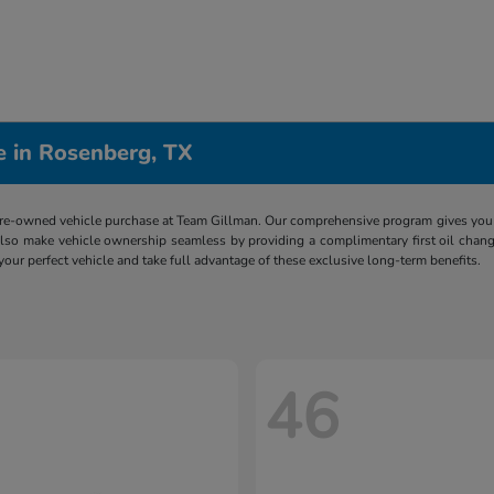
e in Rosenberg, TX
re-owned vehicle purchase at Team Gillman. Our comprehensive program gives you p
lso make vehicle ownership seamless by providing a complimentary first oil chang
 your perfect vehicle and take full advantage of these exclusive long-term benefits.
46