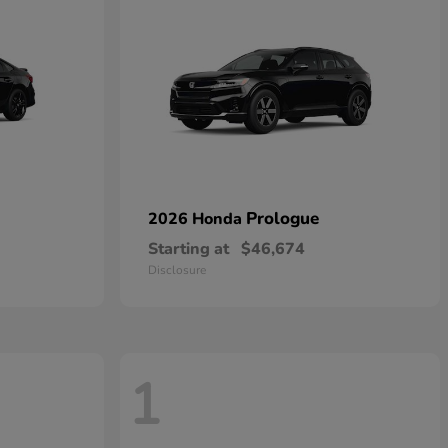
Prologue
2026 Honda
Starting at
$46,674
Disclosure
1