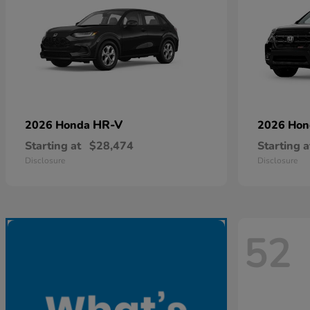
HR-V
2026 Honda
2026 Ho
Starting at
$28,474
Starting a
Disclosure
Disclosure
52