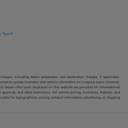
ic Type R
 charges, including dealer preparation and destination charges, if applicable.
attempt to update inventory and vehicle information on a regular basis; however,
nd dealer offer tools displayed on this website are provided for informational
approval, and other restrictions. All vehicle pricing, incentives, features, and
sible for typographical, pricing, product information, advertising, or shipping