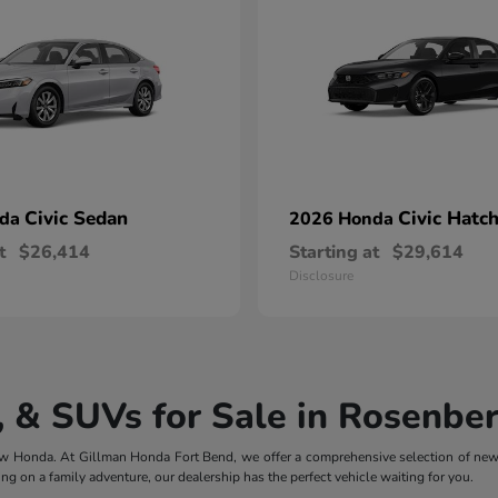
Civic Sedan
Civic Hatc
nda
2026 Honda
t
$26,414
Starting at
$29,614
Disclosure
 & SUVs for Sale in Rosenber
 new Honda. At Gillman Honda Fort Bend, we offer a comprehensive selection of ne
ng on a family adventure, our dealership has the perfect vehicle waiting for you.