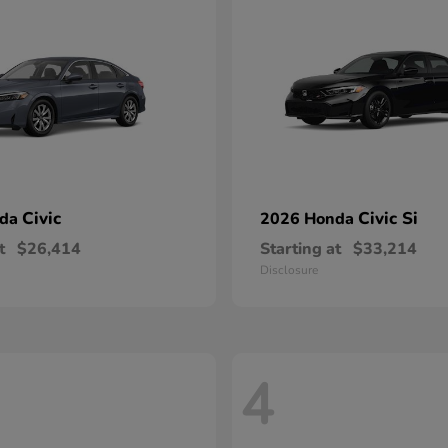
Civic
Civic Si
nda
2026 Honda
t
$26,414
Starting at
$33,214
Disclosure
4