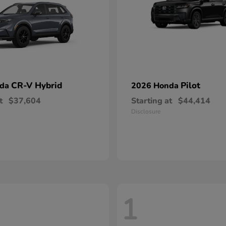
CR-V Hybrid
Pilot
nda
2026 Honda
t
$37,604
Starting at
$44,414
Disclosure
1