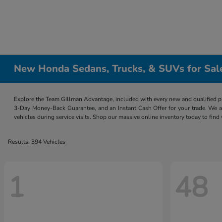
New Honda Sedans, Trucks, & SUVs for Sal
Explore the Team Gillman Advantage, included with every new and qualified p
3-Day Money-Back Guarantee, and an Instant Cash Offer for your trade. We a
vehicles during service visits. Shop our massive online inventory today to find
Results: 394 Vehicles
1
48