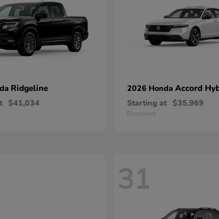
Ridgeline
Accord Hyb
nda
2026 Honda
t
$41,034
Starting at
$35,969
Disclosure
31