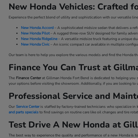
New Honda Vehicles: Crafted fo
Experience the perfect blend of utility and sophistication with our versatile l
New Honda Accord
– A sophisticated midsize sedan that delivers a re
New Honda Pilot
– A rugged three-row SUV designed for family advent
New Honda Ridgeline
– A versatile midsize truck featuring a unique dua
New Honda Civic
– An iconic compact car available in multiple configu
Our team is here to help you explore the various models and find the Honda that 
Finance You Can Trust at Gill
The
Finance Center
at Gillman Honda Fort Bend is dedicated to helping you se
your options before visiting the showroom. Additionally, if you are looking to 
Professional Service and Main
Our
Service Center
is staffed by factory-trained technicians who specialize in
and parts specials
to find savings on routine care like oil changes and tire ro
Test Drive A New Honda at Gi
The best way to experience the quality and performance of a new Honda is to