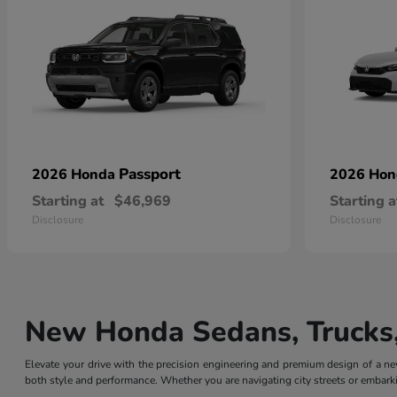
Passport
2026 Honda
2026 Ho
Starting at
$46,969
Starting a
Disclosure
Disclosure
New Honda Sedans, Trucks,
Elevate your drive with the precision engineering and premium design of a
both style and performance. Whether you are navigating city streets or embarki