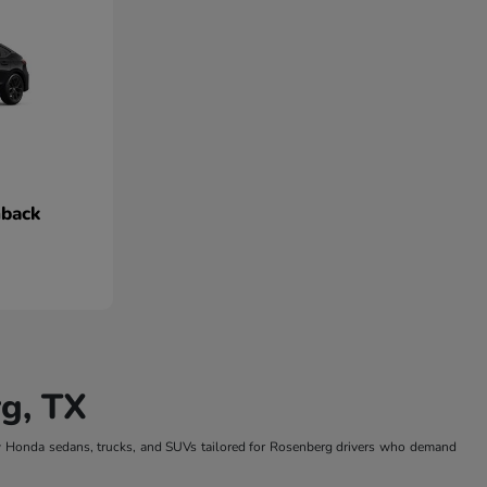
hback
g, TX
w Honda sedans, trucks, and SUVs tailored for Rosenberg drivers who demand