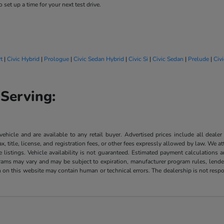
 set up a time for your next test drive.
t
|
Civic Hybrid
|
Prologue
|
Civic Sedan Hybrid
|
Civic Si
|
Civic Sedan
|
Prelude
|
Civ
Serving:
 vehicle and are available to any retail buyer. Advertised prices include all dealer
, title, license, and registration fees, or other fees expressly allowed by law. We 
listings. Vehicle availability is not guaranteed. Estimated payment calculations a
grams may vary and may be subject to expiration, manufacturer program rules, lender 
n on this website may contain human or technical errors. The dealership is not respon