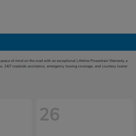
eace of mind on the road with an exceptional Lifetime Powertrain Warranty, a
e, 24/7 roadside assistance, emergency towing coverage, and courtesy loaner
26