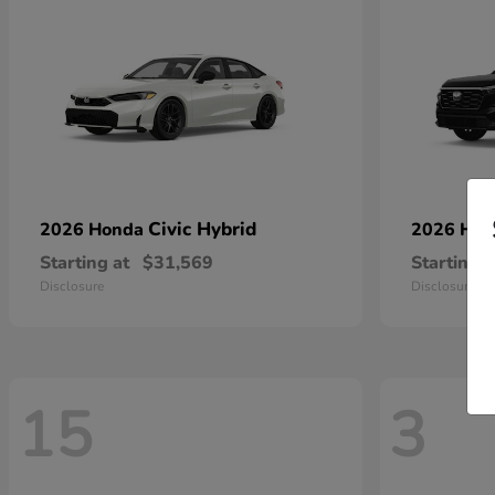
Civic Hybrid
2026 Honda
2026 Ho
Starting at
$31,569
Starting a
Disclosure
Disclosure
15
3