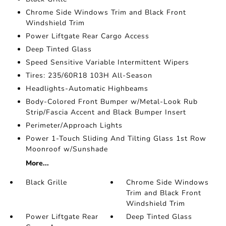
Chrome Side Windows Trim and Black Front
Windshield Trim
Power Liftgate Rear Cargo Access
Deep Tinted Glass
Speed Sensitive Variable Intermittent Wipers
Tires: 235/60R18 103H All-Season
Headlights-Automatic Highbeams
Body-Colored Front Bumper w/Metal-Look Rub
Strip/Fascia Accent and Black Bumper Insert
Perimeter/Approach Lights
Power 1-Touch Sliding And Tilting Glass 1st Row
Moonroof w/Sunshade
More...
Black Grille
Chrome Side Windows
Trim and Black Front
Windshield Trim
Power Liftgate Rear
Deep Tinted Glass