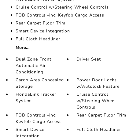
Cruise Control w/Steering Wheel Controls
FOB Controls -inc: Keyfob Cargo Access
Rear Carpet Floor Trim
Smart Device Integration
Full Cloth Headliner
More...
Dual Zone Front
Driver Seat
Automatic Air
Conditioning
Cargo Area Concealed
Power Door Locks
Storage
w/Autolock Feature
HondaLink Tracker
Cruise Control
System
w/Steering Wheel
Controls
FOB Controls -inc:
Rear Carpet Floor Trim
Keyfob Cargo Access
Smart Device
Full Cloth Headliner
Integration