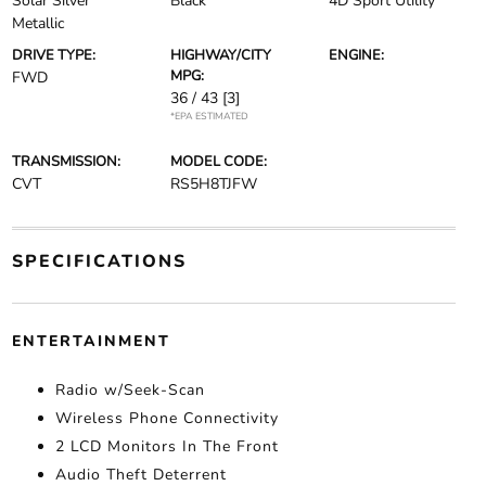
Solar Silver
Black
4D Sport Utility
Metallic
DRIVE TYPE:
HIGHWAY/CITY
ENGINE:
MPG:
FWD
36 / 43
[3]
*EPA ESTIMATED
TRANSMISSION:
MODEL CODE:
CVT
RS5H8TJFW
SPECIFICATIONS
ENTERTAINMENT
Radio w/Seek-Scan
Wireless Phone Connectivity
2 LCD Monitors In The Front
Audio Theft Deterrent