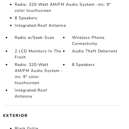
Radio: 320-Watt AM/FM Audio System -inc: 9"
color touchscreen
8 Speakers
Integrated Roof Antenna
Radio w/Seek-Scan
Wireless Phone
Connectivity
2 LCD Monitors In The
Audio Theft Deterrent
Front
Radio: 320-Watt
8 Speakers
AM/FM Audio System -
inc: 9" color
touchscreen
Integrated Roof
Antenna
EXTERIOR
Black Grille