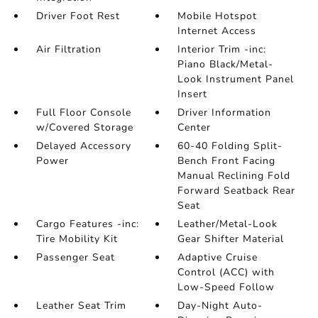
Driver Foot Rest
Mobile Hotspot
Internet Access
Air Filtration
Interior Trim -inc:
Piano Black/Metal-
Look Instrument Panel
Insert
Full Floor Console
Driver Information
w/Covered Storage
Center
Delayed Accessory
60-40 Folding Split-
Power
Bench Front Facing
Manual Reclining Fold
Forward Seatback Rear
Seat
Cargo Features -inc:
Leather/Metal-Look
Tire Mobility Kit
Gear Shifter Material
Passenger Seat
Adaptive Cruise
Control (ACC) with
Low-Speed Follow
Leather Seat Trim
Day-Night Auto-