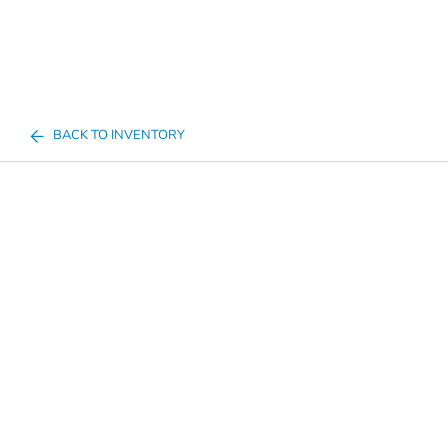
BACK TO INVENTORY