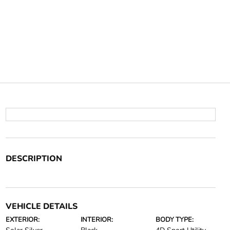
DESCRIPTION
VEHICLE DETAILS
EXTERIOR:
INTERIOR:
BODY TYPE: