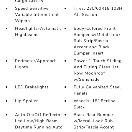
Cargo Access
Speed Sensitive
Tires: 235/60R18 103H
Variable Intermittent
All-Season
Wipers
Headlights-Automatic
Body-Colored Front
Highbeams
Bumper w/Metal-Look
Rub Strip/Fascia
Accent and Black
Bumper Insert
Perimeter/Approach
Power 1-Touch Sliding
Lights
And Tilting Glass 1st
Row Moonroof
w/Sunshade
LED Brakelights
Fully Galvanized Steel
Panels
Lip Spoiler
Wheels: 18" Berlina
Black
Auto On/Off Reflector
Black Rear Bumper
Led Low/High Beam
w/Metal-Look Rub
Daytime Running Auto
Strip/Fascia Accent