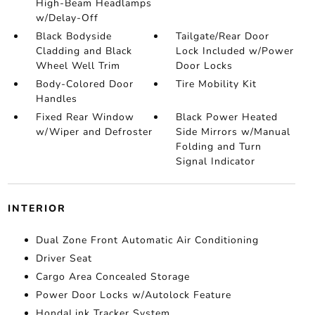
High-Beam Headlamps
w/Delay-Off
Black Bodyside
Tailgate/Rear Door
Cladding and Black
Lock Included w/Power
Wheel Well Trim
Door Locks
Body-Colored Door
Tire Mobility Kit
Handles
Fixed Rear Window
Black Power Heated
w/Wiper and Defroster
Side Mirrors w/Manual
Folding and Turn
Signal Indicator
INTERIOR
Dual Zone Front Automatic Air Conditioning
Driver Seat
Cargo Area Concealed Storage
Power Door Locks w/Autolock Feature
HondaLink Tracker System