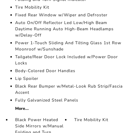
Tire Mobility Kit
Fixed Rear Window w/Wiper and Defroster
Auto On/Off Reflector Led Low/High Beam
Daytime Running Auto High-Beam Headlamps
w/Delay-Off
Power 1-Touch Sliding And Tilting Glass 1st Row
Moonroof w/Sunshade
Tailgate/Rear Door Lock Included w/Power Door
Locks
Body-Colored Door Handles
Lip Spoiler
Black Rear Bumper w/Metal-Look Rub Strip/Fascia
Accent
Fully Galvanized Steel Panels
More...
Black Power Heated
Tire Mobility Kit
Side Mirrors w/Manual
Folding and Turn