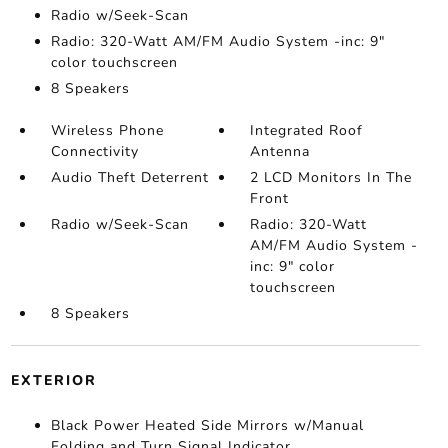
Radio w/Seek-Scan
Radio: 320-Watt AM/FM Audio System -inc: 9"
color touchscreen
8 Speakers
Wireless Phone
Integrated Roof
Connectivity
Antenna
Audio Theft Deterrent
2 LCD Monitors In The
Front
Radio w/Seek-Scan
Radio: 320-Watt
AM/FM Audio System -
inc: 9" color
touchscreen
8 Speakers
EXTERIOR
Black Power Heated Side Mirrors w/Manual
Folding and Turn Signal Indicator