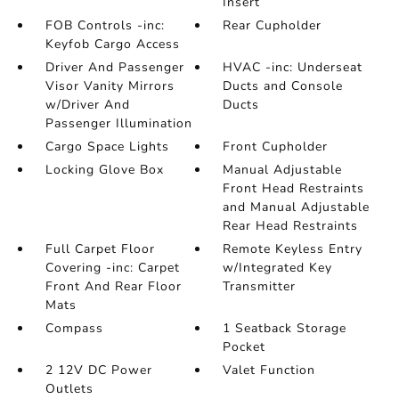
Insert
FOB Controls -inc:
Rear Cupholder
Keyfob Cargo Access
Driver And Passenger
HVAC -inc: Underseat
Visor Vanity Mirrors
Ducts and Console
w/Driver And
Ducts
Passenger Illumination
Cargo Space Lights
Front Cupholder
Locking Glove Box
Manual Adjustable
Front Head Restraints
and Manual Adjustable
Rear Head Restraints
Full Carpet Floor
Remote Keyless Entry
Covering -inc: Carpet
w/Integrated Key
Front And Rear Floor
Transmitter
Mats
Compass
1 Seatback Storage
Pocket
2 12V DC Power
Valet Function
Outlets