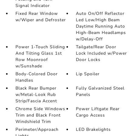
Signal Indicator
Fixed Rear Window
Auto On/Off Reflector
w/Wiper and Defroster
Led Low/High Beam
Daytime Running Auto
High-Beam Headlamps
w/Delay-Off
Power 1-Touch Sliding
Tailgate/Rear Door
And Tilting Glass 1st
Lock Included w/Power
Row Moonroof
Door Locks
w/Sunshade
Body-Colored Door
Lip Spoiler
Handles
Black Rear Bumper
Fully Galvanized Steel
w/Metal-Look Rub
Panels
Strip/Fascia Accent
Chrome Side Windows
Power Liftgate Rear
Trim and Black Front
Cargo Access
Windshield Trim
Perimeter/Approach
LED Brakelights
Lights