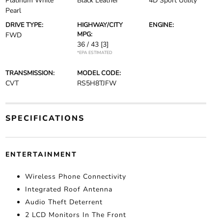
Platinum White
Black Leather
4D Sport Utility
Pearl
DRIVE TYPE:
HIGHWAY/CITY
ENGINE:
MPG:
FWD
36 / 43
[3]
*EPA ESTIMATED
TRANSMISSION:
MODEL CODE:
CVT
RS5H8TJFW
SPECIFICATIONS
ENTERTAINMENT
Wireless Phone Connectivity
Integrated Roof Antenna
Audio Theft Deterrent
2 LCD Monitors In The Front