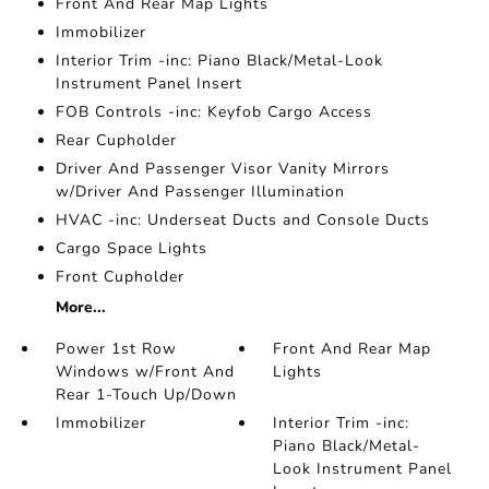
Front And Rear Map Lights
Immobilizer
Interior Trim -inc: Piano Black/Metal-Look
Instrument Panel Insert
FOB Controls -inc: Keyfob Cargo Access
Rear Cupholder
Driver And Passenger Visor Vanity Mirrors
w/Driver And Passenger Illumination
HVAC -inc: Underseat Ducts and Console Ducts
Cargo Space Lights
Front Cupholder
More...
Power 1st Row
Front And Rear Map
Windows w/Front And
Lights
Rear 1-Touch Up/Down
Immobilizer
Interior Trim -inc:
Piano Black/Metal-
Look Instrument Panel