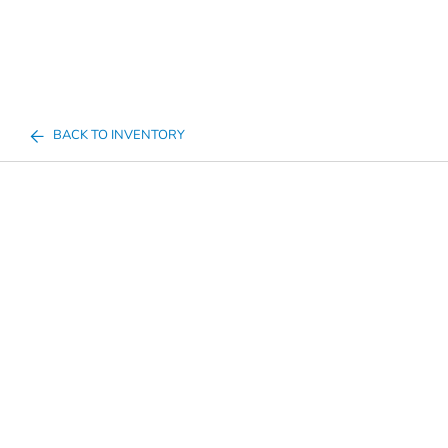
BACK TO INVENTORY