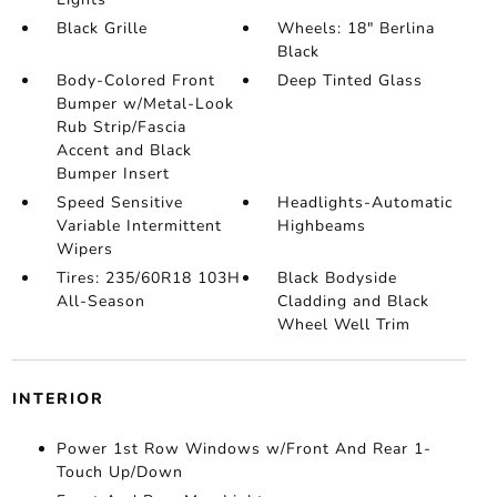
Black Grille
Wheels: 18" Berlina
Black
Body-Colored Front
Deep Tinted Glass
Bumper w/Metal-Look
Rub Strip/Fascia
Accent and Black
Bumper Insert
Speed Sensitive
Headlights-Automatic
Variable Intermittent
Highbeams
Wipers
Tires: 235/60R18 103H
Black Bodyside
All-Season
Cladding and Black
Wheel Well Trim
INTERIOR
Power 1st Row Windows w/Front And Rear 1-
Touch Up/Down