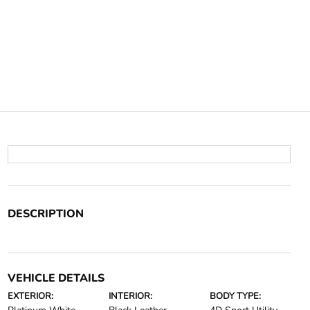
DESCRIPTION
VEHICLE DETAILS
EXTERIOR:
INTERIOR:
BODY TYPE: