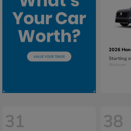
2026 Ho
Starting a
Disclosure
31
38