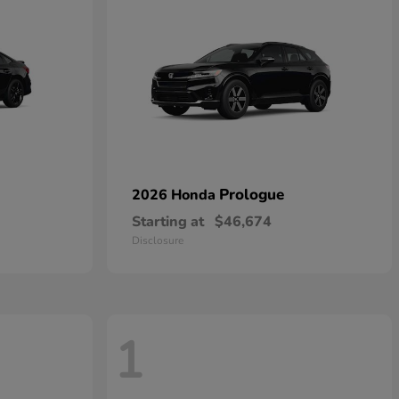
Prologue
2026 Honda
Starting at
$46,674
Disclosure
1