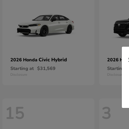
Civic Hybrid
2026 Honda
2026 Ho
Starting at
$31,569
Starting a
Disclosure
Disclosure
15
3