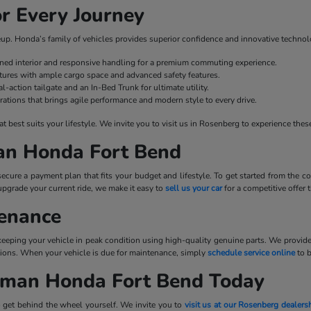
r Every Journey
ineup. Honda’s family of vehicles provides superior confidence and innovative technol
fined interior and responsive handling for a premium commuting experience.
ures with ample cargo space and advanced safety features.
l-action tailgate and an In-Bed Trunk for ultimate utility.
rations that brings agile performance and modern style to every drive.
best suits your lifestyle. We invite you to visit us in Rosenberg to experience these
man Honda Fort Bend
cure a payment plan that fits your budget and lifestyle. To get started from the
upgrade your current ride, we make it easy to
sell us your car
for a competitive offer
tenance
 keeping your vehicle in peak condition using high-quality genuine parts. We provid
tations. When your vehicle is due for maintenance, simply
schedule service online
to 
llman Honda Fort Bend Today
 get behind the wheel yourself. We invite you to
visit us at our Rosenberg dealers