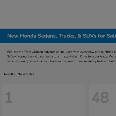
New Honda Sedans, Trucks, & SUVs for Sal
Explore the Team Gillman Advantage, included with every new and qualified p
3-Day Money-Back Guarantee, and an Instant Cash Offer for your trade. We a
vehicles during service visits. Shop our massive online inventory today to find
Results: 394 Vehicles
1
48