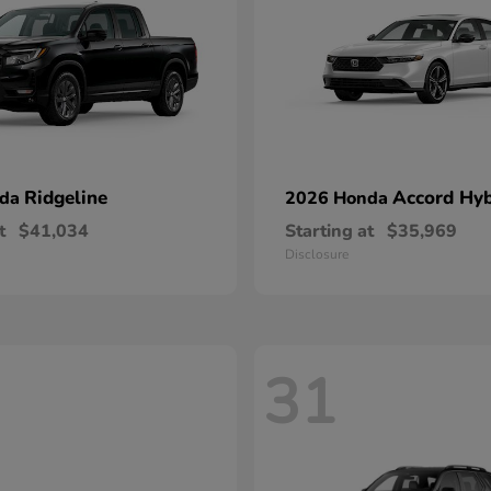
Ridgeline
Accord Hyb
nda
2026 Honda
t
$41,034
Starting at
$35,969
Disclosure
31