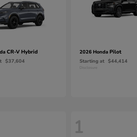
CR-V Hybrid
Pilot
nda
2026 Honda
t
$37,604
Starting at
$44,414
Disclosure
1