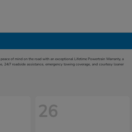
eace of mind on the road with an exceptional Lifetime Powertrain Warranty, a
e, 24/7 roadside assistance, emergency towing coverage, and courtesy loaner
26