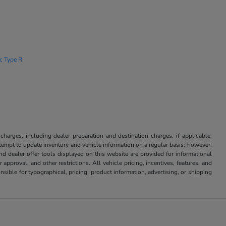
ic Type R
 charges, including dealer preparation and destination charges, if applicable.
attempt to update inventory and vehicle information on a regular basis; however,
nd dealer offer tools displayed on this website are provided for informational
approval, and other restrictions. All vehicle pricing, incentives, features, and
sible for typographical, pricing, product information, advertising, or shipping