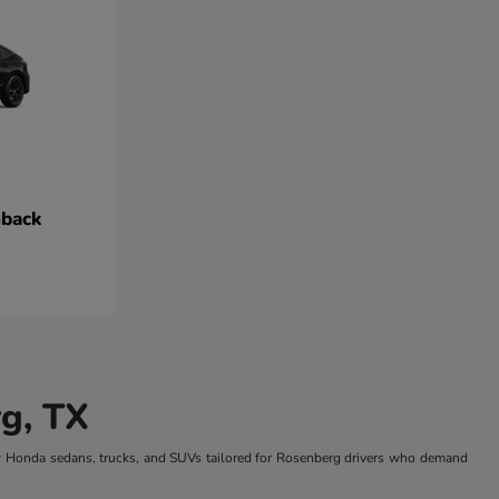
hback
g, TX
w Honda sedans, trucks, and SUVs tailored for Rosenberg drivers who demand