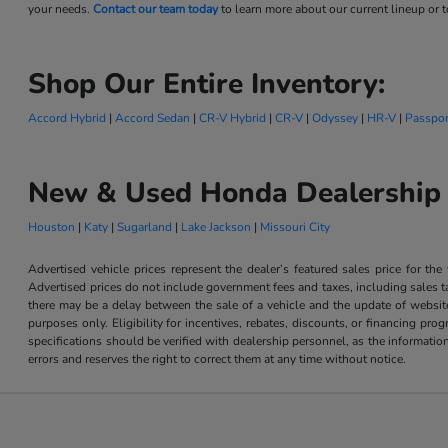
your needs.
Contact our team today
to learn more about our current lineup or to
Shop Our Entire Inventory:
Accord Hybrid
|
Accord Sedan
|
CR-V Hybrid
|
CR-V
|
Odyssey
|
HR-V
|
Passpor
New & Used Honda Dealership 
Houston
|
Katy
|
Sugarland
|
Lake Jackson
|
Missouri City
Advertised vehicle prices represent the dealer’s featured sales price for the
Advertised prices do not include government fees and taxes, including sales tax
there may be a delay between the sale of a vehicle and the update of website 
purposes only. Eligibility for incentives, rebates, discounts, or financing pro
specifications should be verified with dealership personnel, as the informatio
errors and reserves the right to correct them at any time without notice.