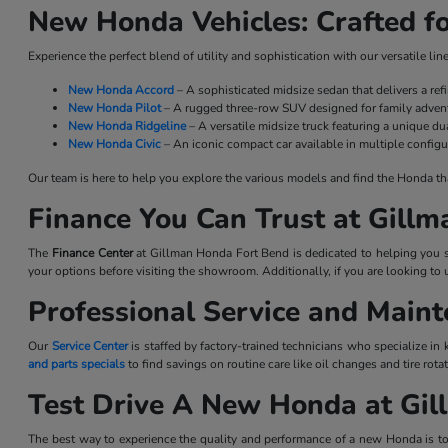
New Honda Vehicles: Crafted fo
Experience the perfect blend of utility and sophistication with our versatile l
New Honda Accord
– A sophisticated midsize sedan that delivers a re
New Honda Pilot
– A rugged three-row SUV designed for family advent
New Honda Ridgeline
– A versatile midsize truck featuring a unique dua
New Honda Civic
– An iconic compact car available in multiple configu
Our team is here to help you explore the various models and find the Honda that 
Finance You Can Trust at Gill
The
Finance Center
at Gillman Honda Fort Bend is dedicated to helping you se
your options before visiting the showroom. Additionally, if you are looking to 
Professional Service and Main
Our
Service Center
is staffed by factory-trained technicians who specialize in
and parts specials
to find savings on routine care like oil changes and tire ro
Test Drive A New Honda at Gi
The best way to experience the quality and performance of a new Honda is to