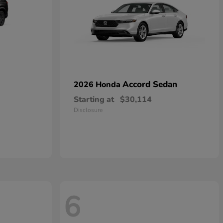
Accord Sedan
2026 Honda
Starting at
$30,114
Disclosure
6