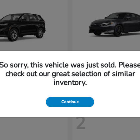
So sorry, this vehicle was just sold. Pleas
CR-V
Prelude
nda
2026 Honda
check out our great selection of similar
t
$32,894
Starting at
$43,719
inventory.
Disclosure
Continue
2