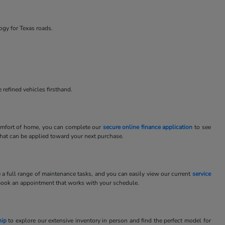
ogy for Texas roads.
 refined vehicles firsthand.
 comfort of home, you can complete our
secure online finance application
to see
 that can be applied toward your next purchase.
e a full range of maintenance tasks, and you can easily view our current
service
book an appointment that works with your schedule.
hip
to explore our extensive inventory in person and find the perfect model for