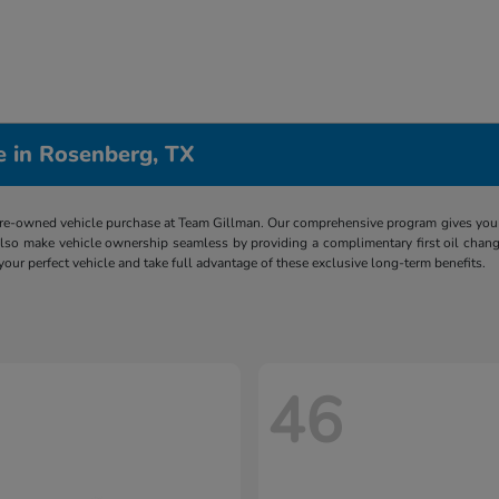
e in Rosenberg, TX
re-owned vehicle purchase at Team Gillman. Our comprehensive program gives you p
lso make vehicle ownership seamless by providing a complimentary first oil chang
 your perfect vehicle and take full advantage of these exclusive long-term benefits.
46