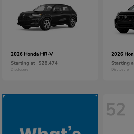
HR-V
2026 Honda
2026 Ho
Starting at
$28,474
Starting a
Disclosure
Disclosure
52