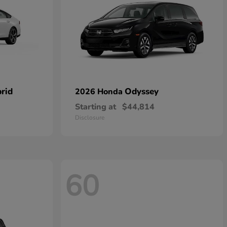
rid
Odyssey
2026 Honda
Starting at
$44,814
Disclosure
60