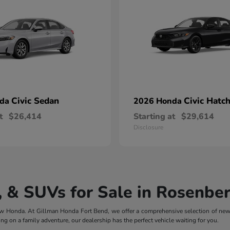
Civic Sedan
Civic Hatc
nda
2026 Honda
t
$26,414
Starting at
$29,614
Disclosure
 & SUVs for Sale in Rosenber
 new Honda. At Gillman Honda Fort Bend, we offer a comprehensive selection of ne
ng on a family adventure, our dealership has the perfect vehicle waiting for you.