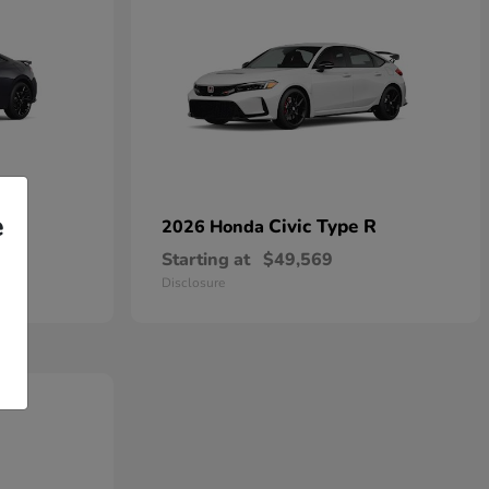
e
Civic Type R
2026 Honda
Starting at
$49,569
Disclosure