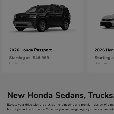
Passport
2026 Honda
2026 Ho
Starting at
$46,969
Starting a
Disclosure
Disclosure
New Honda Sedans, Trucks,
Elevate your drive with the precision engineering and premium design of a
both style and performance. Whether you are navigating city streets or embarki