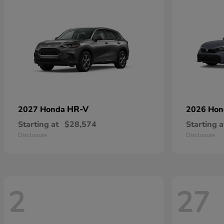
HR-V
2027 Honda
2026 Ho
Starting at
$28,574
Starting a
Disclosure
Disclosure
2
27