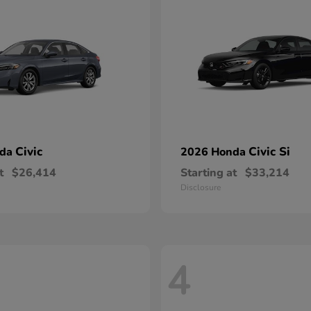
Civic
Civic Si
nda
2026 Honda
t
$26,414
Starting at
$33,214
Disclosure
4