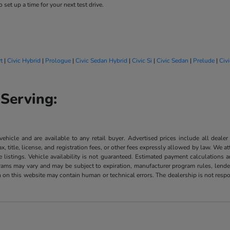
 set up a time for your next test drive.
t
|
Civic Hybrid
|
Prologue
|
Civic Sedan Hybrid
|
Civic Si
|
Civic Sedan
|
Prelude
|
Civ
Serving:
 vehicle and are available to any retail buyer. Advertised prices include all dealer
, title, license, and registration fees, or other fees expressly allowed by law. We 
listings. Vehicle availability is not guaranteed. Estimated payment calculations a
grams may vary and may be subject to expiration, manufacturer program rules, lender 
n on this website may contain human or technical errors. The dealership is not respon