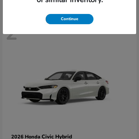
Continue
2
Civic Hybrid
2026 Honda