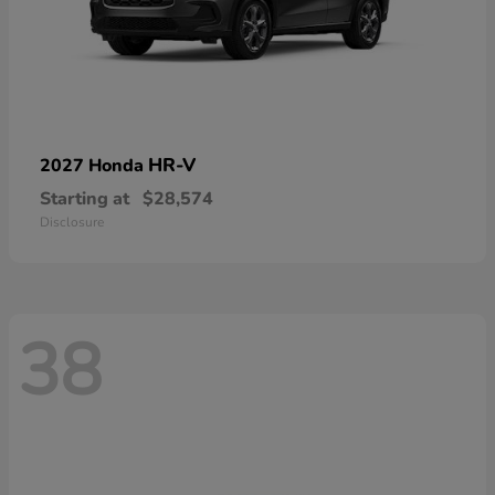
HR-V
2027 Honda
Starting at
$28,574
Disclosure
38