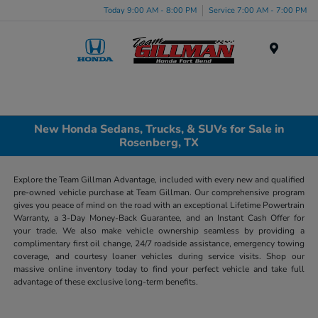
Today 9:00 AM - 8:00 PM
Service 7:00 AM - 7:00 PM
Menu
New Honda Sedans, Trucks, & SUVs for Sale in
Rosenberg, TX
Explore the Team Gillman Advantage, included with every new and qualified
pre-owned vehicle purchase at Team Gillman. Our comprehensive program
gives you peace of mind on the road with an exceptional Lifetime Powertrain
Warranty, a 3-Day Money-Back Guarantee, and an Instant Cash Offer for
your trade. We also make vehicle ownership seamless by providing a
complimentary first oil change, 24/7 roadside assistance, emergency towing
coverage, and courtesy loaner vehicles during service visits. Shop our
massive online inventory today to find your perfect vehicle and take full
advantage of these exclusive long-term benefits.