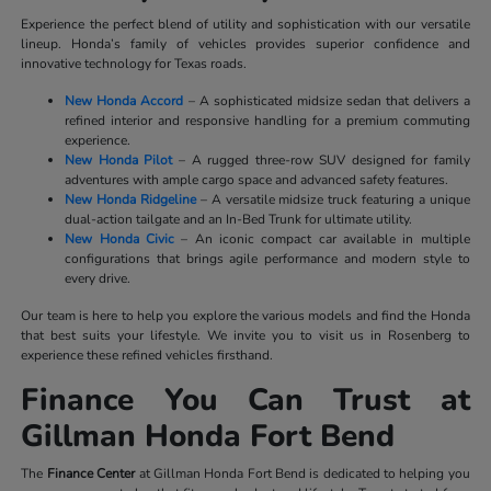
Experience the perfect blend of utility and sophistication with our versatile
lineup. Honda’s family of vehicles provides superior confidence and
innovative technology for Texas roads.
New Honda Accord
– A sophisticated midsize sedan that delivers a
refined interior and responsive handling for a premium commuting
experience.
New Honda Pilot
– A rugged three-row SUV designed for family
adventures with ample cargo space and advanced safety features.
New Honda Ridgeline
– A versatile midsize truck featuring a unique
dual-action tailgate and an In-Bed Trunk for ultimate utility.
New Honda Civic
– An iconic compact car available in multiple
configurations that brings agile performance and modern style to
every drive.
Our team is here to help you explore the various models and find the Honda
that best suits your lifestyle. We invite you to visit us in Rosenberg to
experience these refined vehicles firsthand.
Finance You Can Trust at
Gillman Honda Fort Bend
The
Finance Center
at Gillman Honda Fort Bend is dedicated to helping you