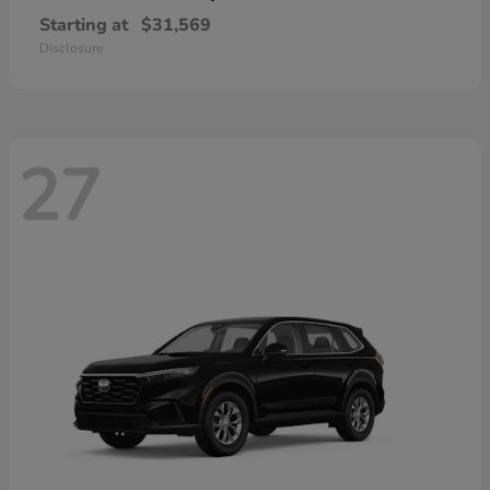
Starting at
$31,569
Disclosure
27