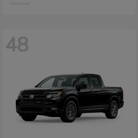
Disclosure
48