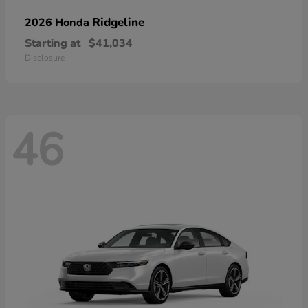
Ridgeline
2026 Honda
Starting at
$41,034
Disclosure
46