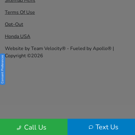
Sitemap Html
Terms Of Use
Opt-Out
Honda USA
Website by
Team Velocity®
- Fueled by Apollo® |
Copyright ©2026
Consent Preferences
Text Us
Call Us
Your Privacy Choices