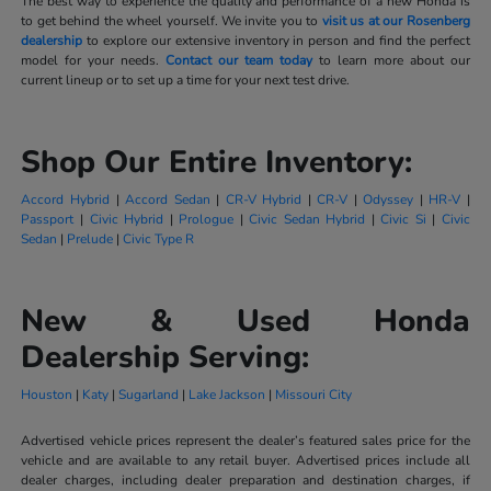
The best way to experience the quality and performance of a new Honda is
to get behind the wheel yourself. We invite you to
visit us at our Rosenberg
dealership
to explore our extensive inventory in person and find the perfect
model for your needs.
Contact our team today
to learn more about our
current lineup or to set up a time for your next test drive.
Shop Our Entire Inventory:
Accord Hybrid
|
Accord Sedan
|
CR-V Hybrid
|
CR-V
|
Odyssey
|
HR-V
|
Passport
|
Civic Hybrid
|
Prologue
|
Civic Sedan Hybrid
|
Civic Si
|
Civic
Sedan
|
Prelude
|
Civic Type R
New & Used Honda
Dealership Serving:
Houston
|
Katy
|
Sugarland
|
Lake Jackson
|
Missouri City
Advertised vehicle prices represent the dealer’s featured sales price for the
vehicle and are available to any retail buyer. Advertised prices include all
dealer charges, including dealer preparation and destination charges, if