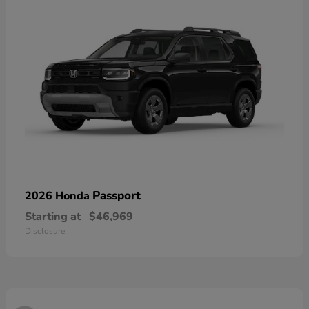
Passport
2026 Honda
Starting at
$46,969
Disclosure