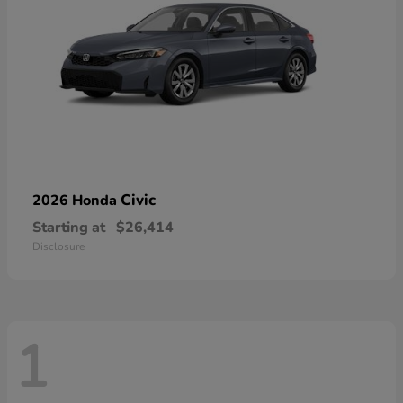
Civic
2026 Honda
Starting at
$26,414
Disclosure
1