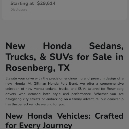
Starting at
$29,614
Disclosure
New Honda Sedans,
Trucks, & SUVs for Sale in
Rosenberg, TX
Elevate your drive with the precision engineering and premium design of a
new Honda. At Gillman Honda Fort Bend, we offer a comprehensive
selection of new Honda sedans, trucks, and SUVs tailored for Rosenberg
drivers who demand both style and performance. Whether you are
navigating city streets or embarking on a family adventure, our dealership
has the perfect vehicle waiting for you.
New Honda Vehicles: Crafted
for Every Journey