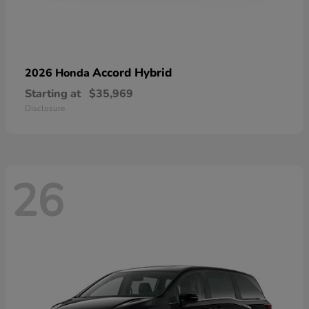
Accord Hybrid
2026 Honda
Starting at
$35,969
Disclosure
26