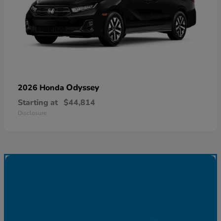
Odyssey
2026 Honda
Starting at
$44,814
Disclosure