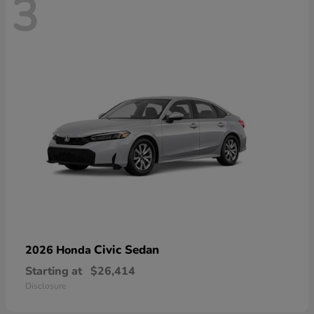
3
Civic Sedan
2026 Honda
Starting at
$26,414
Disclosure