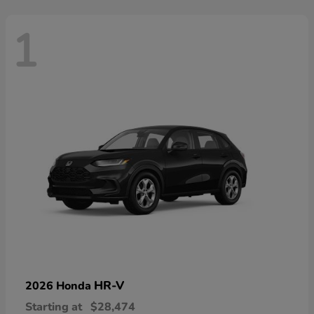
1
HR-V
2026 Honda
Starting at
$28,474