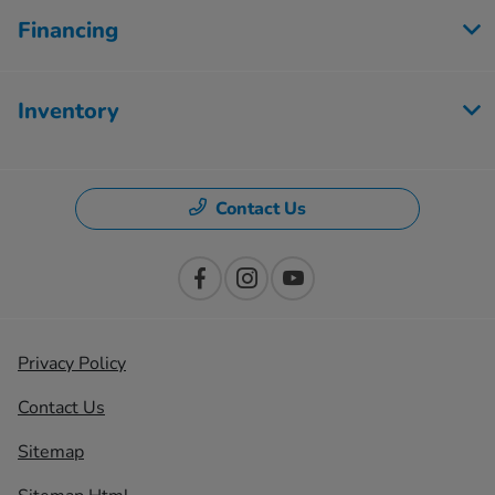
Financing
Inventory
Contact Us
Privacy Policy
Contact Us
Sitemap