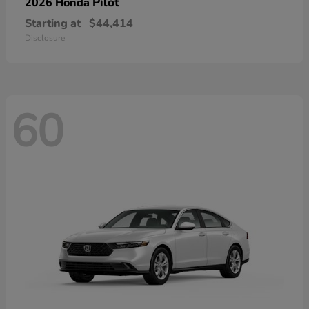
Pilot
2026 Honda
Starting at
$44,414
Disclosure
60