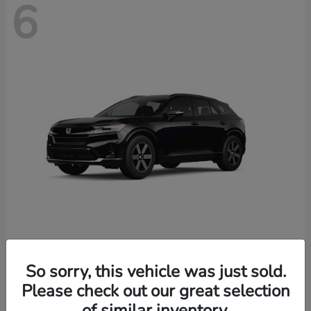
6
Prologue
2026 Honda
So sorry, this vehicle was just sold.
Starting at
$46,674
Please check out our great selection
Disclosure
of similar inventory.