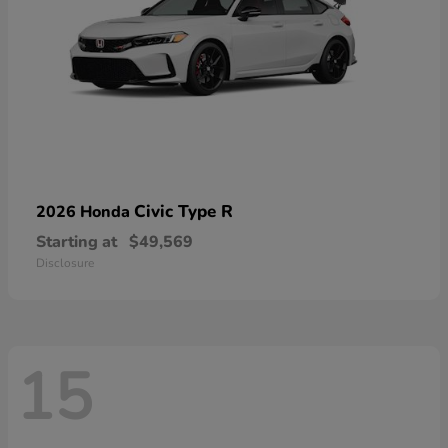
Civic Type R
2026 Honda
Starting at
$49,569
Disclosure
15