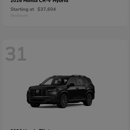
CR-V Hybrid
2026 Honda
Starting at
$37,604
Disclosure
31