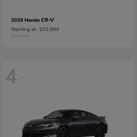
CR-V
2026 Honda
Starting at
$32,894
Disclosure
4