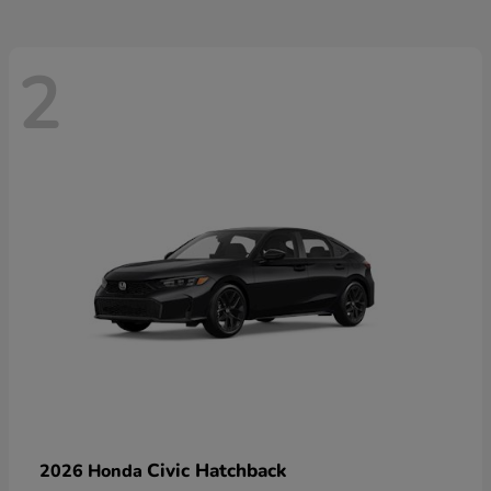
2
Civic Hatchback
2026 Honda