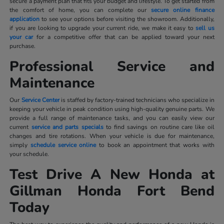
secure a payment plan that fits your budget and lifestyle. To get started from
the comfort of home, you can complete our
secure online finance
application
to see your options before visiting the showroom. Additionally,
if you are looking to upgrade your current ride, we make it easy to
sell us
your car
for a competitive offer that can be applied toward your next
purchase.
Professional Service and
Maintenance
Our
Service Center
is staffed by factory-trained technicians who specialize in
keeping your vehicle in peak condition using high-quality genuine parts. We
provide a full range of maintenance tasks, and you can easily view our
current
service and parts specials
to find savings on routine care like oil
changes and tire rotations. When your vehicle is due for maintenance,
simply
schedule service online
to book an appointment that works with
your schedule.
Test Drive A New Honda at
Gillman Honda Fort Bend
Today