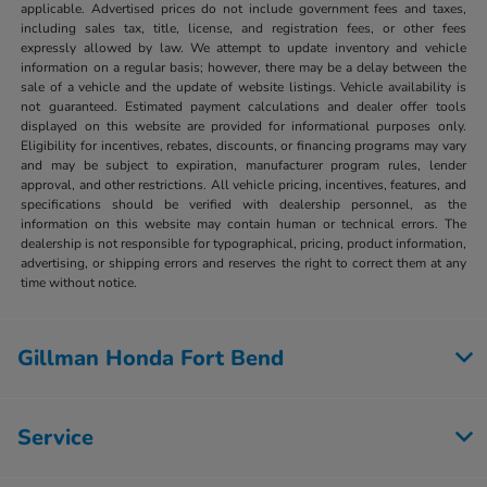
applicable. Advertised prices do not include government fees and taxes,
including sales tax, title, license, and registration fees, or other fees
expressly allowed by law. We attempt to update inventory and vehicle
information on a regular basis; however, there may be a delay between the
sale of a vehicle and the update of website listings. Vehicle availability is
not guaranteed. Estimated payment calculations and dealer offer tools
displayed on this website are provided for informational purposes only.
Eligibility for incentives, rebates, discounts, or financing programs may vary
and may be subject to expiration, manufacturer program rules, lender
approval, and other restrictions. All vehicle pricing, incentives, features, and
specifications should be verified with dealership personnel, as the
information on this website may contain human or technical errors. The
dealership is not responsible for typographical, pricing, product information,
advertising, or shipping errors and reserves the right to correct them at any
time without notice.
Gillman Honda Fort Bend
Service