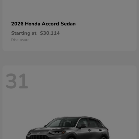
Accord Sedan
2026 Honda
Starting at
$30,114
Disclosure
31