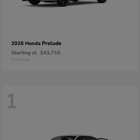
Prelude
2026 Honda
Starting at
$43,719
Disclosure
1