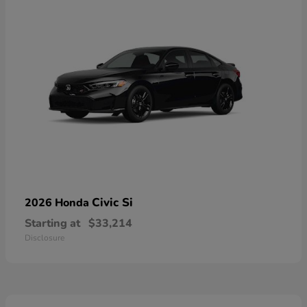
Civic Si
2026 Honda
Starting at
$33,214
Disclosure