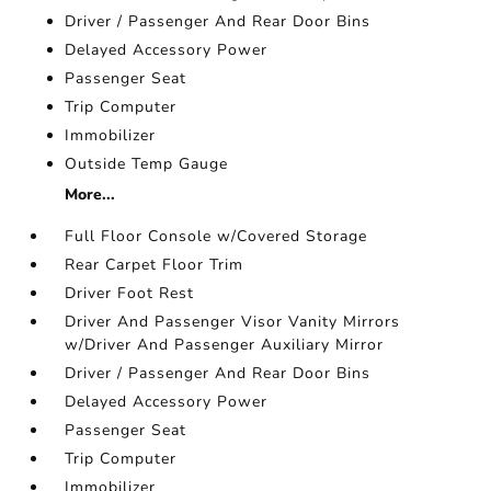
Driver / Passenger And Rear Door Bins
Delayed Accessory Power
Passenger Seat
Trip Computer
Immobilizer
Outside Temp Gauge
More...
Full Floor Console w/Covered Storage
Rear Carpet Floor Trim
Driver Foot Rest
Driver And Passenger Visor Vanity Mirrors
w/Driver And Passenger Auxiliary Mirror
Driver / Passenger And Rear Door Bins
Delayed Accessory Power
Passenger Seat
Trip Computer
Immobilizer