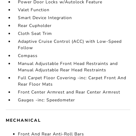
Power Door Locks w/Autolock Feature
Valet Function
Smart Device Integration
Rear Cupholder
Cloth Seat Trim
Adaptive Cruise Control (ACC) with Low-Speed
Follow
Compass
Manual Adjustable Front Head Restraints and
Manual Adjustable Rear Head Restraints
Full Carpet Floor Covering -inc: Carpet Front And
Rear Floor Mats
Front Center Armrest and Rear Center Armrest
Gauges -inc: Speedometer
MECHANICAL
Front And Rear Anti-Roll Bars