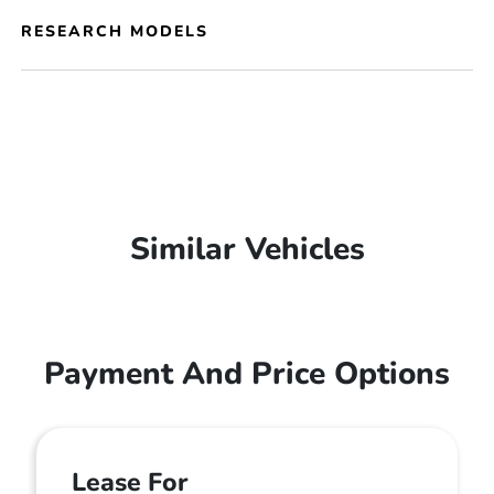
RESEARCH MODELS
Similar Vehicles
Payment And Price Options
Lease For