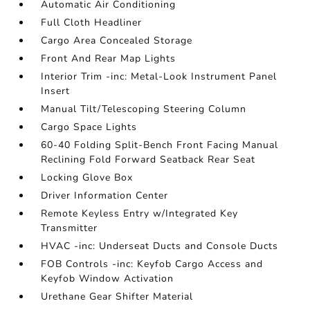
Automatic Air Conditioning
Full Cloth Headliner
Cargo Area Concealed Storage
Front And Rear Map Lights
Interior Trim -inc: Metal-Look Instrument Panel
Insert
Manual Tilt/Telescoping Steering Column
Cargo Space Lights
60-40 Folding Split-Bench Front Facing Manual
Reclining Fold Forward Seatback Rear Seat
Locking Glove Box
Driver Information Center
Remote Keyless Entry w/Integrated Key
Transmitter
HVAC -inc: Underseat Ducts and Console Ducts
FOB Controls -inc: Keyfob Cargo Access and
Keyfob Window Activation
Urethane Gear Shifter Material