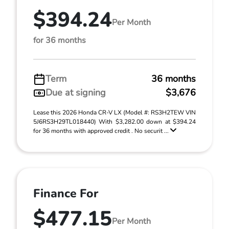
$394.24
Per Month
for 36 months
Term
36 months
Due at signing
$3,676
Lease this 2026 Honda CR-V LX (Model #: RS3H2TEW VIN
5J6RS3H29TL018440) With $3,282.00 down at $394.24
for 36 months with approved credit . No securit ...
Finance For
$477.15
Per Month