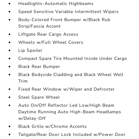
Headlights-Automatic Highbeams
Speed Sensitive Variable Intermittent Wipers
Body-Colored Front Bumper w/Black Rub
Strip/Fascia Accent
Liftgate Rear Cargo Access
Wheels w/Full Wheel Covers
Lip Spoiler
Compact Spare Tire Mounted Inside Under Cargo
Black Rear Bumper
Black Bodyside Cladding and Black Wheel Well
Trim
Fixed Rear Window w/Wiper and Defroster
Steel Spare Wheel
Auto On/Off Reflector Led Low/High Beam
Daytime Running Auto High-Beam Headlamps
w/Delay-Off
Black Grille w/Chrome Accents
Tailgate/Rear Door Lock Included w/Power Door