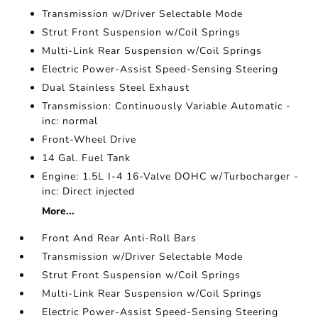
Transmission w/Driver Selectable Mode
Strut Front Suspension w/Coil Springs
Multi-Link Rear Suspension w/Coil Springs
Electric Power-Assist Speed-Sensing Steering
Dual Stainless Steel Exhaust
Transmission: Continuously Variable Automatic -
inc: normal
Front-Wheel Drive
14 Gal. Fuel Tank
Engine: 1.5L I-4 16-Valve DOHC w/Turbocharger -
inc: Direct injected
More...
Front And Rear Anti-Roll Bars
Transmission w/Driver Selectable Mode
Strut Front Suspension w/Coil Springs
Multi-Link Rear Suspension w/Coil Springs
Electric Power-Assist Speed-Sensing Steering