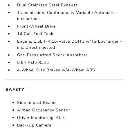
Dual Stainless Steel Exhaust
Transmission: Continuously Variable Automatic -
inc: normal
Front-Wheel Drive
14 Gal. Fuel Tank
Engine: 1.5L I-4 16-Valve DOHC w/Turbocharger -
inc: Direct injected
Gas-Pressurized Shock Absorbers
5.64 Axle Ratio
4-Wheel Disc Brakes w/4-Wheel ABS
SAFETY
Side Impact Beams
Airbag Occupancy Sensor
Driver Monitoring-Alert
Back-Up Camera