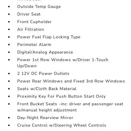
Outside Temp Gauge
Driver Seat
Front Cupholder
Air Filtration
Power Fuel Flap Locking Type
Perimeter Alarm
Digital/Analog Appearance
Power 1st Row Windows w/Driver 1-Touch
Up/Down
2 12V DC Power Outlets
Power Rear Windows and Fixed 3rd Row Windows
Seats w/Cloth Back Material
Proximity Key For Push Button Start Only
Front Bucket Seats -inc: driver and passenger seat
w/manual height adjustment
Day-Night Rearview Mirror
Cruise Control w/Steering Wheel Controls