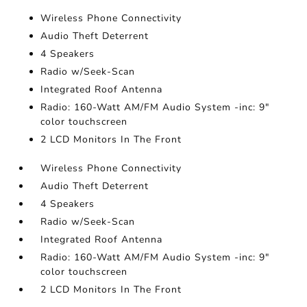
Wireless Phone Connectivity
Audio Theft Deterrent
4 Speakers
Radio w/Seek-Scan
Integrated Roof Antenna
Radio: 160-Watt AM/FM Audio System -inc: 9"
color touchscreen
2 LCD Monitors In The Front
Wireless Phone Connectivity
Audio Theft Deterrent
4 Speakers
Radio w/Seek-Scan
Integrated Roof Antenna
Radio: 160-Watt AM/FM Audio System -inc: 9"
color touchscreen
2 LCD Monitors In The Front