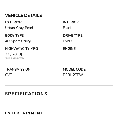
VEHICLE DETAILS
EXTERIOR:
INTERIOR:
Urban Gray Pearl
Black
BODY TYPE:
DRIVE TYPE:
4D Sport Utility
FWD
HIGHWAY/CITY MPG:
ENGINE:
33 / 28
[3]
*EPA ESTIMATED
TRANSMISSION:
MODEL CODE:
CVT
RS3H2TEW
SPECIFICATIONS
ENTERTAINMENT