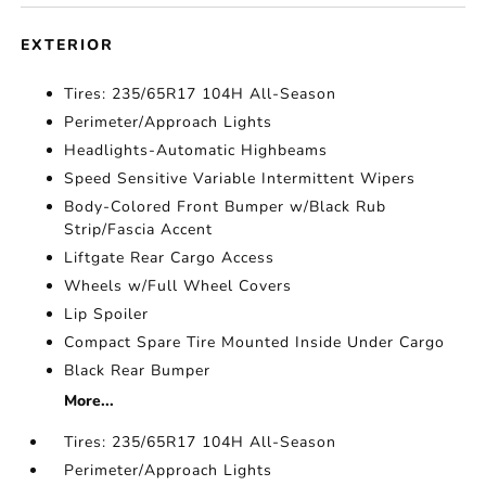
EXTERIOR
Tires: 235/65R17 104H All-Season
Perimeter/Approach Lights
Headlights-Automatic Highbeams
Speed Sensitive Variable Intermittent Wipers
Body-Colored Front Bumper w/Black Rub
Strip/Fascia Accent
Liftgate Rear Cargo Access
Wheels w/Full Wheel Covers
Lip Spoiler
Compact Spare Tire Mounted Inside Under Cargo
Black Rear Bumper
More...
Tires: 235/65R17 104H All-Season
Perimeter/Approach Lights