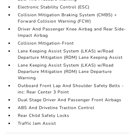
Electronic Stability Control (ESC)
Collision Mitigation Braking System (CMBS) +
Forward Collision Warning (FCW)
Driver And Passenger Knee Airbag and Rear Side-
Impact Airbag
Collision Mitigation-Front
Lane Keeping Assist System (LKAS) w/Road
Departure Mitigation (RDM) Lane Keeping Assist
Lane Keeping Assist System (LKAS) w/Road
Departure Mitigation (RDM) Lane Departure
Warning
Outboard Front Lap And Shoulder Safety Belts -
inc: Rear Center 3 Point
Dual Stage Driver And Passenger Front Airbags
ABS And Driveline Traction Control
Rear Child Safety Locks
Traffic Jam Assist