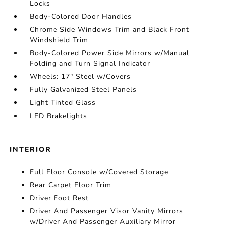
Locks
Body-Colored Door Handles
Chrome Side Windows Trim and Black Front
Windshield Trim
Body-Colored Power Side Mirrors w/Manual
Folding and Turn Signal Indicator
Wheels: 17" Steel w/Covers
Fully Galvanized Steel Panels
Light Tinted Glass
LED Brakelights
INTERIOR
Full Floor Console w/Covered Storage
Rear Carpet Floor Trim
Driver Foot Rest
Driver And Passenger Visor Vanity Mirrors
w/Driver And Passenger Auxiliary Mirror