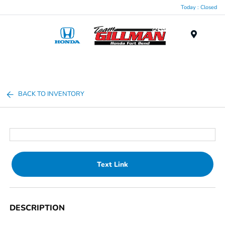
Today : Closed
Menu
BACK TO INVENTORY
Text Link
DESCRIPTION