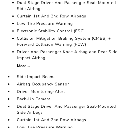
Dual Stage Driver And Passenger Seat-Mounted
Side Airbags
Curtain 1st And 2nd Row Airbags
Low Tire Pressure Warning
Electronic Stability Control (ESC)
Collision Mitigation Braking System (CMBS) +
Forward Collision Warning (FCW)
Driver And Passenger Knee Airbag and Rear Side-
Impact Airbag
More...
Side Impact Beams
Airbag Occupancy Sensor
Driver Monitoring-Alert
Back-Up Camera
Dual Stage Driver And Passenger Seat-Mounted
Side Airbags
Curtain 1st And 2nd Row Airbags
Low Tire Pressure Warning