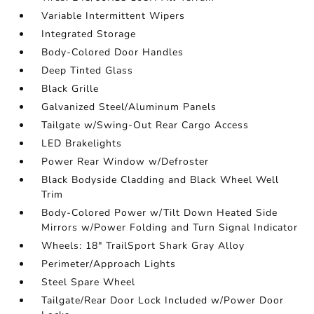
Variable Intermittent Wipers
Integrated Storage
Body-Colored Door Handles
Deep Tinted Glass
Black Grille
Galvanized Steel/Aluminum Panels
Tailgate w/Swing-Out Rear Cargo Access
LED Brakelights
Power Rear Window w/Defroster
Black Bodyside Cladding and Black Wheel Well
Trim
Body-Colored Power w/Tilt Down Heated Side
Mirrors w/Power Folding and Turn Signal Indicator
Wheels: 18" TrailSport Shark Gray Alloy
Perimeter/Approach Lights
Steel Spare Wheel
Tailgate/Rear Door Lock Included w/Power Door