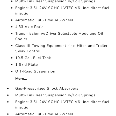
Multi-Link Rear Suspension w/Coil Springs
Engine: 3.5L 24V SOHC i-VTEC V6 -inc: direct fuel
injection
Automatic Full-Time All-Wheel
4.33 Axle Ratio
Transmission w/Driver Selectable Mode and Oil
Cooler
Class III Towing Equipment -inc: Hitch and Trailer
Sway Control
19.5 Gal. Fuel Tank
1 Skid Plate
Off-Road Suspension
More...
Gas-Pressurized Shock Absorbers
Multi-Link Rear Suspension w/Coil Springs
Engine: 3.5L 24V SOHC i-VTEC V6 -inc: direct fuel
injection
Automatic Full-Time All-Wheel