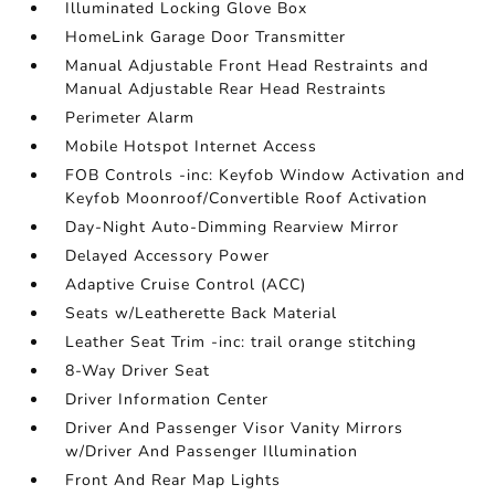
Illuminated Locking Glove Box
HomeLink Garage Door Transmitter
Manual Adjustable Front Head Restraints and
Manual Adjustable Rear Head Restraints
Perimeter Alarm
Mobile Hotspot Internet Access
FOB Controls -inc: Keyfob Window Activation and
Keyfob Moonroof/Convertible Roof Activation
Day-Night Auto-Dimming Rearview Mirror
Delayed Accessory Power
Adaptive Cruise Control (ACC)
Seats w/Leatherette Back Material
Leather Seat Trim -inc: trail orange stitching
8-Way Driver Seat
Driver Information Center
Driver And Passenger Visor Vanity Mirrors
w/Driver And Passenger Illumination
Front And Rear Map Lights