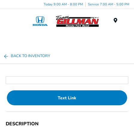
Today 9:00 AM - 8:00 PM
Service 7:00 AM - 5:00 PM
Menu
BACK TO INVENTORY
Text Link
DESCRIPTION