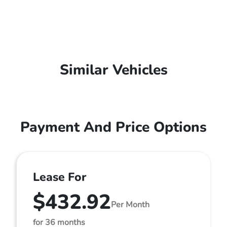
Similar Vehicles
Payment And Price Options
Lease For
$432.92
Per Month
for 36 months