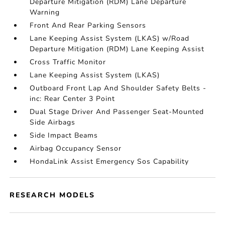
Departure Mitigation (RDM) Lane Departure
Warning
Front And Rear Parking Sensors
Lane Keeping Assist System (LKAS) w/Road
Departure Mitigation (RDM) Lane Keeping Assist
Cross Traffic Monitor
Lane Keeping Assist System (LKAS)
Outboard Front Lap And Shoulder Safety Belts -
inc: Rear Center 3 Point
Dual Stage Driver And Passenger Seat-Mounted
Side Airbags
Side Impact Beams
Airbag Occupancy Sensor
HondaLink Assist Emergency Sos Capability
RESEARCH MODELS