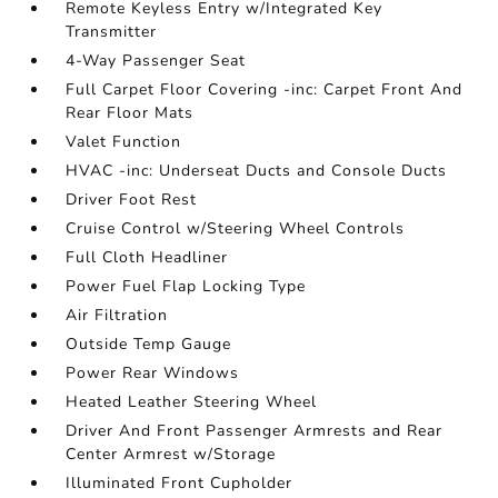
Remote Keyless Entry w/Integrated Key
Transmitter
4-Way Passenger Seat
Full Carpet Floor Covering -inc: Carpet Front And
Rear Floor Mats
Valet Function
HVAC -inc: Underseat Ducts and Console Ducts
Driver Foot Rest
Cruise Control w/Steering Wheel Controls
Full Cloth Headliner
Power Fuel Flap Locking Type
Air Filtration
Outside Temp Gauge
Power Rear Windows
Heated Leather Steering Wheel
Driver And Front Passenger Armrests and Rear
Center Armrest w/Storage
Illuminated Front Cupholder