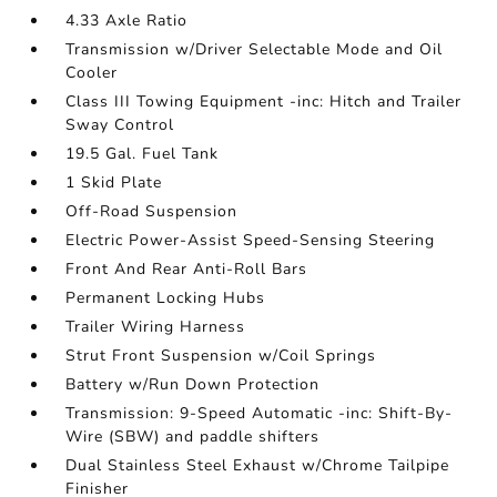
4.33 Axle Ratio
Transmission w/Driver Selectable Mode and Oil
Cooler
Class III Towing Equipment -inc: Hitch and Trailer
Sway Control
19.5 Gal. Fuel Tank
1 Skid Plate
Off-Road Suspension
Electric Power-Assist Speed-Sensing Steering
Front And Rear Anti-Roll Bars
Permanent Locking Hubs
Trailer Wiring Harness
Strut Front Suspension w/Coil Springs
Battery w/Run Down Protection
Transmission: 9-Speed Automatic -inc: Shift-By-
Wire (SBW) and paddle shifters
Dual Stainless Steel Exhaust w/Chrome Tailpipe
Finisher