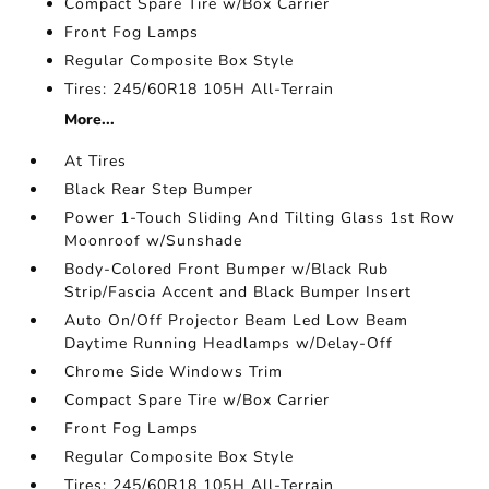
Compact Spare Tire w/Box Carrier
Front Fog Lamps
Regular Composite Box Style
Tires: 245/60R18 105H All-Terrain
More...
At Tires
Black Rear Step Bumper
Power 1-Touch Sliding And Tilting Glass 1st Row
Moonroof w/Sunshade
Body-Colored Front Bumper w/Black Rub
Strip/Fascia Accent and Black Bumper Insert
Auto On/Off Projector Beam Led Low Beam
Daytime Running Headlamps w/Delay-Off
Chrome Side Windows Trim
Compact Spare Tire w/Box Carrier
Front Fog Lamps
Regular Composite Box Style
Tires: 245/60R18 105H All-Terrain