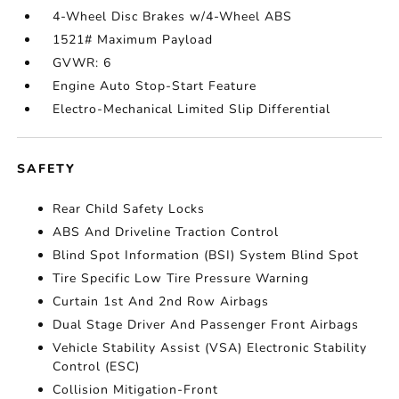
4-Wheel Disc Brakes w/4-Wheel ABS
1521# Maximum Payload
GVWR: 6
Engine Auto Stop-Start Feature
Electro-Mechanical Limited Slip Differential
SAFETY
Rear Child Safety Locks
ABS And Driveline Traction Control
Blind Spot Information (BSI) System Blind Spot
Tire Specific Low Tire Pressure Warning
Curtain 1st And 2nd Row Airbags
Dual Stage Driver And Passenger Front Airbags
Vehicle Stability Assist (VSA) Electronic Stability
Control (ESC)
Collision Mitigation-Front