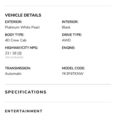
VEHICLE DETAILS
EXTERIOR:
INTERIOR:
Platinum White Pearl
Black
BODY TYPE:
DRIVE TYPE:
4D Crew Cab
AWD
HIGHWAY/CITY MPG:
ENGINE:
23 / 18
[3]
*EPA ESTIMATED
TRANSMISSION:
MODEL CODE:
Automatic
YK3F6TKNW
SPECIFICATIONS
ENTERTAINMENT