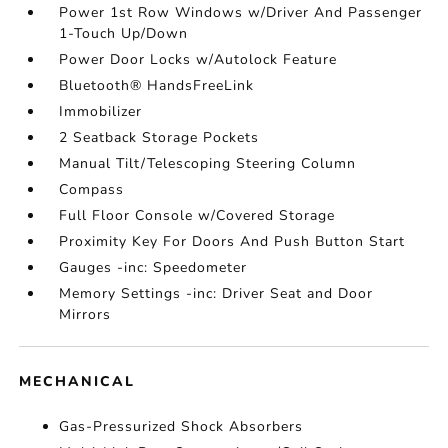
Power 1st Row Windows w/Driver And Passenger
1-Touch Up/Down
Power Door Locks w/Autolock Feature
Bluetooth® HandsFreeLink
Immobilizer
2 Seatback Storage Pockets
Manual Tilt/Telescoping Steering Column
Compass
Full Floor Console w/Covered Storage
Proximity Key For Doors And Push Button Start
Gauges -inc: Speedometer
Memory Settings -inc: Driver Seat and Door
Mirrors
MECHANICAL
Gas-Pressurized Shock Absorbers