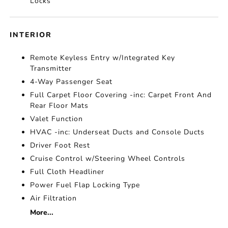
Locks
INTERIOR
Remote Keyless Entry w/Integrated Key
Transmitter
4-Way Passenger Seat
Full Carpet Floor Covering -inc: Carpet Front And
Rear Floor Mats
Valet Function
HVAC -inc: Underseat Ducts and Console Ducts
Driver Foot Rest
Cruise Control w/Steering Wheel Controls
Full Cloth Headliner
Power Fuel Flap Locking Type
Air Filtration
More...