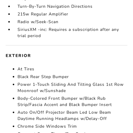
Turn-By-Turn Navigation Directions
215w Regular Amplifier
Radio w/Seek-Scan
SiriusXM -inc: Requires a subscription after any
trial period
EXTERIOR
At Tires
Black Rear Step Bumper
Power 1-Touch Sliding And Tilting Glass 1st Row
Moonroof w/Sunshade
Body-Colored Front Bumper w/Black Rub
Strip/Fascia Accent and Black Bumper Insert
Auto On/Off Projector Beam Led Low Beam
Daytime Running Headlamps w/Delay-Off
Chrome Side Windows Trim