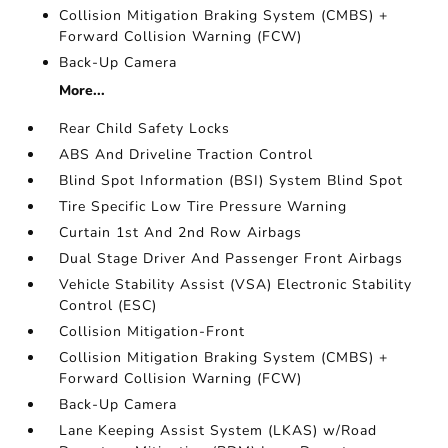
Collision Mitigation Braking System (CMBS) +
Forward Collision Warning (FCW)
Back-Up Camera
More...
Rear Child Safety Locks
ABS And Driveline Traction Control
Blind Spot Information (BSI) System Blind Spot
Tire Specific Low Tire Pressure Warning
Curtain 1st And 2nd Row Airbags
Dual Stage Driver And Passenger Front Airbags
Vehicle Stability Assist (VSA) Electronic Stability
Control (ESC)
Collision Mitigation-Front
Collision Mitigation Braking System (CMBS) +
Forward Collision Warning (FCW)
Back-Up Camera
Lane Keeping Assist System (LKAS) w/Road