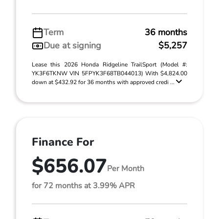
Term
36 months
Due at signing
$5,257
Lease this 2026 Honda Ridgeline TrailSport (Model #:
YK3F6TKNW VIN 5FPYK3F68TB044013) With $4,824.00
down at $432.92 for 36 months with approved credi ...
Finance For
$656.07
Per Month
for 72 months at 3.99% APR