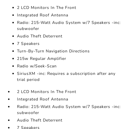
2 LCD Monitors In The Front
Integrated Roof Antenna
Radio: 215-Watt Audio System w/7 Speakers -inc:
subwoofer
Audio Theft Deterrent
7 Speakers
Turn-By-Turn Navigation Directions
215w Regular Amplifier
Radio w/Seek-Scan
SiriusXM -inc: Requires a subscription after any
trial period
2 LCD Monitors In The Front
Integrated Roof Antenna
Radio: 215-Watt Audio System w/7 Speakers -inc:
subwoofer
Audio Theft Deterrent
7 Speakers