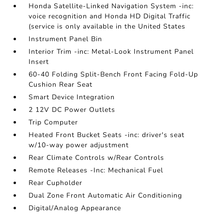
Honda Satellite-Linked Navigation System -inc:
voice recognition and Honda HD Digital Traffic
(service is only available in the United States
Instrument Panel Bin
Interior Trim -inc: Metal-Look Instrument Panel
Insert
60-40 Folding Split-Bench Front Facing Fold-Up
Cushion Rear Seat
Smart Device Integration
2 12V DC Power Outlets
Trip Computer
Heated Front Bucket Seats -inc: driver's seat
w/10-way power adjustment
Rear Climate Controls w/Rear Controls
Remote Releases -Inc: Mechanical Fuel
Rear Cupholder
Dual Zone Front Automatic Air Conditioning
Digital/Analog Appearance