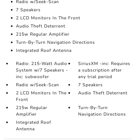
Radio w/Seek-Scan
7 Speakers
2 LCD Monitors In The Front
Audio Theft Deterrent
215w Regular Amplifier
Turn-By-Turn Navigation Directions
Integrated Roof Antenna
Radio: 215-Watt Audio
SiriusXM -inc: Requires
System w/7 Speakers -
a subscription after
inc: subwoofer
any trial period
Radio w/Seek-Scan
7 Speakers
2 LCD Monitors In The
Audio Theft Deterrent
Front
215w Regular
Turn-By-Turn
Amplifier
Navigation Directions
Integrated Roof
Antenna