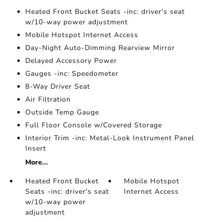
Heated Front Bucket Seats -inc: driver's seat
w/10-way power adjustment
Mobile Hotspot Internet Access
Day-Night Auto-Dimming Rearview Mirror
Delayed Accessory Power
Gauges -inc: Speedometer
8-Way Driver Seat
Air Filtration
Outside Temp Gauge
Full Floor Console w/Covered Storage
Interior Trim -inc: Metal-Look Instrument Panel
Insert
More...
Heated Front Bucket
Mobile Hotspot
Seats -inc: driver's seat
Internet Access
w/10-way power
adjustment