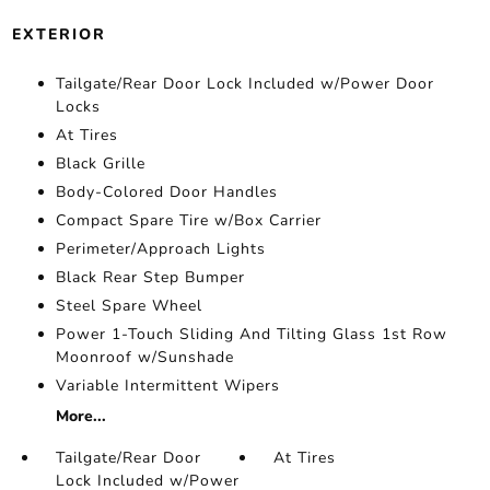
EXTERIOR
Tailgate/Rear Door Lock Included w/Power Door
Locks
At Tires
Black Grille
Body-Colored Door Handles
Compact Spare Tire w/Box Carrier
Perimeter/Approach Lights
Black Rear Step Bumper
Steel Spare Wheel
Power 1-Touch Sliding And Tilting Glass 1st Row
Moonroof w/Sunshade
Variable Intermittent Wipers
More...
Tailgate/Rear Door
At Tires
Lock Included w/Power