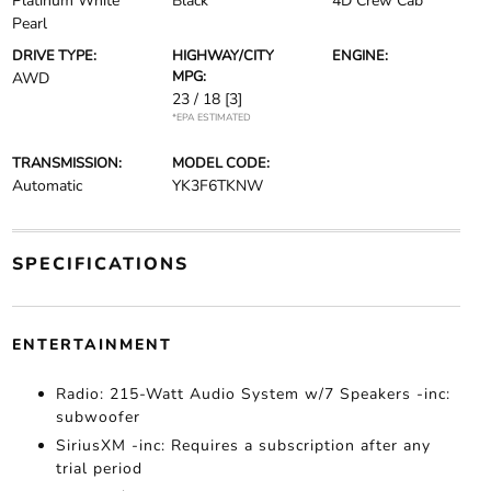
Platinum White
Black
4D Crew Cab
Pearl
DRIVE TYPE:
HIGHWAY/CITY
ENGINE:
MPG:
AWD
23 / 18
[3]
*EPA ESTIMATED
TRANSMISSION:
MODEL CODE:
Automatic
YK3F6TKNW
SPECIFICATIONS
ENTERTAINMENT
Radio: 215-Watt Audio System w/7 Speakers -inc:
subwoofer
SiriusXM -inc: Requires a subscription after any
trial period