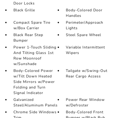
Door Locks
Black Grille
Body-Colored Door
Handles
Compact Spare Tire
Perimeter/Approach
w/Box Carrier
Lights
Black Rear Step
Steel Spare Wheel
Bumper
Power 1-Touch Sliding
Variable Intermittent
And Tilting Glass 1st
Wipers
Row Moonroof
w/Sunshade
Body-Colored Power
Tailgate w/Swing-Out
w/Tilt Down Heated
Rear Cargo Access
Side Mirrors w/Power
Folding and Turn
Signal Indicator
Galvanized
Power Rear Window
Steel/Aluminum Panels
w/Defroster
Chrome Side Windows
Body-Colored Front
Trim
Bumper w/Black Rub