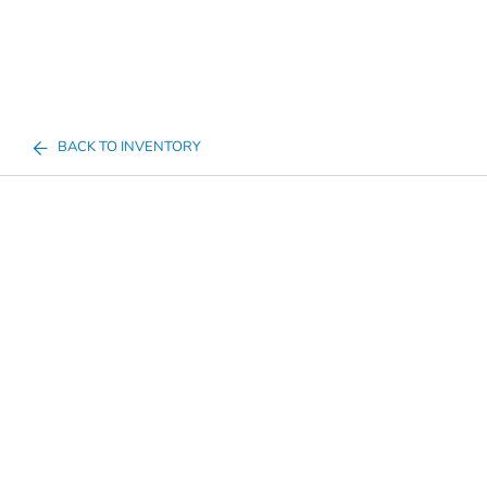
BACK TO INVENTORY