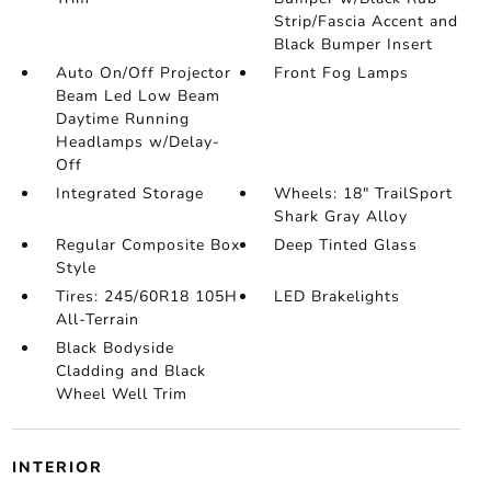
Strip/Fascia Accent and
Black Bumper Insert
Auto On/Off Projector
Front Fog Lamps
Beam Led Low Beam
Daytime Running
Headlamps w/Delay-
Off
Integrated Storage
Wheels: 18" TrailSport
Shark Gray Alloy
Regular Composite Box
Deep Tinted Glass
Style
Tires: 245/60R18 105H
LED Brakelights
All-Terrain
Black Bodyside
Cladding and Black
Wheel Well Trim
INTERIOR