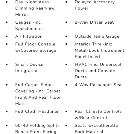
Day-Night Auto-
Delayed Accessory
Dimming Rearview
Power
Mirror
Gauges -inc:
8-Way Driver Seat
Speedometer
Air Filtration
Outside Temp Gauge
Full Floor Console
Interior Trim -inc:
w/Covered Storage
Metal-Look Instrument
Panel Insert
Smart Device
HVAC -inc: Underseat
Integration
Ducts and Console
Ducts
Full Carpet Floor
4-Way Passenger Seat
Covering -inc: Carpet
Front And Rear Floor
Mats
Full Cloth Headliner
Rear Climate Controls
w/Rear Controls
60-40 Folding Split-
Seats w/Leatherette
Bench Front Facing
Back Material