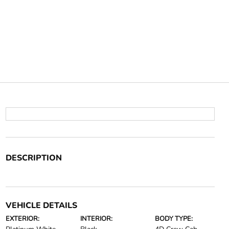
DESCRIPTION
VEHICLE DETAILS
EXTERIOR:
INTERIOR:
BODY TYPE: