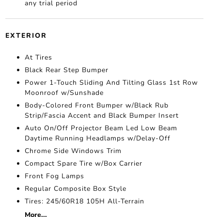
any trial period
EXTERIOR
At Tires
Black Rear Step Bumper
Power 1-Touch Sliding And Tilting Glass 1st Row
Moonroof w/Sunshade
Body-Colored Front Bumper w/Black Rub
Strip/Fascia Accent and Black Bumper Insert
Auto On/Off Projector Beam Led Low Beam
Daytime Running Headlamps w/Delay-Off
Chrome Side Windows Trim
Compact Spare Tire w/Box Carrier
Front Fog Lamps
Regular Composite Box Style
Tires: 245/60R18 105H All-Terrain
More...