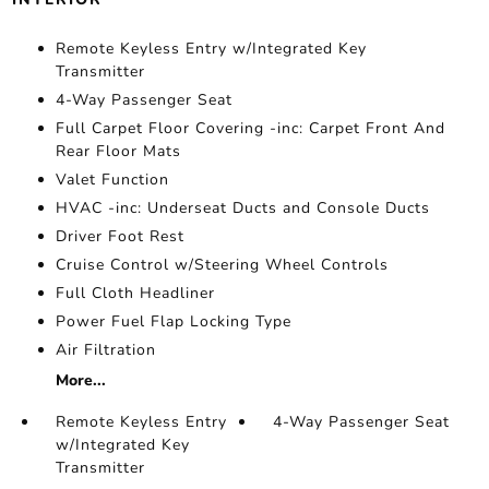
Remote Keyless Entry w/Integrated Key
Transmitter
4-Way Passenger Seat
Full Carpet Floor Covering -inc: Carpet Front And
Rear Floor Mats
Valet Function
HVAC -inc: Underseat Ducts and Console Ducts
Driver Foot Rest
Cruise Control w/Steering Wheel Controls
Full Cloth Headliner
Power Fuel Flap Locking Type
Air Filtration
More...
Remote Keyless Entry
4-Way Passenger Seat
w/Integrated Key
Transmitter