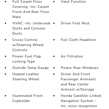
Full Carpet Floor
Valet Function
Covering -inc: Carpet
Front And Rear Floor
Mats
HVAC -inc: Underseat
Driver Foot Rest
Ducts and Console
Ducts
Cruise Control
Full Cloth Headliner
w/Steering Wheel
Controls
Power Fuel Flap
Air Filtration
Locking Type
Outside Temp Gauge
Power Rear Windows
Heated Leather
Driver And Front
Steering Wheel
Passenger Armrests
and Rear Center
Armrest w/Storage
Illuminated Front
Honda Satellite-Linked
Cupholder
Navigation System -
inc: voice recognition