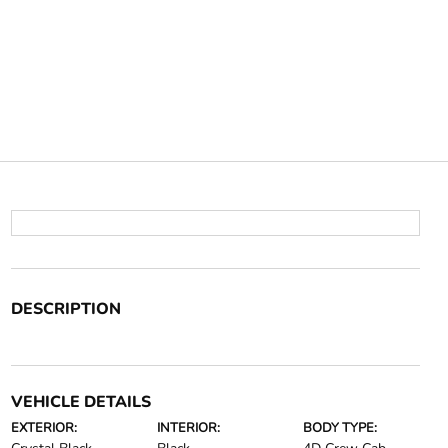
DESCRIPTION
VEHICLE DETAILS
EXTERIOR:
INTERIOR:
BODY TYPE: