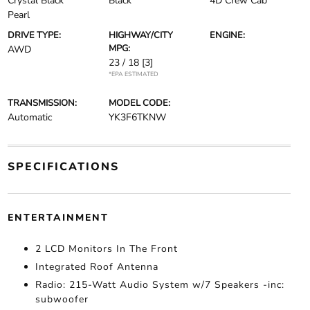
Crystal Black
Black
4D Crew Cab
Pearl
DRIVE TYPE:
HIGHWAY/CITY
ENGINE:
MPG:
AWD
23 / 18
[3]
*EPA ESTIMATED
TRANSMISSION:
MODEL CODE:
Automatic
YK3F6TKNW
SPECIFICATIONS
ENTERTAINMENT
2 LCD Monitors In The Front
Integrated Roof Antenna
Radio: 215-Watt Audio System w/7 Speakers -inc:
subwoofer