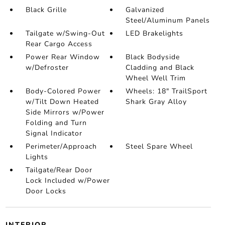
Black Grille
Galvanized
Steel/Aluminum Panels
Tailgate w/Swing-Out
LED Brakelights
Rear Cargo Access
Power Rear Window
Black Bodyside
w/Defroster
Cladding and Black
Wheel Well Trim
Body-Colored Power
Wheels: 18" TrailSport
w/Tilt Down Heated
Shark Gray Alloy
Side Mirrors w/Power
Folding and Turn
Signal Indicator
Perimeter/Approach
Steel Spare Wheel
Lights
Tailgate/Rear Door
Lock Included w/Power
Door Locks
INTERIOR