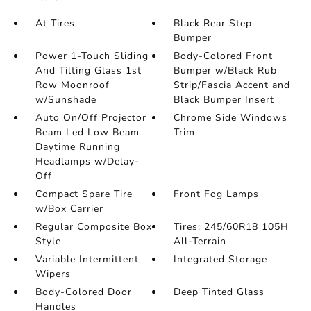
At Tires
Black Rear Step
Bumper
Power 1-Touch Sliding
Body-Colored Front
And Tilting Glass 1st
Bumper w/Black Rub
Row Moonroof
Strip/Fascia Accent and
w/Sunshade
Black Bumper Insert
Auto On/Off Projector
Chrome Side Windows
Beam Led Low Beam
Trim
Daytime Running
Headlamps w/Delay-
Off
Compact Spare Tire
Front Fog Lamps
w/Box Carrier
Regular Composite Box
Tires: 245/60R18 105H
Style
All-Terrain
Variable Intermittent
Integrated Storage
Wipers
Body-Colored Door
Deep Tinted Glass
Handles