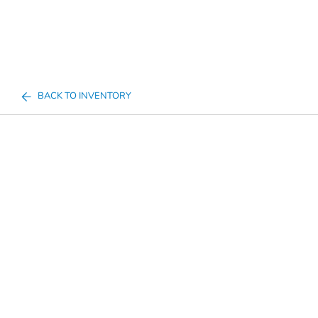
BACK TO INVENTORY