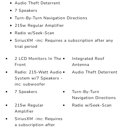
Audio Theft Deterrent
7 Speakers
Turn-By-Turn Navigation Directions
215w Regular Amplifier
Radio w/Seek-Scan
SiriusXM -inc: Requires a subscription after any
trial period
2 LCD Monitors In The
Integrated Roof
Front
Antenna
Radio: 215-Watt Audio
Audio Theft Deterrent
System w/7 Speakers -
inc: subwoofer
7 Speakers
Turn-By-Turn
Navigation Directions
215w Regular
Radio w/Seek-Scan
Amplifier
SiriusXM -inc: Requires
a subscription after