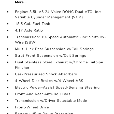
More...
Engine: 3.5L V6 24-Valve DOHC Dual VTC -inc:
Variable Cylinder Management (VCM)
18.5 Gal. Fuel Tank
4.17 Axle Ratio
Transmission: 10-Speed Automatic -inc: Shift-By-
Wire (SBW)
Multi-Link Rear Suspension w/Coil Springs
Strut Front Suspension w/Coil Springs
Dual Stainless Steel Exhaust w/Chrome Tailpipe
Finisher
Gas-Pressurized Shock Absorbers
4-Wheel Disc Brakes w/4-Wheel ABS
Electric Power-Assist Speed-Sensing Steering
Front And Rear Anti-Roll Bars
Transmission w/Driver Selectable Mode
Front-Wheel Drive
Battery w/Run Down Protection