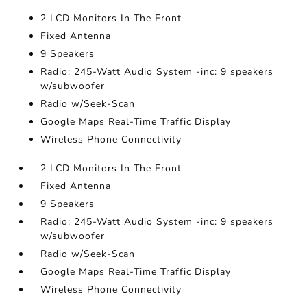
2 LCD Monitors In The Front
Fixed Antenna
9 Speakers
Radio: 245-Watt Audio System -inc: 9 speakers
w/subwoofer
Radio w/Seek-Scan
Google Maps Real-Time Traffic Display
Wireless Phone Connectivity
2 LCD Monitors In The Front
Fixed Antenna
9 Speakers
Radio: 245-Watt Audio System -inc: 9 speakers
w/subwoofer
Radio w/Seek-Scan
Google Maps Real-Time Traffic Display
Wireless Phone Connectivity