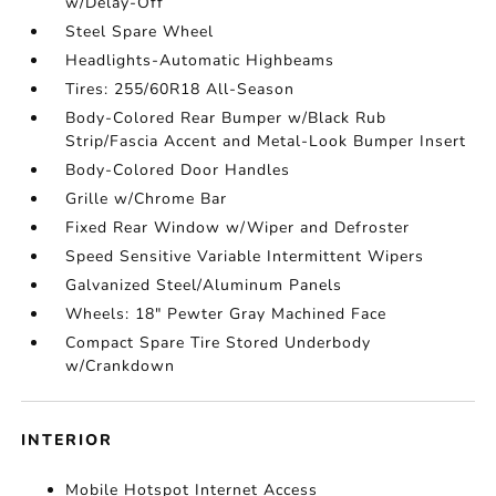
w/Delay-Off
Steel Spare Wheel
Headlights-Automatic Highbeams
Tires: 255/60R18 All-Season
Body-Colored Rear Bumper w/Black Rub
Strip/Fascia Accent and Metal-Look Bumper Insert
Body-Colored Door Handles
Grille w/Chrome Bar
Fixed Rear Window w/Wiper and Defroster
Speed Sensitive Variable Intermittent Wipers
Galvanized Steel/Aluminum Panels
Wheels: 18" Pewter Gray Machined Face
Compact Spare Tire Stored Underbody
w/Crankdown
INTERIOR
Mobile Hotspot Internet Access