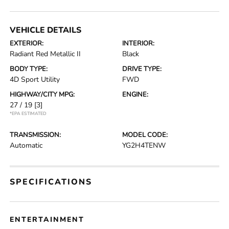
VEHICLE DETAILS
EXTERIOR:
INTERIOR:
Radiant Red Metallic II
Black
BODY TYPE:
DRIVE TYPE:
4D Sport Utility
FWD
HIGHWAY/CITY MPG:
ENGINE:
27 / 19
[3]
*EPA ESTIMATED
TRANSMISSION:
MODEL CODE:
Automatic
YG2H4TENW
SPECIFICATIONS
ENTERTAINMENT