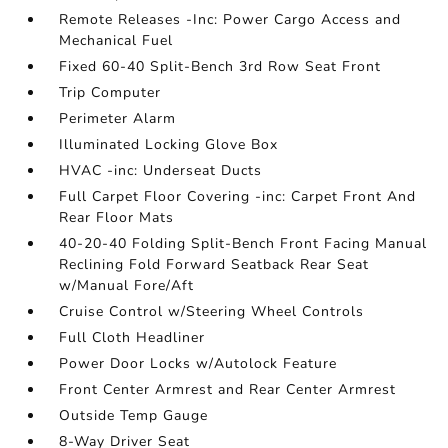
Remote Releases -Inc: Power Cargo Access and
Mechanical Fuel
Fixed 60-40 Split-Bench 3rd Row Seat Front
Trip Computer
Perimeter Alarm
Illuminated Locking Glove Box
HVAC -inc: Underseat Ducts
Full Carpet Floor Covering -inc: Carpet Front And
Rear Floor Mats
40-20-40 Folding Split-Bench Front Facing Manual
Reclining Fold Forward Seatback Rear Seat
w/Manual Fore/Aft
Cruise Control w/Steering Wheel Controls
Full Cloth Headliner
Power Door Locks w/Autolock Feature
Front Center Armrest and Rear Center Armrest
Outside Temp Gauge
8-Way Driver Seat