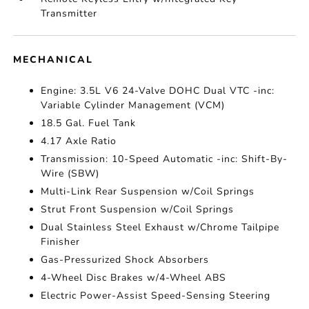
Transmitter
MECHANICAL
Engine: 3.5L V6 24-Valve DOHC Dual VTC -inc:
Variable Cylinder Management (VCM)
18.5 Gal. Fuel Tank
4.17 Axle Ratio
Transmission: 10-Speed Automatic -inc: Shift-By-
Wire (SBW)
Multi-Link Rear Suspension w/Coil Springs
Strut Front Suspension w/Coil Springs
Dual Stainless Steel Exhaust w/Chrome Tailpipe
Finisher
Gas-Pressurized Shock Absorbers
4-Wheel Disc Brakes w/4-Wheel ABS
Electric Power-Assist Speed-Sensing Steering