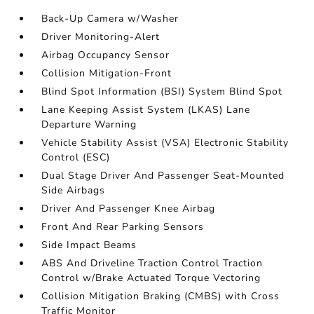
Back-Up Camera w/Washer
Driver Monitoring-Alert
Airbag Occupancy Sensor
Collision Mitigation-Front
Blind Spot Information (BSI) System Blind Spot
Lane Keeping Assist System (LKAS) Lane
Departure Warning
Vehicle Stability Assist (VSA) Electronic Stability
Control (ESC)
Dual Stage Driver And Passenger Seat-Mounted
Side Airbags
Driver And Passenger Knee Airbag
Front And Rear Parking Sensors
Side Impact Beams
ABS And Driveline Traction Control Traction
Control w/Brake Actuated Torque Vectoring
Collision Mitigation Braking (CMBS) with Cross
Traffic Monitor