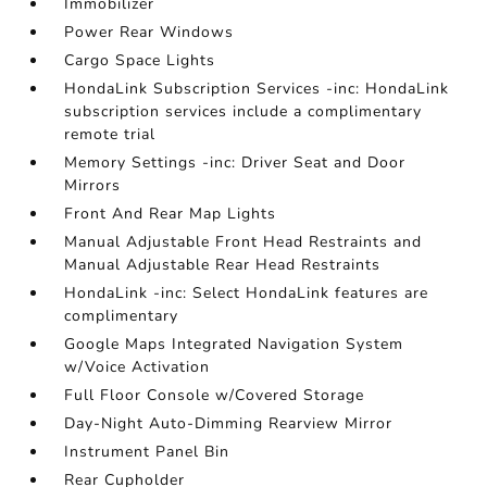
Immobilizer
Power Rear Windows
Cargo Space Lights
HondaLink Subscription Services -inc: HondaLink
subscription services include a complimentary
remote trial
Memory Settings -inc: Driver Seat and Door
Mirrors
Front And Rear Map Lights
Manual Adjustable Front Head Restraints and
Manual Adjustable Rear Head Restraints
HondaLink -inc: Select HondaLink features are
complimentary
Google Maps Integrated Navigation System
w/Voice Activation
Full Floor Console w/Covered Storage
Day-Night Auto-Dimming Rearview Mirror
Instrument Panel Bin
Rear Cupholder