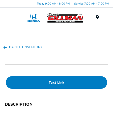
Today 9:00 AM - 8:00 PM
Service 7:00 AM - 7:00 PM
Menu
BACK TO INVENTORY
Text Link
DESCRIPTION