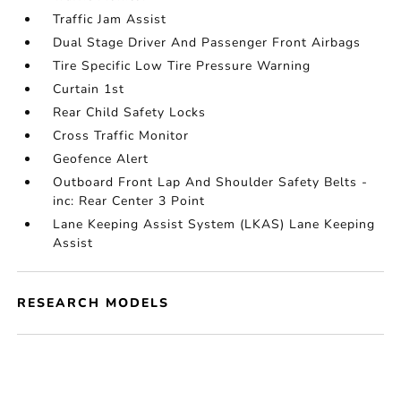
Traffic Jam Assist
Dual Stage Driver And Passenger Front Airbags
Tire Specific Low Tire Pressure Warning
Curtain 1st
Rear Child Safety Locks
Cross Traffic Monitor
Geofence Alert
Outboard Front Lap And Shoulder Safety Belts -
inc: Rear Center 3 Point
Lane Keeping Assist System (LKAS) Lane Keeping
Assist
RESEARCH MODELS