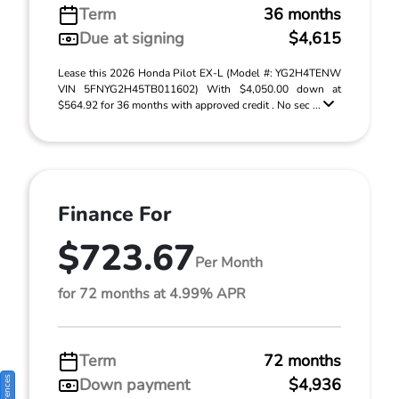
Term
36 months
Due at signing
$4,615
Lease this 2026 Honda Pilot EX-L (Model #: YG2H4TENW
VIN 5FNYG2H45TB011602) With $4,050.00 down at
$564.92 for 36 months with approved credit . No sec ...
Finance For
$723.67
Per Month
for 72 months at 4.99% APR
Term
72 months
Down payment
$4,936