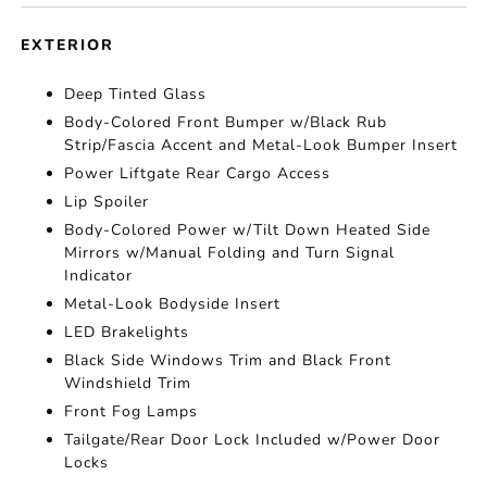
EXTERIOR
Deep Tinted Glass
Body-Colored Front Bumper w/Black Rub
Strip/Fascia Accent and Metal-Look Bumper Insert
Power Liftgate Rear Cargo Access
Lip Spoiler
Body-Colored Power w/Tilt Down Heated Side
Mirrors w/Manual Folding and Turn Signal
Indicator
Metal-Look Bodyside Insert
LED Brakelights
Black Side Windows Trim and Black Front
Windshield Trim
Front Fog Lamps
Tailgate/Rear Door Lock Included w/Power Door
Locks