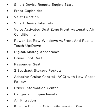
Smart Device Remote Engine Start
Front Cupholder
Valet Function
Smart Device Integration
Voice Activated Dual Zone Front Automatic Air
Conditioning
Power 1st Row Windows w/Front And Rear 1-
Touch Up/Down
Digital/Analog Appearance
Driver Foot Rest
Passenger Seat
2 Seatback Storage Pockets
Adaptive Cruise Control (ACC) with Low-Speed
Follow
Driver Information Center
Gauges -inc: Speedometer
Air Filtration
Remote Keyless Entry w/Integrated Key