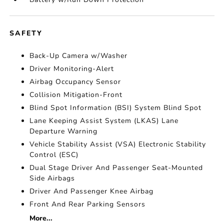
SAFETY
Back-Up Camera w/Washer
Driver Monitoring-Alert
Airbag Occupancy Sensor
Collision Mitigation-Front
Blind Spot Information (BSI) System Blind Spot
Lane Keeping Assist System (LKAS) Lane
Departure Warning
Vehicle Stability Assist (VSA) Electronic Stability
Control (ESC)
Dual Stage Driver And Passenger Seat-Mounted
Side Airbags
Driver And Passenger Knee Airbag
Front And Rear Parking Sensors
More...