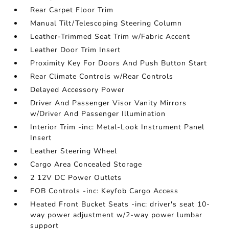
Rear Carpet Floor Trim
Manual Tilt/Telescoping Steering Column
Leather-Trimmed Seat Trim w/Fabric Accent
Leather Door Trim Insert
Proximity Key For Doors And Push Button Start
Rear Climate Controls w/Rear Controls
Delayed Accessory Power
Driver And Passenger Visor Vanity Mirrors
w/Driver And Passenger Illumination
Interior Trim -inc: Metal-Look Instrument Panel
Insert
Leather Steering Wheel
Cargo Area Concealed Storage
2 12V DC Power Outlets
FOB Controls -inc: Keyfob Cargo Access
Heated Front Bucket Seats -inc: driver's seat 10-
way power adjustment w/2-way power lumbar
support