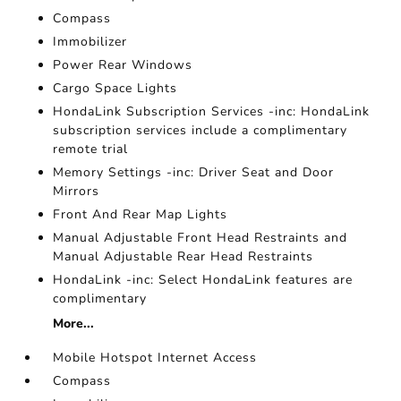
Compass
Immobilizer
Power Rear Windows
Cargo Space Lights
HondaLink Subscription Services -inc: HondaLink
subscription services include a complimentary
remote trial
Memory Settings -inc: Driver Seat and Door
Mirrors
Front And Rear Map Lights
Manual Adjustable Front Head Restraints and
Manual Adjustable Rear Head Restraints
HondaLink -inc: Select HondaLink features are
complimentary
More...
Mobile Hotspot Internet Access
Compass