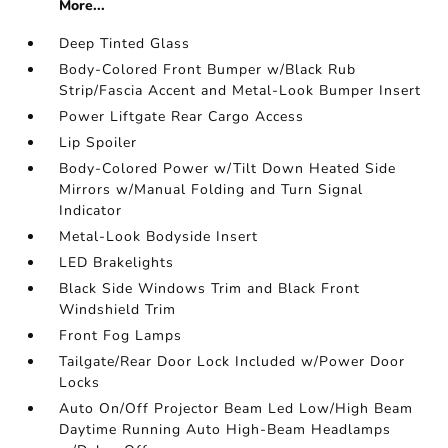
More...
Deep Tinted Glass
Body-Colored Front Bumper w/Black Rub
Strip/Fascia Accent and Metal-Look Bumper Insert
Power Liftgate Rear Cargo Access
Lip Spoiler
Body-Colored Power w/Tilt Down Heated Side
Mirrors w/Manual Folding and Turn Signal
Indicator
Metal-Look Bodyside Insert
LED Brakelights
Black Side Windows Trim and Black Front
Windshield Trim
Front Fog Lamps
Tailgate/Rear Door Lock Included w/Power Door
Locks
Auto On/Off Projector Beam Led Low/High Beam
Daytime Running Auto High-Beam Headlamps