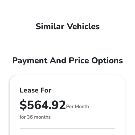
Similar Vehicles
Payment And Price Options
Lease For
$564.92
Per Month
for 36 months