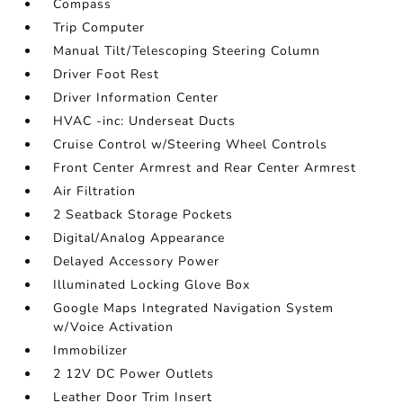
Compass
Trip Computer
Manual Tilt/Telescoping Steering Column
Driver Foot Rest
Driver Information Center
HVAC -inc: Underseat Ducts
Cruise Control w/Steering Wheel Controls
Front Center Armrest and Rear Center Armrest
Air Filtration
2 Seatback Storage Pockets
Digital/Analog Appearance
Delayed Accessory Power
Illuminated Locking Glove Box
Google Maps Integrated Navigation System
w/Voice Activation
Immobilizer
2 12V DC Power Outlets
Leather Door Trim Insert