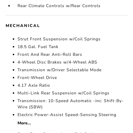
Rear Climate Controls w/Rear Controls
MECHANICAL
Strut Front Suspension w/Coil Springs
18.5 Gal. Fuel Tank
Front And Rear Anti-Roll Bars
4-Wheel Disc Brakes w/4-Wheel ABS
Transmission w/Driver Selectable Mode
Front-Wheel Drive
4.17 Axle Ratio
Multi-Link Rear Suspension w/Coil Springs
Transmission: 10-Speed Automatic -inc: Shift-By-
Wire (SBW)
Electric Power-Assist Speed-Sensing Steering
More...