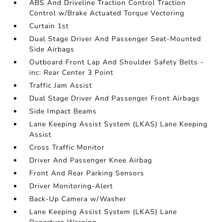
ABS And Driveline Traction Control Traction
Control w/Brake Actuated Torque Vectoring
Curtain 1st
Dual Stage Driver And Passenger Seat-Mounted
Side Airbags
Outboard Front Lap And Shoulder Safety Belts -
inc: Rear Center 3 Point
Traffic Jam Assist
Dual Stage Driver And Passenger Front Airbags
Side Impact Beams
Lane Keeping Assist System (LKAS) Lane Keeping
Assist
Cross Traffic Monitor
Driver And Passenger Knee Airbag
Front And Rear Parking Sensors
Driver Monitoring-Alert
Back-Up Camera w/Washer
Lane Keeping Assist System (LKAS) Lane