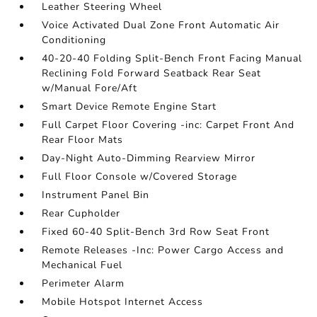
Leather Steering Wheel
Voice Activated Dual Zone Front Automatic Air
Conditioning
40-20-40 Folding Split-Bench Front Facing Manual
Reclining Fold Forward Seatback Rear Seat
w/Manual Fore/Aft
Smart Device Remote Engine Start
Full Carpet Floor Covering -inc: Carpet Front And
Rear Floor Mats
Day-Night Auto-Dimming Rearview Mirror
Full Floor Console w/Covered Storage
Instrument Panel Bin
Rear Cupholder
Fixed 60-40 Split-Bench 3rd Row Seat Front
Remote Releases -Inc: Power Cargo Access and
Mechanical Fuel
Perimeter Alarm
Mobile Hotspot Internet Access