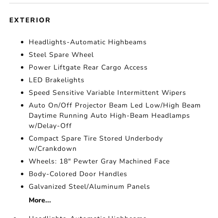
EXTERIOR
Headlights-Automatic Highbeams
Steel Spare Wheel
Power Liftgate Rear Cargo Access
LED Brakelights
Speed Sensitive Variable Intermittent Wipers
Auto On/Off Projector Beam Led Low/High Beam
Daytime Running Auto High-Beam Headlamps
w/Delay-Off
Compact Spare Tire Stored Underbody
w/Crankdown
Wheels: 18" Pewter Gray Machined Face
Body-Colored Door Handles
Galvanized Steel/Aluminum Panels
More...