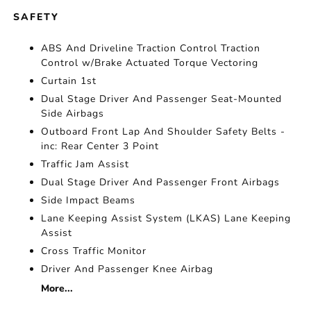
SAFETY
ABS And Driveline Traction Control Traction
Control w/Brake Actuated Torque Vectoring
Curtain 1st
Dual Stage Driver And Passenger Seat-Mounted
Side Airbags
Outboard Front Lap And Shoulder Safety Belts -
inc: Rear Center 3 Point
Traffic Jam Assist
Dual Stage Driver And Passenger Front Airbags
Side Impact Beams
Lane Keeping Assist System (LKAS) Lane Keeping
Assist
Cross Traffic Monitor
Driver And Passenger Knee Airbag
More...