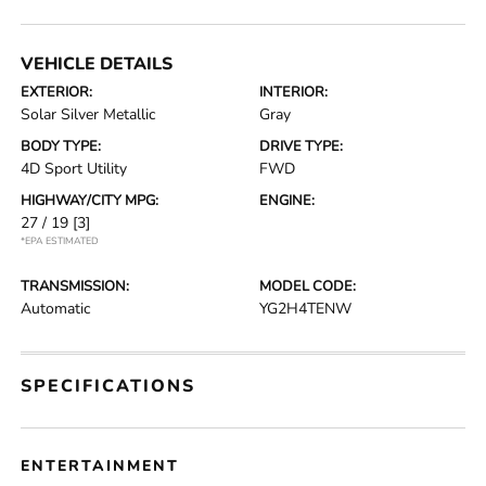
VEHICLE DETAILS
EXTERIOR:
INTERIOR:
Solar Silver Metallic
Gray
BODY TYPE:
DRIVE TYPE:
4D Sport Utility
FWD
HIGHWAY/CITY MPG:
ENGINE:
27 / 19
[3]
*EPA ESTIMATED
TRANSMISSION:
MODEL CODE:
Automatic
YG2H4TENW
SPECIFICATIONS
ENTERTAINMENT