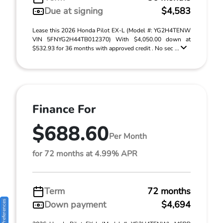
Due at signing
$4,583
Lease this 2026 Honda Pilot EX-L (Model #: YG2H4TENW
VIN 5FNYG2H44TB012370) With $4,050.00 down at
$532.93 for 36 months with approved credit . No sec ...
Finance For
$688.60
Per Month
for 72 months at 4.99% APR
Term
72 months
Consent Preferences
Down payment
$4,694