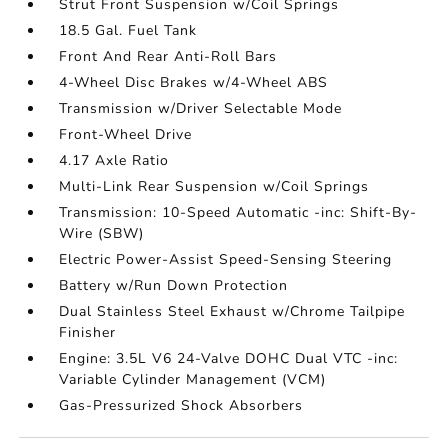
Strut Front Suspension w/Coil Springs
18.5 Gal. Fuel Tank
Front And Rear Anti-Roll Bars
4-Wheel Disc Brakes w/4-Wheel ABS
Transmission w/Driver Selectable Mode
Front-Wheel Drive
4.17 Axle Ratio
Multi-Link Rear Suspension w/Coil Springs
Transmission: 10-Speed Automatic -inc: Shift-By-
Wire (SBW)
Electric Power-Assist Speed-Sensing Steering
Battery w/Run Down Protection
Dual Stainless Steel Exhaust w/Chrome Tailpipe
Finisher
Engine: 3.5L V6 24-Valve DOHC Dual VTC -inc:
Variable Cylinder Management (VCM)
Gas-Pressurized Shock Absorbers