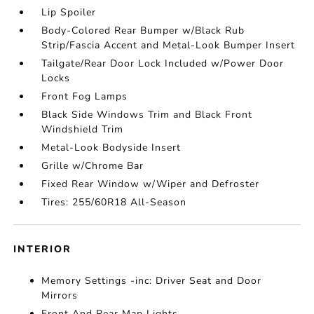
Lip Spoiler
Body-Colored Rear Bumper w/Black Rub
Strip/Fascia Accent and Metal-Look Bumper Insert
Tailgate/Rear Door Lock Included w/Power Door
Locks
Front Fog Lamps
Black Side Windows Trim and Black Front
Windshield Trim
Metal-Look Bodyside Insert
Grille w/Chrome Bar
Fixed Rear Window w/Wiper and Defroster
Tires: 255/60R18 All-Season
INTERIOR
Memory Settings -inc: Driver Seat and Door
Mirrors
Front And Rear Map Lights