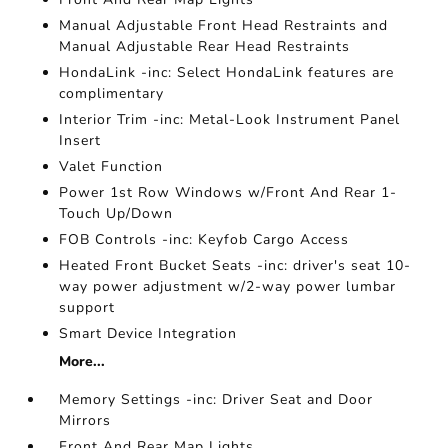
Manual Adjustable Front Head Restraints and
Manual Adjustable Rear Head Restraints
HondaLink -inc: Select HondaLink features are
complimentary
Interior Trim -inc: Metal-Look Instrument Panel
Insert
Valet Function
Power 1st Row Windows w/Front And Rear 1-
Touch Up/Down
FOB Controls -inc: Keyfob Cargo Access
Heated Front Bucket Seats -inc: driver's seat 10-
way power adjustment w/2-way power lumbar
support
Smart Device Integration
More...
Memory Settings -inc: Driver Seat and Door
Mirrors
Front And Rear Map Lights