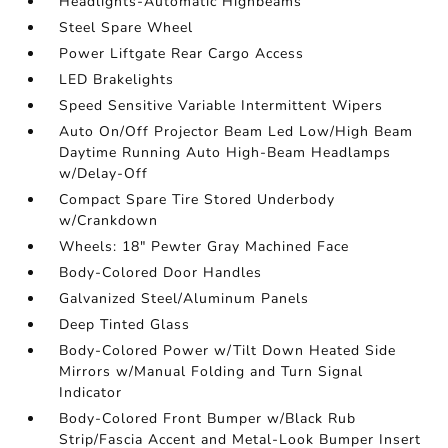
Headlights-Automatic Highbeams
Steel Spare Wheel
Power Liftgate Rear Cargo Access
LED Brakelights
Speed Sensitive Variable Intermittent Wipers
Auto On/Off Projector Beam Led Low/High Beam
Daytime Running Auto High-Beam Headlamps
w/Delay-Off
Compact Spare Tire Stored Underbody
w/Crankdown
Wheels: 18" Pewter Gray Machined Face
Body-Colored Door Handles
Galvanized Steel/Aluminum Panels
Deep Tinted Glass
Body-Colored Power w/Tilt Down Heated Side
Mirrors w/Manual Folding and Turn Signal
Indicator
Body-Colored Front Bumper w/Black Rub
Strip/Fascia Accent and Metal-Look Bumper Insert