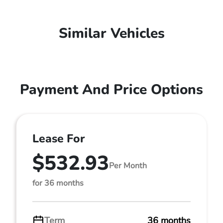
Similar Vehicles
Payment And Price Options
Lease For
$532.93
Per Month
for 36 months
Term
36 months