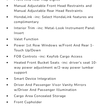
Manual Adjustable Front Head Restraints and
Manual Adjustable Rear Head Restraints
HondaLink -inc: Select HondaLink features are
complimentary
Interior Trim -inc: Metal-Look Instrument Panel
Insert
Valet Function
Power 1st Row Windows w/Front And Rear 1-
Touch Up/Down
FOB Controls -inc: Keyfob Cargo Access
Heated Front Bucket Seats -inc: driver's seat 10-
way power adjustment w/2-way power lumbar
support
Smart Device Integration
Driver And Passenger Visor Vanity Mirrors
w/Driver And Passenger Illumination
Cargo Area Concealed Storage
Front Cupholder