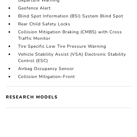
Departure Warning
Geofence Alert
Blind Spot Information (BSI) System Blind Spot
Rear Child Safety Locks
Collision Mitigation Braking (CMBS) with Cross
Traffic Monitor
Tire Specific Low Tire Pressure Warning
Vehicle Stability Assist (VSA) Electronic Stability
Control (ESC)
Airbag Occupancy Sensor
Collision Mitigation-Front
RESEARCH MODELS