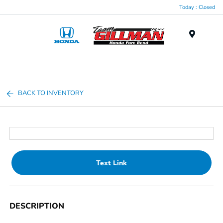
Today : Closed
Menu
BACK TO INVENTORY
Text Link
DESCRIPTION