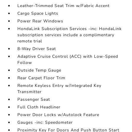
Leather-Trimmed Seat Trim w/Fabric Accent
Cargo Space Lights
Power Rear Windows
HondaLink Subscription Services -inc: HondaLink
subscription services include a complimentary
remote trial
8-Way Driver Seat
Adaptive Cruise Control (ACC) with Low-Speed
Follow
Outside Temp Gauge
Rear Carpet Floor Trim
Remote Keyless Entry w/Integrated Key
Transmitter
Passenger Seat
Full Cloth Headliner
Power Door Locks w/Autolock Feature
Gauges -inc: Speedometer
Proximity Key For Doors And Push Button Start