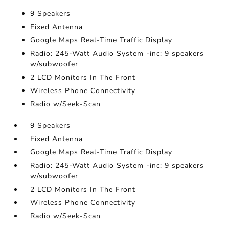
9 Speakers
Fixed Antenna
Google Maps Real-Time Traffic Display
Radio: 245-Watt Audio System -inc: 9 speakers
w/subwoofer
2 LCD Monitors In The Front
Wireless Phone Connectivity
Radio w/Seek-Scan
9 Speakers
Fixed Antenna
Google Maps Real-Time Traffic Display
Radio: 245-Watt Audio System -inc: 9 speakers
w/subwoofer
2 LCD Monitors In The Front
Wireless Phone Connectivity
Radio w/Seek-Scan