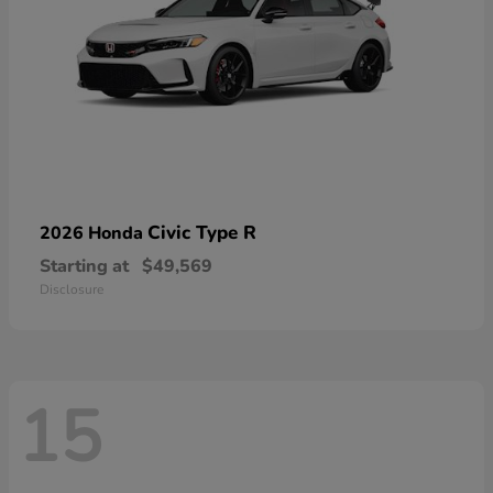
Civic Type R
2026 Honda
Starting at
$49,569
Disclosure
15