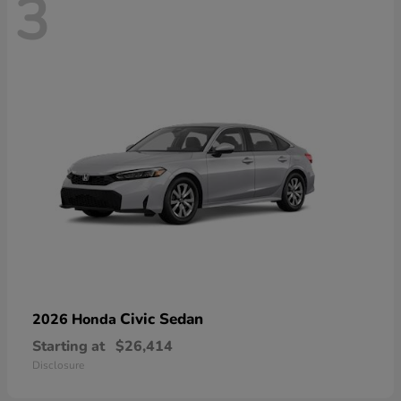
3
Civic Sedan
2026 Honda
Starting at
$26,414
Disclosure