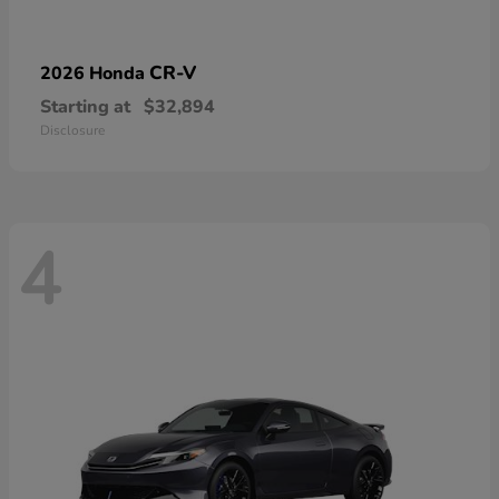
CR-V
2026 Honda
Starting at
$32,894
Disclosure
4