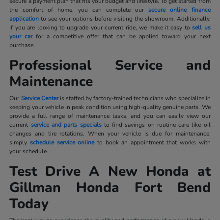
secure a payment plan that fits your budget and lifestyle. To get started from
the comfort of home, you can complete our
secure online finance
application
to see your options before visiting the showroom. Additionally,
if you are looking to upgrade your current ride, we make it easy to
sell us
your car
for a competitive offer that can be applied toward your next
purchase.
Professional Service and
Maintenance
Our
Service Center
is staffed by factory-trained technicians who specialize in
keeping your vehicle in peak condition using high-quality genuine parts. We
provide a full range of maintenance tasks, and you can easily view our
current
service and parts specials
to find savings on routine care like oil
changes and tire rotations. When your vehicle is due for maintenance,
simply
schedule service online
to book an appointment that works with
your schedule.
Test Drive A New Honda at
Gillman Honda Fort Bend
Today