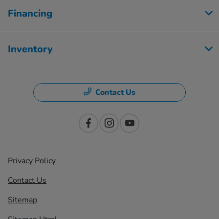
Financing
Inventory
Contact Us
Privacy Policy
Contact Us
Sitemap