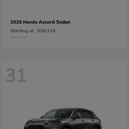
Accord Sedan
2026 Honda
Starting at
$30,114
Disclosure
31