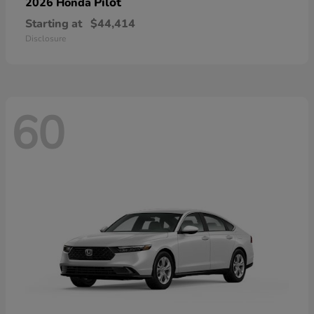
Pilot
2026 Honda
Starting at
$44,414
Disclosure
60