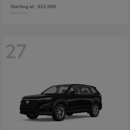
Starting at
$31,569
Disclosure
27