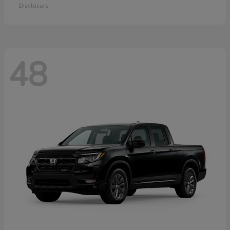
Disclosure
48