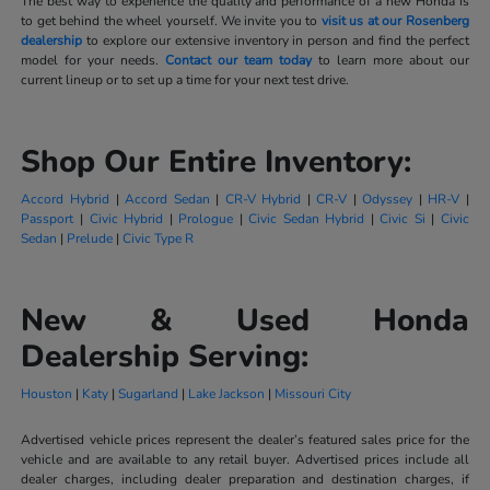
The best way to experience the quality and performance of a new Honda is
to get behind the wheel yourself. We invite you to
visit us at our Rosenberg
dealership
to explore our extensive inventory in person and find the perfect
model for your needs.
Contact our team today
to learn more about our
current lineup or to set up a time for your next test drive.
Shop Our Entire Inventory:
Accord Hybrid
|
Accord Sedan
|
CR-V Hybrid
|
CR-V
|
Odyssey
|
HR-V
|
Passport
|
Civic Hybrid
|
Prologue
|
Civic Sedan Hybrid
|
Civic Si
|
Civic
Sedan
|
Prelude
|
Civic Type R
New & Used Honda
Dealership Serving:
Houston
|
Katy
|
Sugarland
|
Lake Jackson
|
Missouri City
Advertised vehicle prices represent the dealer’s featured sales price for the
vehicle and are available to any retail buyer. Advertised prices include all
dealer charges, including dealer preparation and destination charges, if