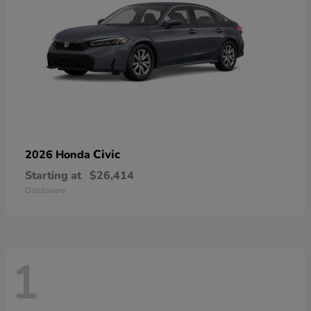
Civic
2026 Honda
Starting at
$26,414
Disclosure
1