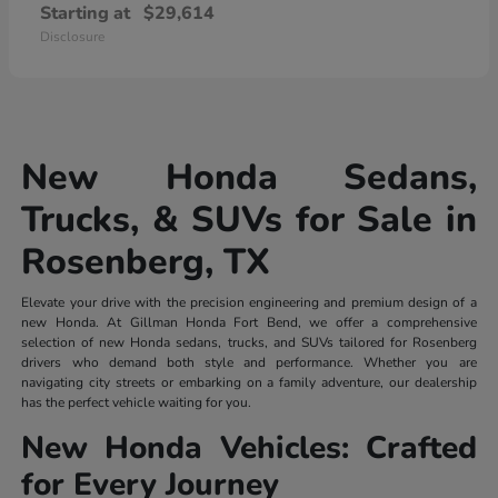
Starting at
$29,614
Disclosure
New Honda Sedans,
Trucks, & SUVs for Sale in
Rosenberg, TX
Elevate your drive with the precision engineering and premium design of a
new Honda. At Gillman Honda Fort Bend, we offer a comprehensive
selection of new Honda sedans, trucks, and SUVs tailored for Rosenberg
drivers who demand both style and performance. Whether you are
navigating city streets or embarking on a family adventure, our dealership
has the perfect vehicle waiting for you.
New Honda Vehicles: Crafted
for Every Journey