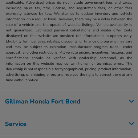
applicable. Advertised prices do not include government fees and taxes,
including sales tax, title, license, and registration fees, or other fees
expressly allowed by law. We attempt to update inventory and vehicle
information on a regular basis; however, there may be a delay between the
sale of a vehicle and the update of website listings. Vehicle availability is
not guaranteed. Estimated payment calculations and dealer offer tools
displayed on this website are provided for informational purposes only.
Eligibility for incentives, rebates, discounts, or financing programs may vary
and may be subject to expiration, manufacturer program rules, lender
approval, and other restrictions. All vehicle pricing, incentives, features, and
specifications should be verified with dealership personnel, as the
information on this website may contain human or technical errors. The
dealership is not responsible for typographical, pricing, product information,
advertising, or shipping errors and reserves the right to correct them at any
time without notice.
Gillman Honda Fort Bend
Service