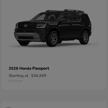
Passport
2026 Honda
Starting at
$46,969
Disclosure