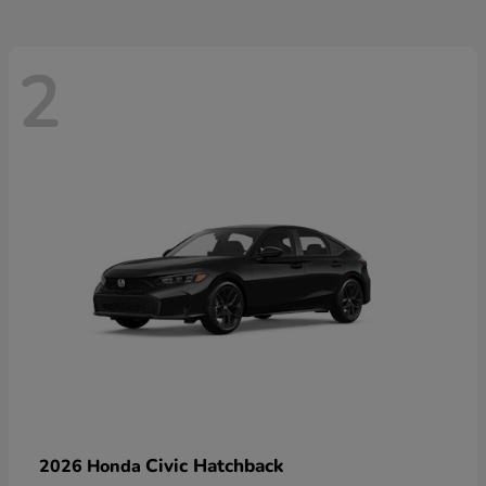
2
Civic Hatchback
2026 Honda