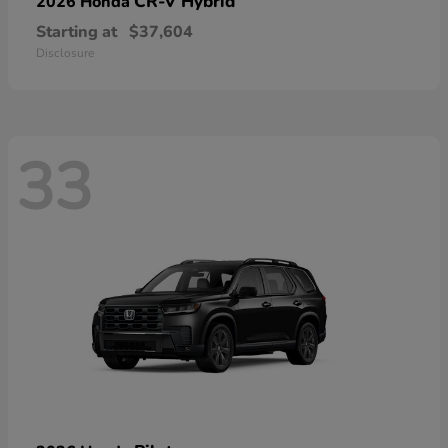
CR-V Hybrid
2026 Honda
Starting at
$37,604
Disclosure
33