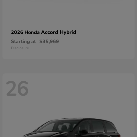
Accord Hybrid
2026 Honda
Starting at
$35,969
Disclosure
26