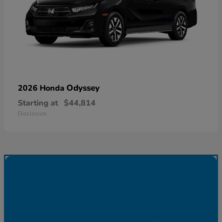
Odyssey
2026 Honda
Starting at
$44,814
Disclosure