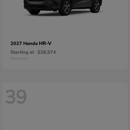
HR-V
2027 Honda
Starting at
$28,574
Disclosure
39