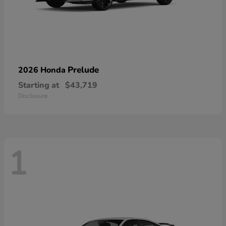
Prelude
2026 Honda
Starting at
$43,719
Disclosure
1