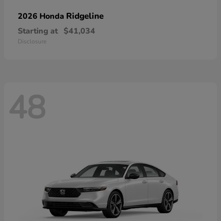
Ridgeline
2026 Honda
Starting at
$41,034
Disclosure
48