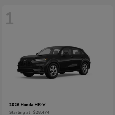
1
HR-V
2026 Honda
Starting at
$28,474