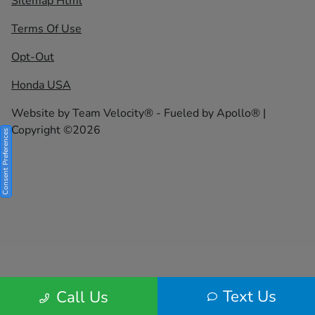
Sitemap Html
Terms Of Use
Opt-Out
Honda USA
Website by
Team Velocity®
- Fueled by Apollo® |
Copyright ©2026
Consent Preferences
Text Us
Call Us
Your Privacy Choices