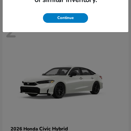
Continue
2
Civic Hybrid
2026 Honda