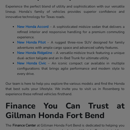
Experience the perfect blend of utility and sophistication with our versatile
lineup. Honda’s family of vehicles provides superior confidence and
innovative technology for Texas roads.
New Honda Accord
– A sophisticated midsize sedan that delivers a
refined interior and responsive handling for a premium commuting
experience.
New Honda Pilot
– A rugged three-row SUV designed for family
adventures with ample cargo space and advanced safety features.
New Honda Ridgeline
– A versatile midsize truck featuring a unique
dual-action tailgate and an In-Bed Trunk for ultimate utility.
New Honda Civic
– An iconic compact car available in multiple
configurations that brings agile performance and modern style to
every drive.
Our team is here to help you explore the various models and find the Honda
that best suits your lifestyle. We invite you to visit us in Rosenberg to
experience these refined vehicles firsthand.
Finance You Can Trust at
Gillman Honda Fort Bend
The
Finance Center
at Gillman Honda Fort Bend is dedicated to helping you