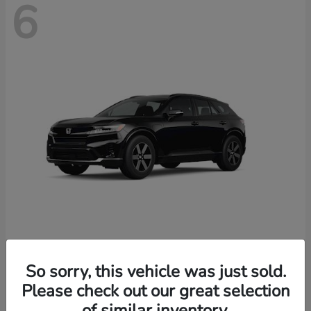
6
Prologue
2026 Honda
So sorry, this vehicle was just sold.
Starting at
$46,674
Please check out our great selection
Disclosure
of similar inventory.