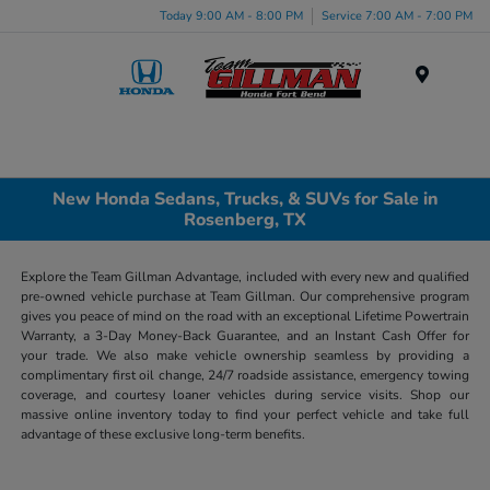
Today 9:00 AM - 8:00 PM
Service 7:00 AM - 7:00 PM
Menu
New Honda Sedans, Trucks, & SUVs for Sale in
Rosenberg, TX
Explore the Team Gillman Advantage, included with every new and qualified
pre-owned vehicle purchase at Team Gillman. Our comprehensive program
gives you peace of mind on the road with an exceptional Lifetime Powertrain
Warranty, a 3-Day Money-Back Guarantee, and an Instant Cash Offer for
your trade. We also make vehicle ownership seamless by providing a
complimentary first oil change, 24/7 roadside assistance, emergency towing
coverage, and courtesy loaner vehicles during service visits. Shop our
massive online inventory today to find your perfect vehicle and take full
advantage of these exclusive long-term benefits.