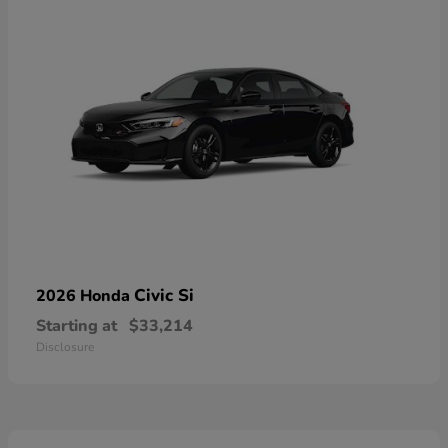
Civic Si
2026 Honda
Starting at
$33,214
Disclosure