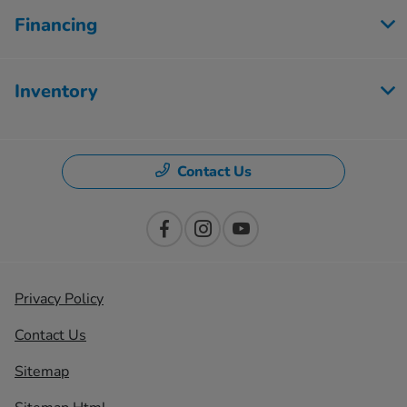
Financing
Inventory
Contact Us
Privacy Policy
Contact Us
Sitemap