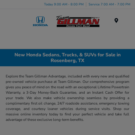
Today 9:00 AM - 8:00 PM
Service 7:00 AM - 7:00 PM
Menu
New Honda Sedans, Trucks, & SUVs for Sale in
Rosenberg, TX
Explore the Team Gillman Advantage, included with every new and qualified
pre-owned vehicle purchase at Team Gillman. Our comprehensive program
gives you peace of mind on the road with an exceptional Lifetime Powertrain
Warranty, a 3-Day Money-Back Guarantee, and an Instant Cash Offer for
your trade. We also make vehicle ownership seamless by providing a
complimentary first oil change, 24/7 roadside assistance, emergency towing
coverage, and courtesy loaner vehicles during service visits. Shop our
massive online inventory today to find your perfect vehicle and take full
advantage of these exclusive long-term benefits.