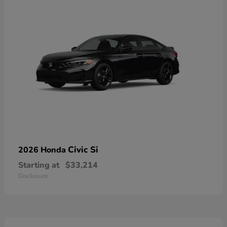
Civic Si
2026 Honda
Starting at
$33,214
Disclosure