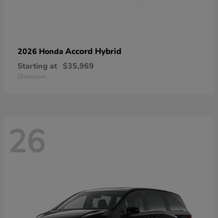
Accord Hybrid
2026 Honda
Starting at
$35,969
Disclosure
26