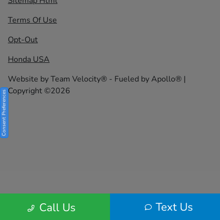
Sitemap Html
Terms Of Use
Opt-Out
Honda USA
Website by
Team Velocity®
- Fueled by Apollo® |
Copyright ©2026
Consent Preferences
Text Us
Call Us
Your Privacy Choices