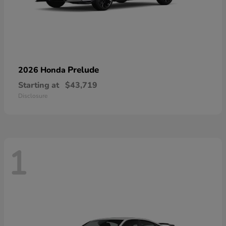
Prelude
2026 Honda
Starting at
$43,719
Disclosure
1