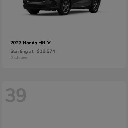
HR-V
2027 Honda
Starting at
$28,574
Disclosure
39