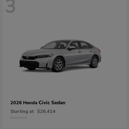
3
Civic Sedan
2026 Honda
Starting at
$26,414
Disclosure