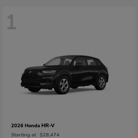
1
HR-V
2026 Honda
Starting at
$28,474