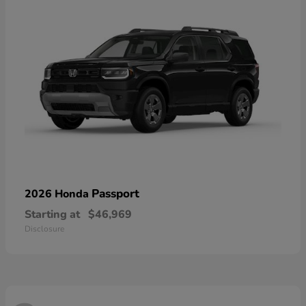
Passport
2026 Honda
Starting at
$46,969
Disclosure