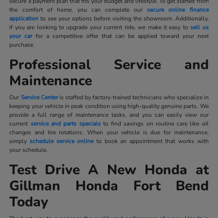
secure a payment plan that fits your budget and lifestyle. To get started from
the comfort of home, you can complete our
secure online finance
application
to see your options before visiting the showroom. Additionally,
if you are looking to upgrade your current ride, we make it easy to
sell us
your car
for a competitive offer that can be applied toward your next
purchase.
Professional Service and
Maintenance
Our
Service Center
is staffed by factory-trained technicians who specialize in
keeping your vehicle in peak condition using high-quality genuine parts. We
provide a full range of maintenance tasks, and you can easily view our
current
service and parts specials
to find savings on routine care like oil
changes and tire rotations. When your vehicle is due for maintenance,
simply
schedule service online
to book an appointment that works with
your schedule.
Test Drive A New Honda at
Gillman Honda Fort Bend
Today