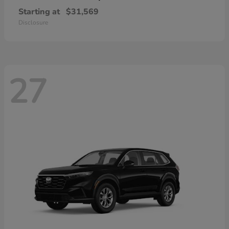
Starting at
$31,569
Disclosure
27