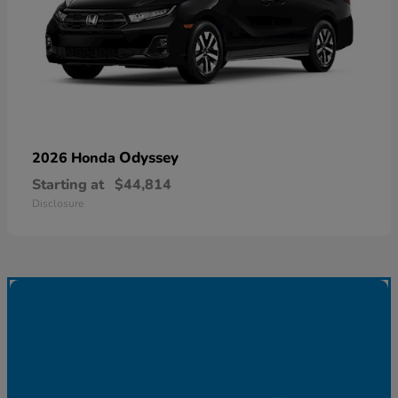
Odyssey
2026 Honda
Starting at
$44,814
Disclosure