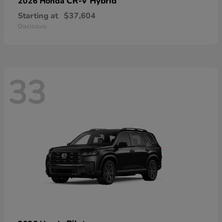
CR-V Hybrid
2026 Honda
Starting at
$37,604
Disclosure
33