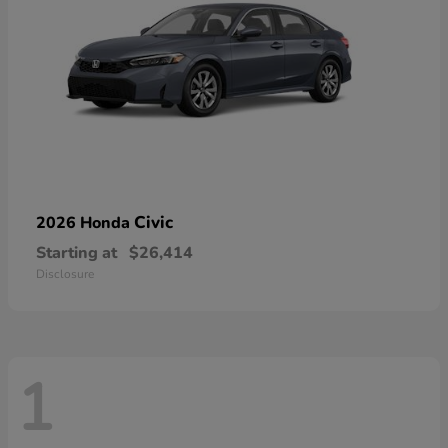
Civic
2026 Honda
Starting at
$26,414
Disclosure
1