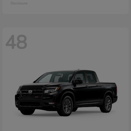
Disclosure
48