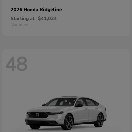
Ridgeline
2026 Honda
Starting at
$41,034
Disclosure
48