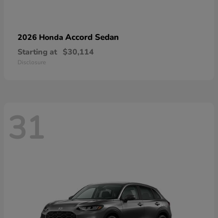
Accord Sedan
2026 Honda
Starting at
$30,114
Disclosure
31