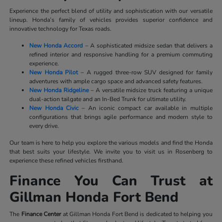
Experience the perfect blend of utility and sophistication with our versatile
lineup. Honda’s family of vehicles provides superior confidence and
innovative technology for Texas roads.
New Honda Accord
– A sophisticated midsize sedan that delivers a
refined interior and responsive handling for a premium commuting
experience.
New Honda Pilot
– A rugged three-row SUV designed for family
adventures with ample cargo space and advanced safety features.
New Honda Ridgeline
– A versatile midsize truck featuring a unique
dual-action tailgate and an In-Bed Trunk for ultimate utility.
New Honda Civic
– An iconic compact car available in multiple
configurations that brings agile performance and modern style to
every drive.
Our team is here to help you explore the various models and find the Honda
that best suits your lifestyle. We invite you to visit us in Rosenberg to
experience these refined vehicles firsthand.
Finance You Can Trust at
Gillman Honda Fort Bend
The
Finance Center
at Gillman Honda Fort Bend is dedicated to helping you