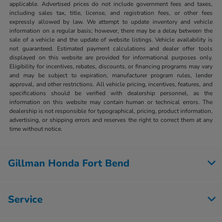
applicable. Advertised prices do not include government fees and taxes,
including sales tax, title, license, and registration fees, or other fees
expressly allowed by law. We attempt to update inventory and vehicle
information on a regular basis; however, there may be a delay between the
sale of a vehicle and the update of website listings. Vehicle availability is
not guaranteed. Estimated payment calculations and dealer offer tools
displayed on this website are provided for informational purposes only.
Eligibility for incentives, rebates, discounts, or financing programs may vary
and may be subject to expiration, manufacturer program rules, lender
approval, and other restrictions. All vehicle pricing, incentives, features, and
specifications should be verified with dealership personnel, as the
information on this website may contain human or technical errors. The
dealership is not responsible for typographical, pricing, product information,
advertising, or shipping errors and reserves the right to correct them at any
time without notice.
Gillman Honda Fort Bend
Service