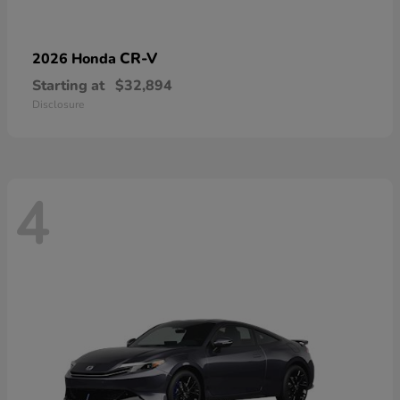
CR-V
2026 Honda
Starting at
$32,894
Disclosure
4