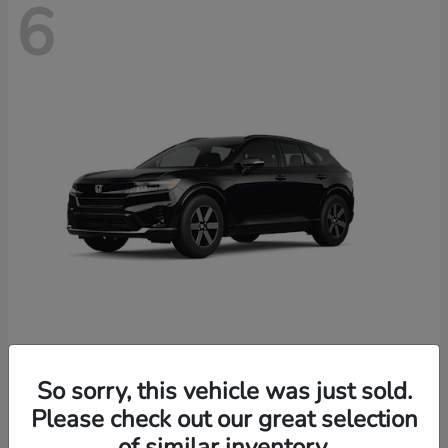
6
Prologue
2026 Honda
So sorry, this vehicle was just sold.
Starting at
$46,674
Please check out our great selection
Disclosure
of similar inventory.