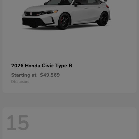
Civic Type R
2026 Honda
Starting at
$49,569
Disclosure
15