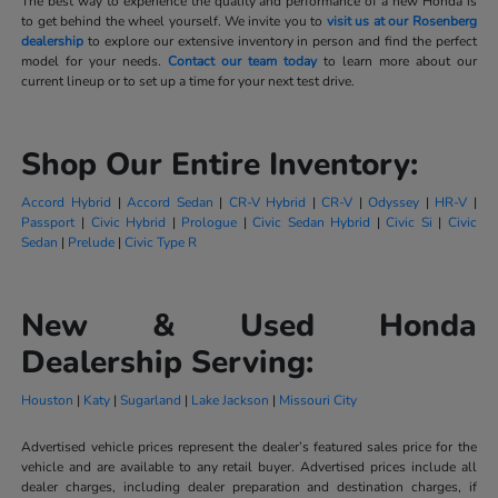
The best way to experience the quality and performance of a new Honda is
to get behind the wheel yourself. We invite you to
visit us at our Rosenberg
dealership
to explore our extensive inventory in person and find the perfect
model for your needs.
Contact our team today
to learn more about our
current lineup or to set up a time for your next test drive.
Shop Our Entire Inventory:
Accord Hybrid
|
Accord Sedan
|
CR-V Hybrid
|
CR-V
|
Odyssey
|
HR-V
|
Passport
|
Civic Hybrid
|
Prologue
|
Civic Sedan Hybrid
|
Civic Si
|
Civic
Sedan
|
Prelude
|
Civic Type R
New & Used Honda
Dealership Serving:
Houston
|
Katy
|
Sugarland
|
Lake Jackson
|
Missouri City
Advertised vehicle prices represent the dealer’s featured sales price for the
vehicle and are available to any retail buyer. Advertised prices include all
dealer charges, including dealer preparation and destination charges, if