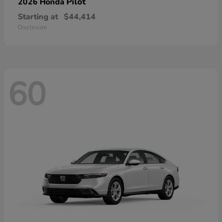
Pilot
2026 Honda
Starting at
$44,414
Disclosure
60