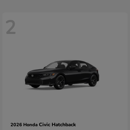
2
Civic Hatchback
2026 Honda