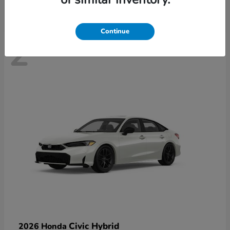
Continue
2
Civic Hybrid
2026 Honda