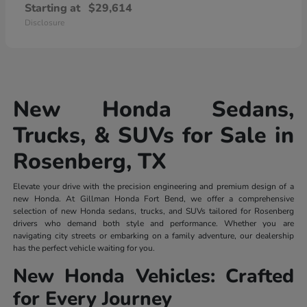
Starting at
$29,614
Disclosure
New Honda Sedans,
Trucks, & SUVs for Sale in
Rosenberg, TX
Elevate your drive with the precision engineering and premium design of a
new Honda. At Gillman Honda Fort Bend, we offer a comprehensive
selection of new Honda sedans, trucks, and SUVs tailored for Rosenberg
drivers who demand both style and performance. Whether you are
navigating city streets or embarking on a family adventure, our dealership
has the perfect vehicle waiting for you.
New Honda Vehicles: Crafted
for Every Journey