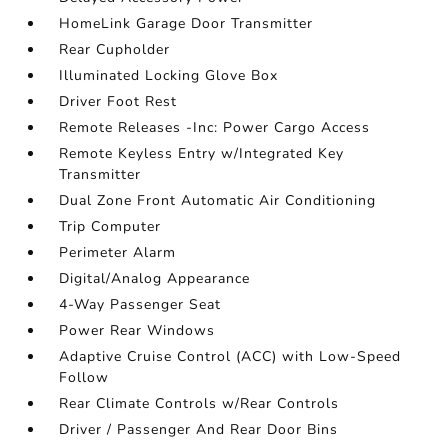
HomeLink Garage Door Transmitter
Rear Cupholder
Illuminated Locking Glove Box
Driver Foot Rest
Remote Releases -Inc: Power Cargo Access
Remote Keyless Entry w/Integrated Key
Transmitter
Dual Zone Front Automatic Air Conditioning
Trip Computer
Perimeter Alarm
Digital/Analog Appearance
4-Way Passenger Seat
Power Rear Windows
Adaptive Cruise Control (ACC) with Low-Speed
Follow
Rear Climate Controls w/Rear Controls
Driver / Passenger And Rear Door Bins