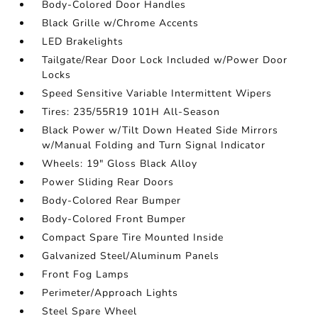
Body-Colored Door Handles
Black Grille w/Chrome Accents
LED Brakelights
Tailgate/Rear Door Lock Included w/Power Door
Locks
Speed Sensitive Variable Intermittent Wipers
Tires: 235/55R19 101H All-Season
Black Power w/Tilt Down Heated Side Mirrors
w/Manual Folding and Turn Signal Indicator
Wheels: 19" Gloss Black Alloy
Power Sliding Rear Doors
Body-Colored Rear Bumper
Body-Colored Front Bumper
Compact Spare Tire Mounted Inside
Galvanized Steel/Aluminum Panels
Front Fog Lamps
Perimeter/Approach Lights
Steel Spare Wheel