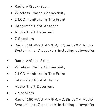
Radio w/Seek-Scan
Wireless Phone Connectivity
2 LCD Monitors In The Front
Integrated Roof Antenna
Audio Theft Deterrent
7 Speakers
Radio: 160-Watt AM/FM/HD/SiriusXM Audio
System -inc: 7 speakers including subwoofer
Radio w/Seek-Scan
Wireless Phone Connectivity
2 LCD Monitors In The Front
Integrated Roof Antenna
Audio Theft Deterrent
7 Speakers
Radio: 160-Watt AM/FM/HD/SiriusXM Audio
System -inc: 7 speakers including subwoofer