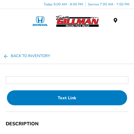
Today 9:00 AM - 8:00 PM
Service 7:00 AM - 7:00 PM
Menu
BACK TO INVENTORY
Text Link
DESCRIPTION