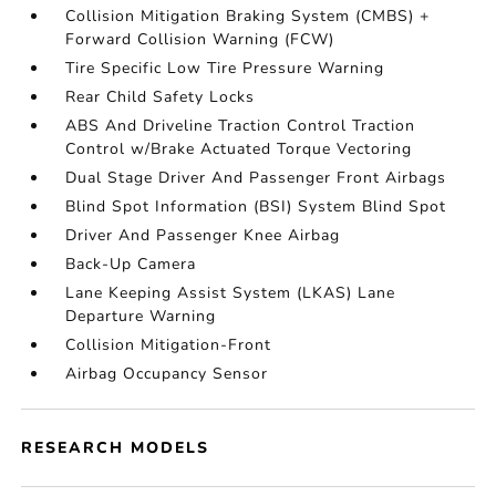
Collision Mitigation Braking System (CMBS) +
Forward Collision Warning (FCW)
Tire Specific Low Tire Pressure Warning
Rear Child Safety Locks
ABS And Driveline Traction Control Traction
Control w/Brake Actuated Torque Vectoring
Dual Stage Driver And Passenger Front Airbags
Blind Spot Information (BSI) System Blind Spot
Driver And Passenger Knee Airbag
Back-Up Camera
Lane Keeping Assist System (LKAS) Lane
Departure Warning
Collision Mitigation-Front
Airbag Occupancy Sensor
RESEARCH MODELS