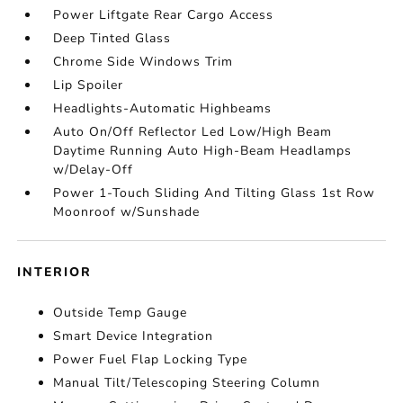
Power Liftgate Rear Cargo Access
Deep Tinted Glass
Chrome Side Windows Trim
Lip Spoiler
Headlights-Automatic Highbeams
Auto On/Off Reflector Led Low/High Beam
Daytime Running Auto High-Beam Headlamps
w/Delay-Off
Power 1-Touch Sliding And Tilting Glass 1st Row
Moonroof w/Sunshade
INTERIOR
Outside Temp Gauge
Smart Device Integration
Power Fuel Flap Locking Type
Manual Tilt/Telescoping Steering Column