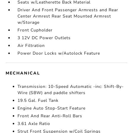
Seats w/Leatherette Back Material
Driver And Front Passenger Armrests and Rear
Center Armrest Rear Seat Mounted Armrest
w/Storage
Front Cupholder
3 12V DC Power Outlets
Air Filtration
Power Door Locks w/Autolock Feature
MECHANICAL
Transmission: 10-Speed Automatic -inc: Shift-By-
Wire (SBW) and paddle shifters
19.5 Gal. Fuel Tank
Engine Auto Stop-Start Feature
Front And Rear Anti-Roll Bars
3.61 Axle Ratio
Strut Front Suspension w/Coil Springs