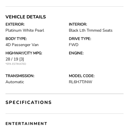
VEHICLE DETAILS
EXTERIOR:
INTERIOR:
Platinum White Pearl
Black Lth Trmmed Seats
BODY TYPE:
DRIVE TYPE:
4D Passenger Van
FWD
HIGHWAY/CITY MPG:
ENGINE:
28 / 19
[3]
*EPA ESTIMATED
TRANSMISSION:
MODEL CODE:
Automatic
RL6H7TJNW
SPECIFICATIONS
ENTERTAINMENT