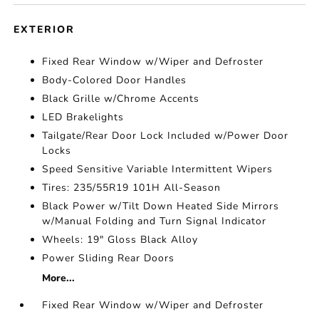
EXTERIOR
Fixed Rear Window w/Wiper and Defroster
Body-Colored Door Handles
Black Grille w/Chrome Accents
LED Brakelights
Tailgate/Rear Door Lock Included w/Power Door
Locks
Speed Sensitive Variable Intermittent Wipers
Tires: 235/55R19 101H All-Season
Black Power w/Tilt Down Heated Side Mirrors
w/Manual Folding and Turn Signal Indicator
Wheels: 19" Gloss Black Alloy
Power Sliding Rear Doors
More...
Fixed Rear Window w/Wiper and Defroster