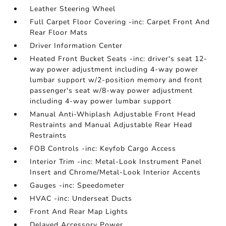
Leather Steering Wheel
Full Carpet Floor Covering -inc: Carpet Front And
Rear Floor Mats
Driver Information Center
Heated Front Bucket Seats -inc: driver's seat 12-
way power adjustment including 4-way power
lumbar support w/2-position memory and front
passenger's seat w/8-way power adjustment
including 4-way power lumbar support
Manual Anti-Whiplash Adjustable Front Head
Restraints and Manual Adjustable Rear Head
Restraints
FOB Controls -inc: Keyfob Cargo Access
Interior Trim -inc: Metal-Look Instrument Panel
Insert and Chrome/Metal-Look Interior Accents
Gauges -inc: Speedometer
HVAC -inc: Underseat Ducts
Front And Rear Map Lights
Delayed Accessory Power