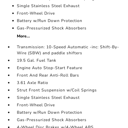
Single Stainless Steel Exhaust
Front-Wheel Drive
Battery w/Run Down Protection
Gas-Pressurized Shock Absorbers
More...
Transmission: 10-Speed Automatic -inc: Shift-By-
Wire (SBW) and paddle shifters
19.5 Gal. Fuel Tank
Engine Auto Stop-Start Feature
Front And Rear Anti-Roll Bars
3.61 Axle Ratio
Strut Front Suspension w/Coil Springs
Single Stainless Steel Exhaust
Front-Wheel Drive
Battery w/Run Down Protection
Gas-Pressurized Shock Absorbers
4-Wheel Disc Brakes w/4-Wheel ABS