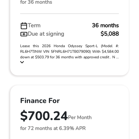
for 36 months
Term
36 months
Due at signing
$5,088
Lease this 2026 Honda Odyssey Sport-L (Model #:
RL6H7TJNW VIN 5FNRL6H71TB079090) With $4,584.00
down at $503.79 for 36 months with approved credit . N ...
Finance For
$700.24
Per Month
for 72 months at 6.39% APR