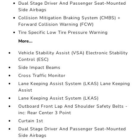
Dual Stage Driver And Passenger Seat-Mounted
Side Airbags
Collision Mitigation Braking System (CMBS) +
Forward Collision Warning (FCW)
Tire Specific Low Tire Pressure Warning
More...
Vehicle Stability Assist (VSA) Electronic Stability
Control (ESC)
Side Impact Beams
Cross Traffic Monitor
Lane Keeping Assist System (LKAS) Lane Keeping
Assist
Lane Keeping Assist System (LKAS)
Outboard Front Lap And Shoulder Safety Belts -
inc: Rear Center 3 Point
Curtain 1st
Dual Stage Driver And Passenger Seat-Mounted
Side Airbags