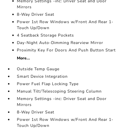
Memory Settings -inc: Driver Seat and Door
Mirrors
8-Way Driver Seat
Power 1st Row Windows w/Front And Rear 1-
Touch Up/Down
4 Seatback Storage Pockets
Day-Night Auto-Dimming Rearview Mirror
Proximity Key For Doors And Push Button Start
More...
Outside Temp Gauge
Smart Device Integration
Power Fuel Flap Locking Type
Manual Tilt/Telescoping Steering Column
Memory Settings -inc: Driver Seat and Door
Mirrors
8-Way Driver Seat
Power 1st Row Windows w/Front And Rear 1-
Touch Up/Down