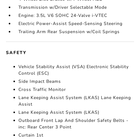
Transmission w/Driver Selectable Mode
Engine: 3.5L V6 SOHC 24-Valve i-VTEC
Electric Power-Assist Speed-Sensing Steering
Trailing Arm Rear Suspension w/Coil Springs
SAFETY
Vehicle Stability Assist (VSA) Electronic Stability
Control (ESC)
Side Impact Beams
Cross Traffic Monitor
Lane Keeping Assist System (LKAS) Lane Keeping
Assist
Lane Keeping Assist System (LKAS)
Outboard Front Lap And Shoulder Safety Belts -
inc: Rear Center 3 Point
Curtain 1st