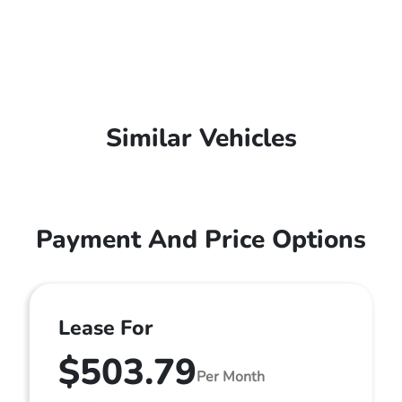
Similar Vehicles
Payment And Price Options
Lease For
$503.79
Per Month