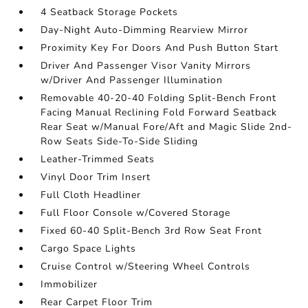
4 Seatback Storage Pockets
Day-Night Auto-Dimming Rearview Mirror
Proximity Key For Doors And Push Button Start
Driver And Passenger Visor Vanity Mirrors
w/Driver And Passenger Illumination
Removable 40-20-40 Folding Split-Bench Front
Facing Manual Reclining Fold Forward Seatback
Rear Seat w/Manual Fore/Aft and Magic Slide 2nd-
Row Seats Side-To-Side Sliding
Leather-Trimmed Seats
Vinyl Door Trim Insert
Full Cloth Headliner
Full Floor Console w/Covered Storage
Fixed 60-40 Split-Bench 3rd Row Seat Front
Cargo Space Lights
Cruise Control w/Steering Wheel Controls
Immobilizer
Rear Carpet Floor Trim