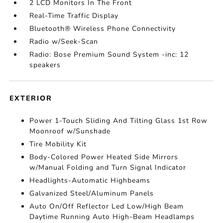
2 LCD Monitors In The Front
Real-Time Traffic Display
Bluetooth® Wireless Phone Connectivity
Radio w/Seek-Scan
Radio: Bose Premium Sound System -inc: 12
speakers
EXTERIOR
Power 1-Touch Sliding And Tilting Glass 1st Row
Moonroof w/Sunshade
Tire Mobility Kit
Body-Colored Power Heated Side Mirrors
w/Manual Folding and Turn Signal Indicator
Headlights-Automatic Highbeams
Galvanized Steel/Aluminum Panels
Auto On/Off Reflector Led Low/High Beam
Daytime Running Auto High-Beam Headlamps