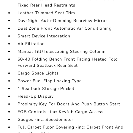
Fixed Rear Head Restraints
Leather-Trimmed Seat Trim
Day-Night Auto-Dimming Rearview Mirror
Dual Zone Front Automatic Air Conditioning
Smart Device Integration
Air Filtration
Manual Tilt/Telescoping Steering Column
60-40 Folding Bench Front Facing Heated Fold
Forward Seatback Rear Seat
Cargo Space Lights
Power Fuel Flap Locking Type
1 Seatback Storage Pocket
Head-Up Display
Proximity Key For Doors And Push Button Start
FOB Controls -inc: Keyfob Cargo Access
Gauges -inc: Speedometer
Full Carpet Floor Covering -inc: Carpet Front And