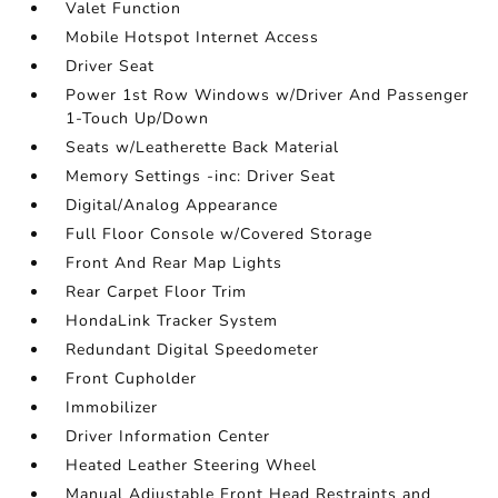
Valet Function
Mobile Hotspot Internet Access
Driver Seat
Power 1st Row Windows w/Driver And Passenger
1-Touch Up/Down
Seats w/Leatherette Back Material
Memory Settings -inc: Driver Seat
Digital/Analog Appearance
Full Floor Console w/Covered Storage
Front And Rear Map Lights
Rear Carpet Floor Trim
HondaLink Tracker System
Redundant Digital Speedometer
Front Cupholder
Immobilizer
Driver Information Center
Heated Leather Steering Wheel
Manual Adjustable Front Head Restraints and