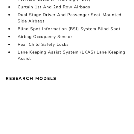
Curtain 1st And 2nd Row Airbags
Dual Stage Driver And Passenger Seat-Mounted
Side Airbags
Blind Spot Information (BSI) System Blind Spot
Airbag Occupancy Sensor
Rear Child Safety Locks
Lane Keeping Assist System (LKAS) Lane Keeping
Assist
RESEARCH MODELS