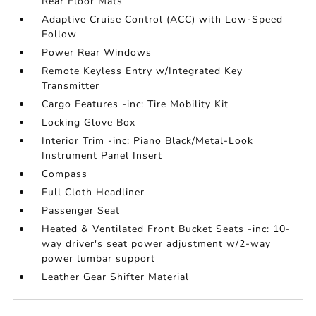
Rear Floor Mats
Adaptive Cruise Control (ACC) with Low-Speed
Follow
Power Rear Windows
Remote Keyless Entry w/Integrated Key
Transmitter
Cargo Features -inc: Tire Mobility Kit
Locking Glove Box
Interior Trim -inc: Piano Black/Metal-Look
Instrument Panel Insert
Compass
Full Cloth Headliner
Passenger Seat
Heated & Ventilated Front Bucket Seats -inc: 10-
way driver's seat power adjustment w/2-way
power lumbar support
Leather Gear Shifter Material