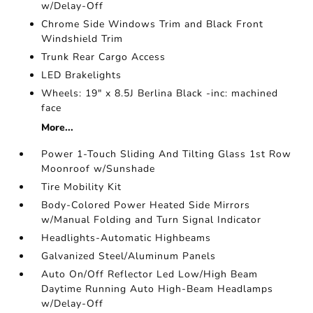
w/Delay-Off
Chrome Side Windows Trim and Black Front
Windshield Trim
Trunk Rear Cargo Access
LED Brakelights
Wheels: 19" x 8.5J Berlina Black -inc: machined
face
More...
Power 1-Touch Sliding And Tilting Glass 1st Row
Moonroof w/Sunshade
Tire Mobility Kit
Body-Colored Power Heated Side Mirrors
w/Manual Folding and Turn Signal Indicator
Headlights-Automatic Highbeams
Galvanized Steel/Aluminum Panels
Auto On/Off Reflector Led Low/High Beam
Daytime Running Auto High-Beam Headlamps
w/Delay-Off