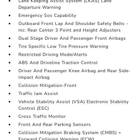
Lane Keeping Assist System (LKAS) Lane
Departure Warning
Emergency Sos Capability
Outboard Front Lap And Shoulder Safety Belts -
inc: Rear Center 3 Point and Height Adjusters
Dual Stage Driver And Passenger Front Airbags
Tire Specific Low Tire Pressure Warning
Restricted Driving Mode/Alerts
ABS And Driveline Traction Control
Driver And Passenger Knee Airbag and Rear Side-
Impact Airbag
Collision Mitigation-Front
Traffic Jam Assist
Vehicle Stability Assist (VSA) Electronic Stability
Control (ESC)
Cross Traffic Monitor
Front And Rear Parking Sensors
Collision Mitigation Braking System (CMBS) +
Forward Collision Warning (FCW)