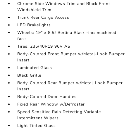
Chrome Side Windows Trim and Black Front
Windshield Trim
Trunk Rear Cargo Access
LED Brakelights
Wheels: 19" x 8.5J Berlina Black -inc: machined
face
Tires: 235/40R19 96V AS
Body-Colored Front Bumper w/Metal-Look Bumper
Insert
Laminated Glass
Black Grille
Body-Colored Rear Bumper w/Metal-Look Bumper
Insert
Body-Colored Door Handles
Fixed Rear Window w/Defroster
Speed Sensitive Rain Detecting Variable
Intermittent Wipers
Light Tinted Glass