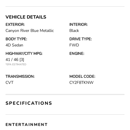
VEHICLE DETAILS
EXTERIOR:
INTERIOR:
Canyon River Blue Metallic
Black
BODY TYPE:
DRIVE TYPE:
4D Sedan
FWD
HIGHWAY/CITY MPG:
ENGINE:
41 / 46
[3]
*EPA ESTIMATED
TRANSMISSION:
MODEL CODE:
CVT
CY2F8TKNW
SPECIFICATIONS
ENTERTAINMENT