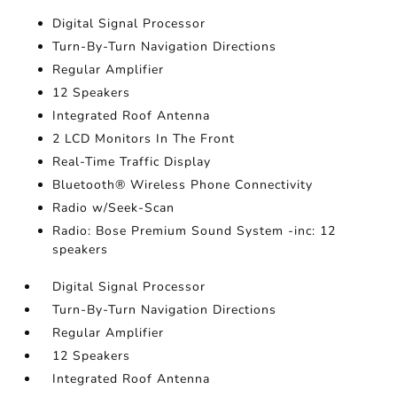
Digital Signal Processor
Turn-By-Turn Navigation Directions
Regular Amplifier
12 Speakers
Integrated Roof Antenna
2 LCD Monitors In The Front
Real-Time Traffic Display
Bluetooth® Wireless Phone Connectivity
Radio w/Seek-Scan
Radio: Bose Premium Sound System -inc: 12
speakers
Digital Signal Processor
Turn-By-Turn Navigation Directions
Regular Amplifier
12 Speakers
Integrated Roof Antenna