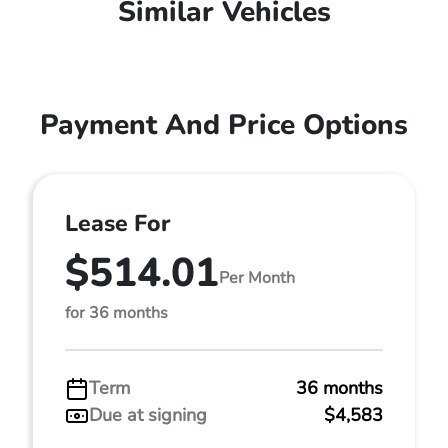
Similar Vehicles
Payment And Price Options
Lease For
$514.01
Per Month
for 36 months
Term
36 months
Due at signing
$4,583