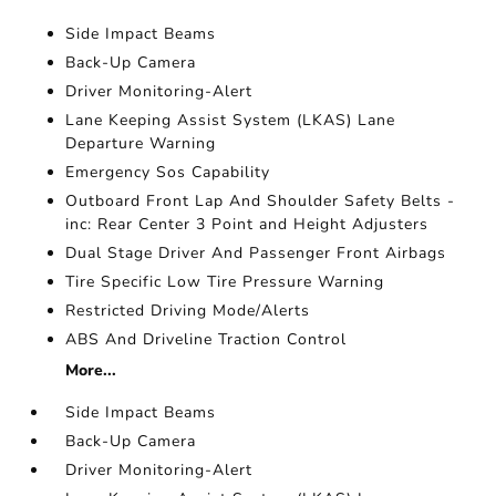
Side Impact Beams
Back-Up Camera
Driver Monitoring-Alert
Lane Keeping Assist System (LKAS) Lane
Departure Warning
Emergency Sos Capability
Outboard Front Lap And Shoulder Safety Belts -
inc: Rear Center 3 Point and Height Adjusters
Dual Stage Driver And Passenger Front Airbags
Tire Specific Low Tire Pressure Warning
Restricted Driving Mode/Alerts
ABS And Driveline Traction Control
More...
Side Impact Beams
Back-Up Camera
Driver Monitoring-Alert