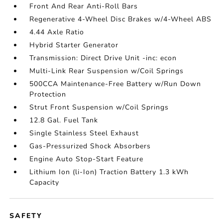
Front And Rear Anti-Roll Bars
Regenerative 4-Wheel Disc Brakes w/4-Wheel ABS
4.44 Axle Ratio
Hybrid Starter Generator
Transmission: Direct Drive Unit -inc: econ
Multi-Link Rear Suspension w/Coil Springs
500CCA Maintenance-Free Battery w/Run Down
Protection
Strut Front Suspension w/Coil Springs
12.8 Gal. Fuel Tank
Single Stainless Steel Exhaust
Gas-Pressurized Shock Absorbers
Engine Auto Stop-Start Feature
Lithium Ion (li-Ion) Traction Battery 1.3 kWh
Capacity
SAFETY