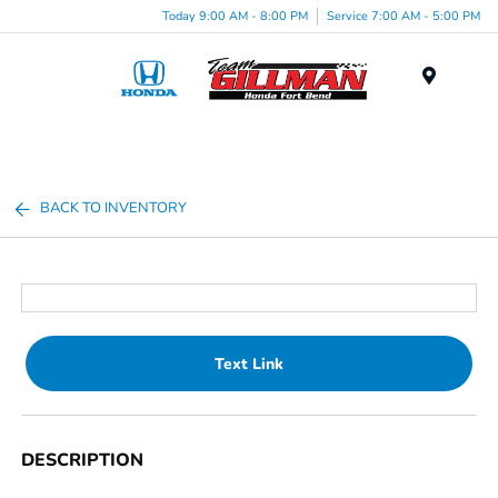
Today 9:00 AM - 8:00 PM
Service 7:00 AM - 5:00 PM
Menu
BACK TO INVENTORY
Text Link
DESCRIPTION