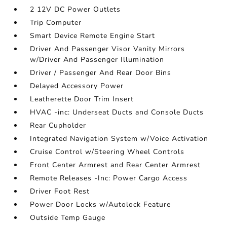
2 12V DC Power Outlets
Trip Computer
Smart Device Remote Engine Start
Driver And Passenger Visor Vanity Mirrors
w/Driver And Passenger Illumination
Driver / Passenger And Rear Door Bins
Delayed Accessory Power
Leatherette Door Trim Insert
HVAC -inc: Underseat Ducts and Console Ducts
Rear Cupholder
Integrated Navigation System w/Voice Activation
Cruise Control w/Steering Wheel Controls
Front Center Armrest and Rear Center Armrest
Remote Releases -Inc: Power Cargo Access
Driver Foot Rest
Power Door Locks w/Autolock Feature
Outside Temp Gauge