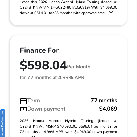
Lease this 2026 Honda Accord Hybrid Touring (Model #:
CY2F8TKNW VIN 1HGCY2F80TA026919) With $4,069.00
down at $514.01 for 36 months with approved cred ...
Finance For
$598.04
Per Month
for 72 months at 4.99% APR
Term
72 months
Down payment
$4,069
Consent Preferences
2026 Honda Accord Hybrid Touring (Model #:
CY2F8TKNW). MSRP $40,690.00. $598.04 per month for
72 months at 4.99% APR, with $4,069.00 down payment