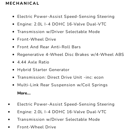
MECHANICAL
Electric Power-Assist Speed-Sensing Steering
Engine: 2.0L I-4 DOHC 16-Valve Dual-VTC
Transmission w/Driver Selectable Mode
Front-Wheel Drive
Front And Rear Anti-Roll Bars
Regenerative 4-Wheel Disc Brakes w/4-Wheel ABS
4.44 Axle Ratio
Hybrid Starter Generator
Transmission: Direct Drive Unit -inc: econ
Multi-Link Rear Suspension w/Coil Springs
More...
Electric Power-Assist Speed-Sensing Steering
Engine: 2.0L I-4 DOHC 16-Valve Dual-VTC
Transmission w/Driver Selectable Mode
Front-Wheel Drive