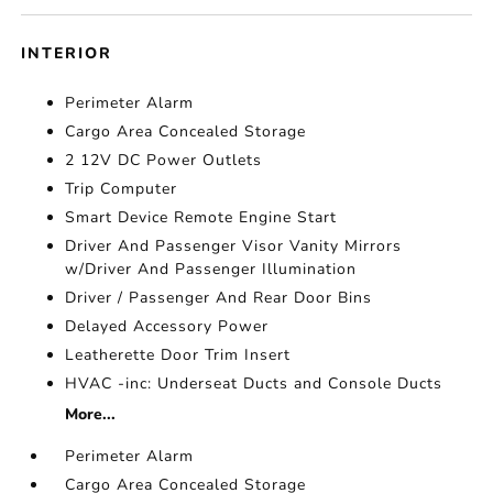
INTERIOR
Perimeter Alarm
Cargo Area Concealed Storage
2 12V DC Power Outlets
Trip Computer
Smart Device Remote Engine Start
Driver And Passenger Visor Vanity Mirrors
w/Driver And Passenger Illumination
Driver / Passenger And Rear Door Bins
Delayed Accessory Power
Leatherette Door Trim Insert
HVAC -inc: Underseat Ducts and Console Ducts
More...
Perimeter Alarm
Cargo Area Concealed Storage