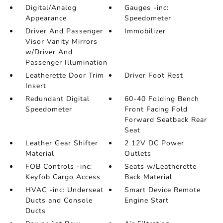
Digital/Analog
Gauges -inc:
Appearance
Speedometer
Driver And Passenger
Immobilizer
Visor Vanity Mirrors
w/Driver And
Passenger Illumination
Leatherette Door Trim
Driver Foot Rest
Insert
Redundant Digital
60-40 Folding Bench
Speedometer
Front Facing Fold
Forward Seatback Rear
Seat
Leather Gear Shifter
2 12V DC Power
Material
Outlets
FOB Controls -inc:
Seats w/Leatherette
Keyfob Cargo Access
Back Material
HVAC -inc: Underseat
Smart Device Remote
Ducts and Console
Engine Start
Ducts