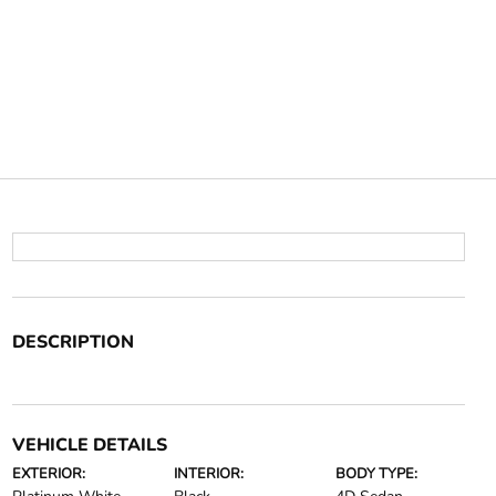
DESCRIPTION
VEHICLE DETAILS
EXTERIOR:
INTERIOR:
BODY TYPE: