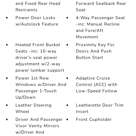
and Fixed Rear Head
Forward Seatback Rear
Restraints
Seat
Power Door Locks
4-Way Passenger Seat
w/Autolock Feature
-inc: Manual Recline
and Fore/Aft
Movement
Heated Front Bucket
Proximity Key For
Seats -inc: 10-way
Doors And Push
driver's seat power
Button Start
adjustment w/2-way
power lumbar support
Power 1st Row
Adaptive Cruise
Windows w/Driver And
Control (ACC) with
Passenger 1-Touch
Low-Speed Follow
Up/Down
Leather Steering
Leatherette Door Trim
Wheel
Insert
Driver And Passenger
Front Cupholder
Visor Vanity Mirrors
w/Driver And