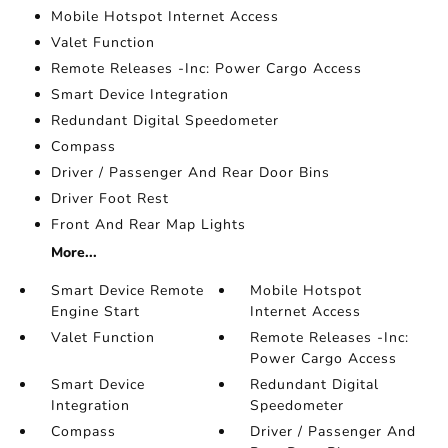
Mobile Hotspot Internet Access
Valet Function
Remote Releases -Inc: Power Cargo Access
Smart Device Integration
Redundant Digital Speedometer
Compass
Driver / Passenger And Rear Door Bins
Driver Foot Rest
Front And Rear Map Lights
More...
Smart Device Remote
Mobile Hotspot
Engine Start
Internet Access
Valet Function
Remote Releases -Inc:
Power Cargo Access
Smart Device
Redundant Digital
Integration
Speedometer
Compass
Driver / Passenger And