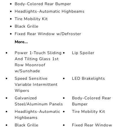
Body-Colored Rear Bumper
Headlights-Automatic Highbeams
Tire Mobility Kit
Black Grille
Fixed Rear Window w/Defroster
More...
Power 1-Touch Sliding
Lip Spoiler
And Tilting Glass 1st
Row Moonroof
w/Sunshade
Speed Sensitive
LED Brakelights
Variable Intermittent
Wipers
Galvanized
Body-Colored Rear
Steel/Aluminum Panels
Bumper
Headlights-Automatic
Tire Mobility Kit
Highbeams
Black Grille
Fixed Rear Window