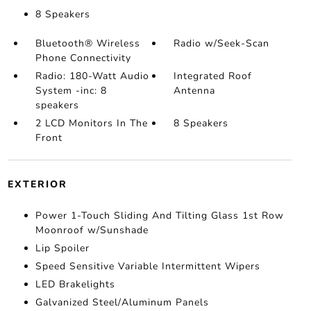
8 Speakers
Bluetooth® Wireless
Radio w/Seek-Scan
Phone Connectivity
Radio: 180-Watt Audio
Integrated Roof
System -inc: 8
Antenna
speakers
2 LCD Monitors In The
8 Speakers
Front
EXTERIOR
Power 1-Touch Sliding And Tilting Glass 1st Row
Moonroof w/Sunshade
Lip Spoiler
Speed Sensitive Variable Intermittent Wipers
LED Brakelights
Galvanized Steel/Aluminum Panels