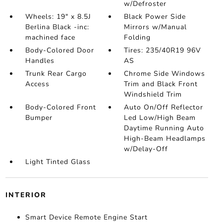
w/Defroster
Wheels: 19" x 8.5J
Black Power Side
Berlina Black -inc:
Mirrors w/Manual
machined face
Folding
Body-Colored Door
Tires: 235/40R19 96V
Handles
AS
Trunk Rear Cargo
Chrome Side Windows
Access
Trim and Black Front
Windshield Trim
Body-Colored Front
Auto On/Off Reflector
Bumper
Led Low/High Beam
Daytime Running Auto
High-Beam Headlamps
w/Delay-Off
Light Tinted Glass
INTERIOR
Smart Device Remote Engine Start