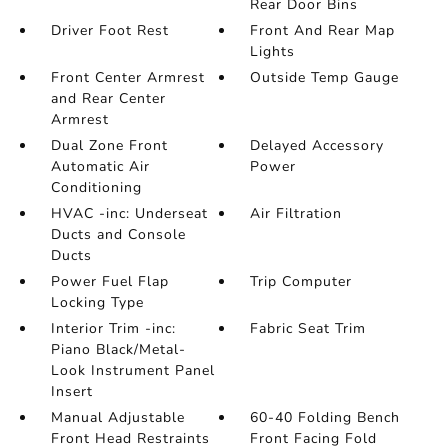
Rear Door Bins
Driver Foot Rest
Front And Rear Map
Lights
Front Center Armrest
Outside Temp Gauge
and Rear Center
Armrest
Dual Zone Front
Delayed Accessory
Automatic Air
Power
Conditioning
HVAC -inc: Underseat
Air Filtration
Ducts and Console
Ducts
Power Fuel Flap
Trip Computer
Locking Type
Interior Trim -inc:
Fabric Seat Trim
Piano Black/Metal-
Look Instrument Panel
Insert
Manual Adjustable
60-40 Folding Bench
Front Head Restraints
Front Facing Fold