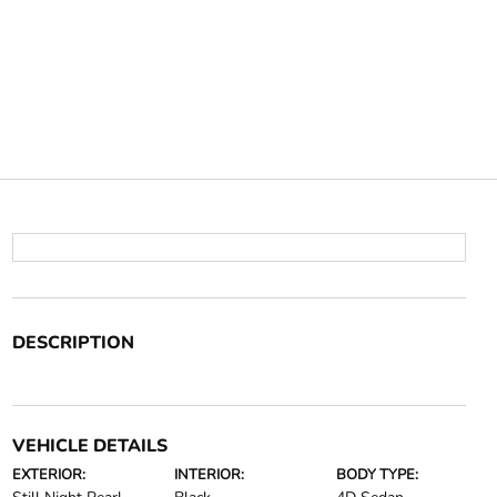
DESCRIPTION
VEHICLE DETAILS
EXTERIOR:
INTERIOR:
BODY TYPE: