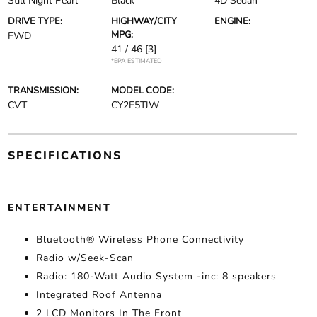
Still Night Pearl
Black
4D Sedan
DRIVE TYPE:
HIGHWAY/CITY
ENGINE:
MPG:
FWD
41 / 46
[3]
*EPA ESTIMATED
TRANSMISSION:
MODEL CODE:
CVT
CY2F5TJW
SPECIFICATIONS
ENTERTAINMENT
Bluetooth® Wireless Phone Connectivity
Radio w/Seek-Scan
Radio: 180-Watt Audio System -inc: 8 speakers
Integrated Roof Antenna
2 LCD Monitors In The Front