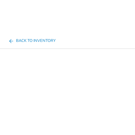
BACK TO INVENTORY