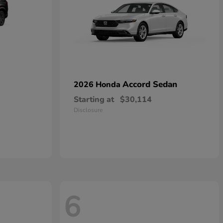
Accord Sedan
2026 Honda
Starting at
$30,114
Disclosure
6