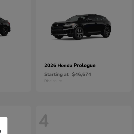
Prologue
2026 Honda
Starting at
$46,674
Disclosure
4
e