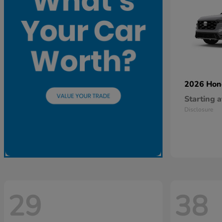
2026 Ho
Starting a
Disclosure
29
38