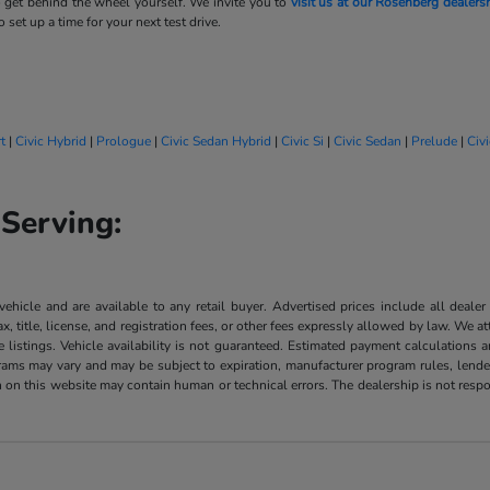
 get behind the wheel yourself. We invite you to
visit us at our Rosenberg dealers
 set up a time for your next test drive.
t
|
Civic Hybrid
|
Prologue
|
Civic Sedan Hybrid
|
Civic Si
|
Civic Sedan
|
Prelude
|
Civ
Serving:
 vehicle and are available to any retail buyer. Advertised prices include all dealer
, title, license, and registration fees, or other fees expressly allowed by law. We 
listings. Vehicle availability is not guaranteed. Estimated payment calculations a
grams may vary and may be subject to expiration, manufacturer program rules, lender 
n on this website may contain human or technical errors. The dealership is not respon