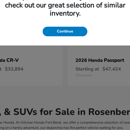
check out our great selection of similar
inventory.
Continue
CR-V
Passport
nda
2026 Honda
t
$32,894
Starting at
$47,424
Disclosure
 & SUVs for Sale in Rosenber
 new Honda. At Gillman Honda Fort Bend, we offer a comprehensive selection of ne
ng on a family adventure, our dealership has the perfect vehicle waiting for you.