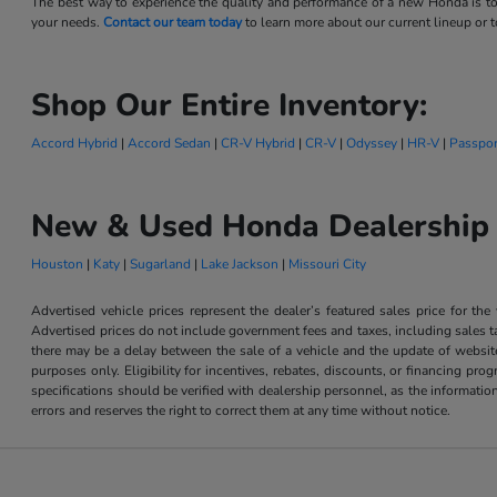
The best way to experience the quality and performance of a new Honda is to
your needs.
Contact our team today
to learn more about our current lineup or to
Shop Our Entire Inventory:
Accord Hybrid
|
Accord Sedan
|
CR-V Hybrid
|
CR-V
|
Odyssey
|
HR-V
|
Passpor
New & Used Honda Dealership 
Houston
|
Katy
|
Sugarland
|
Lake Jackson
|
Missouri City
Advertised vehicle prices represent the dealer’s featured sales price for the
Advertised prices do not include government fees and taxes, including sales tax
there may be a delay between the sale of a vehicle and the update of website 
purposes only. Eligibility for incentives, rebates, discounts, or financing pro
specifications should be verified with dealership personnel, as the informatio
errors and reserves the right to correct them at any time without notice.