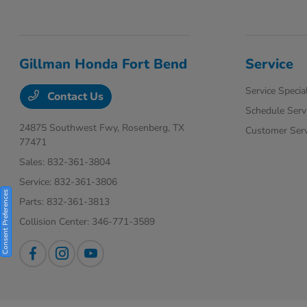
Gillman Honda Fort Bend
Service
Service Specia
Contact Us
Schedule Serv
24875 Southwest Fwy,
Rosenberg, TX
Customer Serv
77471
Sales:
832-361-3804
Service:
832-361-3806
Consent Preferences
Parts:
832-361-3813
Collision Center:
346-771-3589