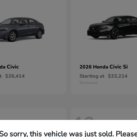
Civic
Civic Si
nda
2026 Honda
t
$26,414
Starting at
$33,214
Disclosure
12
So sorry, this vehicle was just sold. Pleas