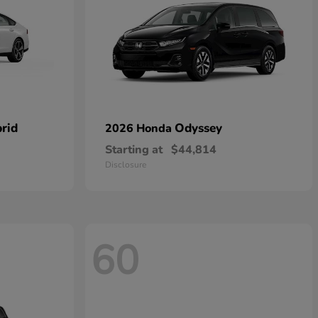
rid
Odyssey
2026 Honda
Starting at
$44,814
Disclosure
60