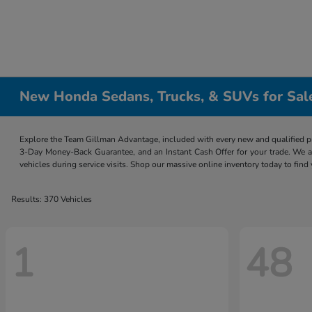
New Honda Sedans, Trucks, & SUVs for Sal
Explore the Team Gillman Advantage, included with every new and qualified p
3-Day Money-Back Guarantee, and an Instant Cash Offer for your trade. We a
vehicles during service visits. Shop our massive online inventory today to find
Results: 370 Vehicles
1
48