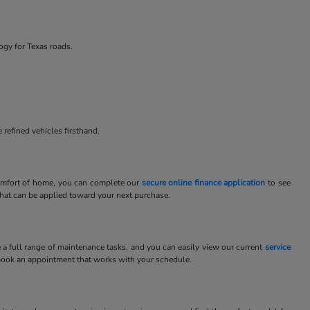
ogy for Texas roads.
 refined vehicles firsthand.
 comfort of home, you can complete our
secure online finance application
to see
 that can be applied toward your next purchase.
e a full range of maintenance tasks, and you can easily view our current
service
book an appointment that works with your schedule.