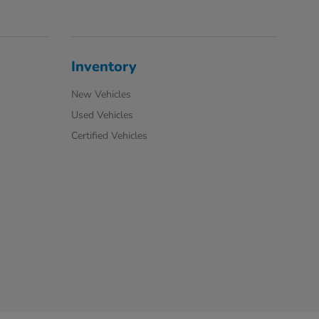
Inventory
New Vehicles
Used Vehicles
Certified Vehicles