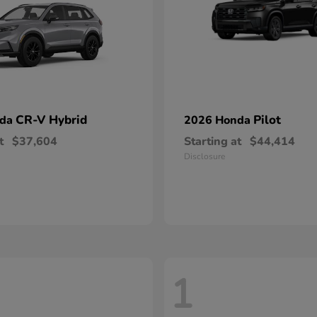
CR-V Hybrid
Pilot
nda
2026 Honda
t
$37,604
Starting at
$44,414
Disclosure
1