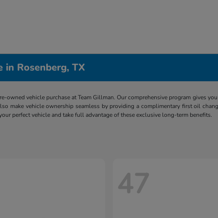
e in Rosenberg, TX
re-owned vehicle purchase at Team Gillman. Our comprehensive program gives you p
lso make vehicle ownership seamless by providing a complimentary first oil chang
 your perfect vehicle and take full advantage of these exclusive long-term benefits.
47