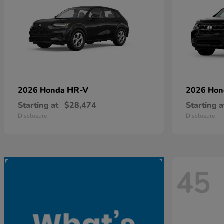
HR-V
2026 Honda
2026 Ho
Starting at
$28,474
Starting a
Disclosure
Disclosure
45