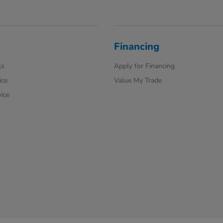
Financing
ls
Apply for Financing
ice
Value My Trade
ice