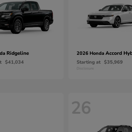
Ridgeline
Accord Hyb
nda
2026 Honda
t
$41,034
Starting at
$35,969
Disclosure
26