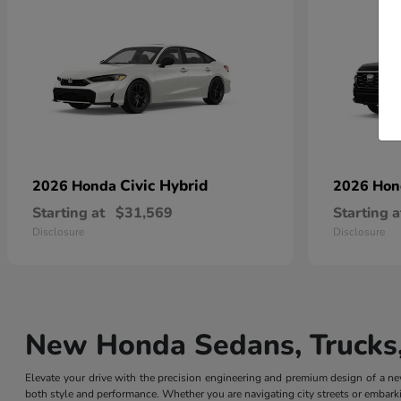
Civic Hybrid
2026 Honda
2026 Ho
Starting at
$31,569
Starting a
Disclosure
Disclosure
New Honda Sedans, Trucks,
Elevate your drive with the precision engineering and premium design of a
both style and performance. Whether you are navigating city streets or embarki