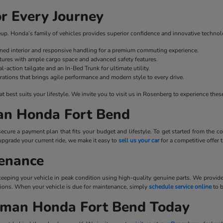
r Every Journey
ineup. Honda’s family of vehicles provides superior confidence and innovative technol
fined interior and responsive handling for a premium commuting experience.
ures with ample cargo space and advanced safety features.
l-action tailgate and an In-Bed Trunk for ultimate utility.
rations that brings agile performance and modern style to every drive.
best suits your lifestyle. We invite you to visit us in Rosenberg to experience these
man Honda Fort Bend
cure a payment plan that fits your budget and lifestyle. To get started from the
upgrade your current ride, we make it easy to
sell us your car
for a competitive offer
tenance
 keeping your vehicle in peak condition using high-quality genuine parts. We provid
tations. When your vehicle is due for maintenance, simply
schedule service online
to 
llman Honda Fort Bend Today