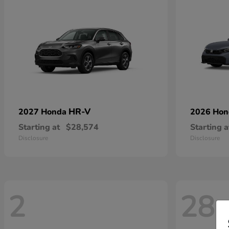
HR-V
2027 Honda
2026 Ho
Starting at
$28,574
Starting a
Disclosure
Disclosure
2
28