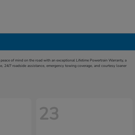
eace of mind on the road with an exceptional Lifetime Powertrain Warranty, a
e, 24/7 roadside assistance, emergency towing coverage, and courtesy loaner
23