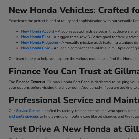
New Honda Vehicles: Crafted fo
Experience the perfect blend of utility and sophistication with our versatile l
New Honda Accord
– A sophisticated midsize sedan that delivers a re
New Honda Pilot
– A rugged three-row SUV designed for family advent
New Honda Ridgeline
– A versatile midsize truck featuring a unique dua
New Honda Civic
– An iconic compact car available in multiple configu
Our team is here to help you explore the various models and find the Honda that 
Finance You Can Trust at Gill
The
Finance Center
at Gillman Honda Fort Bend is dedicated to helping you se
your options before visiting the showroom. Additionally, if you are looking to 
Professional Service and Main
Our
Service Center
is staffed by factory-trained technicians who specialize in
and parts specials
to find savings on routine care like oil changes and tire ro
Test Drive A New Honda at Gi