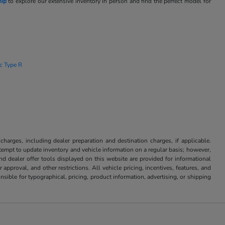
hip
to explore our extensive inventory in person and find the perfect model for
ic Type R
 charges, including dealer preparation and destination charges, if applicable.
attempt to update inventory and vehicle information on a regular basis; however,
nd dealer offer tools displayed on this website are provided for informational
approval, and other restrictions. All vehicle pricing, incentives, features, and
sible for typographical, pricing, product information, advertising, or shipping