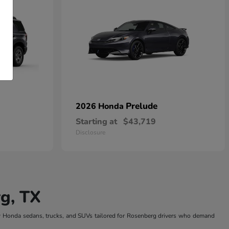
Prelude
2026 Honda
Starting at
$43,719
Disclosure
g, TX
w Honda sedans, trucks, and SUVs tailored for Rosenberg drivers who demand