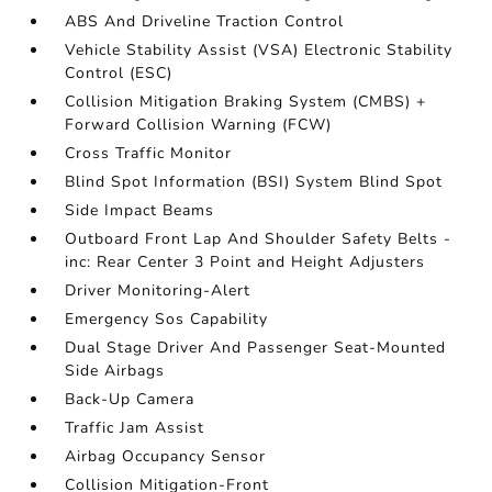
ABS And Driveline Traction Control
Vehicle Stability Assist (VSA) Electronic Stability
Control (ESC)
Collision Mitigation Braking System (CMBS) +
Forward Collision Warning (FCW)
Cross Traffic Monitor
Blind Spot Information (BSI) System Blind Spot
Side Impact Beams
Outboard Front Lap And Shoulder Safety Belts -
inc: Rear Center 3 Point and Height Adjusters
Driver Monitoring-Alert
Emergency Sos Capability
Dual Stage Driver And Passenger Seat-Mounted
Side Airbags
Back-Up Camera
Traffic Jam Assist
Airbag Occupancy Sensor
Collision Mitigation-Front