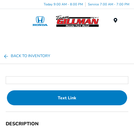
Today 9:00 AM - 8:00 PM
Service 7:00 AM - 7:00 PM
Menu
BACK TO INVENTORY
Text Link
DESCRIPTION