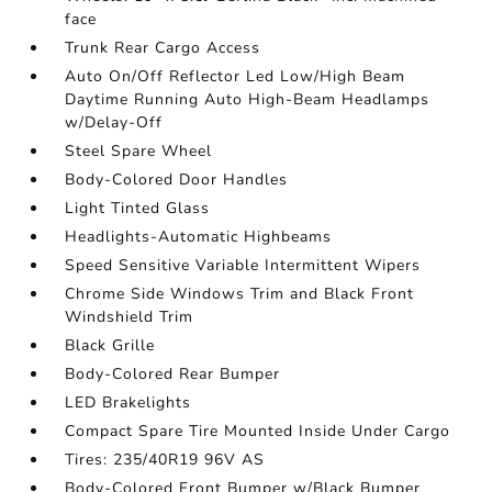
face
Trunk Rear Cargo Access
Auto On/Off Reflector Led Low/High Beam
Daytime Running Auto High-Beam Headlamps
w/Delay-Off
Steel Spare Wheel
Body-Colored Door Handles
Light Tinted Glass
Headlights-Automatic Highbeams
Speed Sensitive Variable Intermittent Wipers
Chrome Side Windows Trim and Black Front
Windshield Trim
Black Grille
Body-Colored Rear Bumper
LED Brakelights
Compact Spare Tire Mounted Inside Under Cargo
Tires: 235/40R19 96V AS
Body-Colored Front Bumper w/Black Bumper