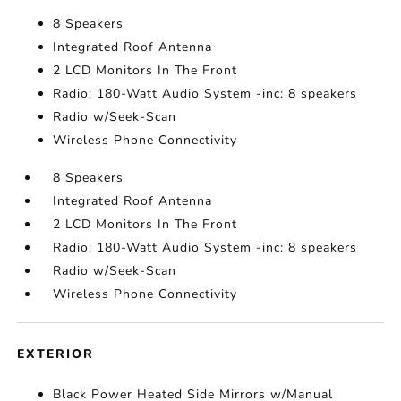
8 Speakers
Integrated Roof Antenna
2 LCD Monitors In The Front
Radio: 180-Watt Audio System -inc: 8 speakers
Radio w/Seek-Scan
Wireless Phone Connectivity
8 Speakers
Integrated Roof Antenna
2 LCD Monitors In The Front
Radio: 180-Watt Audio System -inc: 8 speakers
Radio w/Seek-Scan
Wireless Phone Connectivity
EXTERIOR
Black Power Heated Side Mirrors w/Manual