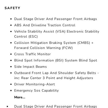
SAFETY
Dual Stage Driver And Passenger Front Airbags
ABS And Driveline Traction Control
Vehicle Stability Assist (VSA) Electronic Stability
Control (ESC)
Collision Mitigation Braking System (CMBS) +
Forward Collision Warning (FCW)
Cross Traffic Monitor
Blind Spot Information (BSI) System Blind Spot
Side Impact Beams
Outboard Front Lap And Shoulder Safety Belts -
inc: Rear Center 3 Point and Height Adjusters
Driver Monitoring-Alert
Emergency Sos Capability
More...
Dual Stage Driver And Passenger Front Airbags