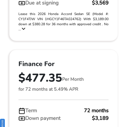
Due at signing
$3,569
Lease this 2026 Honda Accord Sedan SE (Model #:
CY1F4TJW VIN 1HGCY1F46TA024762) With $3,189.00
down at $380.28 for 36 months with approved credit . No
...
Finance For
$477.35
Per Month
for 72 months at 5.49% APR
Term
72 months
Down payment
$3,189