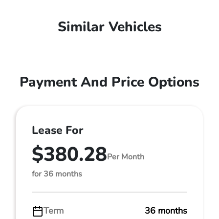
Similar Vehicles
Payment And Price Options
Lease For
$380.28
Per Month
for 36 months
Term
36 months