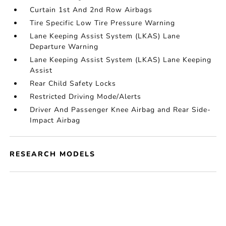
Curtain 1st And 2nd Row Airbags
Tire Specific Low Tire Pressure Warning
Lane Keeping Assist System (LKAS) Lane
Departure Warning
Lane Keeping Assist System (LKAS) Lane Keeping
Assist
Rear Child Safety Locks
Restricted Driving Mode/Alerts
Driver And Passenger Knee Airbag and Rear Side-
Impact Airbag
RESEARCH MODELS