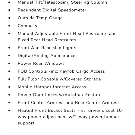
Manual Tilt/Telescoping Steering Column
Redundant Digital Speedometer
Outside Temp Gauge
Compass
Manual Adjustable Front Head Restraints and
Fixed Rear Head Restraints
Front And Rear Map Lights
Digital/Analog Appearance
Power Rear Windows
FOB Controls -inc: Keyfob Cargo Access
Full Floor Console w/Covered Storage
Mobile Hotspot Internet Access
Power Door Locks w/Autolock Feature
Front Center Armrest and Rear Center Armrest
Heated Front Bucket Seats -inc: driver's seat 10-
way power adjustment w/2-way power lumbar
support