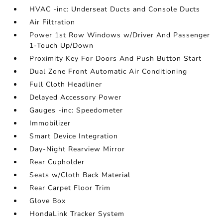
HVAC -inc: Underseat Ducts and Console Ducts
Air Filtration
Power 1st Row Windows w/Driver And Passenger
1-Touch Up/Down
Proximity Key For Doors And Push Button Start
Dual Zone Front Automatic Air Conditioning
Full Cloth Headliner
Delayed Accessory Power
Gauges -inc: Speedometer
Immobilizer
Smart Device Integration
Day-Night Rearview Mirror
Rear Cupholder
Seats w/Cloth Back Material
Rear Carpet Floor Trim
Glove Box
HondaLink Tracker System