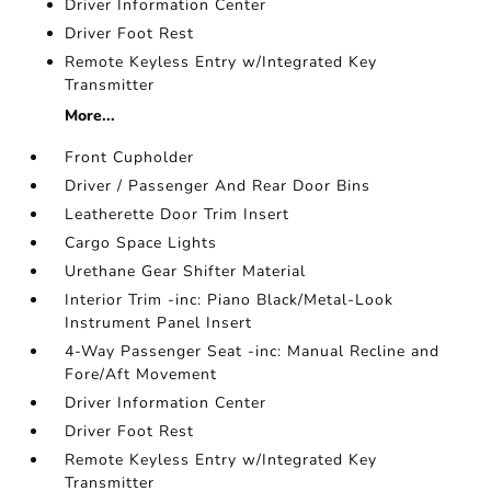
Driver Information Center
Driver Foot Rest
Remote Keyless Entry w/Integrated Key
Transmitter
More...
Front Cupholder
Driver / Passenger And Rear Door Bins
Leatherette Door Trim Insert
Cargo Space Lights
Urethane Gear Shifter Material
Interior Trim -inc: Piano Black/Metal-Look
Instrument Panel Insert
4-Way Passenger Seat -inc: Manual Recline and
Fore/Aft Movement
Driver Information Center
Driver Foot Rest
Remote Keyless Entry w/Integrated Key
Transmitter