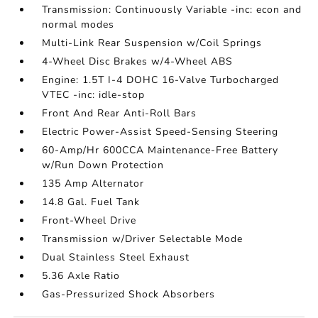
Transmission: Continuously Variable -inc: econ and
normal modes
Multi-Link Rear Suspension w/Coil Springs
4-Wheel Disc Brakes w/4-Wheel ABS
Engine: 1.5T I-4 DOHC 16-Valve Turbocharged
VTEC -inc: idle-stop
Front And Rear Anti-Roll Bars
Electric Power-Assist Speed-Sensing Steering
60-Amp/Hr 600CCA Maintenance-Free Battery
w/Run Down Protection
135 Amp Alternator
14.8 Gal. Fuel Tank
Front-Wheel Drive
Transmission w/Driver Selectable Mode
Dual Stainless Steel Exhaust
5.36 Axle Ratio
Gas-Pressurized Shock Absorbers