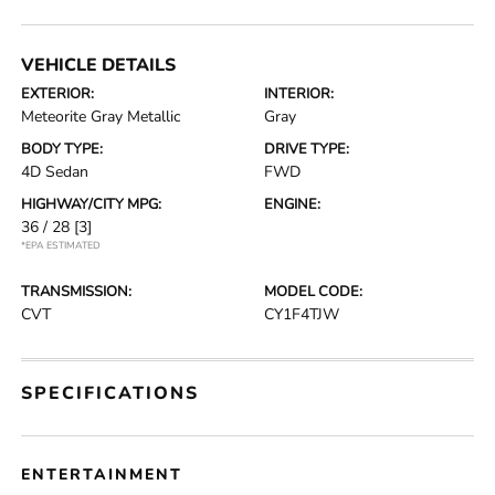
VEHICLE DETAILS
EXTERIOR:
INTERIOR:
Meteorite Gray Metallic
Gray
BODY TYPE:
DRIVE TYPE:
4D Sedan
FWD
HIGHWAY/CITY MPG:
ENGINE:
36 / 28
[3]
*EPA ESTIMATED
TRANSMISSION:
MODEL CODE:
CVT
CY1F4TJW
SPECIFICATIONS
ENTERTAINMENT