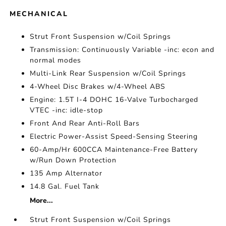
MECHANICAL
Strut Front Suspension w/Coil Springs
Transmission: Continuously Variable -inc: econ and
normal modes
Multi-Link Rear Suspension w/Coil Springs
4-Wheel Disc Brakes w/4-Wheel ABS
Engine: 1.5T I-4 DOHC 16-Valve Turbocharged
VTEC -inc: idle-stop
Front And Rear Anti-Roll Bars
Electric Power-Assist Speed-Sensing Steering
60-Amp/Hr 600CCA Maintenance-Free Battery
w/Run Down Protection
135 Amp Alternator
14.8 Gal. Fuel Tank
More...
Strut Front Suspension w/Coil Springs