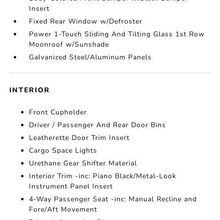
Insert
Fixed Rear Window w/Defroster
Power 1-Touch Sliding And Tilting Glass 1st Row
Moonroof w/Sunshade
Galvanized Steel/Aluminum Panels
INTERIOR
Front Cupholder
Driver / Passenger And Rear Door Bins
Leatherette Door Trim Insert
Cargo Space Lights
Urethane Gear Shifter Material
Interior Trim -inc: Piano Black/Metal-Look
Instrument Panel Insert
4-Way Passenger Seat -inc: Manual Recline and
Fore/Aft Movement