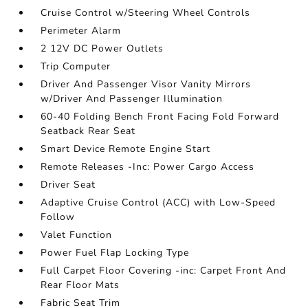
Cruise Control w/Steering Wheel Controls
Perimeter Alarm
2 12V DC Power Outlets
Trip Computer
Driver And Passenger Visor Vanity Mirrors
w/Driver And Passenger Illumination
60-40 Folding Bench Front Facing Fold Forward
Seatback Rear Seat
Smart Device Remote Engine Start
Remote Releases -Inc: Power Cargo Access
Driver Seat
Adaptive Cruise Control (ACC) with Low-Speed
Follow
Valet Function
Power Fuel Flap Locking Type
Full Carpet Floor Covering -inc: Carpet Front And
Rear Floor Mats
Fabric Seat Trim