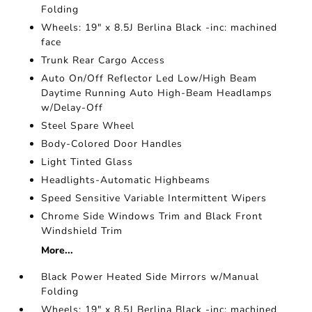
Folding
Wheels: 19" x 8.5J Berlina Black -inc: machined
face
Trunk Rear Cargo Access
Auto On/Off Reflector Led Low/High Beam
Daytime Running Auto High-Beam Headlamps
w/Delay-Off
Steel Spare Wheel
Body-Colored Door Handles
Light Tinted Glass
Headlights-Automatic Highbeams
Speed Sensitive Variable Intermittent Wipers
Chrome Side Windows Trim and Black Front
Windshield Trim
More...
Black Power Heated Side Mirrors w/Manual
Folding
Wheels: 19" x 8.5J Berlina Black -inc: machined