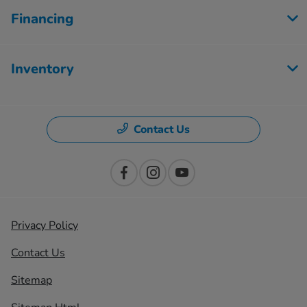
Financing
Inventory
Contact Us
Privacy Policy
Contact Us
Sitemap