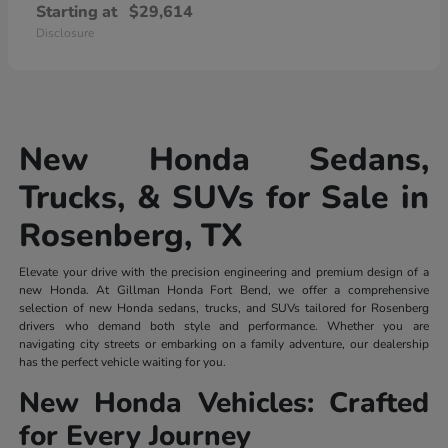
Starting at
$29,614
Disclosure
New Honda Sedans,
Trucks, & SUVs for Sale in
Rosenberg, TX
Elevate your drive with the precision engineering and premium design of a
new Honda. At Gillman Honda Fort Bend, we offer a comprehensive
selection of new Honda sedans, trucks, and SUVs tailored for Rosenberg
drivers who demand both style and performance. Whether you are
navigating city streets or embarking on a family adventure, our dealership
has the perfect vehicle waiting for you.
New Honda Vehicles: Crafted
for Every Journey