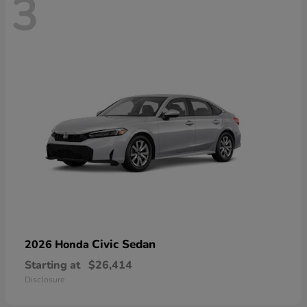
3
Civic Sedan
2026 Honda
Starting at
$26,414
Disclosure