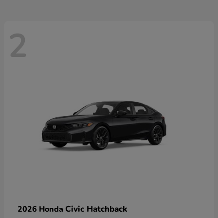
2
Civic Hatchback
2026 Honda