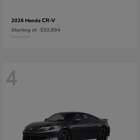
CR-V
2026 Honda
Starting at
$32,894
Disclosure
4