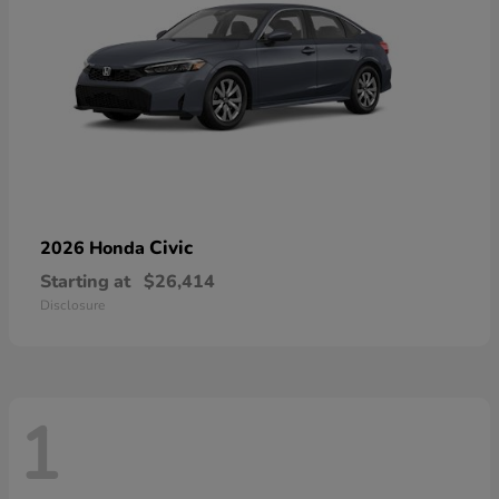
Civic
2026 Honda
Starting at
$26,414
Disclosure
1