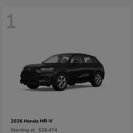
1
HR-V
2026 Honda
Starting at
$28,474