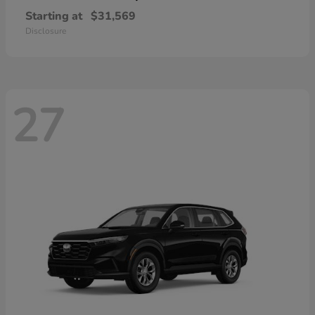
Starting at
$31,569
Disclosure
27