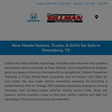
Today 9:00 AM - 8:00 PM
Service 7:00 AM - 7:00 PM
Menu
New Honda Sedans, Trucks, & SUVs for Sale in
Rosenberg, TX
Explore the Team Gillman Advantage, included with every new and qualified
pre-owned vehicle purchase at Team Gillman. Our comprehensive program
gives you peace of mind on the road with an exceptional Lifetime Powertrain
Warranty, a 3-Day Money-Back Guarantee, and an Instant Cash Offer for
your trade. We also make vehicle ownership seamless by providing a
complimentary first oil change, 24/7 roadside assistance, emergency towing
coverage, and courtesy loaner vehicles during service visits. Shop our
massive online inventory today to find your perfect vehicle and take full
advantage of these exclusive long-term benefits.