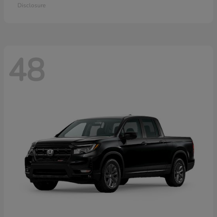
Disclosure
48