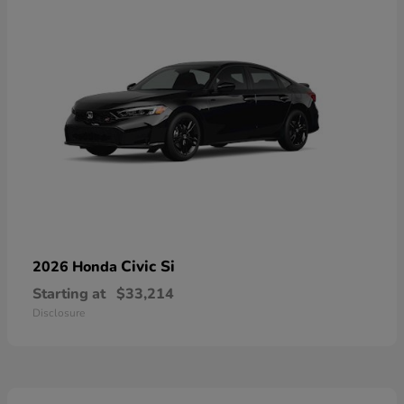
Civic Si
2026 Honda
Starting at
$33,214
Disclosure