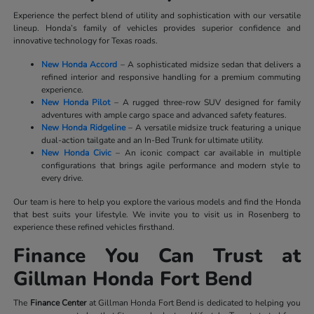
Experience the perfect blend of utility and sophistication with our versatile
lineup. Honda’s family of vehicles provides superior confidence and
innovative technology for Texas roads.
New Honda Accord
– A sophisticated midsize sedan that delivers a
refined interior and responsive handling for a premium commuting
experience.
New Honda Pilot
– A rugged three-row SUV designed for family
adventures with ample cargo space and advanced safety features.
New Honda Ridgeline
– A versatile midsize truck featuring a unique
dual-action tailgate and an In-Bed Trunk for ultimate utility.
New Honda Civic
– An iconic compact car available in multiple
configurations that brings agile performance and modern style to
every drive.
Our team is here to help you explore the various models and find the Honda
that best suits your lifestyle. We invite you to visit us in Rosenberg to
experience these refined vehicles firsthand.
Finance You Can Trust at
Gillman Honda Fort Bend
The
Finance Center
at Gillman Honda Fort Bend is dedicated to helping you