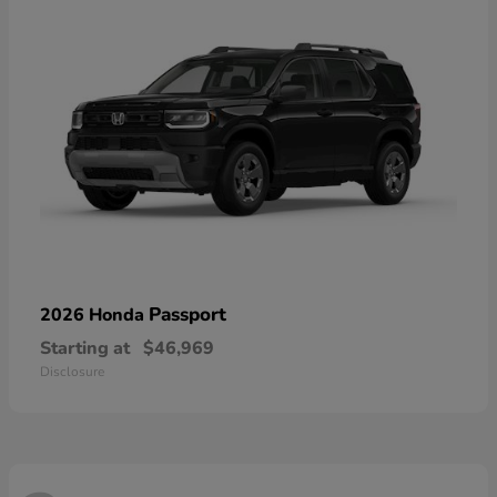
Passport
2026 Honda
Starting at
$46,969
Disclosure