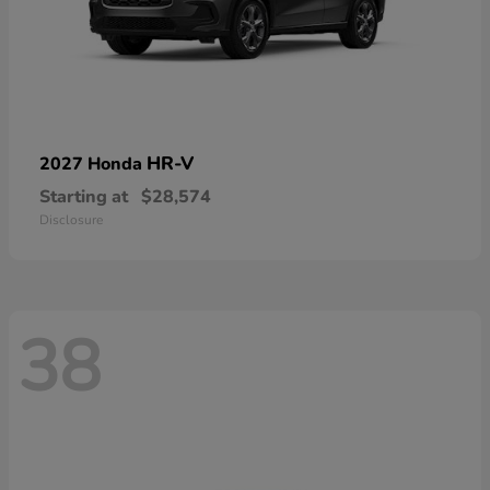
HR-V
2027 Honda
Starting at
$28,574
Disclosure
38