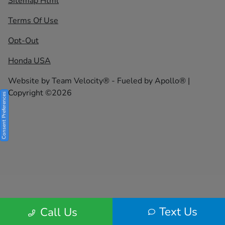
Sitemap Html
Terms Of Use
Opt-Out
Honda USA
Website by
Team Velocity®
- Fueled by Apollo® |
Copyright ©2026
Consent Preferences
Text Us
Call Us
Your Privacy Choices