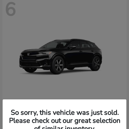
6
Prologue
2026 Honda
So sorry, this vehicle was just sold.
Starting at
$46,674
Please check out our great selection
Disclosure
of similar inventory.