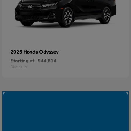
Odyssey
2026 Honda
Starting at
$44,814
Disclosure