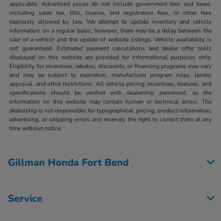
applicable. Advertised prices do not include government fees and taxes,
including sales tax, title, license, and registration fees, or other fees
expressly allowed by law. We attempt to update inventory and vehicle
information on a regular basis; however, there may be a delay between the
sale of a vehicle and the update of website listings. Vehicle availability is
not guaranteed. Estimated payment calculations and dealer offer tools
displayed on this website are provided for informational purposes only.
Eligibility for incentives, rebates, discounts, or financing programs may vary
and may be subject to expiration, manufacturer program rules, lender
approval, and other restrictions. All vehicle pricing, incentives, features, and
specifications should be verified with dealership personnel, as the
information on this website may contain human or technical errors. The
dealership is not responsible for typographical, pricing, product information,
advertising, or shipping errors and reserves the right to correct them at any
time without notice.
Gillman Honda Fort Bend
Service