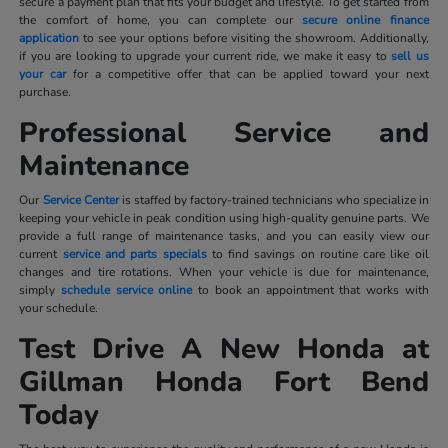
secure a payment plan that fits your budget and lifestyle. To get started from
the comfort of home, you can complete our
secure online finance
application
to see your options before visiting the showroom. Additionally,
if you are looking to upgrade your current ride, we make it easy to
sell us
your car
for a competitive offer that can be applied toward your next
purchase.
Professional Service and
Maintenance
Our
Service Center
is staffed by factory-trained technicians who specialize in
keeping your vehicle in peak condition using high-quality genuine parts. We
provide a full range of maintenance tasks, and you can easily view our
current
service and parts specials
to find savings on routine care like oil
changes and tire rotations. When your vehicle is due for maintenance,
simply
schedule service online
to book an appointment that works with
your schedule.
Test Drive A New Honda at
Gillman Honda Fort Bend
Today