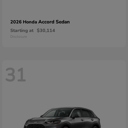
Accord Sedan
2026 Honda
Starting at
$30,114
Disclosure
31