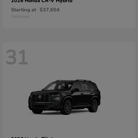
CR-V Hybrid
2026 Honda
Starting at
$37,604
Disclosure
31