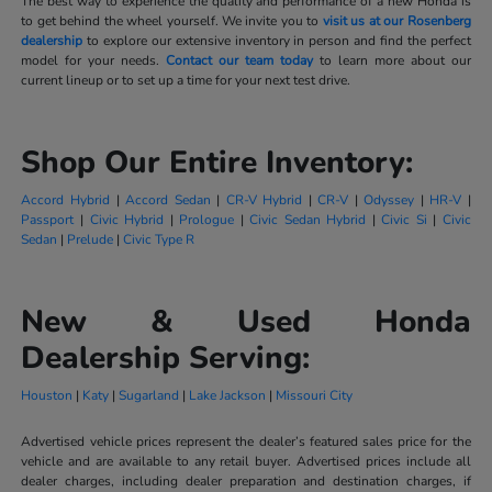
The best way to experience the quality and performance of a new Honda is
to get behind the wheel yourself. We invite you to
visit us at our Rosenberg
dealership
to explore our extensive inventory in person and find the perfect
model for your needs.
Contact our team today
to learn more about our
current lineup or to set up a time for your next test drive.
Shop Our Entire Inventory:
Accord Hybrid
|
Accord Sedan
|
CR-V Hybrid
|
CR-V
|
Odyssey
|
HR-V
|
Passport
|
Civic Hybrid
|
Prologue
|
Civic Sedan Hybrid
|
Civic Si
|
Civic
Sedan
|
Prelude
|
Civic Type R
New & Used Honda
Dealership Serving:
Houston
|
Katy
|
Sugarland
|
Lake Jackson
|
Missouri City
Advertised vehicle prices represent the dealer’s featured sales price for the
vehicle and are available to any retail buyer. Advertised prices include all
dealer charges, including dealer preparation and destination charges, if