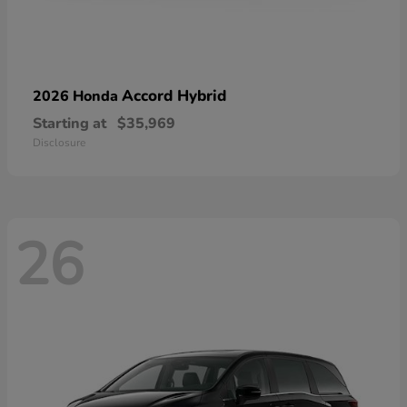
Accord Hybrid
2026 Honda
Starting at
$35,969
Disclosure
26