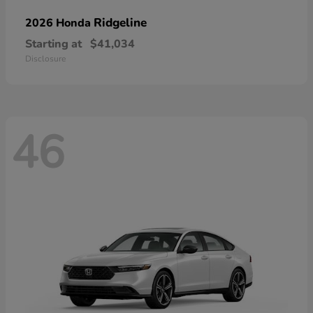
Ridgeline
2026 Honda
Starting at
$41,034
Disclosure
46