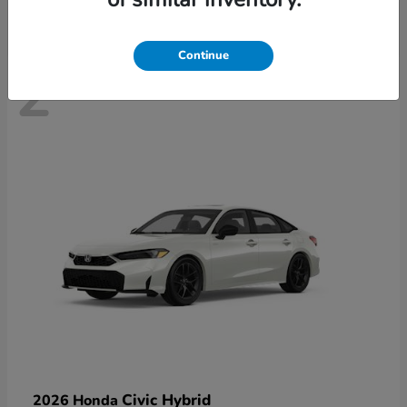
Continue
2
Civic Hybrid
2026 Honda