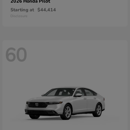
Pilot
2026 Honda
Starting at
$44,414
Disclosure
60