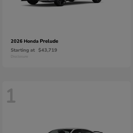
Prelude
2026 Honda
Starting at
$43,719
Disclosure
1