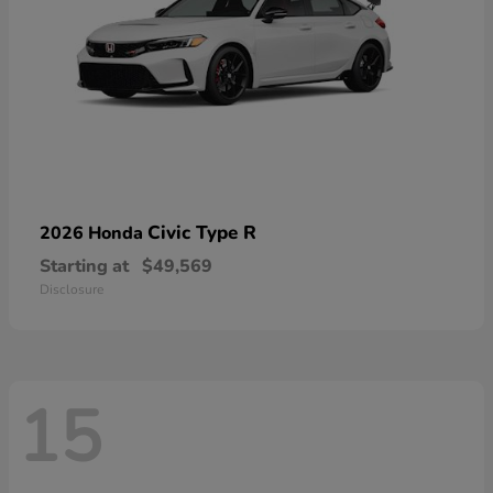
Civic Type R
2026 Honda
Starting at
$49,569
Disclosure
15