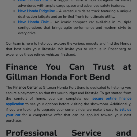
New Honda Pilot
– A rugged three-row SUV designed for family
adventures with ample cargo space and advanced safety features.
New Honda Ridgeline
– A versatile midsize truck featuring a unique
dual-action tailgate and an In-Bed Trunk for ultimate utility.
New Honda Civic
– An iconic compact car available in multiple
configurations that brings agile performance and modern style to
every drive.
Our team is here to help you explore the various models and find the Honda
that best suits your lifestyle. We invite you to visit us in Rosenberg to
experience these refined vehicles firsthand.
Finance You Can Trust at
Gillman Honda Fort Bend
The
Finance Center
at Gillman Honda Fort Bend is dedicated to helping you
secure a payment plan that fits your budget and lifestyle. To get started from
the comfort of home, you can complete our
secure online finance
application
to see your options before visiting the showroom. Additionally,
if you are looking to upgrade your current ride, we make it easy to
sell us
your car
for a competitive offer that can be applied toward your next
purchase.
Professional Service and