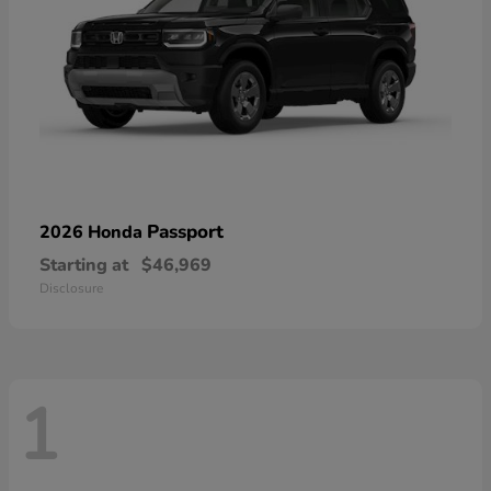
Passport
2026 Honda
Starting at
$46,969
Disclosure
1