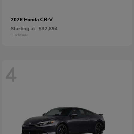
CR-V
2026 Honda
Starting at
$32,894
Disclosure
4