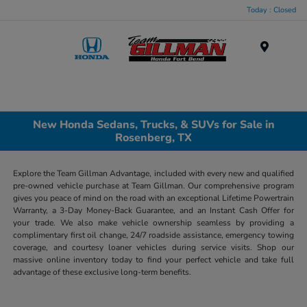
Today : Closed
Menu
New Honda Sedans, Trucks, & SUVs for Sale in
Rosenberg, TX
Explore the Team Gillman Advantage, included with every new and qualified
pre-owned vehicle purchase at Team Gillman. Our comprehensive program
gives you peace of mind on the road with an exceptional Lifetime Powertrain
Warranty, a 3-Day Money-Back Guarantee, and an Instant Cash Offer for
your trade. We also make vehicle ownership seamless by providing a
complimentary first oil change, 24/7 roadside assistance, emergency towing
coverage, and courtesy loaner vehicles during service visits. Shop our
massive online inventory today to find your perfect vehicle and take full
advantage of these exclusive long-term benefits.