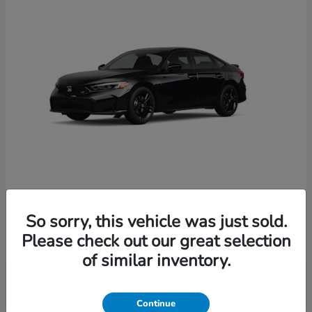
Civic Si
2026 Honda
So sorry, this vehicle was just sold.
Starting at
$33,214
Please check out our great selection
Disclosure
of similar inventory.
Continue