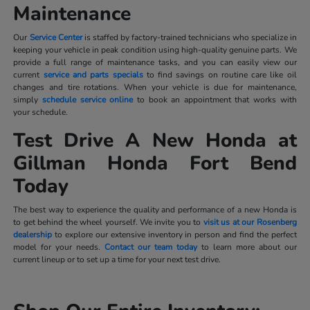
Maintenance
Our
Service Center
is staffed by factory-trained technicians who specialize in
keeping your vehicle in peak condition using high-quality genuine parts. We
provide a full range of maintenance tasks, and you can easily view our
current
service and parts specials
to find savings on routine care like oil
changes and tire rotations. When your vehicle is due for maintenance,
simply
schedule service online
to book an appointment that works with
your schedule.
Test Drive A New Honda at
Gillman Honda Fort Bend
Today
The best way to experience the quality and performance of a new Honda is
to get behind the wheel yourself. We invite you to
visit us at our Rosenberg
dealership
to explore our extensive inventory in person and find the perfect
model for your needs.
Contact our team today
to learn more about our
current lineup or to set up a time for your next test drive.