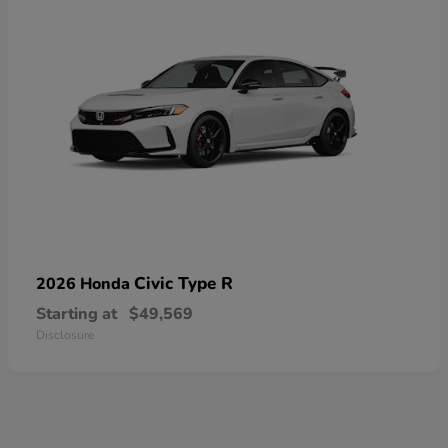
Civic Type R
2026 Honda
Starting at
$49,569
Disclosure