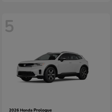
5
Prologue
2026 Honda