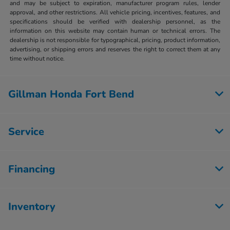
and may be subject to expiration, manufacturer program rules, lender
approval, and other restrictions. All vehicle pricing, incentives, features, and
specifications should be verified with dealership personnel, as the
information on this website may contain human or technical errors. The
dealership is not responsible for typographical, pricing, product information,
advertising, or shipping errors and reserves the right to correct them at any
time without notice.
Gillman Honda Fort Bend
Service
Financing
Inventory