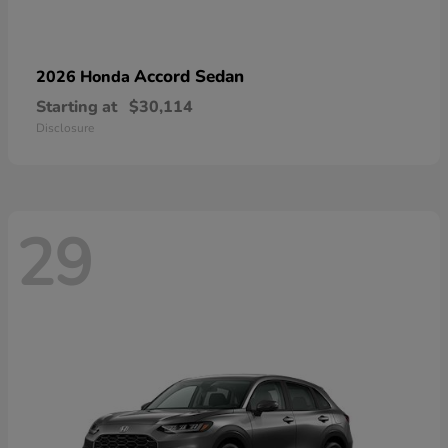
Accord Sedan
2026 Honda
Starting at
$30,114
Disclosure
29