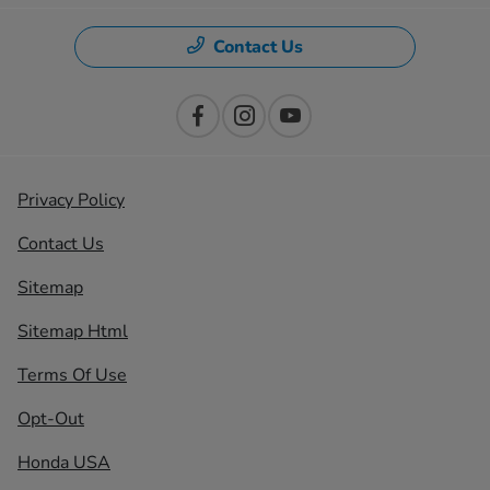
Contact Us
Privacy Policy
Contact Us
Sitemap
Sitemap Html
Terms Of Use
Opt-Out
Honda USA