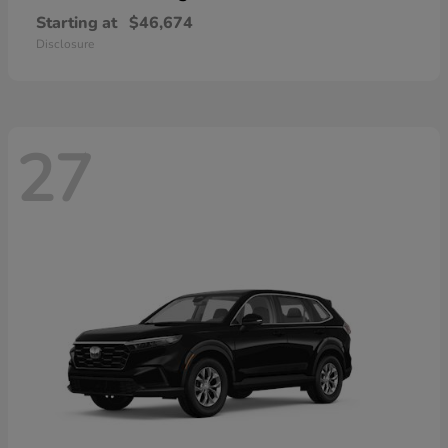
Starting at
$46,674
Disclosure
27