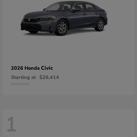
Civic
2026 Honda
Starting at
$26,414
Disclosure
1