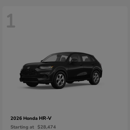
1
HR-V
2026 Honda
Starting at
$28,474