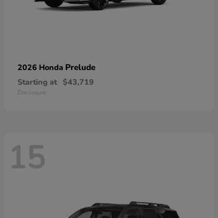
Prelude
2026 Honda
Starting at
$43,719
Disclosure
15