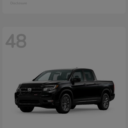
Disclosure
48