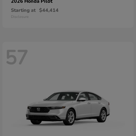
Pilot
2026 Honda
Starting at
$44,414
Disclosure
57