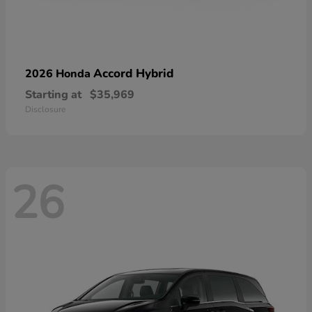
Accord Hybrid
2026 Honda
Starting at
$35,969
Disclosure
26