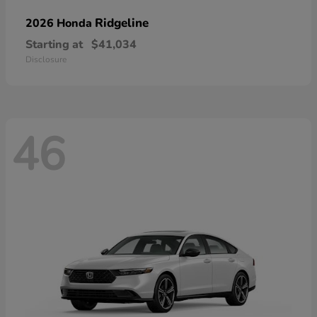
Ridgeline
2026 Honda
Starting at
$41,034
Disclosure
46