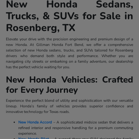
New Honda Sedans,
Trucks, & SUVs for Sale in
Rosenberg, TX
Elevate your drive with the precision engineering and premium design of a
new Honda. At Gillman Honda Fort Bend, we offer a comprehensive
selection of new Honda sedans, trucks, and SUVs tailored for Rosenberg
drivers who demand both style and performance. Whether you are
navigating city streets or embarking on a family adventure, our dealership
has the perfect vehicle waiting for you.
New Honda Vehicles: Crafted
for Every Journey
Experience the perfect blend of utility and sophistication with our versatile
lineup. Honda’s family of vehicles provides superior confidence and
innovative technology for Texas roads.
New Honda Accord
– A sophisticated midsize sedan that delivers a
refined interior and responsive handling for a premium commuting
experience.