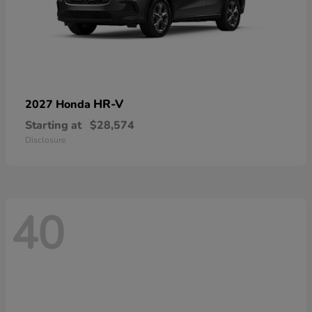
HR-V
2027 Honda
Starting at
$28,574
Disclosure
40