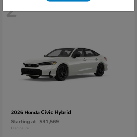
2
Civic Hybrid
2026 Honda
Starting at
$31,569
Disclosure