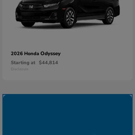
Odyssey
2026 Honda
Starting at
$44,814
Disclosure