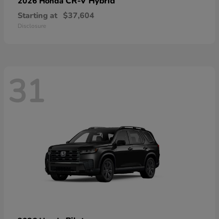
CR-V Hybrid
2026 Honda
Starting at
$37,604
Disclosure
31