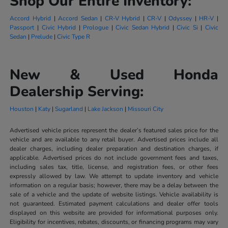
Shop Our Entire Inventory:
Accord Hybrid
|
Accord Sedan
|
CR-V Hybrid
|
CR-V
|
Odyssey
|
HR-V
|
Passport
|
Civic Hybrid
|
Prologue
|
Civic Sedan Hybrid
|
Civic Si
|
Civic
Sedan
|
Prelude
|
Civic Type R
New & Used Honda
Dealership Serving:
Houston
|
Katy
|
Sugarland
|
Lake Jackson
|
Missouri City
Advertised vehicle prices represent the dealer’s featured sales price for the
vehicle and are available to any retail buyer. Advertised prices include all
dealer charges, including dealer preparation and destination charges, if
applicable. Advertised prices do not include government fees and taxes,
including sales tax, title, license, and registration fees, or other fees
expressly allowed by law. We attempt to update inventory and vehicle
information on a regular basis; however, there may be a delay between the
sale of a vehicle and the update of website listings. Vehicle availability is
not guaranteed. Estimated payment calculations and dealer offer tools
displayed on this website are provided for informational purposes only.
Eligibility for incentives, rebates, discounts, or financing programs may vary