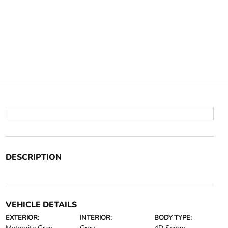
DESCRIPTION
VEHICLE DETAILS
EXTERIOR:
INTERIOR:
BODY TYPE: