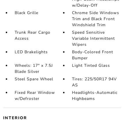
w/Delay-Off
Black Grille
Chrome Side Windows
Trim and Black Front
Windshield Trim
Trunk Rear Cargo
Speed Sensitive
Access
Variable Intermittent
Wipers
LED Brakelights
Body-Colored Front
Bumper
Wheels: 17" x 7.5J
Light Tinted Glass
Blade Silver
Steel Spare Wheel
Tires: 225/50R17 94V
AS
Fixed Rear Window
Headlights-Automatic
w/Defroster
Highbeams
INTERIOR