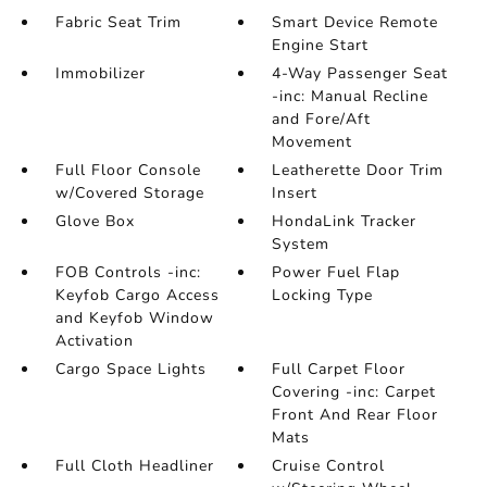
Fabric Seat Trim
Smart Device Remote
Engine Start
Immobilizer
4-Way Passenger Seat
-inc: Manual Recline
and Fore/Aft
Movement
Full Floor Console
Leatherette Door Trim
w/Covered Storage
Insert
Glove Box
HondaLink Tracker
System
FOB Controls -inc:
Power Fuel Flap
Keyfob Cargo Access
Locking Type
and Keyfob Window
Activation
Cargo Space Lights
Full Carpet Floor
Covering -inc: Carpet
Front And Rear Floor
Mats
Full Cloth Headliner
Cruise Control