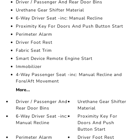
Driver / Passenger And Rear Door Bins
Urethane Gear Shifter Material
6-Way Driver Seat -inc: Manual Recline
Proximity Key For Doors And Push Button Start
Perimeter Alarm
Driver Foot Rest
Fabric Seat Trim
Smart Device Remote Engine Start
Immobilizer
4-Way Passenger Seat -inc: Manual Recline and
Fore/Aft Movement
More...
Driver / Passenger And
Urethane Gear Shifter
Rear Door Bins
Material
6-Way Driver Seat -inc:
Proximity Key For
Manual Recline
Doors And Push
Button Start
Perimeter Alarm
Driver Foot Rest