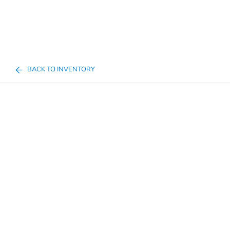
BACK TO INVENTORY