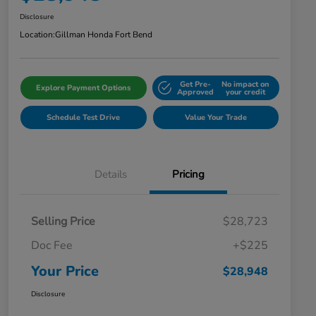
Disclosure
Location:
Gillman Honda Fort Bend
Get Pre-
No impact on
Explore Payment Options
Approved
your credit
Schedule Test Drive
Value Your Trade
Details
Pricing
Selling Price
$28,723
Doc Fee
+$225
Your Price
$28,948
Disclosure