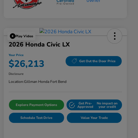
Play Video
2026 Honda Civic LX
Your Price
$26,213
Get Out the Door Price
Disclosure
Location:
Gillman Honda Fort Bend
Get Pre-
No impact on
Explore Payment Options
Approved
your credit
Schedule Test Drive
Value Your Trade