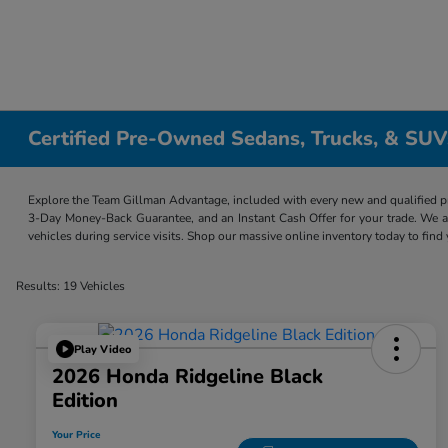
Certified Pre-Owned Sedans, Trucks, & SUV
Explore the Team Gillman Advantage, included with every new and qualified p
3-Day Money-Back Guarantee, and an Instant Cash Offer for your trade. We a
vehicles during service visits. Shop our massive online inventory today to find
Results: 19 Vehicles
Play Video
2026 Honda Ridgeline Black
Edition
Your Price