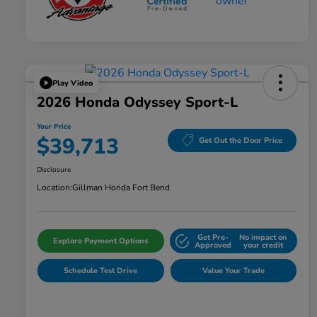
Play Video
2026 Honda Odyssey Sport-L
Your Price
$39,713
Get Out the Door Price
Disclosure
Location:
Gillman Honda Fort Bend
Get Pre-
No impact on
Explore Payment Options
Approved
your credit
Schedule Test Drive
Value Your Trade