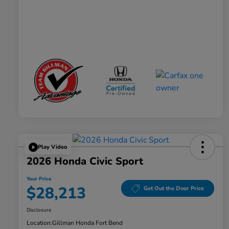
Play Video
2026 Honda Civic Sport
Your Price
$28,213
Get Out the Door Price
Disclosure
Location:
Gillman Honda Fort Bend