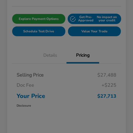
Get Pre-
No impact on
Explore Payment Options
Approved
your credit
Schedule Test Drive
Value Your Trade
Details
Pricing
Selling Price
$27,488
Doc Fee
+$225
Your Price
$27,713
Disclosure