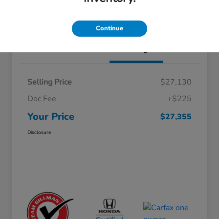
Schedule Test Drive
Value Your Trade
Continue
Details
Pricing
Selling Price
$27,130
Doc Fee
+$225
Your Price
$27,355
Disclosure