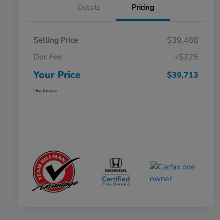
Details
Pricing
Selling Price
$39,488
Doc Fee
+$225
Your Price
$39,713
Disclosure