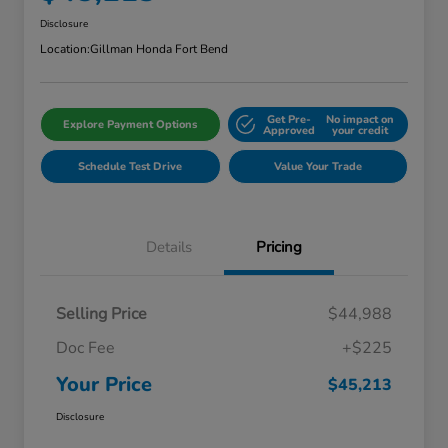
Disclosure
Location:
Gillman Honda Fort Bend
Get Pre-
No impact on
Explore Payment Options
Approved
your credit
Schedule Test Drive
Value Your Trade
Details
Pricing
Selling Price
$44,988
Doc Fee
+$225
Your Price
$45,213
Disclosure