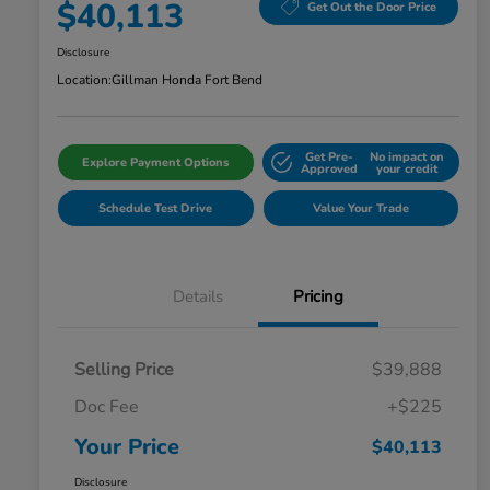
$40,113
Get Out the Door Price
Disclosure
Location:
Gillman Honda Fort Bend
Get Pre-
No impact on
Explore Payment Options
Approved
your credit
Schedule Test Drive
Value Your Trade
Details
Pricing
Selling Price
$39,888
Doc Fee
+$225
Your Price
$40,113
Disclosure