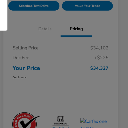
Schedule Test Drive
Value Your Trade
Details
Pricing
Selling Price
$34,102
Doc Fee
+$225
Your Price
$34,327
Disclosure