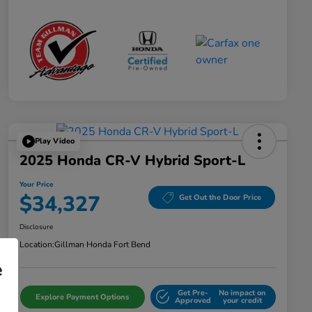
Play Video
2025 Honda CR-V Hybrid Sport-L
Your Price
$34,327
Get Out the Door Price
Disclosure
Location:
Gillman Honda Fort Bend
e
Get Pre-
No impact on
Explore Payment Options
Approved
your credit