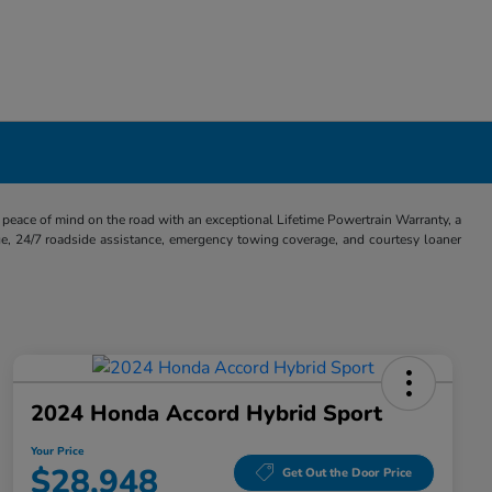
eace of mind on the road with an exceptional Lifetime Powertrain Warranty, a
e, 24/7 roadside assistance, emergency towing coverage, and courtesy loaner
2024 Honda Accord Hybrid Sport
Your Price
$28,948
Get Out the Door Price