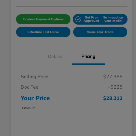
Get Pre-
No impact on
Explore Payment Options
Approved
your credit
Schedule Test Drive
Value Your Trade
Details
Pricing
Selling Price
$27,988
Doc Fee
+$225
Your Price
$28,213
Disclosure