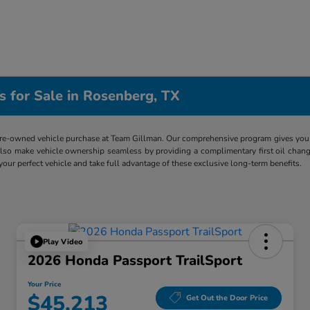
s for Sale in Rosenberg, TX
re-owned vehicle purchase at Team Gillman. Our comprehensive program gives you p
lso make vehicle ownership seamless by providing a complimentary first oil chang
 your perfect vehicle and take full advantage of these exclusive long-term benefits.
Play Video
2026 Honda Passport TrailSport
Your Price
$45,213
Get Out the Door Price