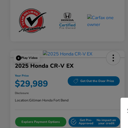
Play Video
2025 Honda CR-V EX
Your Price
$29,989
Get Out the Door Price
Disclosure
Location:
Gillman Honda Fort Bend
Get Pre-
No impact on
Explore Payment Options
Approved
your credit