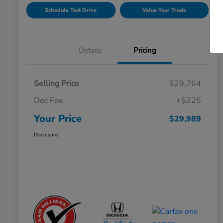
Schedule Test Drive
Value Your Trade
Details
Pricing
Selling Price
$29,764
Doc Fee
+$225
Your Price
$29,989
Disclosure