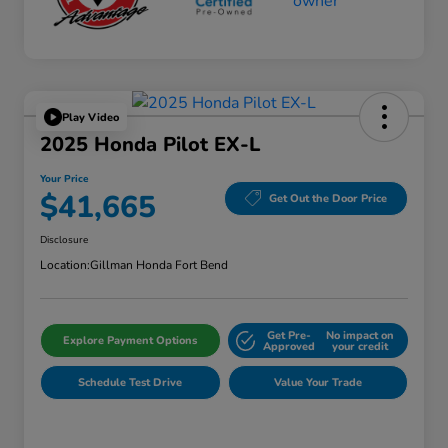
Play Video
2025 Honda Pilot EX-L
Your Price
$41,665
Get Out the Door Price
Disclosure
Location:
Gillman Honda Fort Bend
Get Pre-
No impact on
Explore Payment Options
Approved
your credit
Schedule Test Drive
Value Your Trade