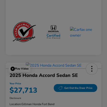
Play Video
2025 Honda Accord Sedan SE
Your Price
$27,713
Get Out the Door Price
Disclosure
Location:
Gillman Honda Fort Bend