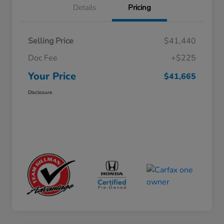
Details
Pricing
Selling Price
$41,440
Doc Fee
+$225
Your Price
$41,665
Disclosure