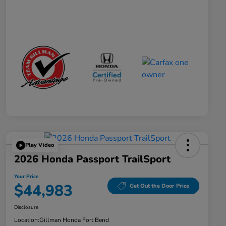
Play Video
2026 Honda Passport TrailSport
Your Price
$44,983
Get Out the Door Price
Disclosure
Location:
Gillman Honda Fort Bend