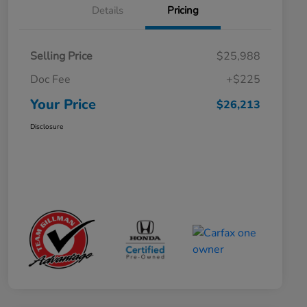
Details
Pricing
Selling Price
$25,988
Doc Fee
+$225
Your Price
$26,213
Disclosure