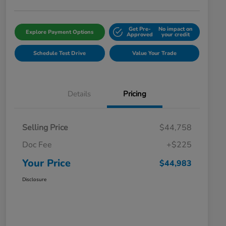
Get Pre-
No impact on
Explore Payment Options
Approved
your credit
Schedule Test Drive
Value Your Trade
Details
Pricing
Selling Price
$44,758
Doc Fee
+$225
Your Price
$44,983
Disclosure