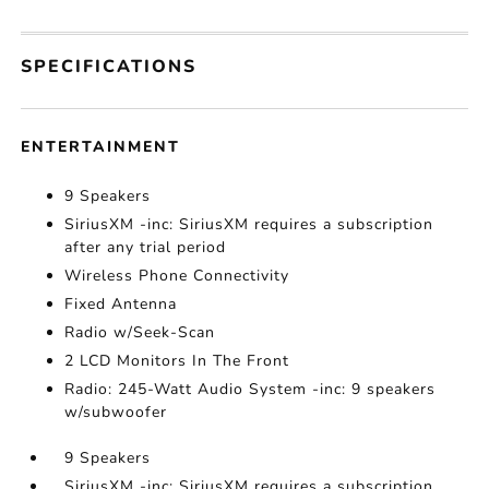
SPECIFICATIONS
ENTERTAINMENT
9 Speakers
SiriusXM -inc: SiriusXM requires a subscription
after any trial period
Wireless Phone Connectivity
Fixed Antenna
Radio w/Seek-Scan
2 LCD Monitors In The Front
Radio: 245-Watt Audio System -inc: 9 speakers
w/subwoofer
9 Speakers
SiriusXM -inc: SiriusXM requires a subscription