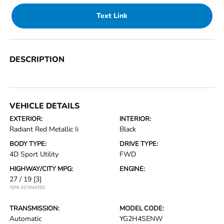
Text Link
DESCRIPTION
VEHICLE DETAILS
EXTERIOR:
INTERIOR:
Radiant Red Metallic Ii
Black
BODY TYPE:
DRIVE TYPE:
4D Sport Utility
FWD
HIGHWAY/CITY MPG:
ENGINE:
27 / 19
[3]
*EPA ESTIMATED
TRANSMISSION:
MODEL CODE:
Automatic
YG2H4SENW