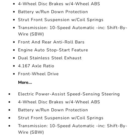
4-Wheel Disc Brakes w/4-Wheel ABS
Battery w/Run Down Protection
Strut Front Suspension w/Coil Springs
Transmission: 10-Speed Automatic -inc: Shift-By-
Wire (SBW)
Front And Rear Anti-Roll Bars
Engine Auto Stop-Start Feature
Dual Stainless Steel Exhaust
4.167 Axle Ratio
Front-Wheel Drive
More...
Electric Power-Assist Speed-Sensing Steering
4-Wheel Disc Brakes w/4-Wheel ABS
Battery w/Run Down Protection
Strut Front Suspension w/Coil Springs
Transmission: 10-Speed Automatic -inc: Shift-By-
Wire (SBW)