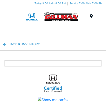
Today 9:00 AM - 8:00 PM
Service 7:00 AM - 7:00 PM
Menu
BACK TO INVENTORY