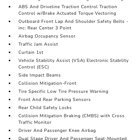
ABS And Driveline Traction Control Traction
Control w/Brake Actuated Torque Vectoring
Outboard Front Lap And Shoulder Safety Belts -
inc: Rear Center 3 Point
Airbag Occupancy Sensor
Traffic Jam Assist
Curtain 1st
Vehicle Stability Assist (VSA) Electronic Stability
Control (ESC)
Side Impact Beams
Collision Mitigation-Front
Tire Specific Low Tire Pressure Warning
Front And Rear Parking Sensors
Rear Child Safety Locks
Collision Mitigation Braking (CMBS) with Cross
Traffic Monitor
Driver And Passenger Knee Airbag
Dual Stage Driver And Passenger Seat-Mounted