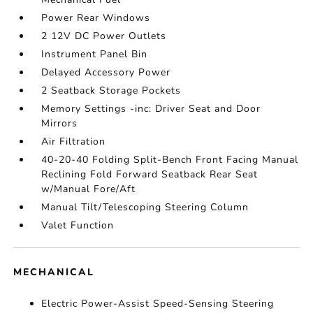
Power Rear Windows
2 12V DC Power Outlets
Instrument Panel Bin
Delayed Accessory Power
2 Seatback Storage Pockets
Memory Settings -inc: Driver Seat and Door
Mirrors
Air Filtration
40-20-40 Folding Split-Bench Front Facing Manual
Reclining Fold Forward Seatback Rear Seat
w/Manual Fore/Aft
Manual Tilt/Telescoping Steering Column
Valet Function
MECHANICAL
Electric Power-Assist Speed-Sensing Steering