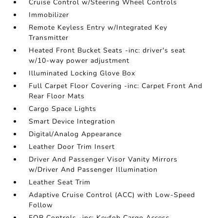
Cruise Control w/Steering Wheel Controls
Immobilizer
Remote Keyless Entry w/Integrated Key
Transmitter
Heated Front Bucket Seats -inc: driver's seat
w/10-way power adjustment
Illuminated Locking Glove Box
Full Carpet Floor Covering -inc: Carpet Front And
Rear Floor Mats
Cargo Space Lights
Smart Device Integration
Digital/Analog Appearance
Leather Door Trim Insert
Driver And Passenger Visor Vanity Mirrors
w/Driver And Passenger Illumination
Leather Seat Trim
Adaptive Cruise Control (ACC) with Low-Speed
Follow
FOB Controls -inc: Keyfob Cargo Access