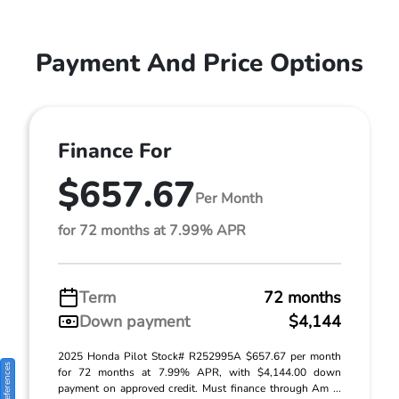
Payment And Price Options
Finance For
$657.67
Per Month
for 72 months at 7.99% APR
Term
72 months
Down payment
$4,144
2025 Honda Pilot Stock# R252995A $657.67 per month
for 72 months at 7.99% APR, with $4,144.00 down
payment on approved credit. Must finance through Am ...