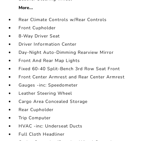
More...
Rear Climate Controls w/Rear Controls
Front Cupholder
8-Way Driver Seat
Driver Information Center
Day-Night Auto-Dimming Rearview Mirror
Front And Rear Map Lights
Fixed 60-40 Split-Bench 3rd Row Seat Front
Front Center Armrest and Rear Center Armrest
Gauges -inc: Speedometer
Leather Steering Wheel
Cargo Area Concealed Storage
Rear Cupholder
Trip Computer
HVAC -inc: Underseat Ducts
Full Cloth Headliner