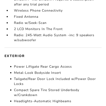
after any trial period
Wireless Phone Connectivity
Fixed Antenna
Radio w/Seek-Scan
2 LCD Monitors In The Front
Radio: 245-Watt Audio System -inc: 9 speakers
w/subwoofer
EXTERIOR
Power Liftgate Rear Cargo Access
Metal-Look Bodyside Insert
Tailgate/Rear Door Lock Included w/Power Door
Locks
Compact Spare Tire Stored Underbody
w/Crankdown
Headlights-Automatic Highbeams