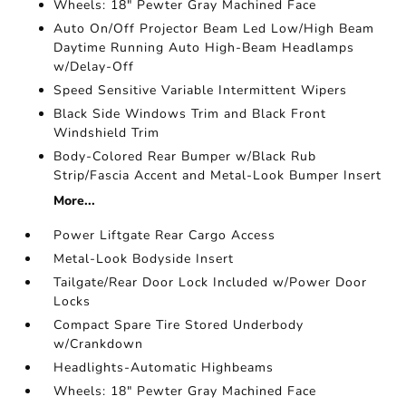
Wheels: 18" Pewter Gray Machined Face
Auto On/Off Projector Beam Led Low/High Beam
Daytime Running Auto High-Beam Headlamps
w/Delay-Off
Speed Sensitive Variable Intermittent Wipers
Black Side Windows Trim and Black Front
Windshield Trim
Body-Colored Rear Bumper w/Black Rub
Strip/Fascia Accent and Metal-Look Bumper Insert
More...
Power Liftgate Rear Cargo Access
Metal-Look Bodyside Insert
Tailgate/Rear Door Lock Included w/Power Door
Locks
Compact Spare Tire Stored Underbody
w/Crankdown
Headlights-Automatic Highbeams
Wheels: 18" Pewter Gray Machined Face