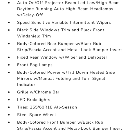
Auto On/Off Projector Beam Led Low/High Beam
Daytime Running Auto High-Beam Headlamps
w/Delay-Off
Speed Sensitive Variable Intermittent Wipers
Black Side Windows Trim and Black Front
Windshield Trim
Body-Colored Rear Bumper w/Black Rub
Strip/Fascia Accent and Metal-Look Bumper Insert
Fixed Rear Window w/Wiper and Defroster
Front Fog Lamps
Body-Colored Power w/Tilt Down Heated Side
Mirrors w/Manual Folding and Turn Signal
Indicator
Grille w/Chrome Bar
LED Brakelights
Tires: 255/60R18 All-Season
Steel Spare Wheel
Body-Colored Front Bumper w/Black Rub
Strip/Fascia Accent and Metal-Look Bumper Insert