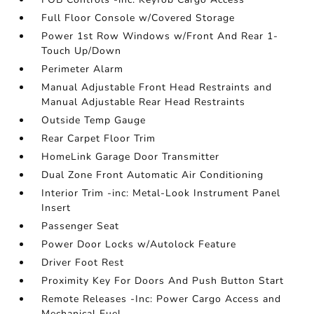
Full Floor Console w/Covered Storage
Power 1st Row Windows w/Front And Rear 1-
Touch Up/Down
Perimeter Alarm
Manual Adjustable Front Head Restraints and
Manual Adjustable Rear Head Restraints
Outside Temp Gauge
Rear Carpet Floor Trim
HomeLink Garage Door Transmitter
Dual Zone Front Automatic Air Conditioning
Interior Trim -inc: Metal-Look Instrument Panel
Insert
Passenger Seat
Power Door Locks w/Autolock Feature
Driver Foot Rest
Proximity Key For Doors And Push Button Start
Remote Releases -Inc: Power Cargo Access and
Mechanical Fuel