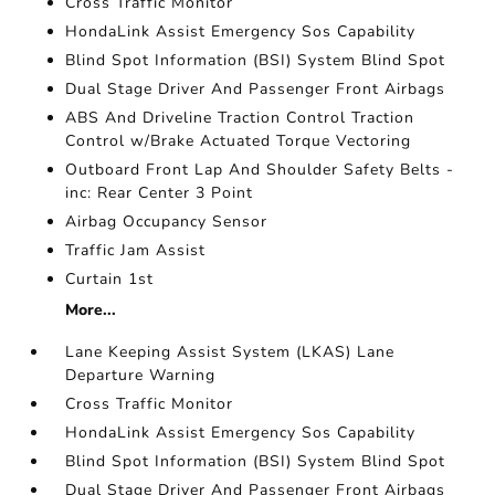
Cross Traffic Monitor
HondaLink Assist Emergency Sos Capability
Blind Spot Information (BSI) System Blind Spot
Dual Stage Driver And Passenger Front Airbags
ABS And Driveline Traction Control Traction
Control w/Brake Actuated Torque Vectoring
Outboard Front Lap And Shoulder Safety Belts -
inc: Rear Center 3 Point
Airbag Occupancy Sensor
Traffic Jam Assist
Curtain 1st
More...
Lane Keeping Assist System (LKAS) Lane
Departure Warning
Cross Traffic Monitor
HondaLink Assist Emergency Sos Capability
Blind Spot Information (BSI) System Blind Spot
Dual Stage Driver And Passenger Front Airbags