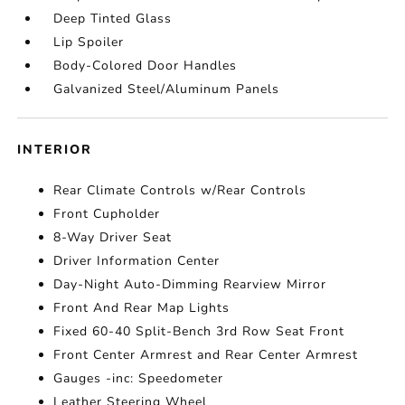
Deep Tinted Glass
Lip Spoiler
Body-Colored Door Handles
Galvanized Steel/Aluminum Panels
INTERIOR
Rear Climate Controls w/Rear Controls
Front Cupholder
8-Way Driver Seat
Driver Information Center
Day-Night Auto-Dimming Rearview Mirror
Front And Rear Map Lights
Fixed 60-40 Split-Bench 3rd Row Seat Front
Front Center Armrest and Rear Center Armrest
Gauges -inc: Speedometer
Leather Steering Wheel