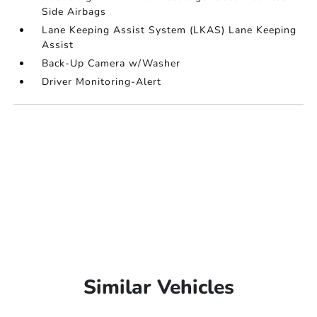
Side Airbags
Lane Keeping Assist System (LKAS) Lane Keeping
Assist
Back-Up Camera w/Washer
Driver Monitoring-Alert
Similar Vehicles