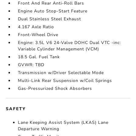
Front And Rear Anti-Roll Bars
Engine Auto Stop-Start Feature
Dual Stainless Steel Exhaust
4.167 Axle Ratio
Front-Wheel Drive
Engine: 3.5L V6 24-Valve DOHC Dual VTC -inc:
Variable Cylinder Management (VCM)
18.5 Gal. Fuel Tank
GVWR: TBD
Transmission w/Driver Selectable Mode
Multi-Link Rear Suspension w/Coil Springs
Gas-Pressurized Shock Absorbers
SAFETY
Lane Keeping Assist System (LKAS) Lane
Departure Warning