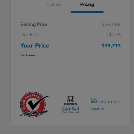
Details
Pricing
Selling Price
$39,488
Doc Fee
+$225
Your Price
$39,713
Disclosure