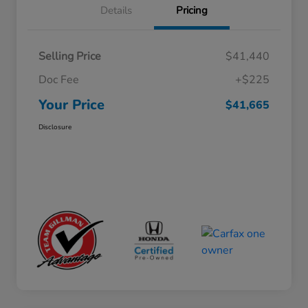
Details
Pricing
Selling Price
$41,440
Doc Fee
+$225
Your Price
$41,665
Disclosure