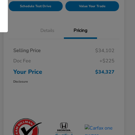
Schedule Test Drive
Value Your Trade
Details
Pricing
Selling Price
$34,102
Doc Fee
+$225
Your Price
$34,327
Disclosure