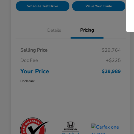
Schedule Test Drive
Value Your Trade
Details
Pricing
Selling Price
$29,764
Doc Fee
+$225
Your Price
$29,989
Disclosure