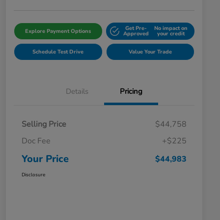
Get Pre-
No impact on
Explore Payment Options
Approved
your credit
Schedule Test Drive
Value Your Trade
Details
Pricing
Selling Price
$44,758
Doc Fee
+$225
Your Price
$44,983
Disclosure