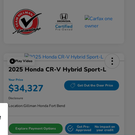
Play Video
2025 Honda CR-V Hybrid Sport-L
Your Price
$34,327
Get Out the Door Price
Disclosure
Location:
Gillman Honda Fort Bend
e
Get Pre-
No impact on
Explore Payment Options
Approved
your credit