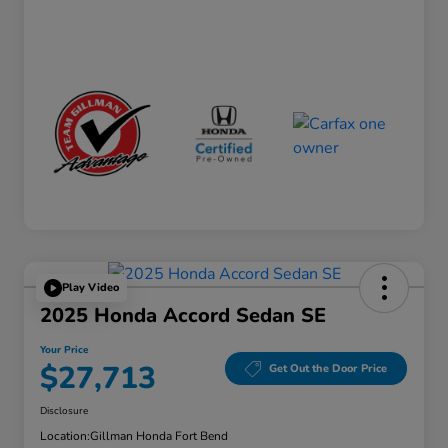
Play Video
2025 Honda Accord Sedan SE
Your Price
$27,713
Get Out the Door Price
Disclosure
Location:
Gillman Honda Fort Bend