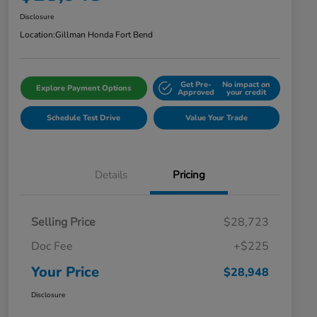
Disclosure
Location:
Gillman Honda Fort Bend
Get Pre-
No impact on
Explore Payment Options
Approved
your credit
Schedule Test Drive
Value Your Trade
Details
Pricing
Selling Price
$28,723
Doc Fee
+$225
Your Price
$28,948
Disclosure