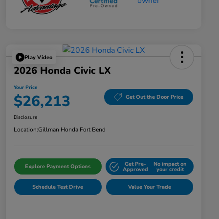
Play Video
2026 Honda Civic LX
Your Price
$26,213
Get Out the Door Price
Disclosure
Location:
Gillman Honda Fort Bend
Get Pre-
No impact on
Explore Payment Options
Approved
your credit
Schedule Test Drive
Value Your Trade