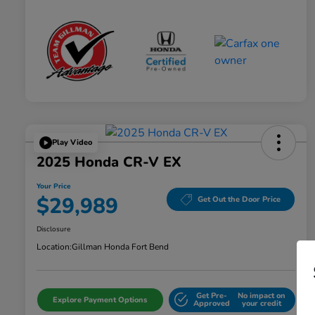
Play Video
2025 Honda CR-V EX
Your Price
$29,989
Get Out the Door Price
Disclosure
Location:
Gillman Honda Fort Bend
Get Pre-
No impact on
Explore Payment Options
Approved
your credit