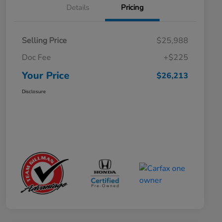
Details
Pricing
Selling Price
$25,988
Doc Fee
+$225
Your Price
$26,213
Disclosure