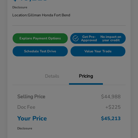
Disclosure
Location:
Gillman Honda Fort Bend
Get Pre-
No impact on
Explore Payment Options
Approved
your credit
Schedule Test Drive
Value Your Trade
Details
Pricing
Selling Price
$44,988
Doc Fee
+$225
Your Price
$45,213
Disclosure