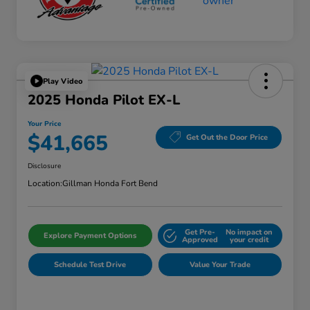
Play Video
2025 Honda Pilot EX-L
Your Price
$41,665
Get Out the Door Price
Disclosure
Location:
Gillman Honda Fort Bend
Get Pre-
No impact on
Explore Payment Options
Approved
your credit
Schedule Test Drive
Value Your Trade