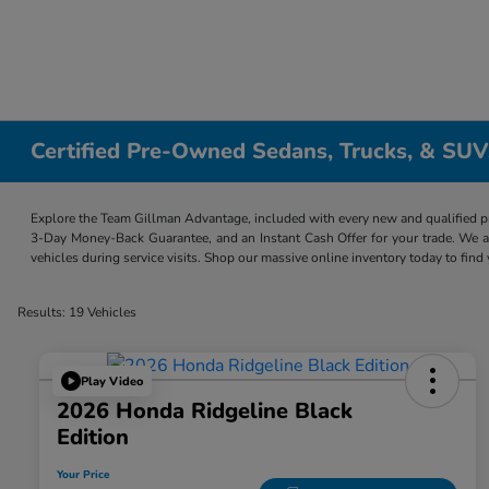
Certified Pre-Owned Sedans, Trucks, & SUV
Explore the Team Gillman Advantage, included with every new and qualified p
3-Day Money-Back Guarantee, and an Instant Cash Offer for your trade. We a
vehicles during service visits. Shop our massive online inventory today to find
Results: 19 Vehicles
Play Video
2026 Honda Ridgeline Black
Edition
Your Price