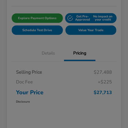
Get Pre-
No impact on
Explore Payment Options
Approved
your credit
Schedule Test Drive
Value Your Trade
Details
Pricing
Selling Price
$27,488
Doc Fee
+$225
Your Price
$27,713
Disclosure