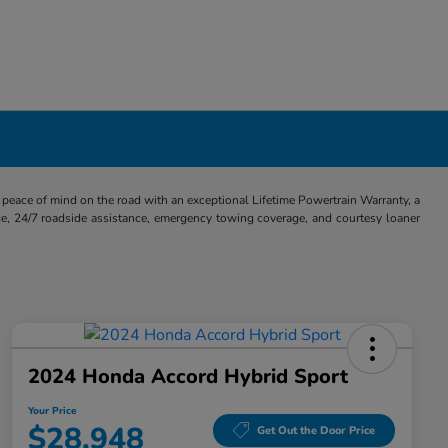
eace of mind on the road with an exceptional Lifetime Powertrain Warranty, a
e, 24/7 roadside assistance, emergency towing coverage, and courtesy loaner
2024 Honda Accord Hybrid Sport
Your Price
$28,948
Get Out the Door Price