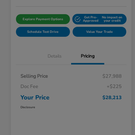
Get Pre-
No impact on
Explore Payment Options
Approved
your credit
Schedule Test Drive
Value Your Trade
Details
Pricing
Selling Price
$27,988
Doc Fee
+$225
Your Price
$28,213
Disclosure