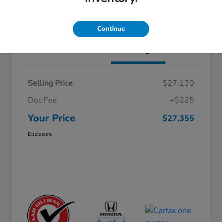
Schedule Test Drive
Value Your Trade
Continue
Details
Pricing
Selling Price
$27,130
Doc Fee
+$225
Your Price
$27,355
Disclosure