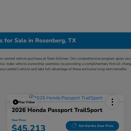
s for Sale in Rosenberg, TX
re-owned vehicle purchase at Team Gillman. Our comprehensive program gives you p
lso make vehicle ownership seamless by providing a complimentary first oil chang
 your perfect vehicle and take full advantage of these exclusive long-term benefits.
Play Video
2026 Honda Passport TrailSport
Your Price
$45,213
Get Out the Door Price