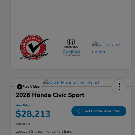
Play Video
2026 Honda Civic Sport
Your Price
$28,213
Get Out the Door Price
Disclosure
Location:
Gillman Honda Fort Bend