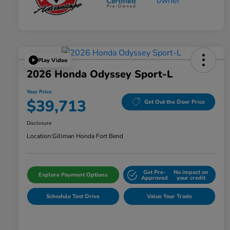
Play Video
2026 Honda Odyssey Sport-L
Your Price
$39,713
Get Out the Door Price
Disclosure
Location:
Gillman Honda Fort Bend
Get Pre-
No impact on
Explore Payment Options
Approved
your credit
Schedule Test Drive
Value Your Trade