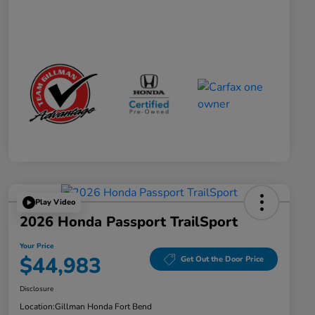
Play Video
2026 Honda Passport TrailSport
Your Price
$44,983
Get Out the Door Price
Disclosure
Location:
Gillman Honda Fort Bend