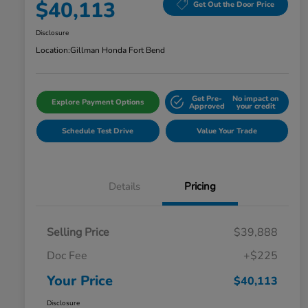
$40,113
Get Out the Door Price
Disclosure
Location:
Gillman Honda Fort Bend
Get Pre-
No impact on
Explore Payment Options
Approved
your credit
Schedule Test Drive
Value Your Trade
Details
Pricing
Selling Price
$39,888
Doc Fee
+$225
Your Price
$40,113
Disclosure