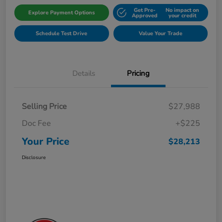
Get Pre-
No impact on
Explore Payment Options
Approved
your credit
Schedule Test Drive
Value Your Trade
Details
Pricing
Selling Price
$27,988
Doc Fee
+$225
Your Price
$28,213
Disclosure