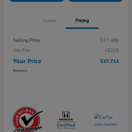
Details
Pricing
Selling Price
$27,488
Doc Fee
+$225
Your Price
$27,713
Disclosure