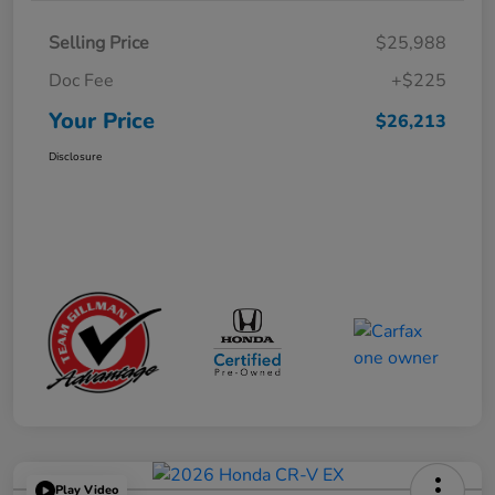
Selling Price
$25,988
Doc Fee
+$225
Your Price
$26,213
Disclosure
Play Video