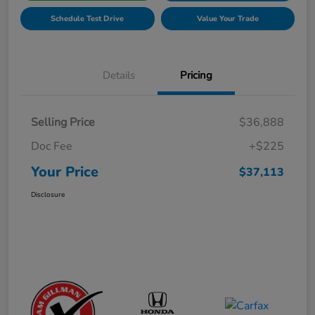
Schedule Test Drive
Value Your Trade
Details
Pricing
Selling Price
$36,888
Doc Fee
+$225
Your Price
$37,113
Disclosure