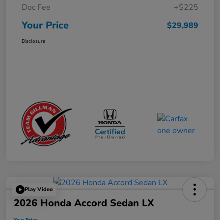
Doc Fee
+$225
Your Price
$29,989
Disclosure
Play Video
2026 Honda Accord Sedan LX
Your Price