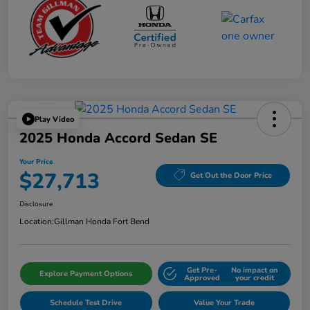
Play Video
2025 Honda Accord Sedan SE
Your Price
$27,713
Get Out the Door Price
Disclosure
Location:
Gillman Honda Fort Bend
Get Pre-
No impact on
Explore Payment Options
Approved
your credit
Schedule Test Drive
Value Your Trade