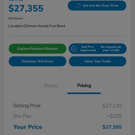
$27,355
Get Out the Door Price
Disclosure
Location:
Gillman Honda Fort Bend
Get Pre-
No impact on
Explore Payment Options
Approved
your credit
Schedule Test Drive
Value Your Trade
Details
Pricing
Selling Price
$27,130
Doc Fee
+$225
Your Price
$27,355