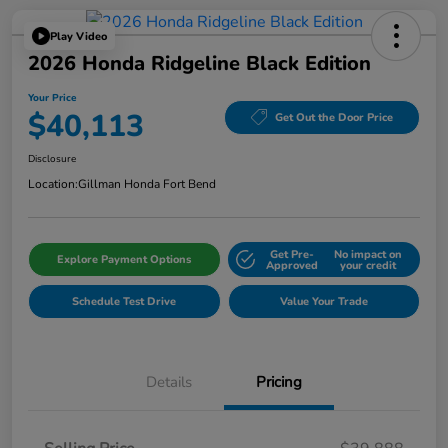
Play Video
2026 Honda Ridgeline Black Edition
Your Price
$40,113
Get Out the Door Price
Disclosure
Location:
Gillman Honda Fort Bend
Get Pre-
No impact on
Explore Payment Options
Approved
your credit
Schedule Test Drive
Value Your Trade
Details
Pricing