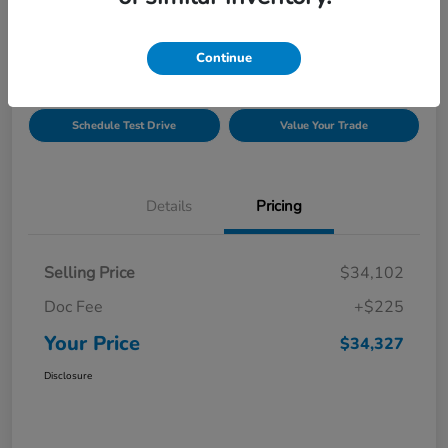
Location:
Gillman Honda Fort Bend
Continue
Get Pre-
No impact on
Explore Payment Options
Approved
your credit
Schedule Test Drive
Value Your Trade
Details
Pricing
Selling Price
$34,102
Doc Fee
+$225
Your Price
$34,327
Disclosure