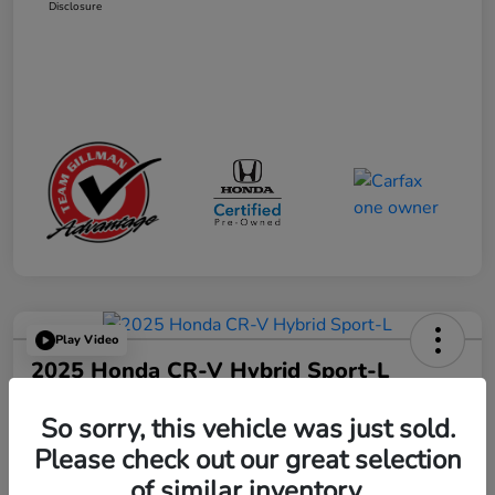
Disclosure
Play Video
2025 Honda CR-V Hybrid Sport-L
Your Price
So sorry, this vehicle was just sold.
$34,327
Get Out the Door Price
Please check out our great selection
Disclosure
of similar inventory.