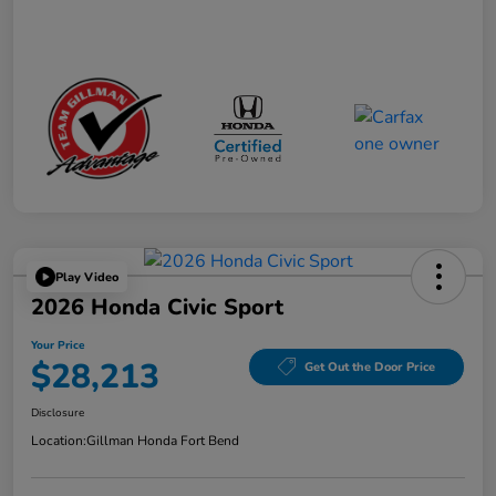
Play Video
2026 Honda Civic Sport
Your Price
$28,213
Get Out the Door Price
Disclosure
Location:
Gillman Honda Fort Bend