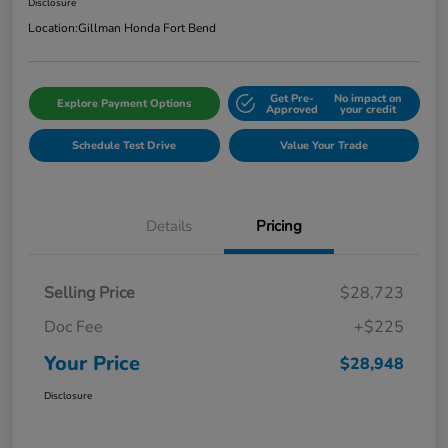
Disclosure
Location:
Gillman Honda Fort Bend
Get Pre-
No impact on
Explore Payment Options
Approved
your credit
Schedule Test Drive
Value Your Trade
Details
Pricing
Selling Price
$28,723
Doc Fee
+$225
Your Price
$28,948
Disclosure