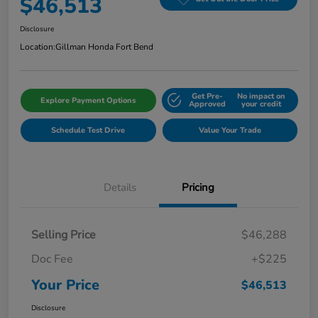
$46,513
Disclosure
Location:
Gillman Honda Fort Bend
Get Pre-
No impact on
Explore Payment Options
Approved
your credit
Schedule Test Drive
Value Your Trade
Details
Pricing
Selling Price
$46,288
Doc Fee
+$225
Your Price
$46,513
Disclosure