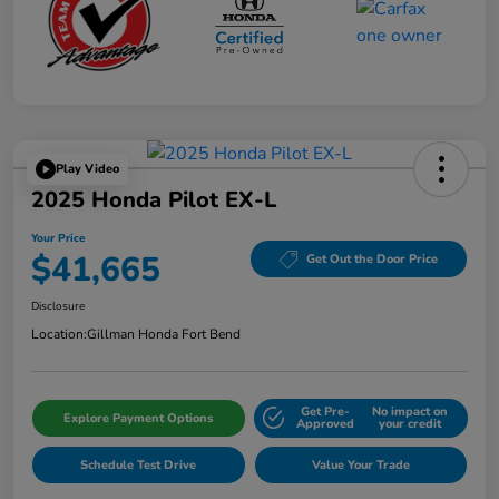
Play Video
2025 Honda Pilot EX-L
Your Price
$41,665
Get Out the Door Price
Disclosure
Location:
Gillman Honda Fort Bend
Get Pre-
No impact on
Explore Payment Options
Approved
your credit
Schedule Test Drive
Value Your Trade