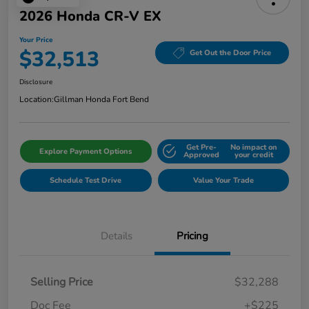
2026 Honda CR-V EX
Your Price
$32,513
Get Out the Door Price
Disclosure
Location:
Gillman Honda Fort Bend
Get Pre-
No impact on
Explore Payment Options
Approved
your credit
Schedule Test Drive
Value Your Trade
Details
Pricing
Selling Price
$32,288
Doc Fee
+$225