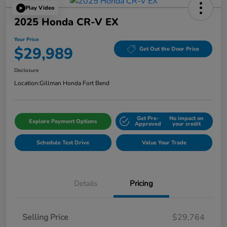
Play Video
2025 Honda CR-V EX
Your Price
$29,989
Get Out the Door Price
Disclosure
Location:
Gillman Honda Fort Bend
Get Pre-
No impact on
Explore Payment Options
Approved
your credit
Schedule Test Drive
Value Your Trade
Details
Pricing
Selling Price
$29,764