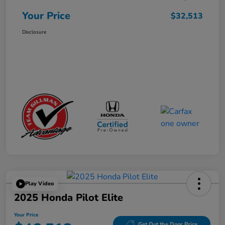
Your Price
$32,513
Disclosure
Play Video
2025 Honda Pilot Elite
Your Price
Get Out the Door Price