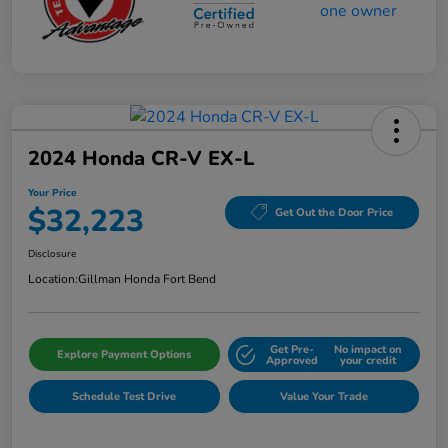
2024 Honda CR-V EX-L
Your Price
$32,223
Get Out the Door Price
Disclosure
Location:
Gillman Honda Fort Bend
Get Pre-
No impact on
Explore Payment Options
Approved
your credit
Schedule Test Drive
Value Your Trade