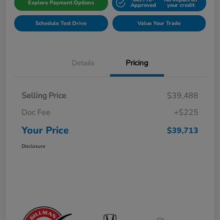
Explore Payment Options
Approved
your credit
Schedule Test Drive
Value Your Trade
Details
Pricing
Selling Price
$39,488
Doc Fee
+$225
Your Price
$39,713
Disclosure