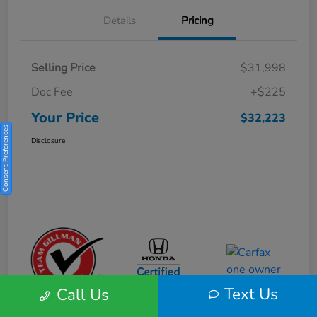
Details
Pricing
Selling Price
$31,998
Doc Fee
+$225
Your Price
$32,223
Consent Preferences
Disclosure
Text Us
Call Us