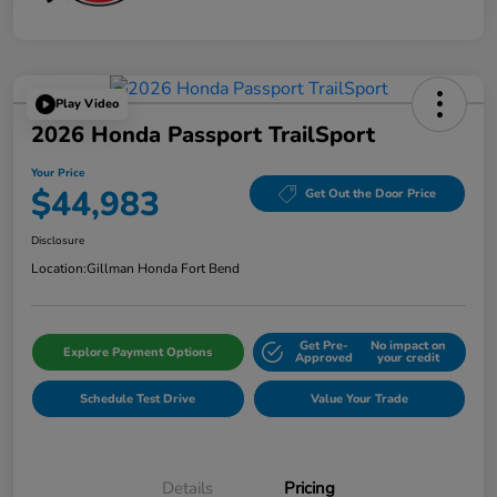
Play Video
2026 Honda Passport TrailSport
Your Price
$44,983
Get Out the Door Price
Disclosure
Location:
Gillman Honda Fort Bend
Get Pre-
No impact on
Explore Payment Options
Approved
your credit
Schedule Test Drive
Value Your Trade
Details
Pricing