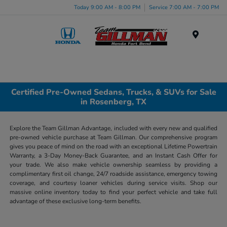
Today 9:00 AM - 8:00 PM
Service 7:00 AM - 7:00 PM
Menu
Certified Pre-Owned Sedans, Trucks, & SUVs for Sale
in Rosenberg, TX
Explore the Team Gillman Advantage, included with every new and qualified
pre-owned vehicle purchase at Team Gillman. Our comprehensive program
gives you peace of mind on the road with an exceptional Lifetime Powertrain
Warranty, a 3-Day Money-Back Guarantee, and an Instant Cash Offer for
your trade. We also make vehicle ownership seamless by providing a
complimentary first oil change, 24/7 roadside assistance, emergency towing
coverage, and courtesy loaner vehicles during service visits. Shop our
massive online inventory today to find your perfect vehicle and take full
advantage of these exclusive long-term benefits.