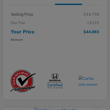
Selling Price
$44,758
Doc Fee
+$225
Your Price
$44,983
Disclosure