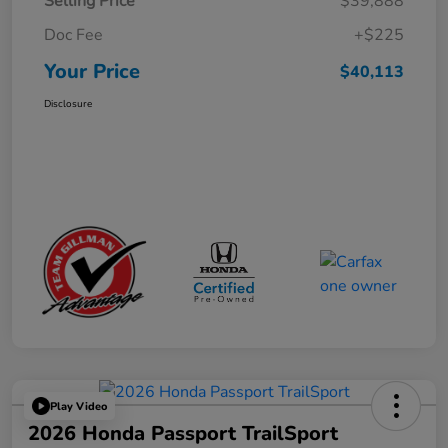
Selling Price
$39,888
Doc Fee
+$225
Your Price
$40,113
Disclosure
Play Video
2026 Honda Passport TrailSport