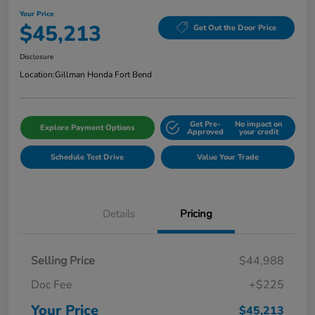
Your Price
$45,213
Get Out the Door Price
Disclosure
Location:
Gillman Honda Fort Bend
Get Pre-
No impact on
Explore Payment Options
Approved
your credit
Schedule Test Drive
Value Your Trade
Details
Pricing
Selling Price
$44,988
Doc Fee
+$225
Your Price
$45,213