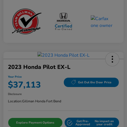
2023 Honda Pilot EX-L
Your Price
$37,113
Get Out the Door Price
Disclosure
Location:
Gillman Honda Fort Bend
Get Pre-
No impact on
Explore Payment Options
Approved
your credit