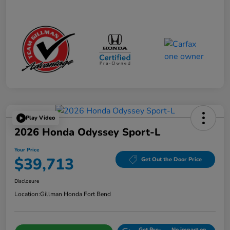
Play Video
2026 Honda Odyssey Sport-L
Your Price
$39,713
Get Out the Door Price
Disclosure
Location:
Gillman Honda Fort Bend
Get Pre-
No impact on