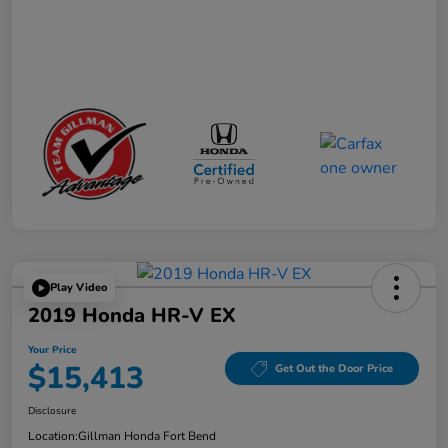
Play Video
2019 Honda HR-V EX
Your Price
$15,413
Get Out the Door Price
Disclosure
Location:
Gillman Honda Fort Bend