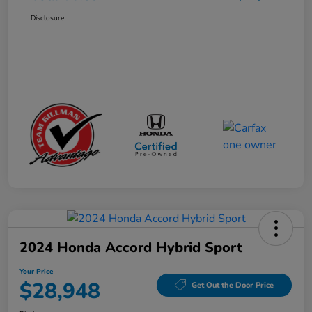
Disclosure
2024 Honda Accord Hybrid Sport
Your Price
$28,948
Get Out the Door Price