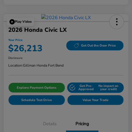
Play Video
2026 Honda Civic LX
Your Price
$26,213
Get Out the Door Price
Disclosure
Location:
Gillman Honda Fort Bend
Get Pre-
No impact on
Explore Payment Options
Approved
your credit
Schedule Test Drive
Value Your Trade
Details
Pricing