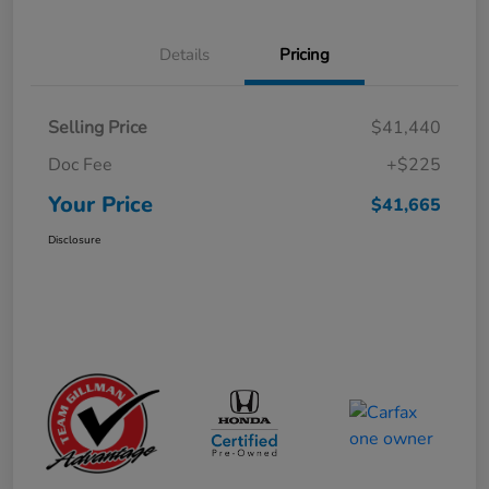
Details
Pricing
Selling Price
$41,440
Doc Fee
+$225
Your Price
$41,665
Disclosure