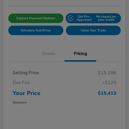
Get Pre-
No impact on
Explore Payment Options
Approved
your credit
Schedule Test Drive
Value Your Trade
Details
Pricing
Selling Price
$15,188
Doc Fee
+$225
Your Price
$15,413
Disclosure