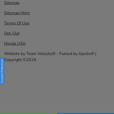
Sitemap
Sitemap Html
Terms Of Use
Opt-Out
Honda USA
Website by
Team Velocity®
- Fueled by Apollo® |
Copyright ©2026
Consent Preferences