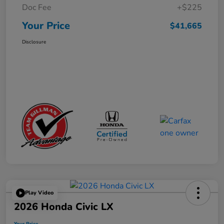
Doc Fee
+$225
Your Price
$41,665
Disclosure
Play Video
2026 Honda Civic LX
Your Price