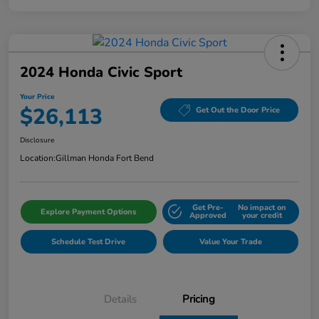
2024 Honda Civic Sport
Your Price
$26,113
Get Out the Door Price
Disclosure
Location:
Gillman Honda Fort Bend
Get Pre-
No impact on
Explore Payment Options
Approved
your credit
Schedule Test Drive
Value Your Trade
Details
Pricing