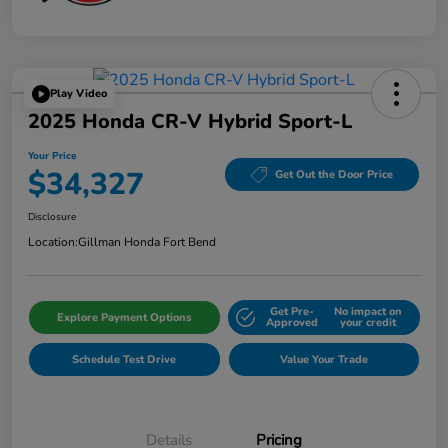
Play Video
2025 Honda CR-V Hybrid Sport-L
Your Price
$34,327
Get Out the Door Price
Disclosure
Location:
Gillman Honda Fort Bend
Get Pre-
No impact on
Explore Payment Options
Approved
your credit
Schedule Test Drive
Value Your Trade
Details
Pricing