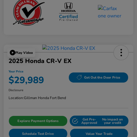
Play Video
2025 Honda CR-V EX
Your Price
$29,989
Get Out the Door Price
Disclosure
Location:
Gillman Honda Fort Bend
Get Pre-
No impact on
Explore Payment Options
Approved
your credit
Schedule Test Drive
Value Your Trade