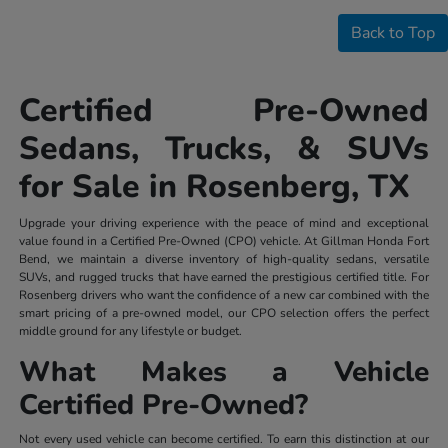
Back to Top
Certified Pre-Owned
Sedans, Trucks, & SUVs
for Sale in Rosenberg, TX
Upgrade your driving experience with the peace of mind and exceptional
value found in a Certified Pre-Owned (CPO) vehicle. At Gillman Honda Fort
Bend, we maintain a diverse inventory of high-quality sedans, versatile
SUVs, and rugged trucks that have earned the prestigious certified title. For
Rosenberg drivers who want the confidence of a new car combined with the
smart pricing of a pre-owned model, our CPO selection offers the perfect
middle ground for any lifestyle or budget.
What Makes a Vehicle
Certified Pre-Owned?
Not every used vehicle can become certified. To earn this distinction at our