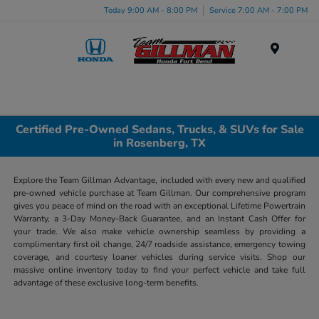
Today 9:00 AM - 8:00 PM
Service 7:00 AM - 7:00 PM
Menu
Certified Pre-Owned Sedans, Trucks, & SUVs for Sale
in Rosenberg, TX
Explore the Team Gillman Advantage, included with every new and qualified
pre-owned vehicle purchase at Team Gillman. Our comprehensive program
gives you peace of mind on the road with an exceptional Lifetime Powertrain
Warranty, a 3-Day Money-Back Guarantee, and an Instant Cash Offer for
your trade. We also make vehicle ownership seamless by providing a
complimentary first oil change, 24/7 roadside assistance, emergency towing
coverage, and courtesy loaner vehicles during service visits. Shop our
massive online inventory today to find your perfect vehicle and take full
advantage of these exclusive long-term benefits.