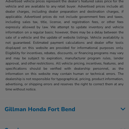
Advertised vehicle prices represent the dealer’s featured sales price for the
vehicle and are available to any retail buyer. Advertised prices include all
dealer charges, including dealer preparation and destination charges, if
applicable. Advertised prices do not include government fees and taxes,
including sales tax, title, license, and registration fees, or other fees
expressly allowed by law. We attempt to update inventory and vehicle
information on a regular basis; however, there may be a delay between the
sale of a vehicle and the update of website listings. Vehicle availability is
not guaranteed. Estimated payment calculations and dealer offer tools
displayed on this website are provided for informational purposes only.
Eligibility for incentives, rebates, discounts, or financing programs may vary
and may be subject to expiration, manufacturer program rules, lender
approval, and other restrictions. All vehicle pricing, incentives, features, and
specifications should be verified with dealership personnel, as the
information on this website may contain human or technical errors. The
dealership is not responsible for typographical, pricing, product information,
advertising, or shipping errors and reserves the right to correct them at any
time without notice.
Gillman Honda Fort Bend