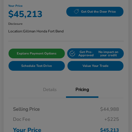
Your Price
$45,213
Get Out the Door Price
Disclosure
Location:
Gillman Honda Fort Bend
Get Pre-
No impact on
Explore Payment Options
Approved
your credit
Schedule Test Drive
Value Your Trade
Details
Pricing
Selling Price
$44,988
Doc Fee
+$225
Your Price
$45,213