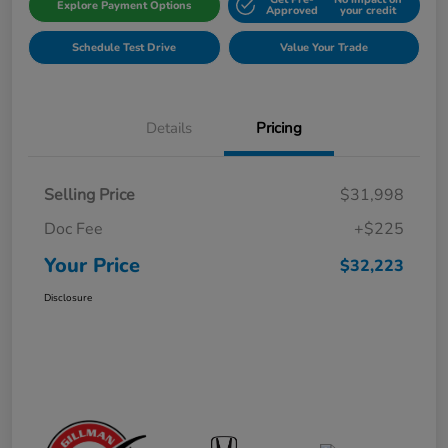
Explore Payment Options
Approved
your credit
Schedule Test Drive
Value Your Trade
Details
Pricing
Selling Price
$31,998
Doc Fee
+$225
Your Price
$32,223
Disclosure