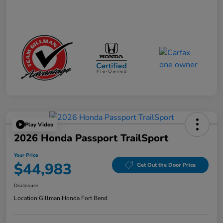
Play Video
2026 Honda Passport TrailSport
Your Price
$44,983
Get Out the Door Price
Disclosure
Location:
Gillman Honda Fort Bend