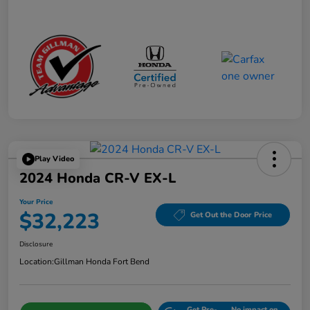
Play Video
2024 Honda CR-V EX-L
Your Price
$32,223
Get Out the Door Price
Disclosure
Location:
Gillman Honda Fort Bend
Get Pre-
No impact on