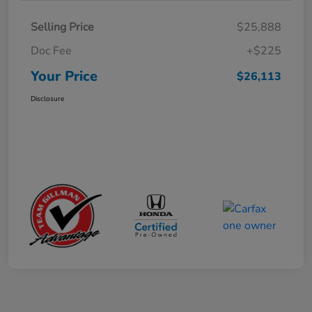
Selling Price
$25,888
Doc Fee
+$225
Your Price
$26,113
Disclosure