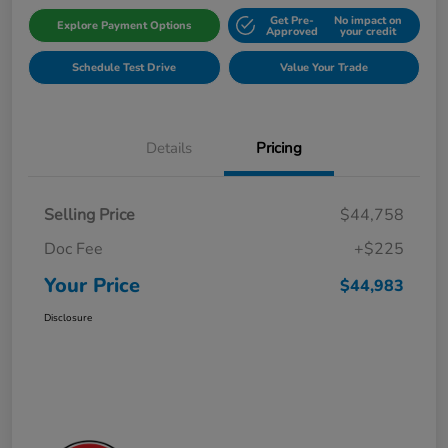
Get Pre-
No impact on
Explore Payment Options
Approved
your credit
Schedule Test Drive
Value Your Trade
Details
Pricing
Selling Price
$44,758
Doc Fee
+$225
Your Price
$44,983
Disclosure