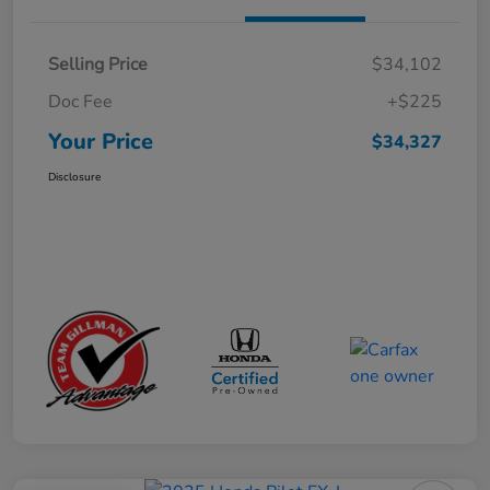
Selling Price
$34,102
Doc Fee
+$225
Your Price
$34,327
Disclosure