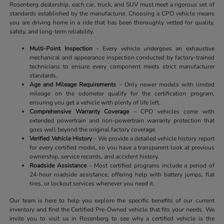
Rosenberg dealership, each car, truck, and SUV must meet a rigorous set of
standards established by the manufacturer. Choosing a CPO vehicle means
you are driving home in a ride that has been thoroughly vetted for quality,
safety, and long-term reliability.
Multi-Point Inspection
– Every vehicle undergoes an exhaustive
mechanical and appearance inspection conducted by factory-trained
technicians to ensure every component meets strict manufacturer
standards.
Age and Mileage Requirements
– Only newer models with limited
mileage on the odometer qualify for the certification program,
ensuring you get a vehicle with plenty of life left.
Comprehensive Warranty Coverage
– CPO vehicles come with
extended powertrain and non-powertrain warranty protection that
goes well beyond the original factory coverage.
Verified Vehicle History
– We provide a detailed vehicle history report
for every certified model, so you have a transparent look at previous
ownership, service records, and accident history.
Roadside Assistance
– Most certified programs include a period of
24-hour roadside assistance, offering help with battery jumps, flat
tires, or lockout services whenever you need it.
Our team is here to help you explore the specific benefits of our current
inventory and find the Certified Pre-Owned vehicle that fits your needs. We
invite you to visit us in Rosenberg to see why a certified vehicle is the