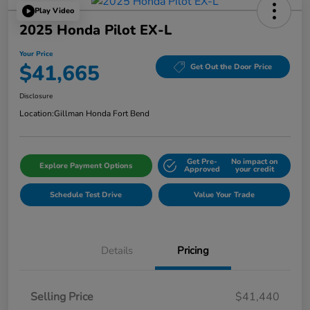
Play Video
2025 Honda Pilot EX-L
Your Price
$41,665
Get Out the Door Price
Disclosure
Location:
Gillman Honda Fort Bend
Get Pre-
No impact on
Explore Payment Options
Approved
your credit
Schedule Test Drive
Value Your Trade
Details
Pricing
Selling Price
$41,440