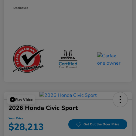
Disclosure
Play Video
2026 Honda Civic Sport
Your Price
$28,213
Get Out the Door Price