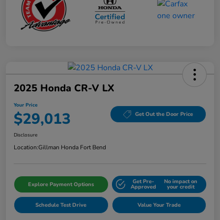
2025 Honda CR-V LX
Your Price
$29,013
Get Out the Door Price
Disclosure
Location:
Gillman Honda Fort Bend
Get Pre-
No impact on
Explore Payment Options
Approved
your credit
Schedule Test Drive
Value Your Trade