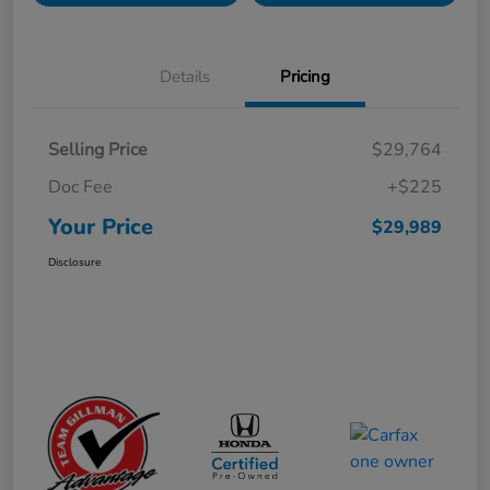
Details
Pricing
Selling Price
$29,764
Doc Fee
+$225
Your Price
$29,989
Disclosure