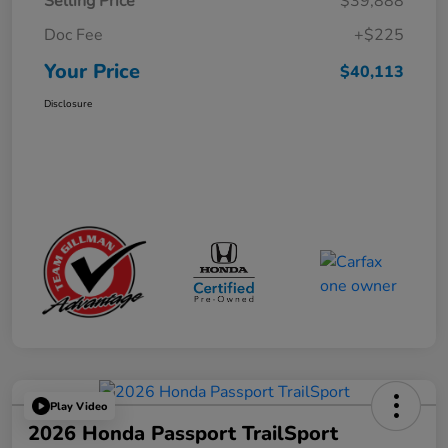
Selling Price
$39,888
Doc Fee
+$225
Your Price
$40,113
Disclosure
Play Video
2026 Honda Passport TrailSport