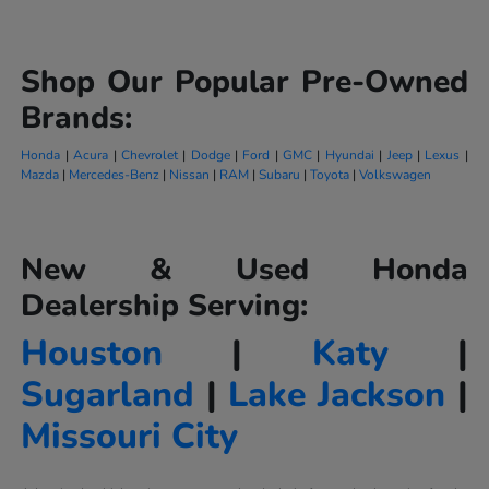
Shop Our Popular Pre-Owned
Brands:
Honda
|
Acura
|
Chevrolet
|
Dodge
|
Ford
|
GMC
|
Hyundai
|
Jeep
|
Lexus
|
Mazda
|
Mercedes-Benz
|
Nissan
|
RAM
|
Subaru
|
Toyota
|
Volkswagen
New & Used Honda
Dealership Serving:
Houston
|
Katy
|
Sugarland
|
Lake Jackson
|
Missouri City