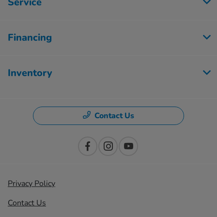
Service
Financing
Inventory
Contact Us
Privacy Policy
Contact Us