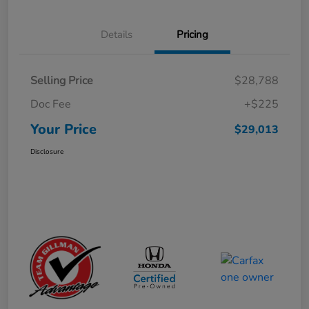
Details
Pricing
Selling Price
$28,788
Doc Fee
+$225
Your Price
$29,013
Disclosure