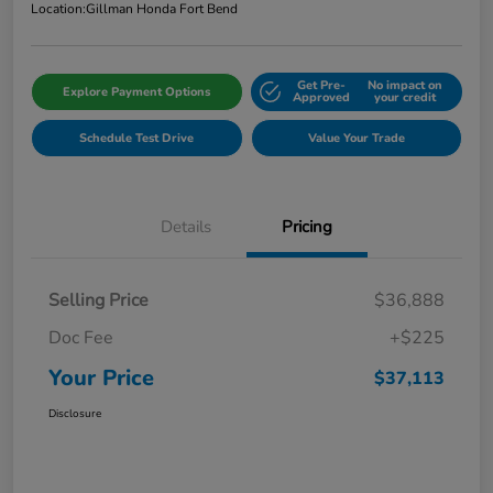
Location:
Gillman Honda Fort Bend
Get Pre-
No impact on
Explore Payment Options
Approved
your credit
Schedule Test Drive
Value Your Trade
Details
Pricing
Selling Price
$36,888
Doc Fee
+$225
Your Price
$37,113
Disclosure