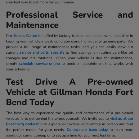
smartest way to get more for your money.
Professional Service and
Maintenance
Our
Service Center
is staffed by factory-trained technicians who specialize in
keeping your vehicle in peak condition using high-quality genuine parts. We
provide a full range of maintenance tasks, and you can easily view our
current
service and parts specials
to find savings on routine care like oil
changes and tire rotations. When your vehicle is due for maintenance,
simply
schedule service online
to book an appointment that works with
your schedule.
Test Drive A Pre-owned
Vehicle at Gillman Honda Fort
Bend Today
The best way to experience the quality and performance of a pre-owned
vehicles is to get behind the wheel yourself. We invite you to
visit us at our
Rosenberg dealership
to explore our extensive inventory in person and find
the perfect model for your needs.
Contact our team today
to learn more
about our current lineup or to set up a time for your next test drive.