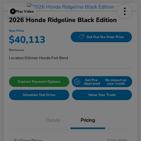
Play Video
2026 Honda Ridgeline Black Edition
Your Price
$40,113
Get Out the Door Price
Disclosure
Location:
Gillman Honda Fort Bend
Get Pre-
No impact on
Explore Payment Options
Approved
your credit
Schedule Test Drive
Value Your Trade
Details
Pricing