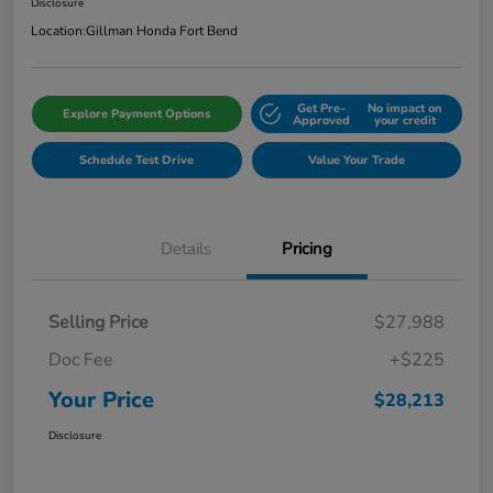
Disclosure
Location:
Gillman Honda Fort Bend
Get Pre-
No impact on
Explore Payment Options
Approved
your credit
Schedule Test Drive
Value Your Trade
Details
Pricing
Selling Price
$27,988
Doc Fee
+$225
Your Price
$28,213
Disclosure