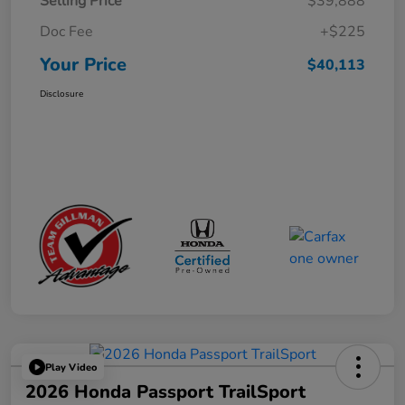
Selling Price
$39,888
Doc Fee
+$225
Your Price
$40,113
Disclosure
Play Video
2026 Honda Passport TrailSport