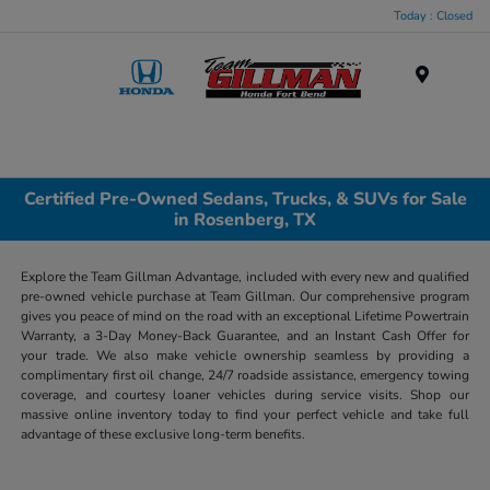
Today : Closed
Menu
Certified Pre-Owned Sedans, Trucks, & SUVs for Sale
in Rosenberg, TX
Explore the Team Gillman Advantage, included with every new and qualified
pre-owned vehicle purchase at Team Gillman. Our comprehensive program
gives you peace of mind on the road with an exceptional Lifetime Powertrain
Warranty, a 3-Day Money-Back Guarantee, and an Instant Cash Offer for
your trade. We also make vehicle ownership seamless by providing a
complimentary first oil change, 24/7 roadside assistance, emergency towing
coverage, and courtesy loaner vehicles during service visits. Shop our
massive online inventory today to find your perfect vehicle and take full
advantage of these exclusive long-term benefits.