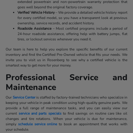
extended powertrain and non-powertrain warranty protection that
goes well beyond the original factory coverage.
Verified Vehicle History
– We provide a detailed vehicle history report
for every certified model, so you have a transparent look at previous
ownership, service records, and accident history.
Roadside Assistance
– Most certified programs include a period of
24-hour roadside assistance, offering help with battery jumps, flat
tires, or lockout services whenever you need it.
Our team is here to help you explore the specific benefits of our current
inventory and find the Certified Pre-Owned vehicle that fits your needs. We
invite you to visit us in Rosenberg to see why a certified vehicle is the
smartest way to get more for your money.
Professional Service and
Maintenance
Our
Service Center
is staffed by factory-trained technicians who specialize in
keeping your vehicle in peak condition using high-quality genuine parts. We
provide a full range of maintenance tasks, and you can easily view our
current
service and parts specials
to find savings on routine care like oil
changes and tire rotations. When your vehicle is due for maintenance,
simply
schedule service online
to book an appointment that works with
your schedule.