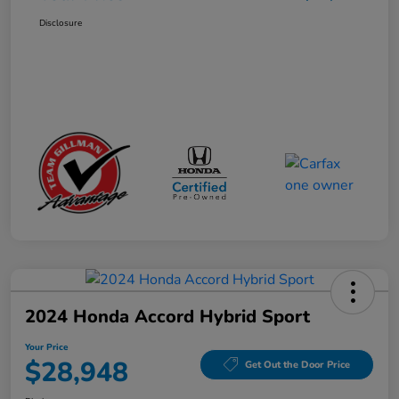
Disclosure
2024 Honda Accord Hybrid Sport
Your Price
$28,948
Get Out the Door Price