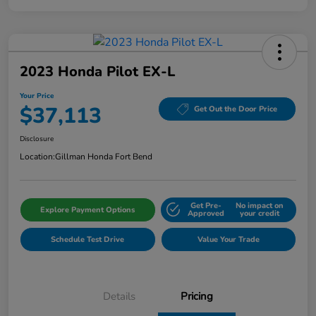
2023 Honda Pilot EX-L
Your Price
$37,113
Get Out the Door Price
Disclosure
Location:
Gillman Honda Fort Bend
Get Pre-
No impact on
Explore Payment Options
Approved
your credit
Schedule Test Drive
Value Your Trade
Details
Pricing