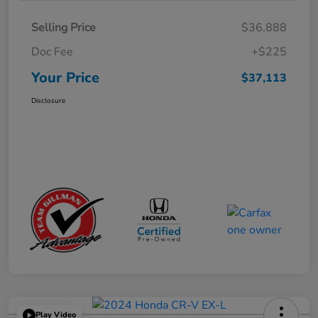
Selling Price
$36,888
Doc Fee
+$225
Your Price
$37,113
Disclosure
Play Video