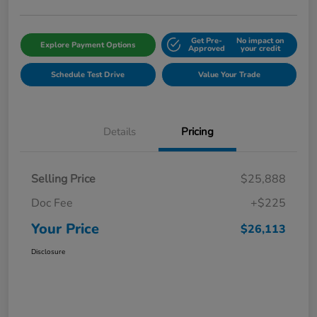
Get Pre-
No impact on
Explore Payment Options
Approved
your credit
Schedule Test Drive
Value Your Trade
Details
Pricing
Selling Price
$25,888
Doc Fee
+$225
Your Price
$26,113
Disclosure