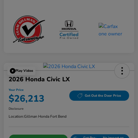
Play Video
2026 Honda Civic LX
Your Price
$26,213
Get Out the Door Price
Disclosure
Location:
Gillman Honda Fort Bend
Get Pre-
No impact on