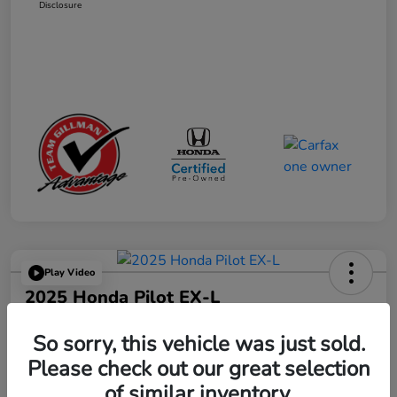
Disclosure
Play Video
2025 Honda Pilot EX-L
Your Price
So sorry, this vehicle was just sold.
$41,665
Get Out the Door Price
Please check out our great selection
Disclosure
of similar inventory.