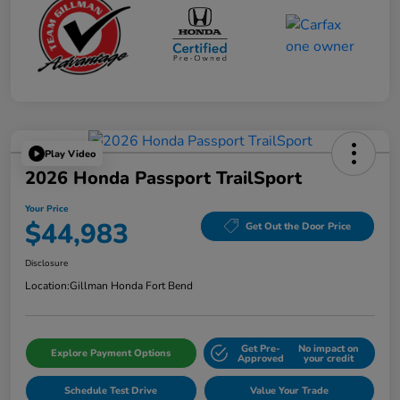
Play Video
2026 Honda Passport TrailSport
Your Price
$44,983
Get Out the Door Price
Disclosure
Location:
Gillman Honda Fort Bend
Get Pre-
No impact on
Explore Payment Options
Approved
your credit
Schedule Test Drive
Value Your Trade