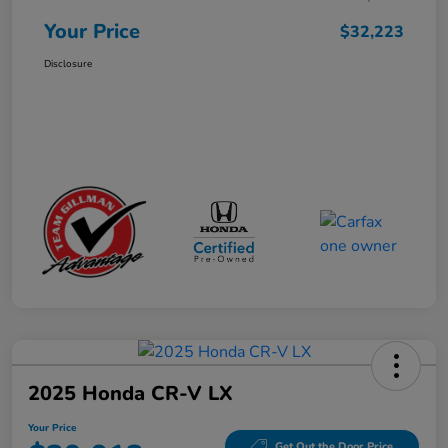
Your Price
$32,223
Disclosure
2025 Honda CR-V LX
Your Price
Get Out the Door Price