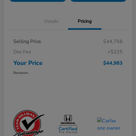
Details
Pricing
Selling Price
$44,758
Doc Fee
+$225
Your Price
$44,983
Disclosure