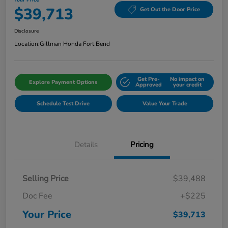
$39,713
Get Out the Door Price
Disclosure
Location:
Gillman Honda Fort Bend
Get Pre-
No impact on
Explore Payment Options
Approved
your credit
Schedule Test Drive
Value Your Trade
Details
Pricing
Selling Price
$39,488
Doc Fee
+$225
Your Price
$39,713