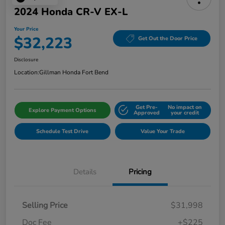
2024 Honda CR-V EX-L
Your Price
$32,223
Get Out the Door Price
Disclosure
Location:
Gillman Honda Fort Bend
Get Pre-
No impact on
Explore Payment Options
Approved
your credit
Schedule Test Drive
Value Your Trade
Details
Pricing
Selling Price
$31,998
Doc Fee
+$225