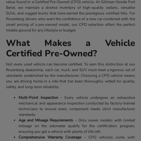
value found in a Certified Pre-Owned (CPO) vehicle. At Gillman Honda Fort
Bend, we maintain a diverse inventory of high-quality sedans, versatile
SUVs, and rugged trucks that have earned the prestigious certified title. For
Rosenberg drivers who want the confidence of a new car combined with the
smart pricing of a pre-owned model, our CPO selection offers the perfect
middle ground for any lifestyle or budget.
What Makes a Vehicle
Certified Pre-Owned?
Not every used vehicle can become certified. To earn this distinction at our
Rosenberg dealership, each car, truck, and SUV must meet a rigorous set of
standards established by the manufacturer. Choosing a CPO vehicle means
you are driving home in a ride that has been thoroughly vetted for quality,
safety, and long-term reliability.
Multi-Point Inspection
– Every vehicle undergoes an exhaustive
mechanical and appearance inspection conducted by factory-trained
technicians to ensure every component meets strict manufacturer
standards.
Age and Mileage Requirements
– Only newer models with limited
mileage on the odometer qualify for the certification program,
ensuring you get a vehicle with plenty of life left.
Comprehensive Warranty Coverage
– CPO vehicles come with