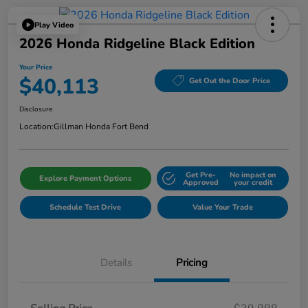
Play Video
2026 Honda Ridgeline Black Edition
Your Price
$40,113
Get Out the Door Price
Disclosure
Location:
Gillman Honda Fort Bend
Get Pre-
No impact on
Explore Payment Options
Approved
your credit
Schedule Test Drive
Value Your Trade
Details
Pricing