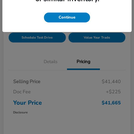
Location:
Gillman Honda Fort Bend
Continue
Get Pre-
No impact on
Explore Payment Options
Approved
your credit
Schedule Test Drive
Value Your Trade
Details
Pricing
Selling Price
$41,440
Doc Fee
+$225
Your Price
$41,665
Disclosure