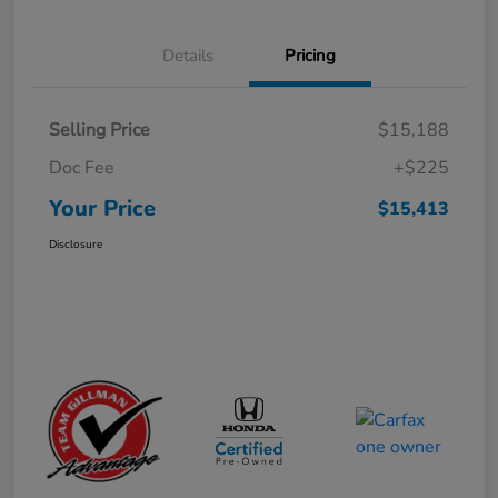
Details
Pricing
Selling Price
$15,188
Doc Fee
+$225
Your Price
$15,413
Disclosure