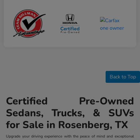
Back to Top
Certified Pre-Owned
Sedans, Trucks, & SUVs
for Sale in Rosenberg, TX
Upgrade your driving experience with the peace of mind and exceptional