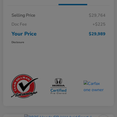
Selling Price
$29,764
Doc Fee
+$225
Your Price
$29,989
Disclosure