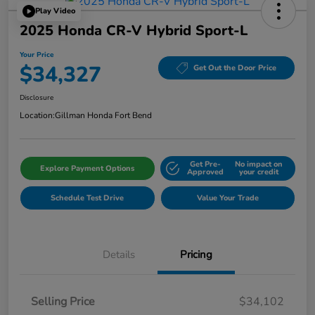
Play Video
2025 Honda CR-V Hybrid Sport-L
Your Price
$34,327
Get Out the Door Price
Disclosure
Location:
Gillman Honda Fort Bend
Get Pre-
No impact on
Explore Payment Options
Approved
your credit
Schedule Test Drive
Value Your Trade
Details
Pricing
Selling Price
$34,102