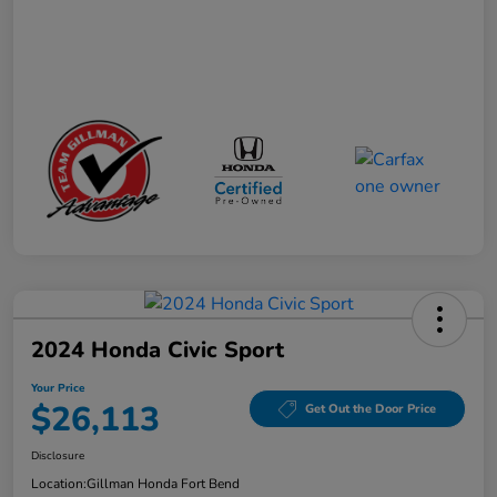
2024 Honda Civic Sport
Your Price
$26,113
Get Out the Door Price
Disclosure
Location:
Gillman Honda Fort Bend