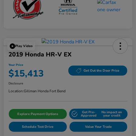
Play Video
2019 Honda HR-V EX
Your Price
$15,413
Get Out the Door Price
Disclosure
Location:
Gillman Honda Fort Bend
Get Pre-
No impact on
Explore Payment Options
Approved
your credit
Schedule Test Drive
Value Your Trade