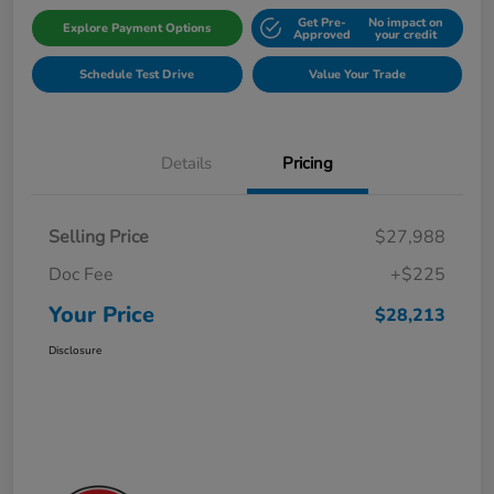
Get Pre-
No impact on
Explore Payment Options
Approved
your credit
Schedule Test Drive
Value Your Trade
Details
Pricing
Selling Price
$27,988
Doc Fee
+$225
Your Price
$28,213
Disclosure