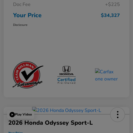
Doc Fee
+$225
Your Price
$34,327
Disclosure
Play Video
2026 Honda Odyssey Sport-L
Your Price