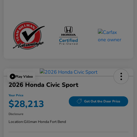
Play Video
2026 Honda Civic Sport
Your Price
$28,213
Get Out the Door Price
Disclosure
Location:
Gillman Honda Fort Bend