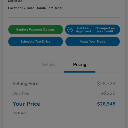
Disclosure
Location:
Gillman Honda Fort Bend
Get Pre-
No impact on
Explore Payment Options
Approved
your credit
Schedule Test Drive
Value Your Trade
Details
Pricing
Selling Price
$28,723
Doc Fee
+$225
Your Price
$28,948
Disclosure