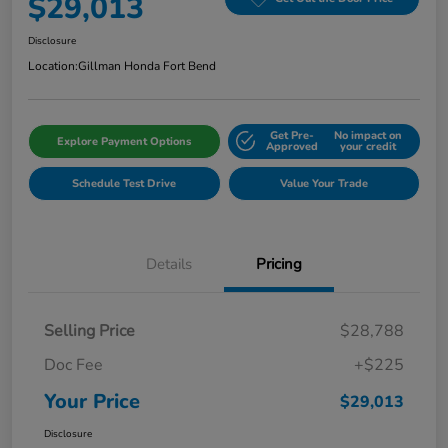
$29,013
Disclosure
Location:
Gillman Honda Fort Bend
Get Pre-
No impact on
Explore Payment Options
Approved
your credit
Schedule Test Drive
Value Your Trade
Details
Pricing
Selling Price
$28,788
Doc Fee
+$225
Your Price
$29,013
Disclosure