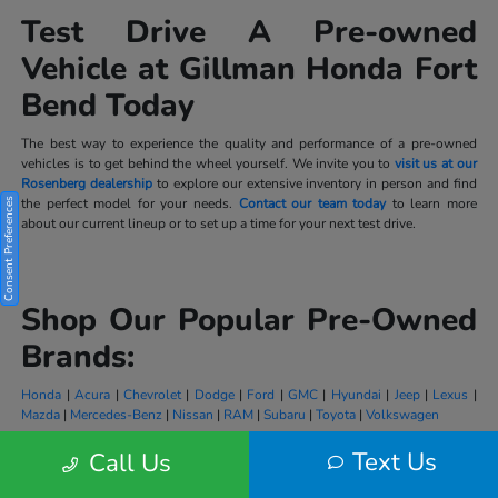
Test Drive A Pre-owned
Vehicle at Gillman Honda Fort
Bend Today
The best way to experience the quality and performance of a pre-owned
vehicles is to get behind the wheel yourself. We invite you to
visit us at our
Rosenberg dealership
to explore our extensive inventory in person and find
the perfect model for your needs.
Contact our team today
to learn more
Consent Preferences
about our current lineup or to set up a time for your next test drive.
Shop Our Popular Pre-Owned
Brands:
Honda
|
Acura
|
Chevrolet
|
Dodge
|
Ford
|
GMC
|
Hyundai
|
Jeep
|
Lexus
|
Mazda
|
Mercedes-Benz
|
Nissan
|
RAM
|
Subaru
|
Toyota
|
Volkswagen
Text Us
Call Us