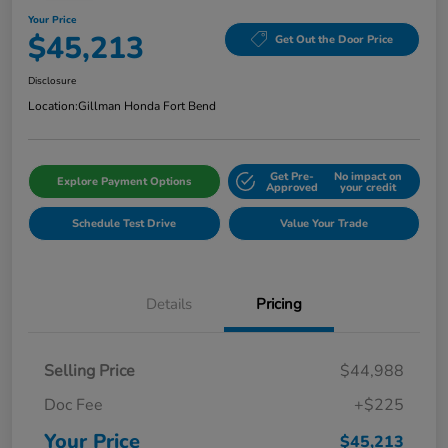
Your Price
$45,213
Get Out the Door Price
Disclosure
Location:
Gillman Honda Fort Bend
Get Pre-
No impact on
Explore Payment Options
Approved
your credit
Schedule Test Drive
Value Your Trade
Details
Pricing
Selling Price
$44,988
Doc Fee
+$225
Your Price
$45,213