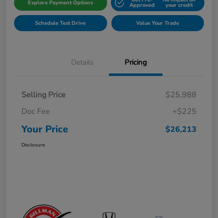
Explore Payment Options
Approved
your credit
Schedule Test Drive
Value Your Trade
Details
Pricing
Selling Price
$25,988
Doc Fee
+$225
Your Price
$26,213
Disclosure