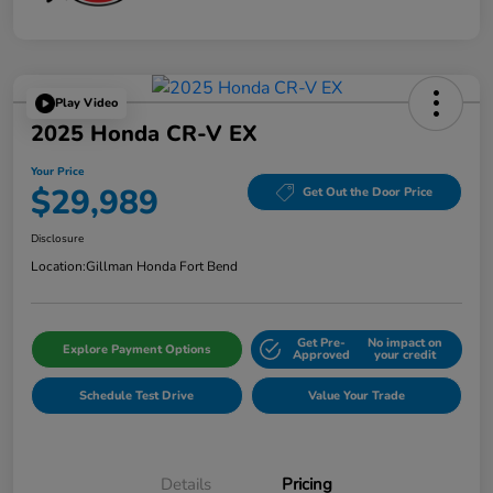
Play Video
2025 Honda CR-V EX
Your Price
$29,989
Get Out the Door Price
Disclosure
Location:
Gillman Honda Fort Bend
Get Pre-
No impact on
Explore Payment Options
Approved
your credit
Schedule Test Drive
Value Your Trade
Details
Pricing