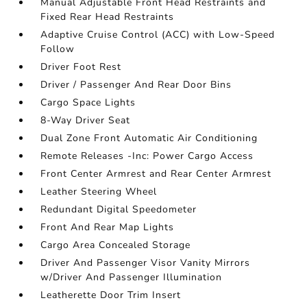
Manual Adjustable Front Head Restraints and
Fixed Rear Head Restraints
Adaptive Cruise Control (ACC) with Low-Speed
Follow
Driver Foot Rest
Driver / Passenger And Rear Door Bins
Cargo Space Lights
8-Way Driver Seat
Dual Zone Front Automatic Air Conditioning
Remote Releases -Inc: Power Cargo Access
Front Center Armrest and Rear Center Armrest
Leather Steering Wheel
Redundant Digital Speedometer
Front And Rear Map Lights
Cargo Area Concealed Storage
Driver And Passenger Visor Vanity Mirrors
w/Driver And Passenger Illumination
Leatherette Door Trim Insert