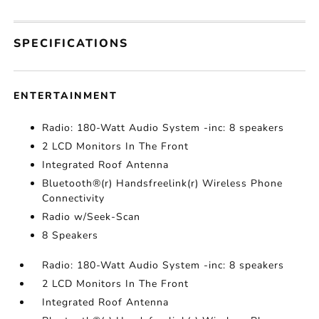
SPECIFICATIONS
ENTERTAINMENT
Radio: 180-Watt Audio System -inc: 8 speakers
2 LCD Monitors In The Front
Integrated Roof Antenna
Bluetooth®(r) Handsfreelink(r) Wireless Phone
Connectivity
Radio w/Seek-Scan
8 Speakers
Radio: 180-Watt Audio System -inc: 8 speakers
2 LCD Monitors In The Front
Integrated Roof Antenna