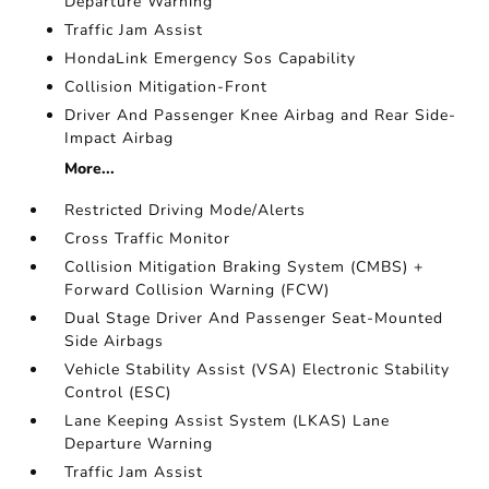
Departure Warning
Traffic Jam Assist
HondaLink Emergency Sos Capability
Collision Mitigation-Front
Driver And Passenger Knee Airbag and Rear Side-
Impact Airbag
More...
Restricted Driving Mode/Alerts
Cross Traffic Monitor
Collision Mitigation Braking System (CMBS) +
Forward Collision Warning (FCW)
Dual Stage Driver And Passenger Seat-Mounted
Side Airbags
Vehicle Stability Assist (VSA) Electronic Stability
Control (ESC)
Lane Keeping Assist System (LKAS) Lane
Departure Warning
Traffic Jam Assist