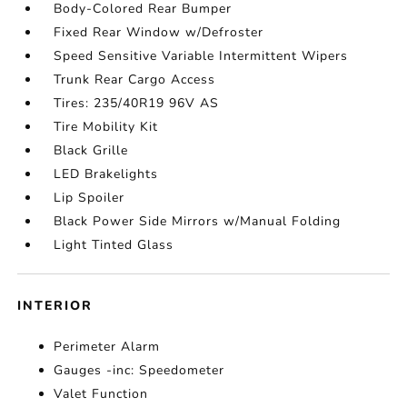
Body-Colored Rear Bumper
Fixed Rear Window w/Defroster
Speed Sensitive Variable Intermittent Wipers
Trunk Rear Cargo Access
Tires: 235/40R19 96V AS
Tire Mobility Kit
Black Grille
LED Brakelights
Lip Spoiler
Black Power Side Mirrors w/Manual Folding
Light Tinted Glass
INTERIOR
Perimeter Alarm
Gauges -inc: Speedometer
Valet Function