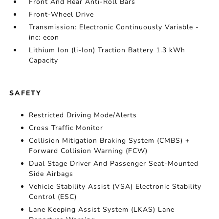
Front And Rear Anti-Roll Bars
Front-Wheel Drive
Transmission: Electronic Continuously Variable -
inc: econ
Lithium Ion (li-Ion) Traction Battery 1.3 kWh
Capacity
SAFETY
Restricted Driving Mode/Alerts
Cross Traffic Monitor
Collision Mitigation Braking System (CMBS) +
Forward Collision Warning (FCW)
Dual Stage Driver And Passenger Seat-Mounted
Side Airbags
Vehicle Stability Assist (VSA) Electronic Stability
Control (ESC)
Lane Keeping Assist System (LKAS) Lane