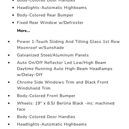
Body-Colored Door Handles
Headlights-Automatic Highbeams
Body-Colored Rear Bumper
Fixed Rear Window w/Defroster
More...
Power 1-Touch Sliding And Tilting Glass 1st Row
Moonroof w/Sunshade
Galvanized Steel/Aluminum Panels
Auto On/Off Reflector Led Low/High Beam
Daytime Running Auto High-Beam Headlamps
w/Delay-Off
Chrome Side Windows Trim and Black Front
Windshield Trim
Body-Colored Front Bumper
Wheels: 19" x 8.5J Berlina Black -inc: machined
face
Body-Colored Door Handles
Headlights-Automatic Highbeams