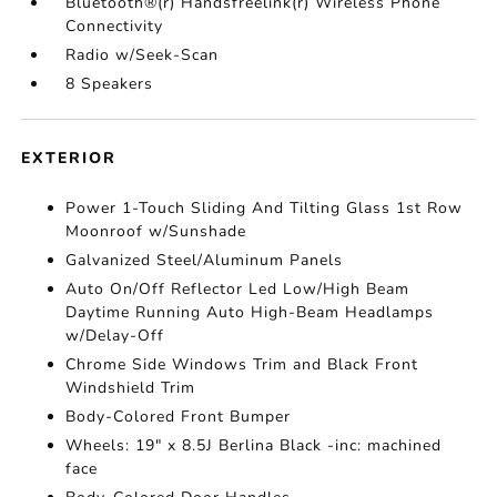
Bluetooth®(r) Handsfreelink(r) Wireless Phone
Connectivity
Radio w/Seek-Scan
8 Speakers
EXTERIOR
Power 1-Touch Sliding And Tilting Glass 1st Row
Moonroof w/Sunshade
Galvanized Steel/Aluminum Panels
Auto On/Off Reflector Led Low/High Beam
Daytime Running Auto High-Beam Headlamps
w/Delay-Off
Chrome Side Windows Trim and Black Front
Windshield Trim
Body-Colored Front Bumper
Wheels: 19" x 8.5J Berlina Black -inc: machined
face