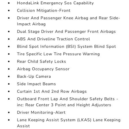
HondaLink Emergency Sos Capability
Collision Mitigation-Front
Driver And Passenger Knee Airbag and Rear Side-
Impact Airbag
Dual Stage Driver And Passenger Front Airbags
ABS And Driveline Traction Control
Blind Spot Information (BSI) System Blind Spot
Tire Specific Low Tire Pressure Warning
Rear Child Safety Locks
Airbag Occupancy Sensor
Back-Up Camera
Side Impact Beams
Curtain 1st And 2nd Row Airbags
Outboard Front Lap And Shoulder Safety Belts -
inc: Rear Center 3 Point and Height Adjusters
Driver Monitoring-Alert
Lane Keeping Assist System (LKAS) Lane Keeping
Assist