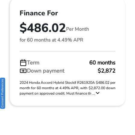
Finance For
$486.02
Per Month
for 60 months at 4.49% APR
Term
60 months
Down payment
$2,872
Consent Preferences
2024 Honda Accord Hybrid Stock# R261920A $486.02 per
month for 60 months at 4.49% APR, with $2,872.00 down
payment on approved credit. Must finance th ...