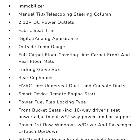
Immobilizer
Manual Tilt/Telescoping Steering Column
2 12V DC Power Outlets
Fabric Seat Trim
Digital/Analog Appearance
Outside Temp Gauge
Full Carpet Floor Covering -inc: Carpet Front And
Rear Floor Mats
Locking Glove Box
Rear Cupholder
HVAC -inc: Underseat Ducts and Console Ducts
Smart Device Remote Engine Start
Power Fuel Flap Locking Type
Front Bucket Seats -inc: 10-way driver's seat
power adjustment w/2-way power lumbar support
Power 1st Row Windows w/Driver And Passenger
1-Touch Up/Down
60-40 Folding Bench Front Facing Fold Forward