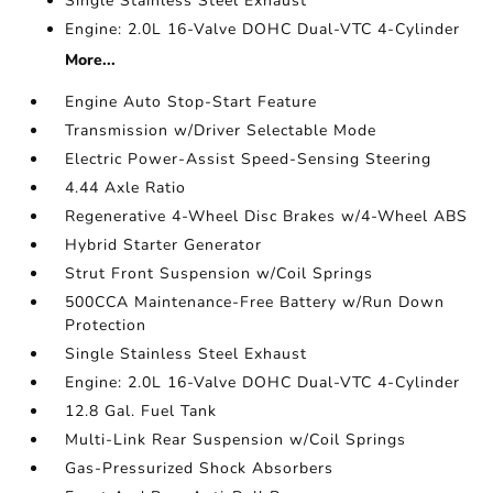
Single Stainless Steel Exhaust
Engine: 2.0L 16-Valve DOHC Dual-VTC 4-Cylinder
More...
Engine Auto Stop-Start Feature
Transmission w/Driver Selectable Mode
Electric Power-Assist Speed-Sensing Steering
4.44 Axle Ratio
Regenerative 4-Wheel Disc Brakes w/4-Wheel ABS
Hybrid Starter Generator
Strut Front Suspension w/Coil Springs
500CCA Maintenance-Free Battery w/Run Down
Protection
Single Stainless Steel Exhaust
Engine: 2.0L 16-Valve DOHC Dual-VTC 4-Cylinder
12.8 Gal. Fuel Tank
Multi-Link Rear Suspension w/Coil Springs
Gas-Pressurized Shock Absorbers