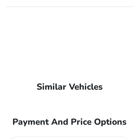
Similar Vehicles
Payment And Price Options