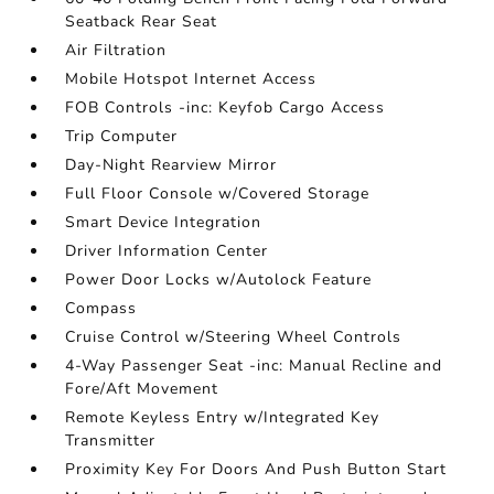
Seatback Rear Seat
Air Filtration
Mobile Hotspot Internet Access
FOB Controls -inc: Keyfob Cargo Access
Trip Computer
Day-Night Rearview Mirror
Full Floor Console w/Covered Storage
Smart Device Integration
Driver Information Center
Power Door Locks w/Autolock Feature
Compass
Cruise Control w/Steering Wheel Controls
4-Way Passenger Seat -inc: Manual Recline and
Fore/Aft Movement
Remote Keyless Entry w/Integrated Key
Transmitter
Proximity Key For Doors And Push Button Start