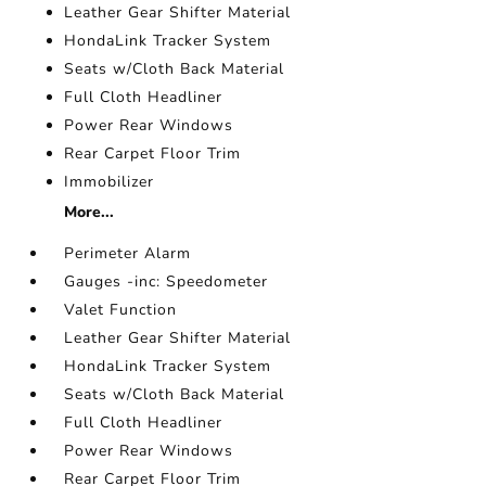
Leather Gear Shifter Material
HondaLink Tracker System
Seats w/Cloth Back Material
Full Cloth Headliner
Power Rear Windows
Rear Carpet Floor Trim
Immobilizer
More...
Perimeter Alarm
Gauges -inc: Speedometer
Valet Function
Leather Gear Shifter Material
HondaLink Tracker System
Seats w/Cloth Back Material
Full Cloth Headliner
Power Rear Windows
Rear Carpet Floor Trim