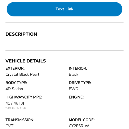
Text Link
DESCRIPTION
VEHICLE DETAILS
EXTERIOR:
INTERIOR:
Crystal Black Pearl
Black
BODY TYPE:
DRIVE TYPE:
4D Sedan
FWD
HIGHWAY/CITY MPG:
ENGINE:
41 / 46
[3]
*EPA ESTIMATED
TRANSMISSION:
MODEL CODE:
CVT
CY2F5RJW