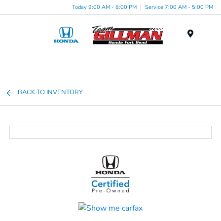
Today 9:00 AM - 8:00 PM
Service 7:00 AM - 5:00 PM
Menu
BACK TO INVENTORY