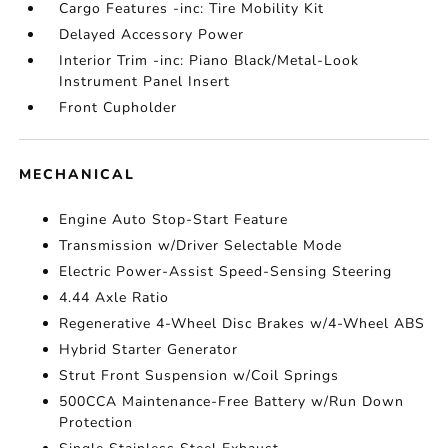
Cargo Features -inc: Tire Mobility Kit
Delayed Accessory Power
Interior Trim -inc: Piano Black/Metal-Look
Instrument Panel Insert
Front Cupholder
MECHANICAL
Engine Auto Stop-Start Feature
Transmission w/Driver Selectable Mode
Electric Power-Assist Speed-Sensing Steering
4.44 Axle Ratio
Regenerative 4-Wheel Disc Brakes w/4-Wheel ABS
Hybrid Starter Generator
Strut Front Suspension w/Coil Springs
500CCA Maintenance-Free Battery w/Run Down
Protection