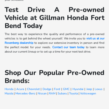
Test Drive A Pre-owned
Vehicle at Gillman Honda Fort
Bend Today
The best way to experience the quality and performance of a pre-owned
vehicles is to get behind the wheel yourself. We invite you to
visit us at our
Rosenberg dealership
to explore our extensive inventory in person and find
the perfect model for your needs.
Contact our team today
to learn more
about our current lineup or to set up a time for your next test drive.
Shop Our Popular Pre-Owned
Brands:
Honda
|
Acura
|
Chevrolet
|
Dodge
|
Ford
|
GMC
|
Hyundai
|
Jeep
|
Lexus
|
Mazda
|
Mercedes-Benz
|
Nissan
|
RAM
|
Subaru
|
Toyota
|
Volkswagen