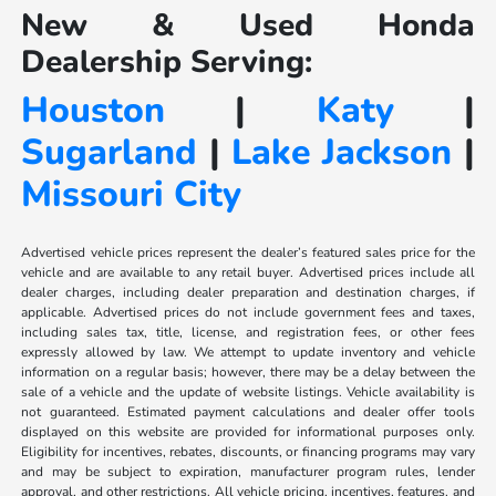
New & Used Honda
Dealership Serving:
Houston
|
Katy
|
Sugarland
|
Lake Jackson
|
Missouri City
Advertised vehicle prices represent the dealer’s featured sales price for the
vehicle and are available to any retail buyer. Advertised prices include all
dealer charges, including dealer preparation and destination charges, if
applicable. Advertised prices do not include government fees and taxes,
including sales tax, title, license, and registration fees, or other fees
expressly allowed by law. We attempt to update inventory and vehicle
information on a regular basis; however, there may be a delay between the
sale of a vehicle and the update of website listings. Vehicle availability is
not guaranteed. Estimated payment calculations and dealer offer tools
displayed on this website are provided for informational purposes only.
Eligibility for incentives, rebates, discounts, or financing programs may vary
and may be subject to expiration, manufacturer program rules, lender
approval, and other restrictions. All vehicle pricing, incentives, features, and