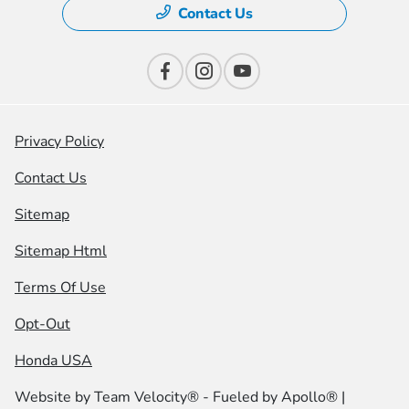
Contact Us
Privacy Policy
Contact Us
Sitemap
Sitemap Html
Terms Of Use
Opt-Out
Honda USA
Website by
Team Velocity®
- Fueled by Apollo® |