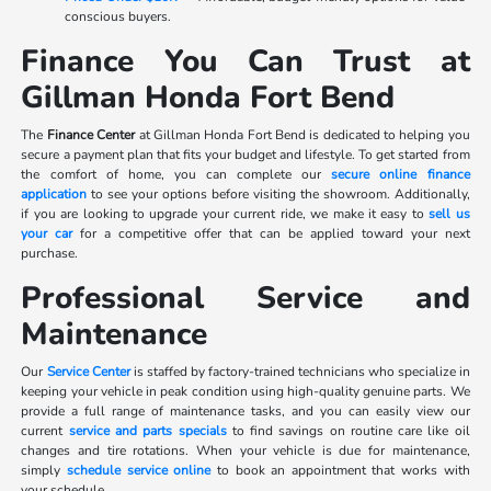
conscious buyers.
Finance You Can Trust at
Gillman Honda Fort Bend
The
Finance Center
at Gillman Honda Fort Bend is dedicated to helping you
secure a payment plan that fits your budget and lifestyle. To get started from
the comfort of home, you can complete our
secure online finance
application
to see your options before visiting the showroom. Additionally,
if you are looking to upgrade your current ride, we make it easy to
sell us
your car
for a competitive offer that can be applied toward your next
purchase.
Professional Service and
Maintenance
Our
Service Center
is staffed by factory-trained technicians who specialize in
keeping your vehicle in peak condition using high-quality genuine parts. We
provide a full range of maintenance tasks, and you can easily view our
current
service and parts specials
to find savings on routine care like oil
changes and tire rotations. When your vehicle is due for maintenance,
simply
schedule service online
to book an appointment that works with
your schedule.