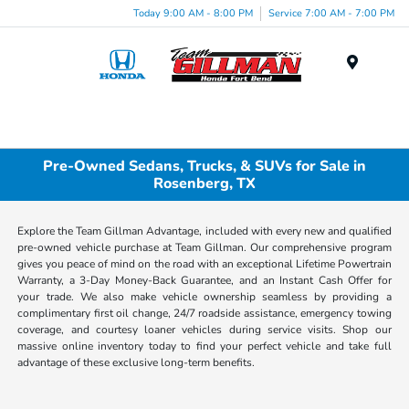
Today 9:00 AM - 8:00 PM
Service 7:00 AM - 7:00 PM
Menu
Pre-Owned Sedans, Trucks, & SUVs for Sale in
Rosenberg, TX
Explore the Team Gillman Advantage, included with every new and qualified
pre-owned vehicle purchase at Team Gillman. Our comprehensive program
gives you peace of mind on the road with an exceptional Lifetime Powertrain
Warranty, a 3-Day Money-Back Guarantee, and an Instant Cash Offer for
your trade. We also make vehicle ownership seamless by providing a
complimentary first oil change, 24/7 roadside assistance, emergency towing
coverage, and courtesy loaner vehicles during service visits. Shop our
massive online inventory today to find your perfect vehicle and take full
advantage of these exclusive long-term benefits.