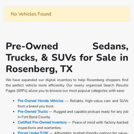
No Vehicles Found
Pre-Owned Sedans,
Trucks, & SUVs for Sale in
Rosenberg, TX
We have expanded our digital inventory to help Rosenberg shoppers find
the perfect vehicle more efficiently. Our newly organized Search Results
Pages (SRPs) allow you to browse our most popular categories with ease:
Pre-Owned Honda Vehicles
— Reliable, high-value cars and SUVs
from a brand you trust.
Pre-Owned Trucks
— Rugged and capable pickups ready for any job
in Fort Bend County.
Certified Pre-Owned Inventory
— Peace of mind with factory-backed
inspections and warranties.
Priced Under $10K
— Affordable, budget-friendly options for value-