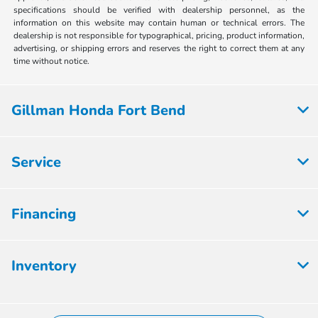
specifications should be verified with dealership personnel, as the
information on this website may contain human or technical errors. The
dealership is not responsible for typographical, pricing, product information,
advertising, or shipping errors and reserves the right to correct them at any
time without notice.
Gillman Honda Fort Bend
Service
Financing
Inventory