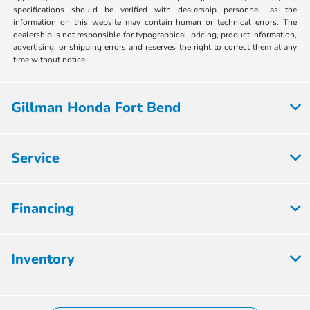
specifications should be verified with dealership personnel, as the
information on this website may contain human or technical errors. The
dealership is not responsible for typographical, pricing, product information,
advertising, or shipping errors and reserves the right to correct them at any
time without notice.
Gillman Honda Fort Bend
Service
Financing
Inventory