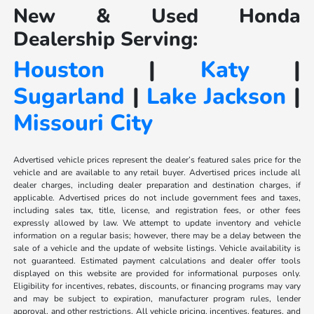
New & Used Honda
Dealership Serving:
Houston
|
Katy
|
Sugarland
|
Lake Jackson
|
Missouri City
Advertised vehicle prices represent the dealer’s featured sales price for the
vehicle and are available to any retail buyer. Advertised prices include all
dealer charges, including dealer preparation and destination charges, if
applicable. Advertised prices do not include government fees and taxes,
including sales tax, title, license, and registration fees, or other fees
expressly allowed by law. We attempt to update inventory and vehicle
information on a regular basis; however, there may be a delay between the
sale of a vehicle and the update of website listings. Vehicle availability is
not guaranteed. Estimated payment calculations and dealer offer tools
displayed on this website are provided for informational purposes only.
Eligibility for incentives, rebates, discounts, or financing programs may vary
and may be subject to expiration, manufacturer program rules, lender
approval, and other restrictions. All vehicle pricing, incentives, features, and