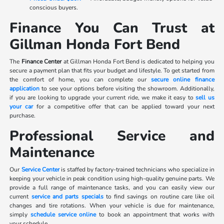
conscious buyers.
Finance You Can Trust at
Gillman Honda Fort Bend
The
Finance Center
at Gillman Honda Fort Bend is dedicated to helping you
secure a payment plan that fits your budget and lifestyle. To get started from
the comfort of home, you can complete our
secure online finance
application
to see your options before visiting the showroom. Additionally,
if you are looking to upgrade your current ride, we make it easy to
sell us
your car
for a competitive offer that can be applied toward your next
purchase.
Professional Service and
Maintenance
Our
Service Center
is staffed by factory-trained technicians who specialize in
keeping your vehicle in peak condition using high-quality genuine parts. We
provide a full range of maintenance tasks, and you can easily view our
current
service and parts specials
to find savings on routine care like oil
changes and tire rotations. When your vehicle is due for maintenance,
simply
schedule service online
to book an appointment that works with
your schedule.