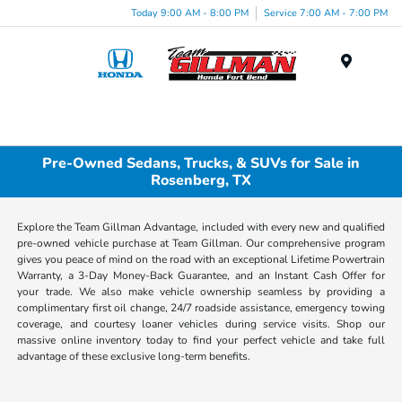
Today 9:00 AM - 8:00 PM
Service 7:00 AM - 7:00 PM
Menu
Pre-Owned Sedans, Trucks, & SUVs for Sale in
Rosenberg, TX
Explore the Team Gillman Advantage, included with every new and qualified
pre-owned vehicle purchase at Team Gillman. Our comprehensive program
gives you peace of mind on the road with an exceptional Lifetime Powertrain
Warranty, a 3-Day Money-Back Guarantee, and an Instant Cash Offer for
your trade. We also make vehicle ownership seamless by providing a
complimentary first oil change, 24/7 roadside assistance, emergency towing
coverage, and courtesy loaner vehicles during service visits. Shop our
massive online inventory today to find your perfect vehicle and take full
advantage of these exclusive long-term benefits.