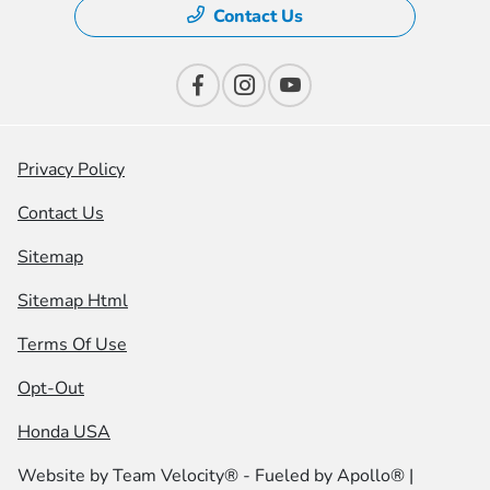
Contact Us
Privacy Policy
Contact Us
Sitemap
Sitemap Html
Terms Of Use
Opt-Out
Honda USA
Website by
Team Velocity®
- Fueled by Apollo® |