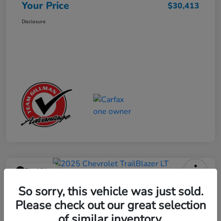
Your Price
$30,413
Disclosure
Play Video
2025 Chevrolet TrailBlazer LT
So sorry, this vehicle was just sold.
Please check out our great selection
Your Price
$23,013
Get Out the Door Price
of similar inventory.