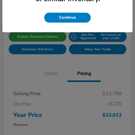
Disclosure
Location:
Gillman Honda Fort Bend
Continue
Get Pre-
No impact on
Explore Payment Options
Approved
your credit
Schedule Test Drive
Value Your Trade
Details
Pricing
Selling Price
$22,788
Doc Fee
+$225
Your Price
$23,013
Disclosure