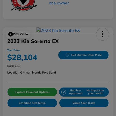
Play Video
2023 Kia Sorento EX
Your Price
$28,104
Get Out the Door Price
Disclosure
Location:
Gillman Honda Fort Bend
Get Pre-
No impact on
Explore Payment Options
Approved
your credit
Schedule Test Drive
Value Your Trade