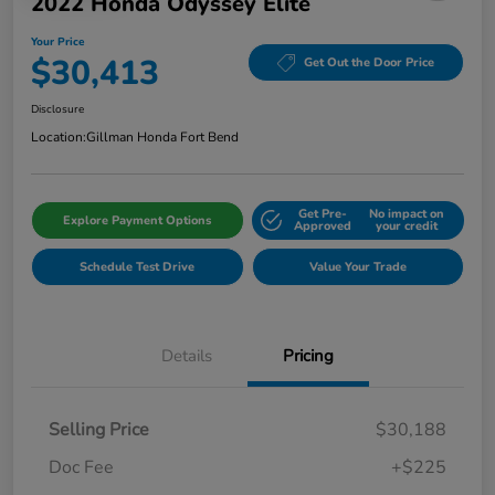
2022 Honda Odyssey Elite
Your Price
$30,413
Get Out the Door Price
Disclosure
Location:
Gillman Honda Fort Bend
Get Pre-
No impact on
Explore Payment Options
Approved
your credit
Schedule Test Drive
Value Your Trade
Details
Pricing
Selling Price
$30,188
Doc Fee
+$225