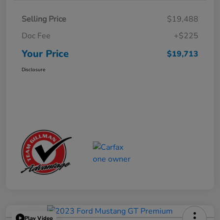
Selling Price
$19,488
Doc Fee
+$225
Your Price
$19,713
Disclosure
Play Video