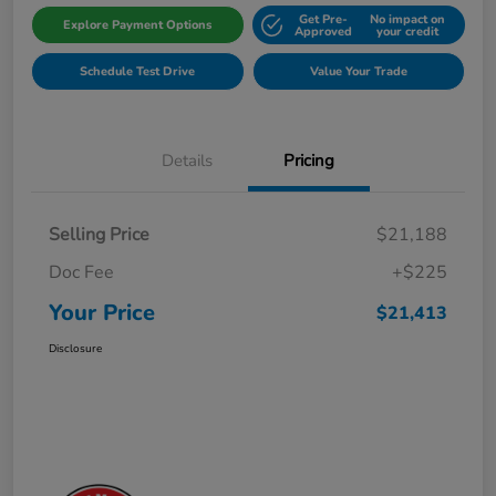
Get Pre-
No impact on
Explore Payment Options
Approved
your credit
Schedule Test Drive
Value Your Trade
Details
Pricing
Selling Price
$21,188
Doc Fee
+$225
Your Price
$21,413
Disclosure