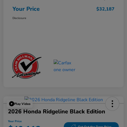
Your Price
$32,187
Disclosure
Play Video
2026 Honda Ridgeline Black Edition
Your Price
Get Out the Door Price