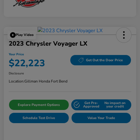
Play Video
2023 Chrysler Voyager LX
Your Price
$22,223
Get Out the Door Price
Disclosure
Location:
Gillman Honda Fort Bend
Get Pre-
No impact on
Explore Payment Options
Approved
your credit
Schedule Test Drive
Value Your Trade