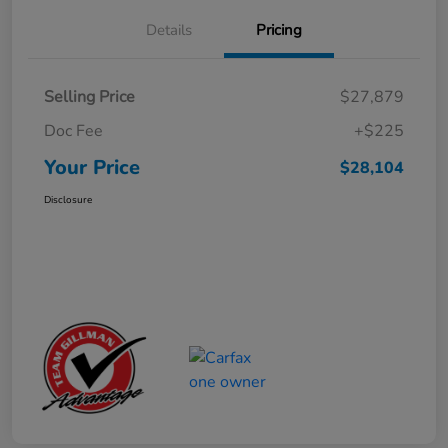
Details
Pricing
Selling Price
$27,879
Doc Fee
+$225
Your Price
$28,104
Disclosure