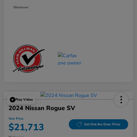
Disclosure
Play Video
2024 Nissan Rogue SV
Your Price
$21,713
Get Out the Door Price