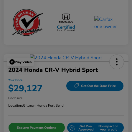
Play Video
2024 Honda CR-V Hybrid Sport
Your Price
$29,127
Get Out the Door Price
Disclosure
Location:
Gillman Honda Fort Bend
Get Pre-
No impact on
Explore Payment Options
Approved
your credit