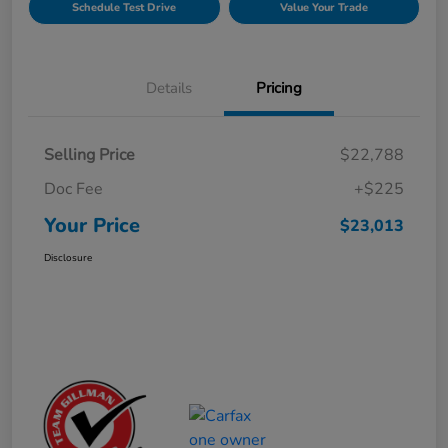
Schedule Test Drive
Value Your Trade
Details
Pricing
Selling Price
$22,788
Doc Fee
+$225
Your Price
$23,013
Disclosure