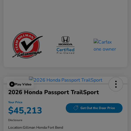
Play Video
2026 Honda Passport TrailSport
Your Price
$45,213
Get Out the Door Price
Disclosure
Location:
Gillman Honda Fort Bend