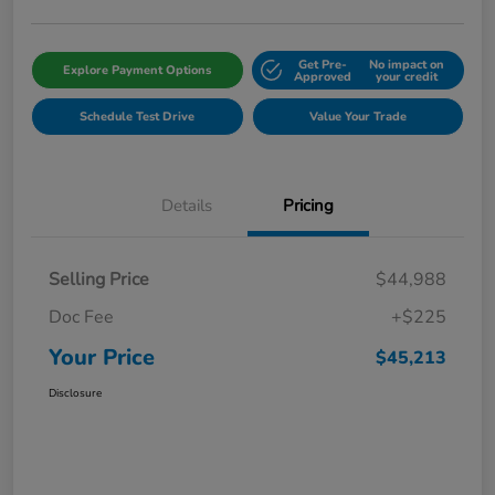
Get Pre-
No impact on
Explore Payment Options
Approved
your credit
Schedule Test Drive
Value Your Trade
Details
Pricing
Selling Price
$44,988
Doc Fee
+$225
Your Price
$45,213
Disclosure