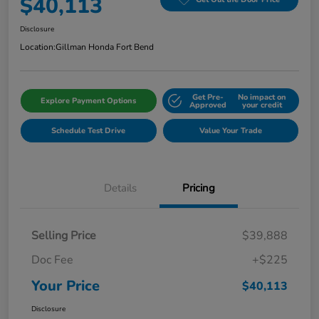
$40,113
Disclosure
Location:
Gillman Honda Fort Bend
Get Pre-
No impact on
Explore Payment Options
Approved
your credit
Schedule Test Drive
Value Your Trade
Details
Pricing
Selling Price
$39,888
Doc Fee
+$225
Your Price
$40,113
Disclosure