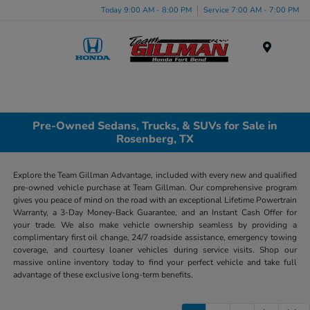
Today 9:00 AM - 8:00 PM
Service 7:00 AM - 7:00 PM
Menu
Pre-Owned Sedans, Trucks, & SUVs for Sale in
Rosenberg, TX
Explore the Team Gillman Advantage, included with every new and qualified
pre-owned vehicle purchase at Team Gillman. Our comprehensive program
gives you peace of mind on the road with an exceptional Lifetime Powertrain
Warranty, a 3-Day Money-Back Guarantee, and an Instant Cash Offer for
your trade. We also make vehicle ownership seamless by providing a
complimentary first oil change, 24/7 roadside assistance, emergency towing
coverage, and courtesy loaner vehicles during service visits. Shop our
massive online inventory today to find your perfect vehicle and take full
advantage of these exclusive long-term benefits.