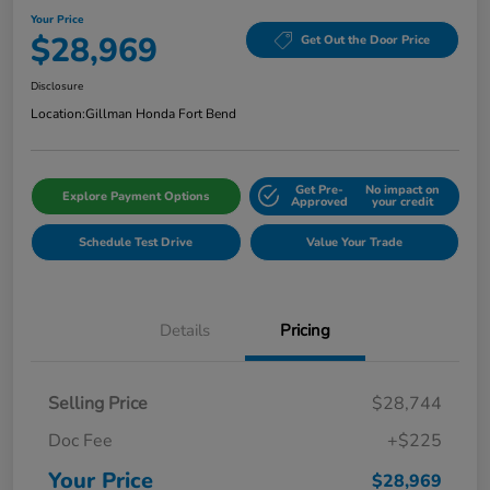
Your Price
$28,969
Get Out the Door Price
Disclosure
Location:
Gillman Honda Fort Bend
Get Pre-
No impact on
Explore Payment Options
Approved
your credit
Schedule Test Drive
Value Your Trade
Details
Pricing
Selling Price
$28,744
Doc Fee
+$225
Your Price
$28,969