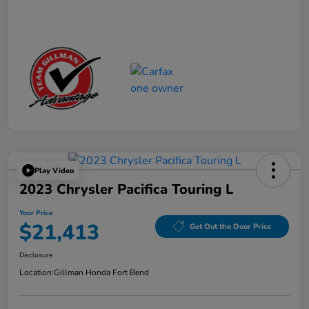
Play Video
2023 Chrysler Pacifica Touring L
Your Price
$21,413
Get Out the Door Price
Disclosure
Location:
Gillman Honda Fort Bend