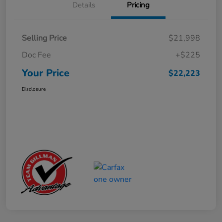
Details
Pricing
Selling Price
$21,998
Doc Fee
+$225
Your Price
$22,223
Disclosure