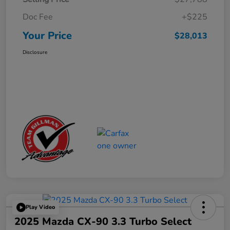
Doc Fee
+$225
Your Price
$28,013
Disclosure
Play Video
2025 Mazda CX-90 3.3 Turbo Select