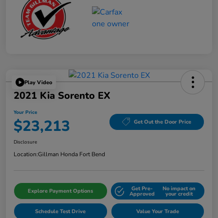
Play Video
2021 Kia Sorento EX
Your Price
$23,213
Get Out the Door Price
Disclosure
Location:
Gillman Honda Fort Bend
Get Pre-
No impact on
Explore Payment Options
Approved
your credit
Schedule Test Drive
Value Your Trade