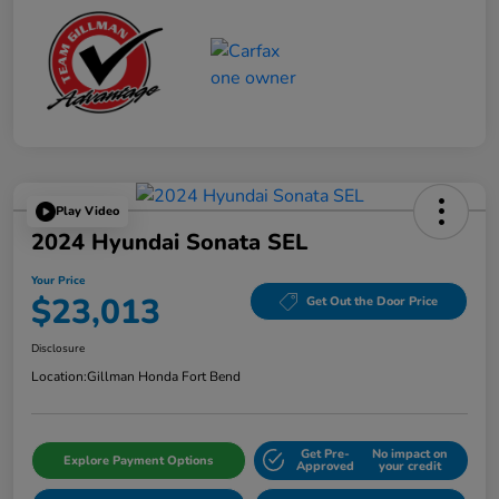
Play Video
2024 Hyundai Sonata SEL
Your Price
$23,013
Get Out the Door Price
Disclosure
Location:
Gillman Honda Fort Bend
Get Pre-
No impact on
Explore Payment Options
Approved
your credit