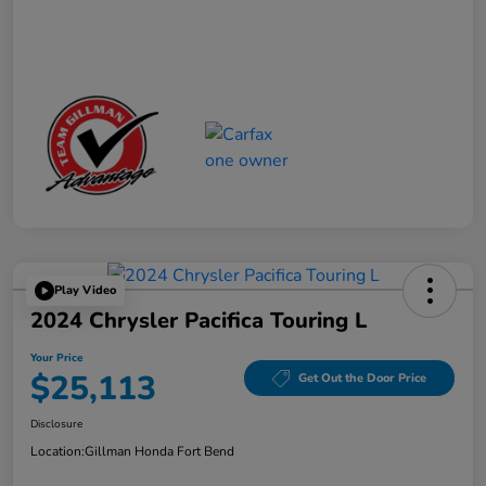
Play Video
2024 Chrysler Pacifica Touring L
Your Price
$25,113
Get Out the Door Price
Disclosure
Location:
Gillman Honda Fort Bend