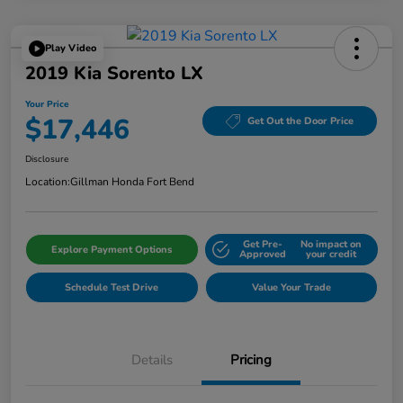
Play Video
2019 Kia Sorento LX
Your Price
$17,446
Get Out the Door Price
Disclosure
Location:
Gillman Honda Fort Bend
Get Pre-
No impact on
Explore Payment Options
Approved
your credit
Schedule Test Drive
Value Your Trade
Details
Pricing