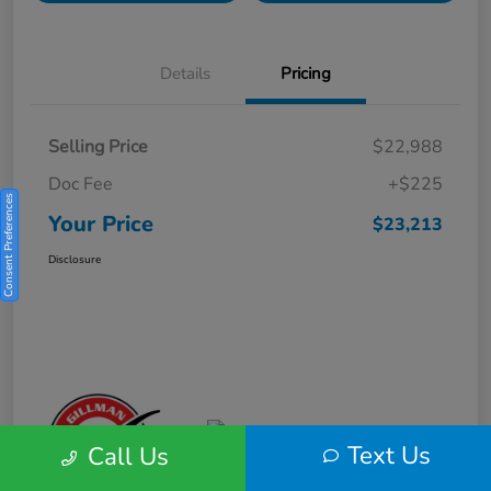
Details
Pricing
Selling Price
$22,988
Doc Fee
+$225
Consent Preferences
Your Price
$23,213
Disclosure
Text Us
Call Us