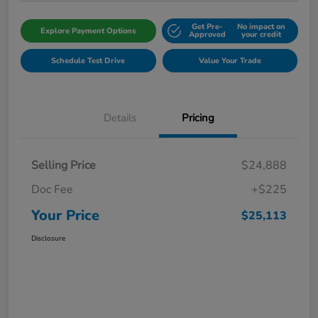
Get Pre-
No impact on
Explore Payment Options
Approved
your credit
Schedule Test Drive
Value Your Trade
Details
Pricing
Selling Price
$24,888
Doc Fee
+$225
Your Price
$25,113
Disclosure