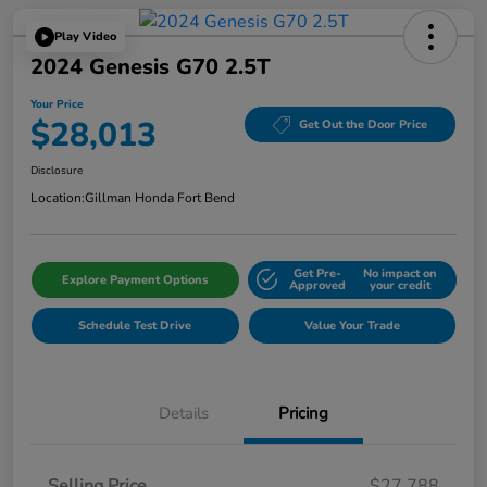
Play Video
2024 Genesis G70 2.5T
Your Price
$28,013
Get Out the Door Price
Disclosure
Location:
Gillman Honda Fort Bend
Get Pre-
No impact on
Explore Payment Options
Approved
your credit
Schedule Test Drive
Value Your Trade
Details
Pricing
Selling Price
$27,788