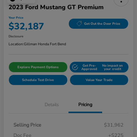
2023 Ford Mustang GT Premium
Your Price
$32,187
Get Out the Door Price
Disclosure
Location:
Gillman Honda Fort Bend
Get Pre-
No impact on
Explore Payment Options
Approved
your credit
Schedule Test Drive
Value Your Trade
Details
Pricing
Selling Price
$31,962
Doc Fee
+$225