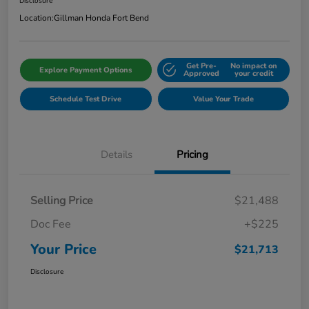
Disclosure
Location:
Gillman Honda Fort Bend
Get Pre-
No impact on
Explore Payment Options
Approved
your credit
Schedule Test Drive
Value Your Trade
Details
Pricing
Selling Price
$21,488
Doc Fee
+$225
Your Price
$21,713
Disclosure