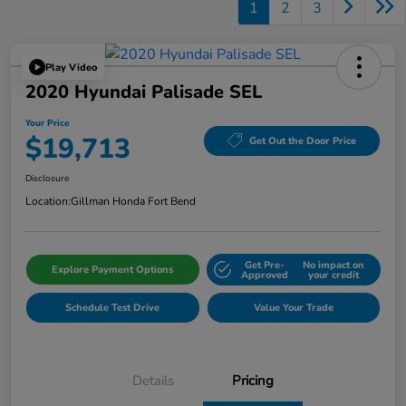
1
2
3
Play Video
2020 Hyundai Palisade SEL
Your Price
$19,713
Get Out the Door Price
Disclosure
Location:
Gillman Honda Fort Bend
Get Pre-
No impact on
Explore Payment Options
Approved
your credit
Schedule Test Drive
Value Your Trade
Details
Pricing