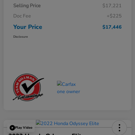
Selling Price
$17,221
Doc Fee
+$225
Your Price
$17,446
Disclosure
Play Video