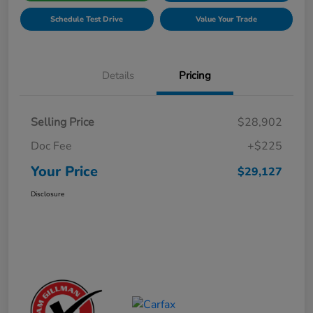
Schedule Test Drive
Value Your Trade
Details
Pricing
Selling Price
$28,902
Doc Fee
+$225
Your Price
$29,127
Disclosure