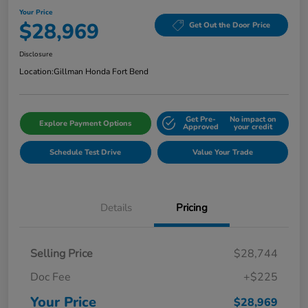
Your Price
$28,969
Get Out the Door Price
Disclosure
Location:
Gillman Honda Fort Bend
Get Pre-
No impact on
Explore Payment Options
Approved
your credit
Schedule Test Drive
Value Your Trade
Details
Pricing
Selling Price
$28,744
Doc Fee
+$225
Your Price
$28,969