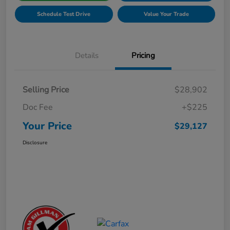
Schedule Test Drive
Value Your Trade
Details
Pricing
Selling Price
$28,902
Doc Fee
+$225
Your Price
$29,127
Disclosure