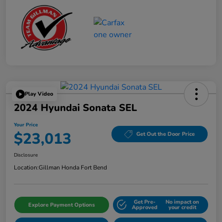
Play Video
2024 Hyundai Sonata SEL
Your Price
$23,013
Get Out the Door Price
Disclosure
Location:
Gillman Honda Fort Bend
Get Pre-
No impact on
Explore Payment Options
Approved
your credit