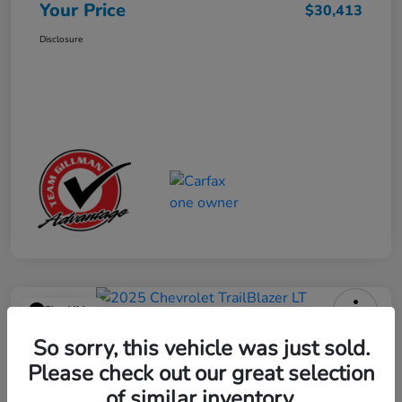
Your Price
$30,413
Disclosure
Play Video
2025 Chevrolet TrailBlazer LT
So sorry, this vehicle was just sold.
Please check out our great selection
Your Price
$23,013
Get Out the Door Price
of similar inventory.