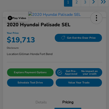
1
2
3
Play Video
2020 Hyundai Palisade SEL
Your Price
$19,713
Get Out the Door Price
Disclosure
Location:
Gillman Honda Fort Bend
Get Pre-
No impact on
Explore Payment Options
Approved
your credit
Schedule Test Drive
Value Your Trade
Details
Pricing