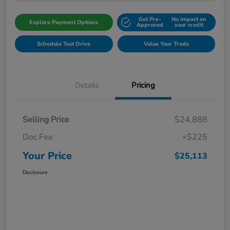
Get Pre-
No impact on
Explore Payment Options
Approved
your credit
Schedule Test Drive
Value Your Trade
Details
Pricing
Selling Price
$24,888
Doc Fee
+$225
Your Price
$25,113
Disclosure