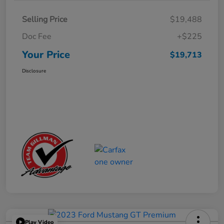
Selling Price
$19,488
Doc Fee
+$225
Your Price
$19,713
Disclosure
Play Video