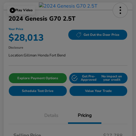
Play Video
2024 Genesis G70 2.5T
Your Price
$28,013
Get Out the Door Price
Disclosure
Location:
Gillman Honda Fort Bend
Get Pre-
No impact on
Explore Payment Options
Approved
your credit
Schedule Test Drive
Value Your Trade
Details
Pricing
Selling Price
$27,788