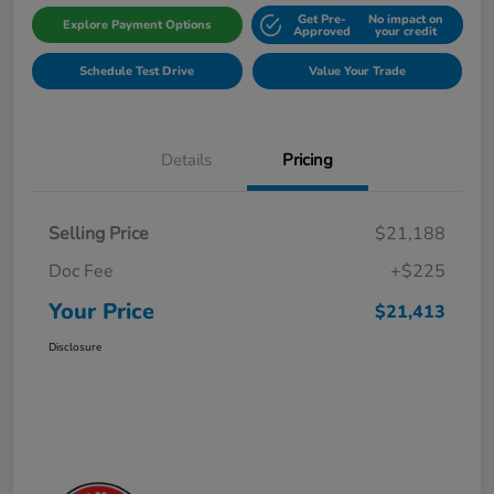
Get Pre-
No impact on
Explore Payment Options
Approved
your credit
Schedule Test Drive
Value Your Trade
Details
Pricing
Selling Price
$21,188
Doc Fee
+$225
Your Price
$21,413
Disclosure