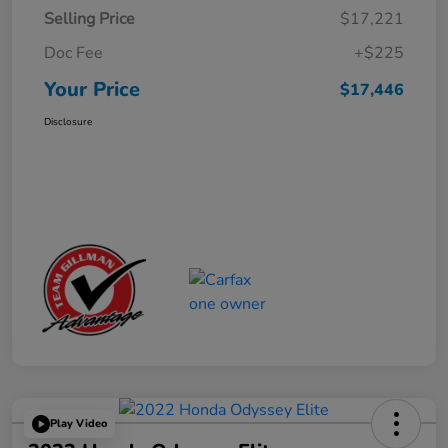
Selling Price
$17,221
Doc Fee
+$225
Your Price
$17,446
Disclosure
Play Video