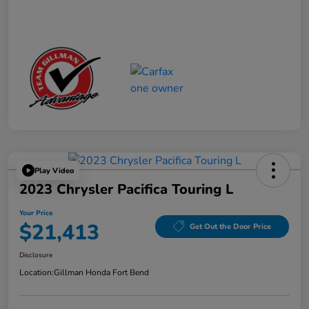
Play Video
2023 Chrysler Pacifica Touring L
Your Price
$21,413
Get Out the Door Price
Disclosure
Location:
Gillman Honda Fort Bend