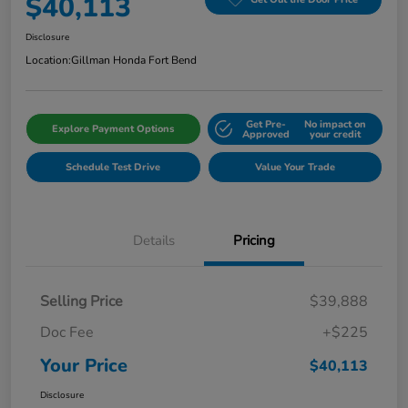
$40,113
Disclosure
Location:
Gillman Honda Fort Bend
Get Pre-
No impact on
Explore Payment Options
Approved
your credit
Schedule Test Drive
Value Your Trade
Details
Pricing
Selling Price
$39,888
Doc Fee
+$225
Your Price
$40,113
Disclosure