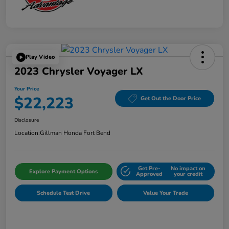
Play Video
2023 Chrysler Voyager LX
Your Price
$22,223
Get Out the Door Price
Disclosure
Location:
Gillman Honda Fort Bend
Get Pre-
No impact on
Explore Payment Options
Approved
your credit
Schedule Test Drive
Value Your Trade