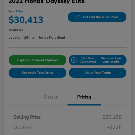
2022 Honda Odyssey Elite
Your Price
$30,413
Get Out the Door Price
Disclosure
Location:
Gillman Honda Fort Bend
Get Pre-
No impact on
Explore Payment Options
Approved
your credit
Schedule Test Drive
Value Your Trade
Details
Pricing
Selling Price
$30,188
Doc Fee
+$225