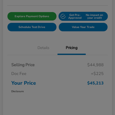
Get Pre-
No impact on
Explore Payment Options
Approved
your credit
Schedule Test Drive
Value Your Trade
Details
Pricing
Selling Price
$44,988
Doc Fee
+$225
Your Price
$45,213
Disclosure