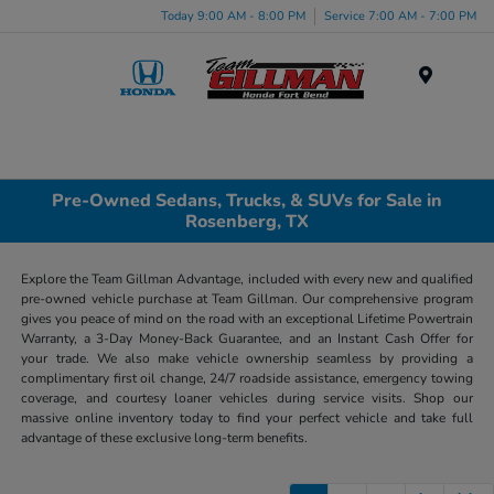
Today 9:00 AM - 8:00 PM
Service 7:00 AM - 7:00 PM
Menu
Pre-Owned Sedans, Trucks, & SUVs for Sale in
Rosenberg, TX
Explore the Team Gillman Advantage, included with every new and qualified
pre-owned vehicle purchase at Team Gillman. Our comprehensive program
gives you peace of mind on the road with an exceptional Lifetime Powertrain
Warranty, a 3-Day Money-Back Guarantee, and an Instant Cash Offer for
your trade. We also make vehicle ownership seamless by providing a
complimentary first oil change, 24/7 roadside assistance, emergency towing
coverage, and courtesy loaner vehicles during service visits. Shop our
massive online inventory today to find your perfect vehicle and take full
advantage of these exclusive long-term benefits.