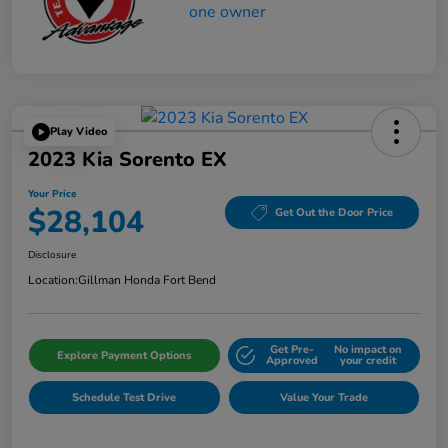
Play Video
2023 Kia Sorento EX
Your Price
$28,104
Get Out the Door Price
Disclosure
Location:
Gillman Honda Fort Bend
Get Pre-
No impact on
Explore Payment Options
Approved
your credit
Schedule Test Drive
Value Your Trade