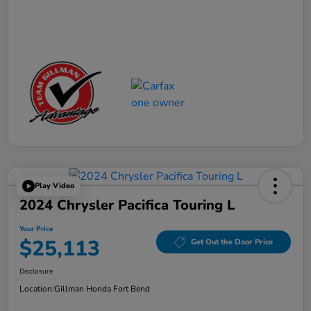
Play Video
2024 Chrysler Pacifica Touring L
Your Price
$25,113
Get Out the Door Price
Disclosure
Location:
Gillman Honda Fort Bend