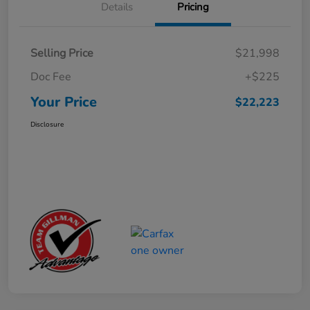
Details
Pricing
Selling Price
$21,998
Doc Fee
+$225
Your Price
$22,223
Disclosure