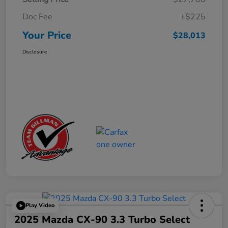
Doc Fee
+$225
Your Price
$28,013
Disclosure
Play Video
2025 Mazda CX-90 3.3 Turbo Select