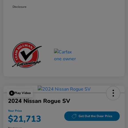
Disclosure
Play Video
2024 Nissan Rogue SV
Your Price
$21,713
Get Out the Door Price