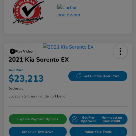
Play Video
2021 Kia Sorento EX
Your Price
$23,213
Get Out the Door Price
Disclosure
Location:
Gillman Honda Fort Bend
Get Pre-
No impact on
Explore Payment Options
Approved
your credit
Schedule Test Drive
Value Your Trade