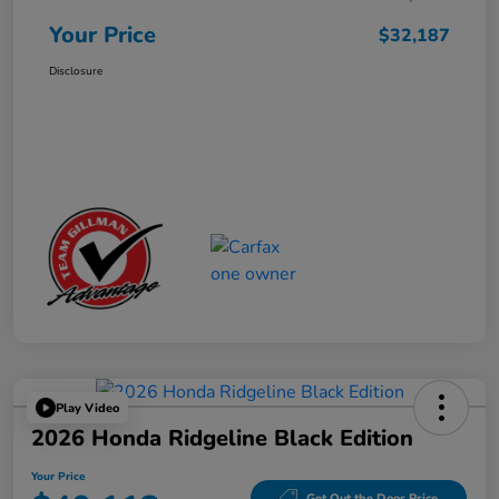
Your Price
$32,187
Disclosure
Play Video
2026 Honda Ridgeline Black Edition
Your Price
Get Out the Door Price