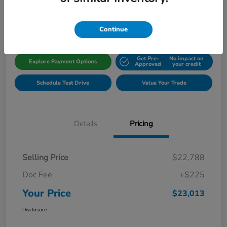
Disclosure
Location:
Gillman Honda Fort Bend
Continue
Get Pre-
No impact on
Explore Payment Options
Approved
your credit
Schedule Test Drive
Value Your Trade
Details
Pricing
Selling Price
$22,788
Doc Fee
+$225
Your Price
$23,013
Disclosure