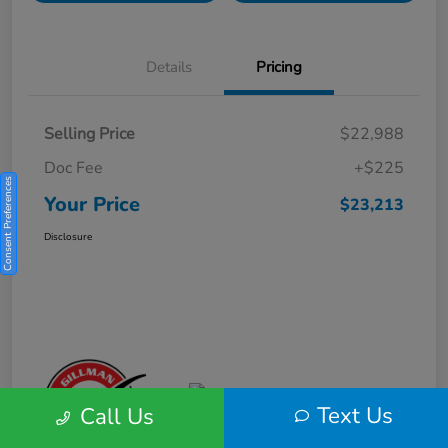
Details
Pricing
Selling Price
$22,988
Doc Fee
+$225
Consent Preferences
Your Price
$23,213
Disclosure
Text Us
Call Us