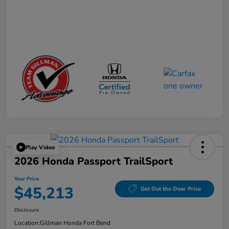
Play Video
2026 Honda Passport TrailSport
Your Price
$45,213
Get Out the Door Price
Disclosure
Location:
Gillman Honda Fort Bend