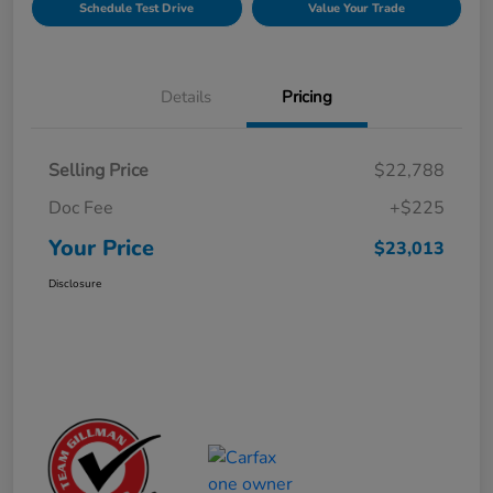
Schedule Test Drive
Value Your Trade
Details
Pricing
Selling Price
$22,788
Doc Fee
+$225
Your Price
$23,013
Disclosure