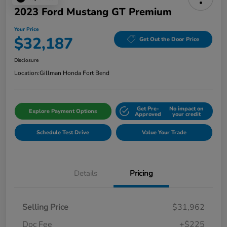
2023 Ford Mustang GT Premium
Your Price
$32,187
Get Out the Door Price
Disclosure
Location:
Gillman Honda Fort Bend
Get Pre-
No impact on
Explore Payment Options
Approved
your credit
Schedule Test Drive
Value Your Trade
Details
Pricing
Selling Price
$31,962
Doc Fee
+$225