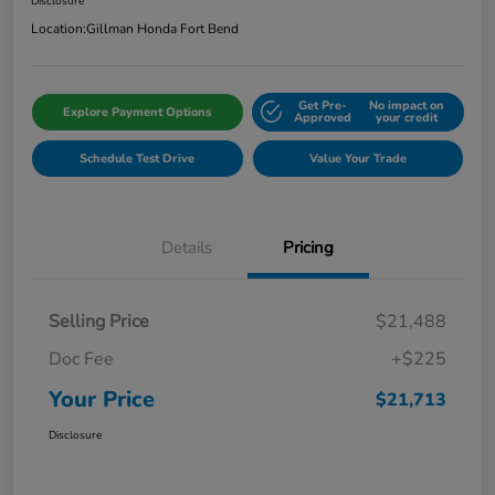
Disclosure
Location:
Gillman Honda Fort Bend
Get Pre-
No impact on
Explore Payment Options
Approved
your credit
Schedule Test Drive
Value Your Trade
Details
Pricing
Selling Price
$21,488
Doc Fee
+$225
Your Price
$21,713
Disclosure