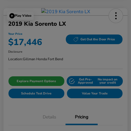
Play Video
2019 Kia Sorento LX
Your Price
$17,446
Get Out the Door Price
Disclosure
Location:
Gillman Honda Fort Bend
Get Pre-
No impact on
Explore Payment Options
Approved
your credit
Schedule Test Drive
Value Your Trade
Details
Pricing