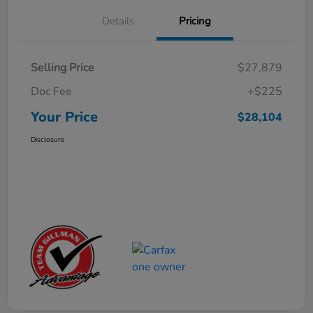
Details
Pricing
Selling Price
$27,879
Doc Fee
+$225
Your Price
$28,104
Disclosure