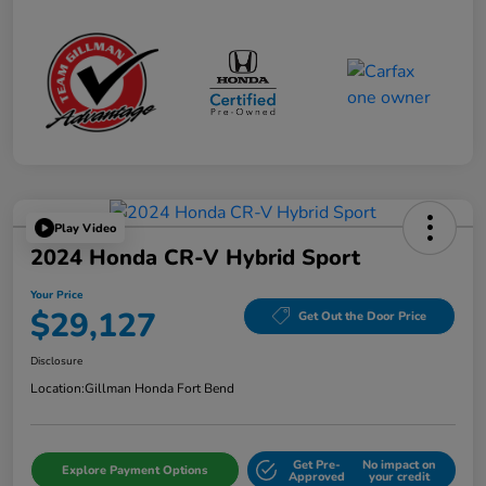
Play Video
2024 Honda CR-V Hybrid Sport
Your Price
$29,127
Get Out the Door Price
Disclosure
Location:
Gillman Honda Fort Bend
Get Pre-
No impact on
Explore Payment Options
Approved
your credit