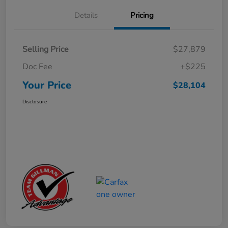
Details
Pricing
Selling Price
$27,879
Doc Fee
+$225
Your Price
$28,104
Disclosure