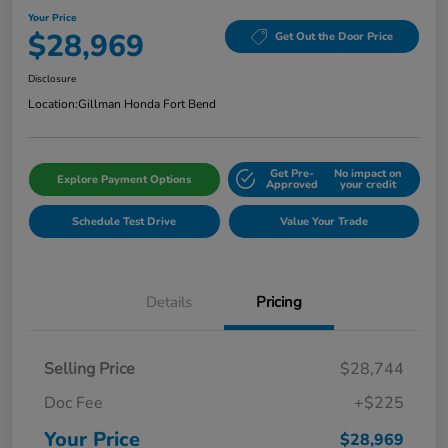
Your Price
$28,969
Get Out the Door Price
Disclosure
Location:
Gillman Honda Fort Bend
Get Pre-
No impact on
Explore Payment Options
Approved
your credit
Schedule Test Drive
Value Your Trade
Details
Pricing
Selling Price
$28,744
Doc Fee
+$225
Your Price
$28,969