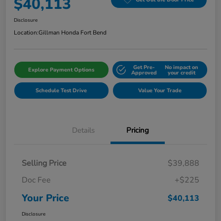
$40,113
Disclosure
Location:
Gillman Honda Fort Bend
Get Pre-
No impact on
Explore Payment Options
Approved
your credit
Schedule Test Drive
Value Your Trade
Details
Pricing
Selling Price
$39,888
Doc Fee
+$225
Your Price
$40,113
Disclosure