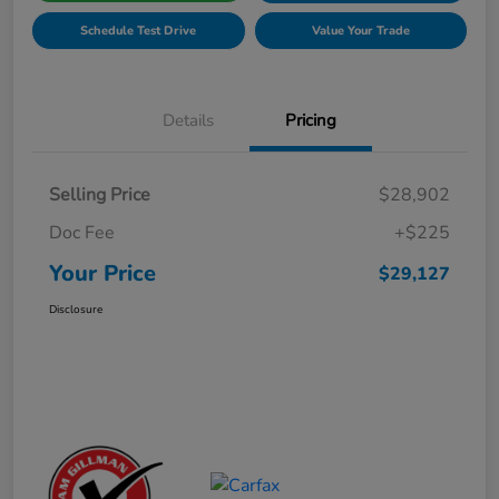
Schedule Test Drive
Value Your Trade
Details
Pricing
Selling Price
$28,902
Doc Fee
+$225
Your Price
$29,127
Disclosure