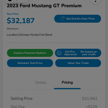
2023 Ford Mustang GT Premium
Your Price
$32,187
Get Out the Door Price
Disclosure
Location:
Gillman Honda Fort Bend
Get Pre-
No impact on
Explore Payment Options
Approved
your credit
Schedule Test Drive
Value Your Trade
Details
Pricing
Selling Price
$31,962
Doc Fee
+$225