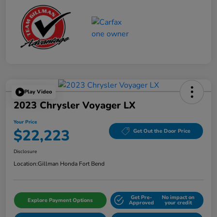
Play Video
2023 Chrysler Voyager LX
Your Price
$22,223
Get Out the Door Price
Disclosure
Location:
Gillman Honda Fort Bend
Get Pre-
No impact on
Explore Payment Options
Approved
your credit