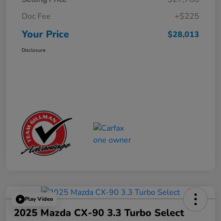
Doc Fee
+$225
Your Price
$28,013
Disclosure
Play Video
2025 Mazda CX-90 3.3 Turbo Select