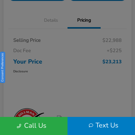
Details
Pricing
Selling Price
$22,988
Doc Fee
+$225
Consent Preferences
Your Price
$23,213
Disclosure
Text Us
Call Us