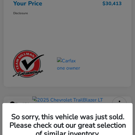
Your Price
$30,413
Disclosure
Play Video
2025 Chevrolet TrailBlazer LT
So sorry, this vehicle was just sold.
Please check out our great selection
Your Price
$23,013
Get Out the Door Price
of similar inventory.