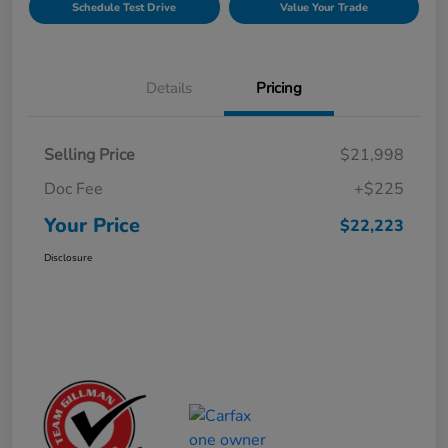
Schedule Test Drive
Value Your Trade
Details
Pricing
Selling Price
$21,998
Doc Fee
+$225
Your Price
$22,223
Disclosure