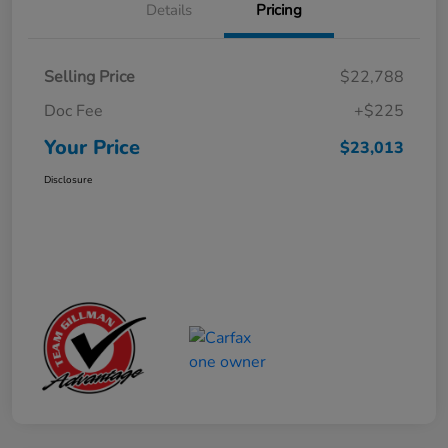
Details
Pricing
Selling Price
$22,788
Doc Fee
+$225
Your Price
$23,013
Disclosure