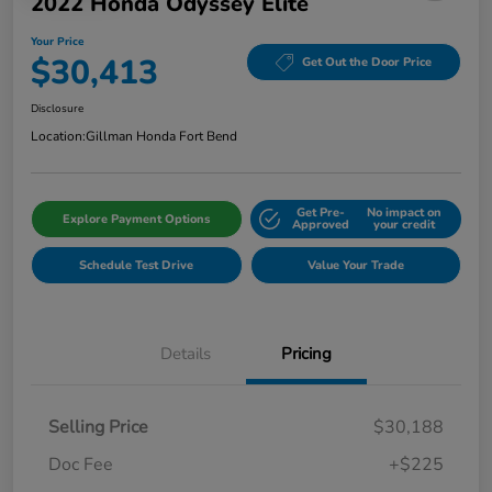
2022 Honda Odyssey Elite
Your Price
$30,413
Get Out the Door Price
Disclosure
Location:
Gillman Honda Fort Bend
Get Pre-
No impact on
Explore Payment Options
Approved
your credit
Schedule Test Drive
Value Your Trade
Details
Pricing
Selling Price
$30,188
Doc Fee
+$225