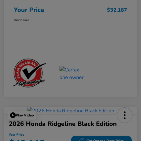
Your Price
$32,187
Disclosure
Play Video
2026 Honda Ridgeline Black Edition
Your Price
Get Out the Door Price