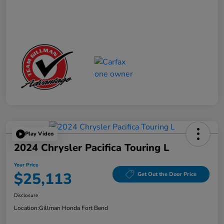
Play Video
2024 Chrysler Pacifica Touring L
Your Price
$25,113
Get Out the Door Price
Disclosure
Location:
Gillman Honda Fort Bend