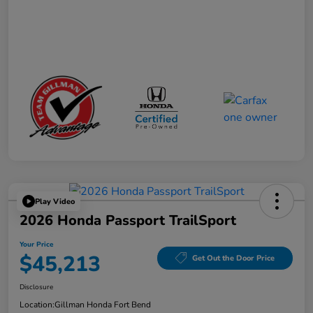
Play Video
2026 Honda Passport TrailSport
Your Price
$45,213
Get Out the Door Price
Disclosure
Location:
Gillman Honda Fort Bend