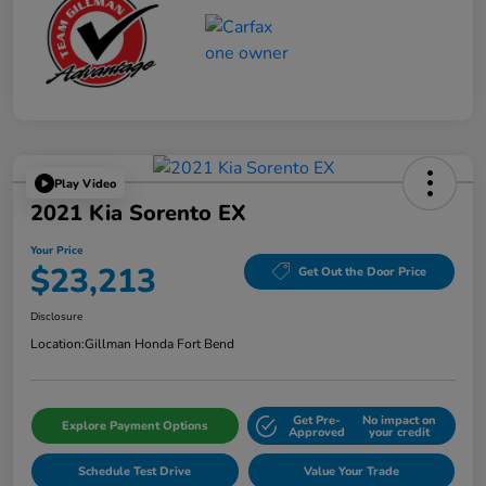
Play Video
2021 Kia Sorento EX
Your Price
$23,213
Get Out the Door Price
Disclosure
Location:
Gillman Honda Fort Bend
Get Pre-
No impact on
Explore Payment Options
Approved
your credit
Schedule Test Drive
Value Your Trade