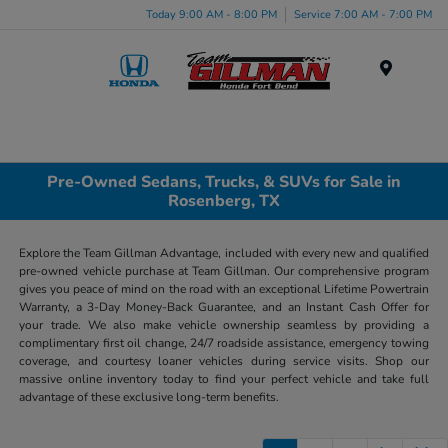
Today 9:00 AM - 8:00 PM
Service 7:00 AM - 7:00 PM
Menu
Pre-Owned Sedans, Trucks, & SUVs for Sale in
Rosenberg, TX
Explore the Team Gillman Advantage, included with every new and qualified
pre-owned vehicle purchase at Team Gillman. Our comprehensive program
gives you peace of mind on the road with an exceptional Lifetime Powertrain
Warranty, a 3-Day Money-Back Guarantee, and an Instant Cash Offer for
your trade. We also make vehicle ownership seamless by providing a
complimentary first oil change, 24/7 roadside assistance, emergency towing
coverage, and courtesy loaner vehicles during service visits. Shop our
massive online inventory today to find your perfect vehicle and take full
advantage of these exclusive long-term benefits.