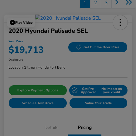
1
2
3
Play Video
2020 Hyundai Palisade SEL
Your Price
$19,713
Get Out the Door Price
Disclosure
Location:
Gillman Honda Fort Bend
Get Pre-
No impact on
Explore Payment Options
Approved
your credit
Schedule Test Drive
Value Your Trade
Details
Pricing