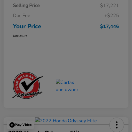
Selling Price
$17,221
Doc Fee
+$225
Your Price
$17,446
Disclosure
Play Video