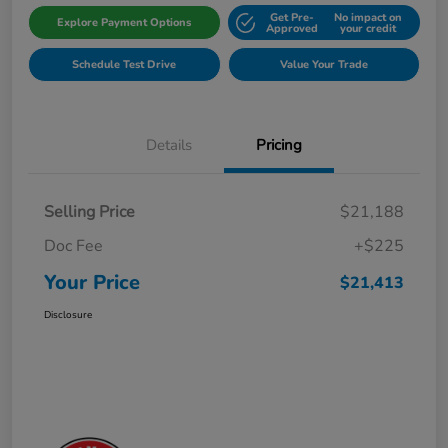
Get Pre-
No impact on
Explore Payment Options
Approved
your credit
Schedule Test Drive
Value Your Trade
Details
Pricing
Selling Price
$21,188
Doc Fee
+$225
Your Price
$21,413
Disclosure