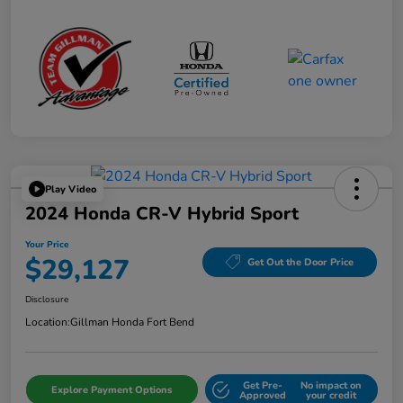
Play Video
2024 Honda CR-V Hybrid Sport
Your Price
$29,127
Get Out the Door Price
Disclosure
Location:
Gillman Honda Fort Bend
Get Pre-
No impact on
Explore Payment Options
Approved
your credit