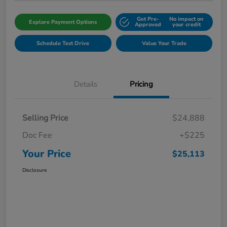
Get Pre-
No impact on
Explore Payment Options
Approved
your credit
Schedule Test Drive
Value Your Trade
Details
Pricing
Selling Price
$24,888
Doc Fee
+$225
Your Price
$25,113
Disclosure