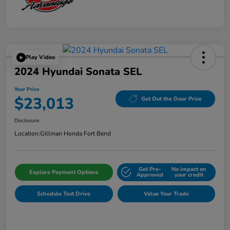
Play Video
2024 Hyundai Sonata SEL
Your Price
$23,013
Get Out the Door Price
Disclosure
Location:
Gillman Honda Fort Bend
Get Pre-
No impact on
Explore Payment Options
Approved
your credit
Schedule Test Drive
Value Your Trade