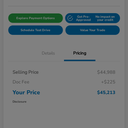
Get Pre-
No impact on
Explore Payment Options
Approved
your credit
Schedule Test Drive
Value Your Trade
Details
Pricing
Selling Price
$44,988
Doc Fee
+$225
Your Price
$45,213
Disclosure