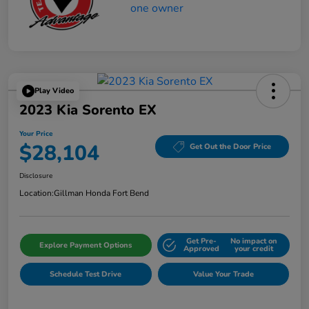
Play Video
2023 Kia Sorento EX
Your Price
$28,104
Get Out the Door Price
Disclosure
Location:
Gillman Honda Fort Bend
Get Pre-
No impact on
Explore Payment Options
Approved
your credit
Schedule Test Drive
Value Your Trade