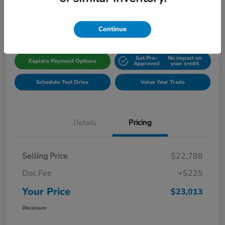
Disclosure
Location:
Gillman Honda Fort Bend
Continue
Get Pre-
No impact on
Explore Payment Options
Approved
your credit
Schedule Test Drive
Value Your Trade
Details
Pricing
Selling Price
$22,788
Doc Fee
+$225
Your Price
$23,013
Disclosure