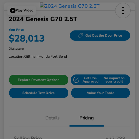
Play Video
2024 Genesis G70 2.5T
Your Price
$28,013
Get Out the Door Price
Disclosure
Location:
Gillman Honda Fort Bend
Get Pre-
No impact on
Explore Payment Options
Approved
your credit
Schedule Test Drive
Value Your Trade
Details
Pricing
Selling Price
$27,788