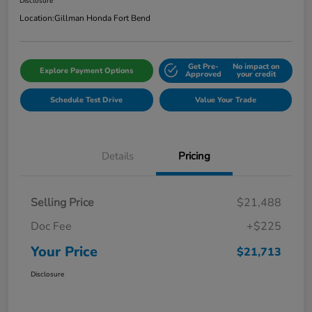
Disclosure
Location:
Gillman Honda Fort Bend
Get Pre-
No impact on
Explore Payment Options
Approved
your credit
Schedule Test Drive
Value Your Trade
Details
Pricing
Selling Price
$21,488
Doc Fee
+$225
Your Price
$21,713
Disclosure