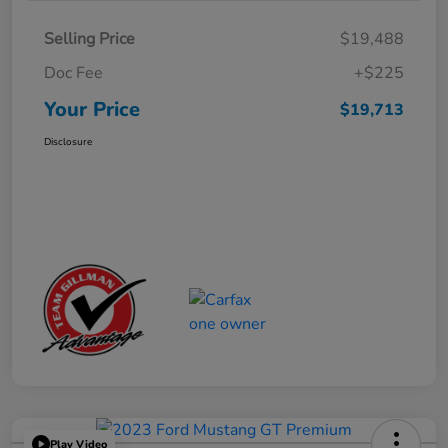
Selling Price
$19,488
Doc Fee
+$225
Your Price
$19,713
Disclosure
Play Video