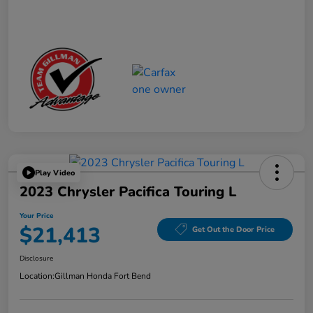
Play Video
2023 Chrysler Pacifica Touring L
Your Price
$21,413
Get Out the Door Price
Disclosure
Location:
Gillman Honda Fort Bend