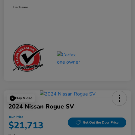
Disclosure
Play Video
2024 Nissan Rogue SV
Your Price
$21,713
Get Out the Door Price