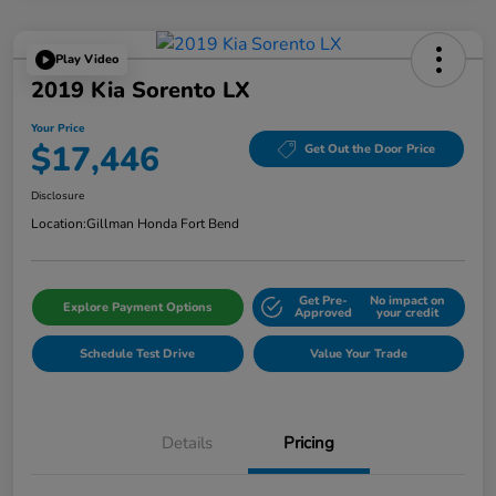
Play Video
2019 Kia Sorento LX
Your Price
$17,446
Get Out the Door Price
Disclosure
Location:
Gillman Honda Fort Bend
Get Pre-
No impact on
Explore Payment Options
Approved
your credit
Schedule Test Drive
Value Your Trade
Details
Pricing