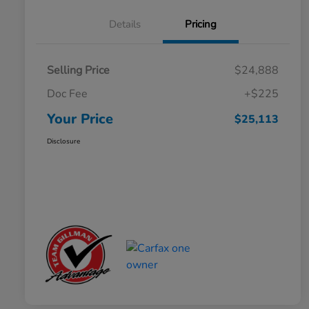
Details
Pricing
Selling Price
$24,888
Doc Fee
+$225
Your Price
$25,113
Disclosure