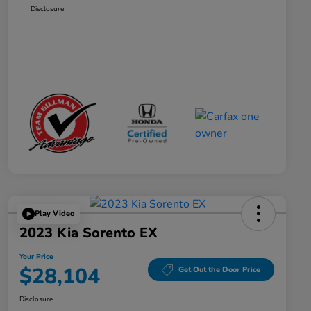
Disclosure
Play Video
2023 Kia Sorento EX
Your Price
$28,104
Get Out the Door Price
Disclosure