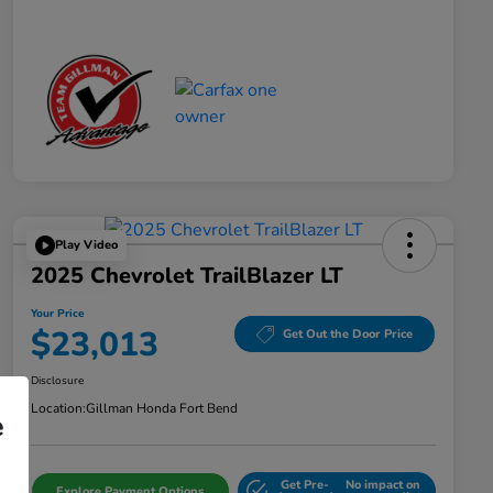
Play Video
2025 Chevrolet TrailBlazer LT
Your Price
$23,013
Get Out the Door Price
Disclosure
Location:
Gillman Honda Fort Bend
e
Get Pre-
No impact on
Explore Payment Options