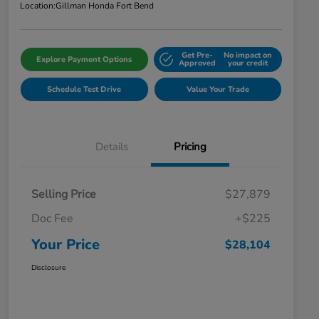
Location:
Gillman Honda Fort Bend
Get Pre-
No impact on
Explore Payment Options
Approved
your credit
Schedule Test Drive
Value Your Trade
Details
Pricing
Selling Price
$27,879
Doc Fee
+$225
Your Price
$28,104
Disclosure