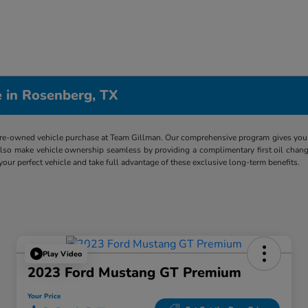
 in Rosenberg, TX
re-owned vehicle purchase at Team Gillman. Our comprehensive program gives you p
lso make vehicle ownership seamless by providing a complimentary first oil chang
 your perfect vehicle and take full advantage of these exclusive long-term benefits.
Play Video
2023 Ford Mustang GT Premium
Your Price