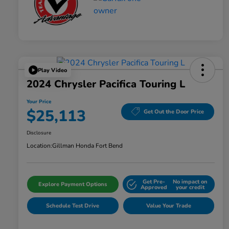
Play Video
2024 Chrysler Pacifica Touring L
Your Price
$25,113
Get Out the Door Price
Disclosure
Location:
Gillman Honda Fort Bend
Get Pre-
No impact on
Explore Payment Options
Approved
your credit
Schedule Test Drive
Value Your Trade