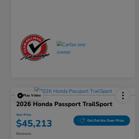
Play Video
2026 Honda Passport TrailSport
Your Price
$45,213
Get Out the Door Price
Disclosure