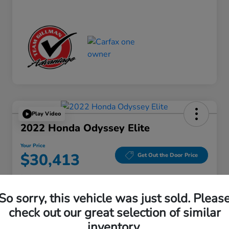
Play Video
2022 Honda Odyssey Elite
Your Price
$30,413
Get Out the Door Price
Disclosure
Location:
Gillman Honda Fort Bend
So sorry, this vehicle was just sold. Pleas
check out our great selection of similar
inventory.
Get Pre-
No impact on
Explore Payment Options