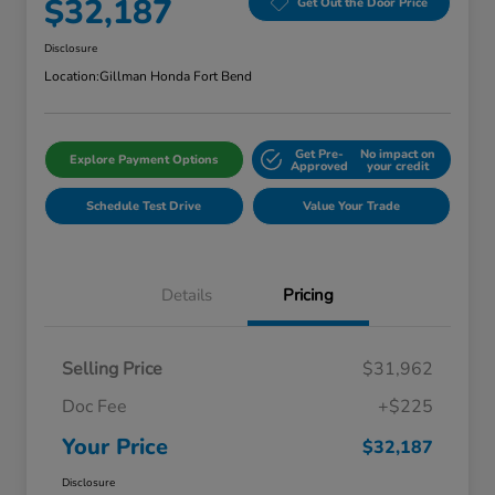
$32,187
Get Out the Door Price
Disclosure
Location:
Gillman Honda Fort Bend
Get Pre-
No impact on
Explore Payment Options
Approved
your credit
Schedule Test Drive
Value Your Trade
Details
Pricing
Selling Price
$31,962
Doc Fee
+$225
Your Price
$32,187
Disclosure