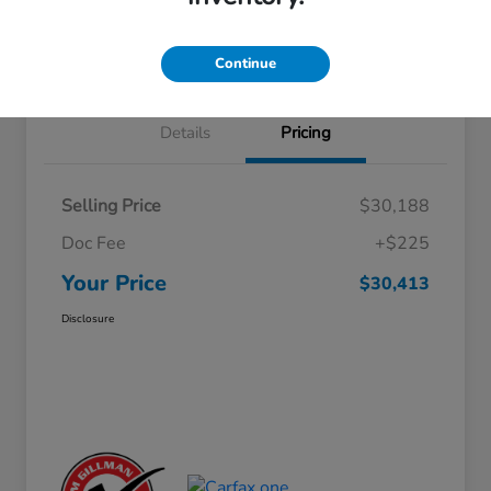
Approved
your credit
Schedule Test Drive
Value Your Trade
Continue
Details
Pricing
Selling Price
$30,188
Doc Fee
+$225
Your Price
$30,413
Disclosure