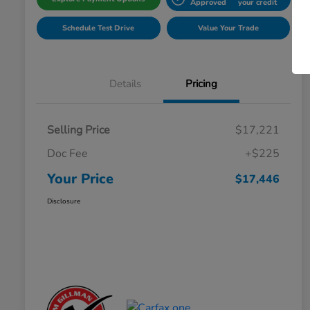
Approved
your credit
Schedule Test Drive
Value Your Trade
Details
Pricing
Selling Price
$17,221
Doc Fee
+$225
Your Price
$17,446
Disclosure