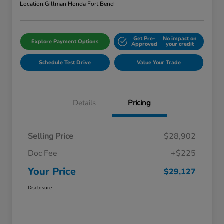
Location:
Gillman Honda Fort Bend
Get Pre-
No impact on
Explore Payment Options
Approved
your credit
Schedule Test Drive
Value Your Trade
Details
Pricing
Selling Price
$28,902
Doc Fee
+$225
Your Price
$29,127
Disclosure