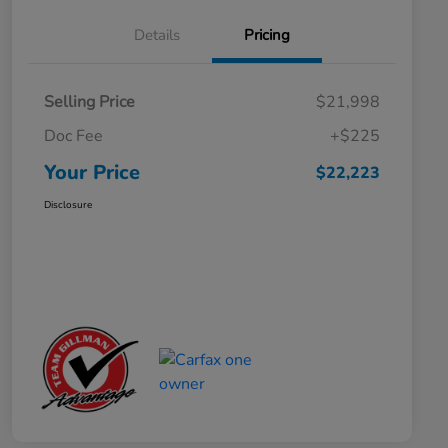
Details
Pricing
Selling Price
$21,998
Doc Fee
+$225
Your Price
$22,223
Disclosure