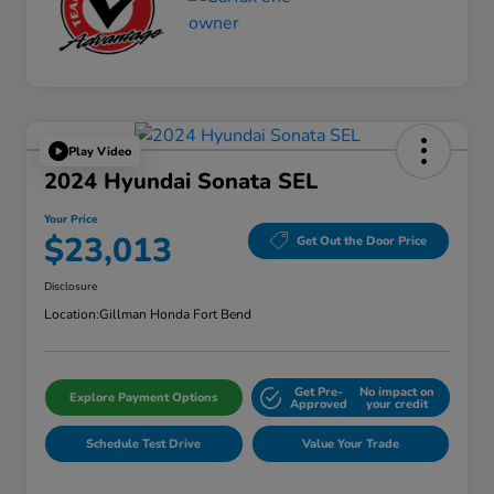
Play Video
2024 Hyundai Sonata SEL
Your Price
$23,013
Get Out the Door Price
Disclosure
Location:
Gillman Honda Fort Bend
Get Pre-
No impact on
Explore Payment Options
Approved
your credit
Schedule Test Drive
Value Your Trade