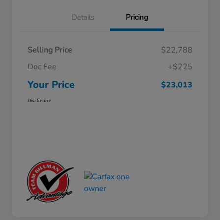
Details
Pricing
Selling Price
$22,788
Doc Fee
+$225
Your Price
$23,013
Disclosure