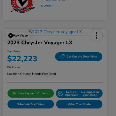
Play Video
2023 Chrysler Voyager LX
Your Price
$22,223
Get Out the Door Price
Disclosure
Location:
Gillman Honda Fort Bend
Get Pre-
No impact on
Explore Payment Options
Approved
your credit
Schedule Test Drive
Value Your Trade