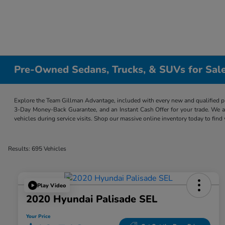
Pre-Owned Sedans, Trucks, & SUVs for Sale
Explore the Team Gillman Advantage, included with every new and qualified p
3-Day Money-Back Guarantee, and an Instant Cash Offer for your trade. We a
vehicles during service visits. Shop our massive online inventory today to find
Results: 695 Vehicles
Play Video
2020 Hyundai Palisade SEL
Your Price