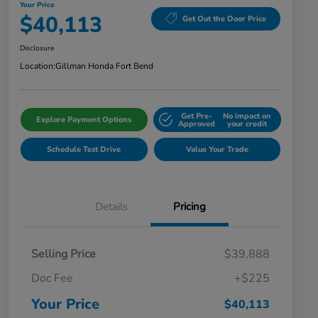
Your Price
$40,113
Get Out the Door Price
Disclosure
Location:
Gillman Honda Fort Bend
Get Pre-
No impact on
Explore Payment Options
Approved
your credit
Schedule Test Drive
Value Your Trade
Details
Pricing
Selling Price
$39,888
Doc Fee
+$225
Your Price
$40,113