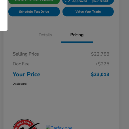
Approved
your credit
Schedule Test Drive
Value Your Trade
Details
Pricing
Selling Price
$22,788
Doc Fee
+$225
Your Price
$23,013
Disclosure