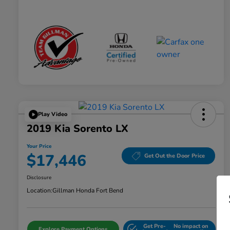
Play Video
2019 Kia Sorento LX
Your Price
$17,446
Get Out the Door Price
Disclosure
Location:
Gillman Honda Fort Bend
Get Pre-
No impact on
Explore Payment Options