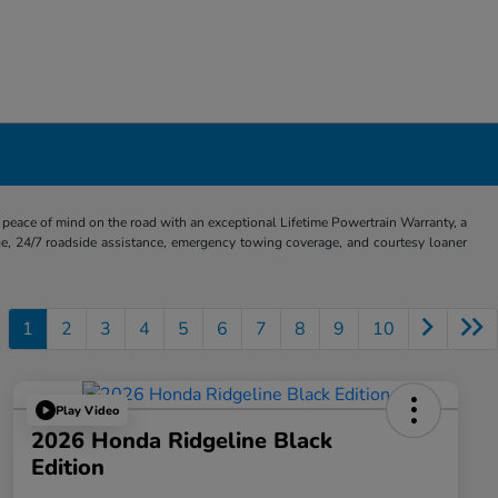
eace of mind on the road with an exceptional Lifetime Powertrain Warranty, a
e, 24/7 roadside assistance, emergency towing coverage, and courtesy loaner
1
2
3
4
5
6
7
8
9
10
Play Video
2026 Honda Ridgeline Black
Edition