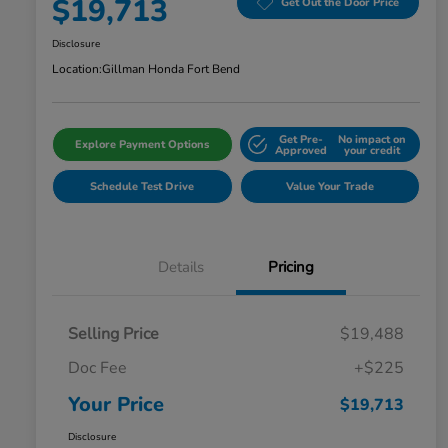
$19,713
Get Out the Door Price
Disclosure
Location:
Gillman Honda Fort Bend
Get Pre-
No impact on
Explore Payment Options
Approved
your credit
Schedule Test Drive
Value Your Trade
Details
Pricing
Selling Price
$19,488
Doc Fee
+$225
Your Price
$19,713
Disclosure