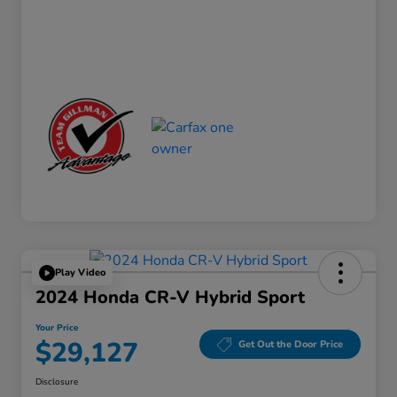
Play Video
2024 Honda CR-V Hybrid Sport
Your Price
$29,127
Get Out the Door Price
Disclosure