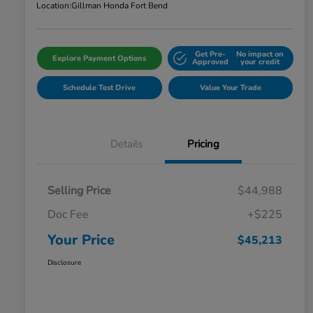
Location:
Gillman Honda Fort Bend
Get Pre-
No impact on
Explore Payment Options
Approved
your credit
Schedule Test Drive
Value Your Trade
Details
Pricing
Selling Price
$44,988
Doc Fee
+$225
Your Price
$45,213
Disclosure