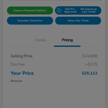
Get Pre-
No impact on
Explore Payment Options
Approved
your credit
Schedule Test Drive
Value Your Trade
Details
Pricing
Selling Price
$24,888
Doc Fee
+$225
Your Price
$25,113
Disclosure