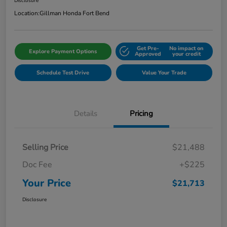
Disclosure
Location:
Gillman Honda Fort Bend
Get Pre-
No impact on
Explore Payment Options
Approved
your credit
Schedule Test Drive
Value Your Trade
Details
Pricing
Selling Price
$21,488
Doc Fee
+$225
Your Price
$21,713
Disclosure