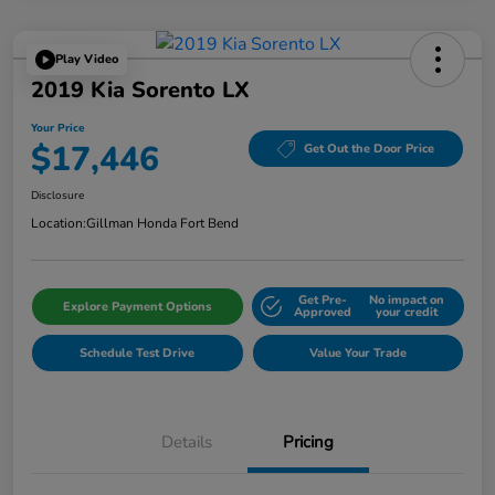
Play Video
2019 Kia Sorento LX
Your Price
$17,446
Get Out the Door Price
Disclosure
Location:
Gillman Honda Fort Bend
Get Pre-
No impact on
Explore Payment Options
Approved
your credit
Schedule Test Drive
Value Your Trade
Details
Pricing