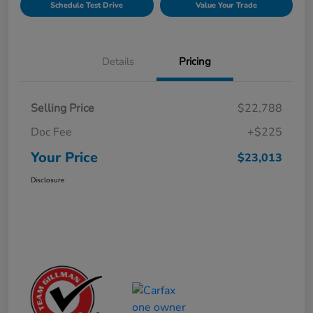
Schedule Test Drive
Value Your Trade
Details
Pricing
Selling Price
$22,788
Doc Fee
+$225
Your Price
$23,013
Disclosure