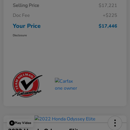
Selling Price
$17,221
Doc Fee
+$225
Your Price
$17,446
Disclosure
Play Video