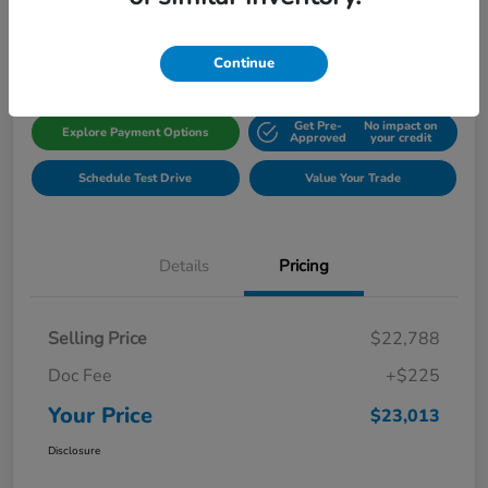
Disclosure
Location:
Gillman Honda Fort Bend
Continue
Get Pre-
No impact on
Explore Payment Options
Approved
your credit
Schedule Test Drive
Value Your Trade
Details
Pricing
Selling Price
$22,788
Doc Fee
+$225
Your Price
$23,013
Disclosure