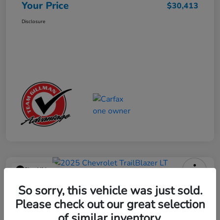
Your Price
$30,413
Disclosure
Play Video
2025 Chevrolet TrailBlazer LT
So sorry, this vehicle was just sold.
Please check out our great selection
Your Price
$23,013
Get Out the Door Price
of similar inventory.