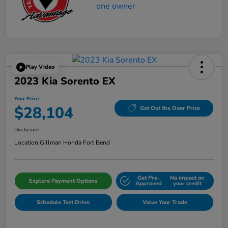
Play Video
2023 Kia Sorento EX
Your Price
$28,104
Get Out the Door Price
Disclosure
Location:
Gillman Honda Fort Bend
Get Pre-
No impact on
Explore Payment Options
Approved
your credit
Schedule Test Drive
Value Your Trade