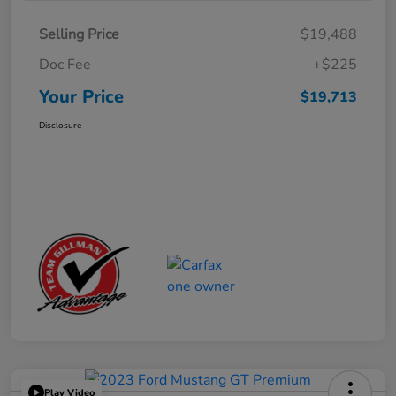
Selling Price
$19,488
Doc Fee
+$225
Your Price
$19,713
Disclosure
Play Video