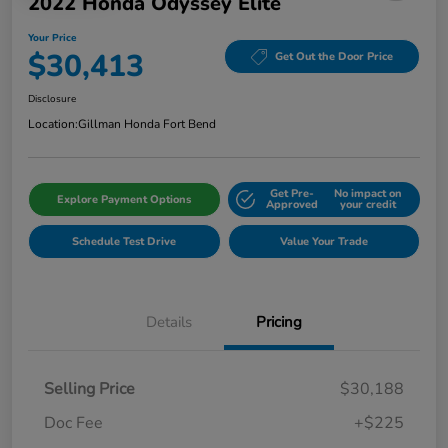
2022 Honda Odyssey Elite
Your Price
$30,413
Get Out the Door Price
Disclosure
Location:
Gillman Honda Fort Bend
Get Pre-
No impact on
Explore Payment Options
Approved
your credit
Schedule Test Drive
Value Your Trade
Details
Pricing
Selling Price
$30,188
Doc Fee
+$225