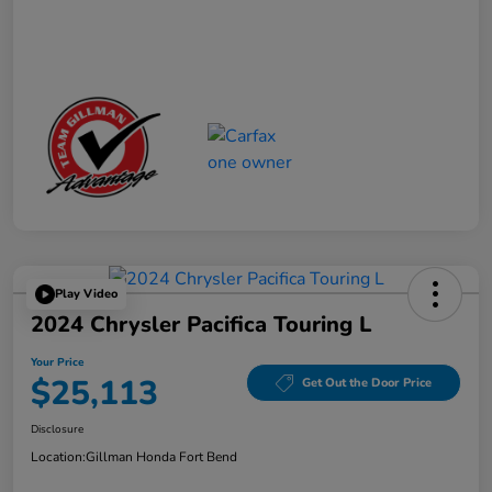
Play Video
2024 Chrysler Pacifica Touring L
Your Price
$25,113
Get Out the Door Price
Disclosure
Location:
Gillman Honda Fort Bend