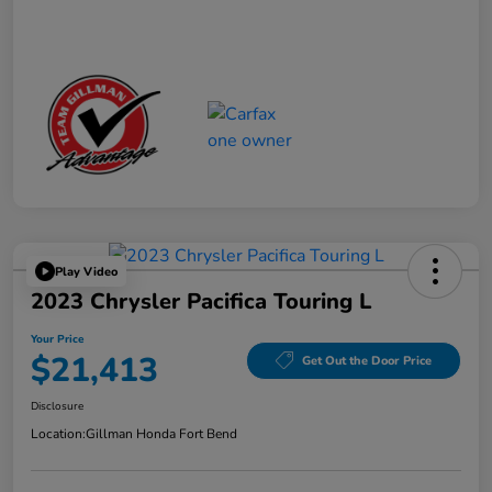
Play Video
2023 Chrysler Pacifica Touring L
Your Price
$21,413
Get Out the Door Price
Disclosure
Location:
Gillman Honda Fort Bend