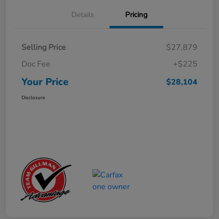
Details
Pricing
Selling Price
$27,879
Doc Fee
+$225
Your Price
$28,104
Disclosure