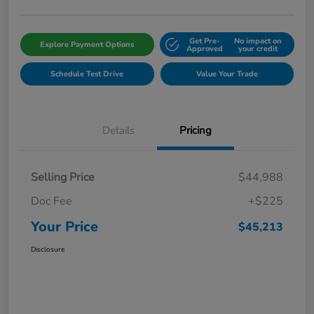
Get Pre-
No impact on
Explore Payment Options
Approved
your credit
Schedule Test Drive
Value Your Trade
Details
Pricing
Selling Price
$44,988
Doc Fee
+$225
Your Price
$45,213
Disclosure