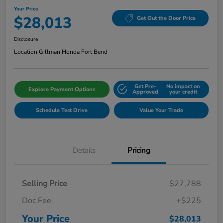
Your Price
$28,013
Get Out the Door Price
Disclosure
Location:
Gillman Honda Fort Bend
Get Pre-
No impact on
Explore Payment Options
Approved
your credit
Schedule Test Drive
Value Your Trade
Details
Pricing
Selling Price
$27,788
Doc Fee
+$225
Your Price
$28,013