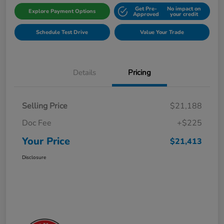
Get Pre-
No impact on
Explore Payment Options
Approved
your credit
Schedule Test Drive
Value Your Trade
Details
Pricing
Selling Price
$21,188
Doc Fee
+$225
Your Price
$21,413
Disclosure