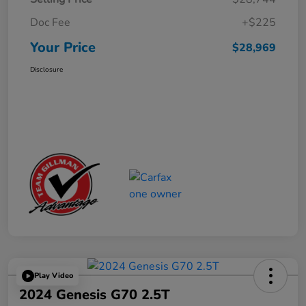
Doc Fee
+$225
Your Price
$28,969
Disclosure
Play Video
2024 Genesis G70 2.5T