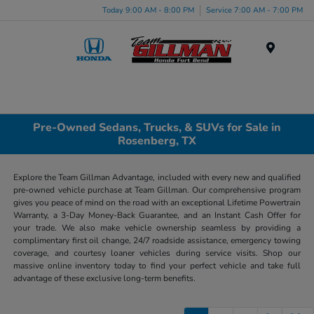
Today 9:00 AM - 8:00 PM
Service 7:00 AM - 7:00 PM
Menu
Pre-Owned Sedans, Trucks, & SUVs for Sale in
Rosenberg, TX
Explore the Team Gillman Advantage, included with every new and qualified
pre-owned vehicle purchase at Team Gillman. Our comprehensive program
gives you peace of mind on the road with an exceptional Lifetime Powertrain
Warranty, a 3-Day Money-Back Guarantee, and an Instant Cash Offer for
your trade. We also make vehicle ownership seamless by providing a
complimentary first oil change, 24/7 roadside assistance, emergency towing
coverage, and courtesy loaner vehicles during service visits. Shop our
massive online inventory today to find your perfect vehicle and take full
advantage of these exclusive long-term benefits.