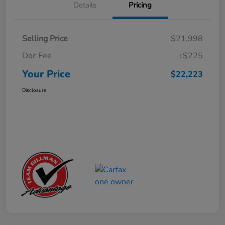
Details
Pricing
Selling Price
$21,998
Doc Fee
+$225
Your Price
$22,223
Disclosure