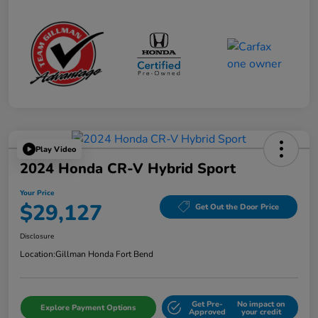
Play Video
2024 Honda CR-V Hybrid Sport
Your Price
$29,127
Get Out the Door Price
Disclosure
Location:
Gillman Honda Fort Bend
Get Pre-
No impact on
Explore Payment Options
Approved
your credit