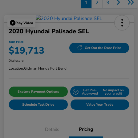
1
2
3
Play Video
2020 Hyundai Palisade SEL
Your Price
$19,713
Get Out the Door Price
Disclosure
Location:
Gillman Honda Fort Bend
Get Pre-
No impact on
Explore Payment Options
Approved
your credit
Schedule Test Drive
Value Your Trade
Details
Pricing