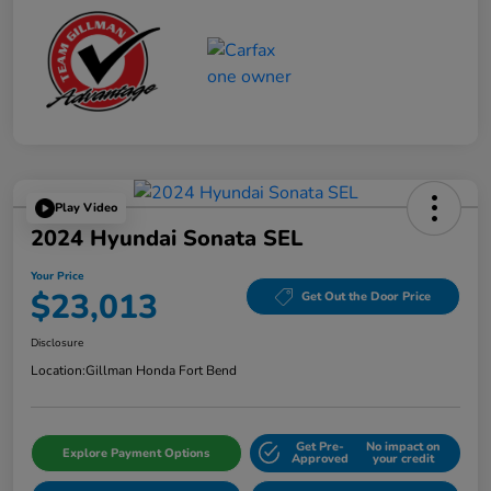
Play Video
2024 Hyundai Sonata SEL
Your Price
$23,013
Get Out the Door Price
Disclosure
Location:
Gillman Honda Fort Bend
Get Pre-
No impact on
Explore Payment Options
Approved
your credit