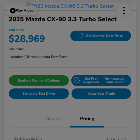
Play Video
2025 Mazda CX-90 3.3 Turbo Select
Your Price
$28,969
Get Out the Door Price
Disclosure
Location:
Gillman Honda Fort Bend
Get Pre-
No impact on
Explore Payment Options
Approved
your credit
Schedule Test Drive
Value Your Trade
Details
Pricing
Selling Price
$28,744