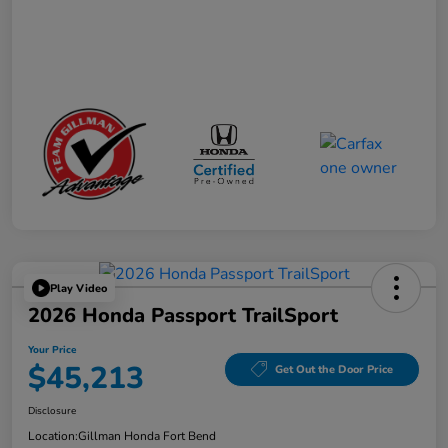
Play Video
2026 Honda Passport TrailSport
Your Price
$45,213
Get Out the Door Price
Disclosure
Location:
Gillman Honda Fort Bend