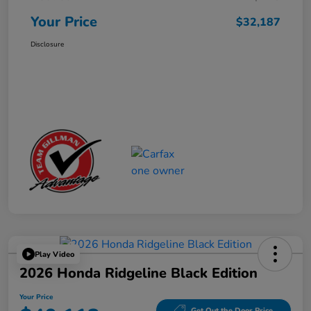
Your Price
$32,187
Disclosure
Play Video
2026 Honda Ridgeline Black Edition
Your Price
Get Out the Door Price