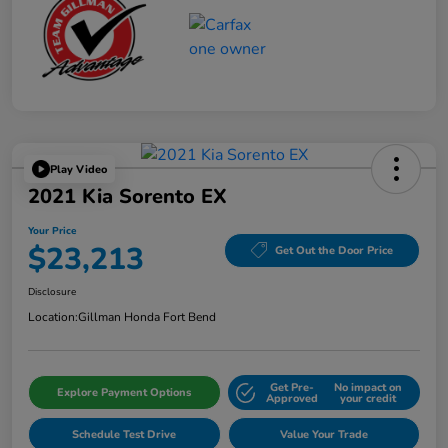
Play Video
2021 Kia Sorento EX
Your Price
$23,213
Get Out the Door Price
Disclosure
Location:
Gillman Honda Fort Bend
Get Pre-
No impact on
Explore Payment Options
Approved
your credit
Schedule Test Drive
Value Your Trade