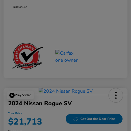
Disclosure
Play Video
2024 Nissan Rogue SV
Your Price
$21,713
Get Out the Door Price