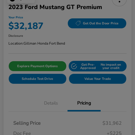
2023 Ford Mustang GT Premium
Your Price
$32,187
Get Out the Door Price
Disclosure
Location:
Gillman Honda Fort Bend
Get Pre-
No impact on
Explore Payment Options
Approved
your credit
Schedule Test Drive
Value Your Trade
Details
Pricing
Selling Price
$31,962
Doc Fee
+$225