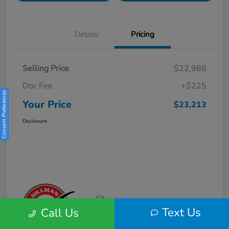
Details
Pricing
Selling Price
$22,988
Doc Fee
+$225
Consent Preferences
Your Price
$23,213
Disclosure
Text Us
Call Us