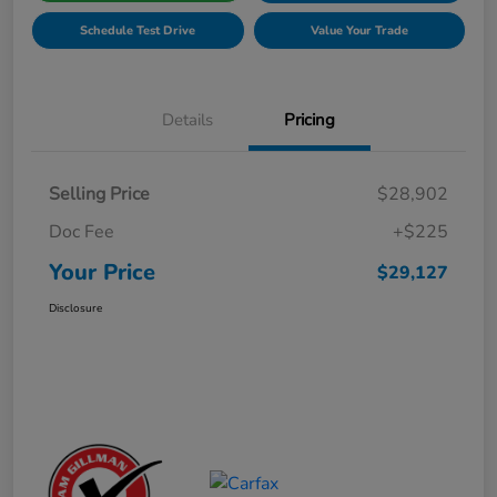
Schedule Test Drive
Value Your Trade
Details
Pricing
Selling Price
$28,902
Doc Fee
+$225
Your Price
$29,127
Disclosure