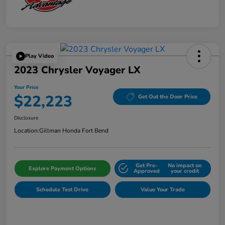
Play Video
2023 Chrysler Voyager LX
Your Price
$22,223
Get Out the Door Price
Disclosure
Location:
Gillman Honda Fort Bend
Get Pre-
No impact on
Explore Payment Options
Approved
your credit
Schedule Test Drive
Value Your Trade