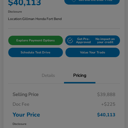
$40,113
Disclosure
Location:
Gillman Honda Fort Bend
Get Pre-
No impact on
Explore Payment Options
Approved
your credit
Schedule Test Drive
Value Your Trade
Details
Pricing
Selling Price
$39,888
Doc Fee
+$225
Your Price
$40,113
Disclosure