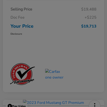
Selling Price
$19,488
Doc Fee
+$225
Your Price
$19,713
Disclosure
Play Video