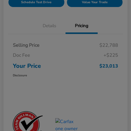
Schedule Test Drive
Value Your Trade
Details
Pricing
Selling Price
$22,788
Doc Fee
+$225
Your Price
$23,013
Disclosure