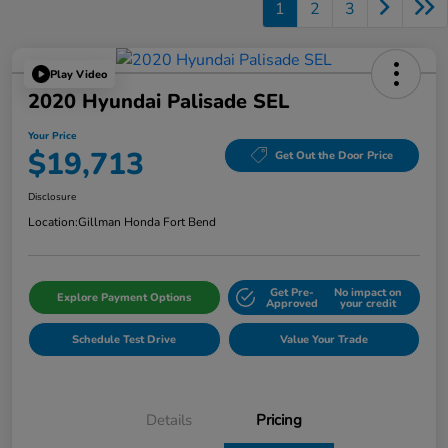
1
2
3
Play Video
2020 Hyundai Palisade SEL
Your Price
$19,713
Get Out the Door Price
Disclosure
Location:
Gillman Honda Fort Bend
Get Pre-
No impact on
Explore Payment Options
Approved
your credit
Schedule Test Drive
Value Your Trade
Details
Pricing