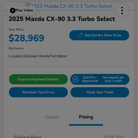
Play Video
2025 Mazda CX-90 3.3 Turbo Select
Your Price
$28,969
Get Out the Door Price
Disclosure
Location:
Gillman Honda Fort Bend
Get Pre-
No impact on
Explore Payment Options
Approved
your credit
Schedule Test Drive
Value Your Trade
Details
Pricing
Selling Price
$28,744