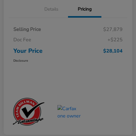
Details
Pricing
Selling Price
$27,879
Doc Fee
+$225
Your Price
$28,104
Disclosure