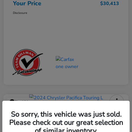
Your Price
$30,413
Disclosure
Play Video
2024 Chrysler Pacifica Touring L
So sorry, this vehicle was just sold.
Please check out our great selection
Your Price
$25,113
Get Out the Door Price
of similar inventory.