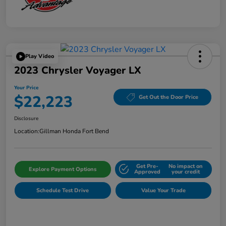
Play Video
2023 Chrysler Voyager LX
Your Price
$22,223
Get Out the Door Price
Disclosure
Location:
Gillman Honda Fort Bend
Get Pre-
No impact on
Explore Payment Options
Approved
your credit
Schedule Test Drive
Value Your Trade