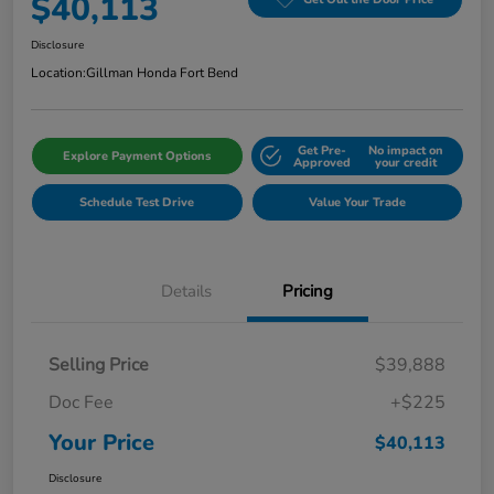
$40,113
Disclosure
Location:
Gillman Honda Fort Bend
Get Pre-
No impact on
Explore Payment Options
Approved
your credit
Schedule Test Drive
Value Your Trade
Details
Pricing
Selling Price
$39,888
Doc Fee
+$225
Your Price
$40,113
Disclosure