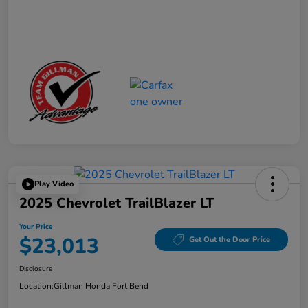
Play Video
2025 Chevrolet TrailBlazer LT
Your Price
$23,013
Get Out the Door Price
Disclosure
Location:
Gillman Honda Fort Bend