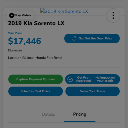
Play Video
2019 Kia Sorento LX
Your Price
$17,446
Get Out the Door Price
Disclosure
Location:
Gillman Honda Fort Bend
Get Pre-
No impact on
Explore Payment Options
Approved
your credit
Schedule Test Drive
Value Your Trade
Details
Pricing