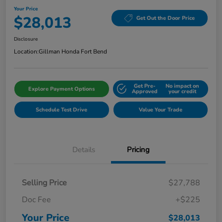
Your Price
$28,013
Get Out the Door Price
Disclosure
Location:
Gillman Honda Fort Bend
Get Pre-
No impact on
Explore Payment Options
Approved
your credit
Schedule Test Drive
Value Your Trade
Details
Pricing
Selling Price
$27,788
Doc Fee
+$225
Your Price
$28,013