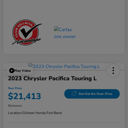
Play Video
2023 Chrysler Pacifica Touring L
Your Price
$21,413
Get Out the Door Price
Disclosure
Location:
Gillman Honda Fort Bend