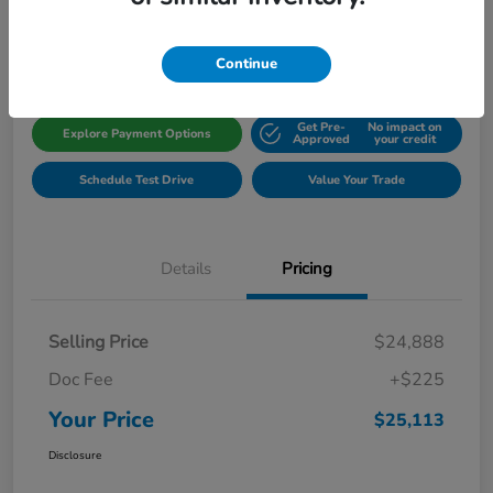
Disclosure
Location:
Gillman Honda Fort Bend
Continue
Get Pre-
No impact on
Explore Payment Options
Approved
your credit
Schedule Test Drive
Value Your Trade
Details
Pricing
Selling Price
$24,888
Doc Fee
+$225
Your Price
$25,113
Disclosure