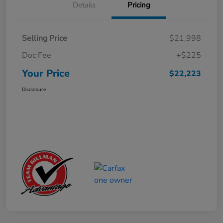
Details
Pricing
Selling Price
$21,998
Doc Fee
+$225
Your Price
$22,223
Disclosure