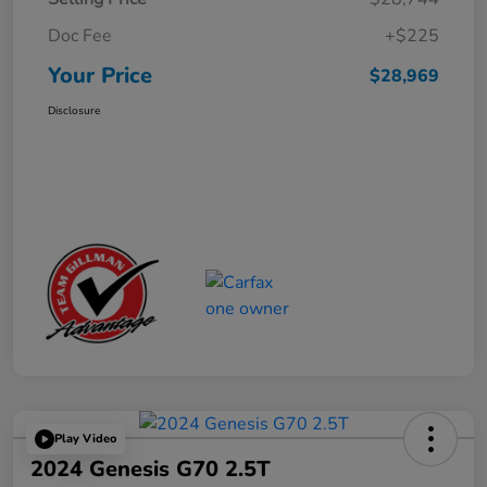
Doc Fee
+$225
Your Price
$28,969
Disclosure
Play Video
2024 Genesis G70 2.5T