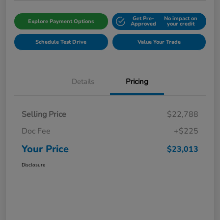
Get Pre-
No impact on
Explore Payment Options
Approved
your credit
Schedule Test Drive
Value Your Trade
Details
Pricing
Selling Price
$22,788
Doc Fee
+$225
Your Price
$23,013
Disclosure