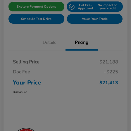
Get Pre-
No impact on
Explore Payment Options
Approved
your credit
Schedule Test Drive
Value Your Trade
Details
Pricing
Selling Price
$21,188
Doc Fee
+$225
Your Price
$21,413
Disclosure