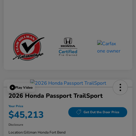
Play Video
2026 Honda Passport TrailSport
Your Price
$45,213
Get Out the Door Price
Disclosure
Location:
Gillman Honda Fort Bend