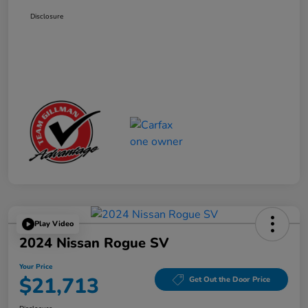
Disclosure
Play Video
2024 Nissan Rogue SV
Your Price
$21,713
Get Out the Door Price