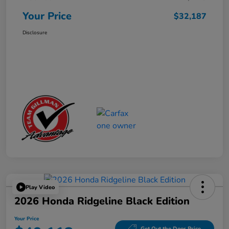
Your Price
$32,187
Disclosure
Play Video
2026 Honda Ridgeline Black Edition
Your Price
Get Out the Door Price