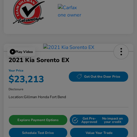
Play Video
2021 Kia Sorento EX
Your Price
$23,213
Get Out the Door Price
Disclosure
Location:
Gillman Honda Fort Bend
Get Pre-
No impact on
Explore Payment Options
Approved
your credit
Schedule Test Drive
Value Your Trade