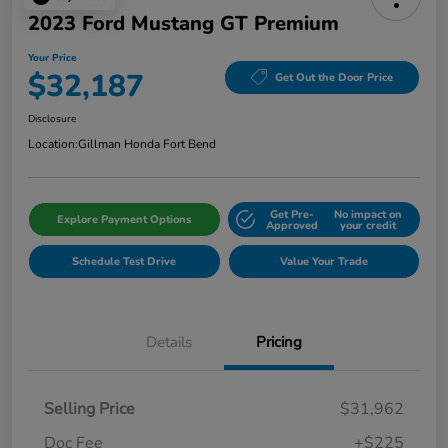
2023 Ford Mustang GT Premium
Your Price
$32,187
Get Out the Door Price
Disclosure
Location:
Gillman Honda Fort Bend
Get Pre-
No impact on
Explore Payment Options
Approved
your credit
Schedule Test Drive
Value Your Trade
Details
Pricing
Selling Price
$31,962
Doc Fee
+$225