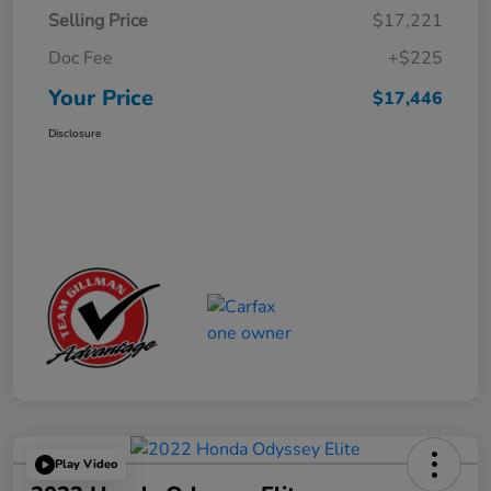
Selling Price
$17,221
Doc Fee
+$225
Your Price
$17,446
Disclosure
Play Video