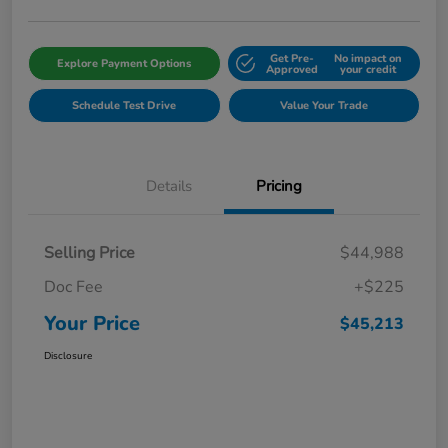
Get Pre-
No impact on
Explore Payment Options
Approved
your credit
Schedule Test Drive
Value Your Trade
Details
Pricing
Selling Price
$44,988
Doc Fee
+$225
Your Price
$45,213
Disclosure