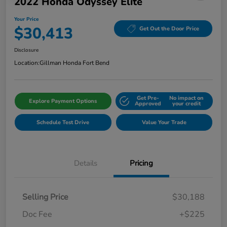
2022 Honda Odyssey Elite
Your Price
$30,413
Get Out the Door Price
Disclosure
Location:
Gillman Honda Fort Bend
Get Pre-
No impact on
Explore Payment Options
Approved
your credit
Schedule Test Drive
Value Your Trade
Details
Pricing
Selling Price
$30,188
Doc Fee
+$225