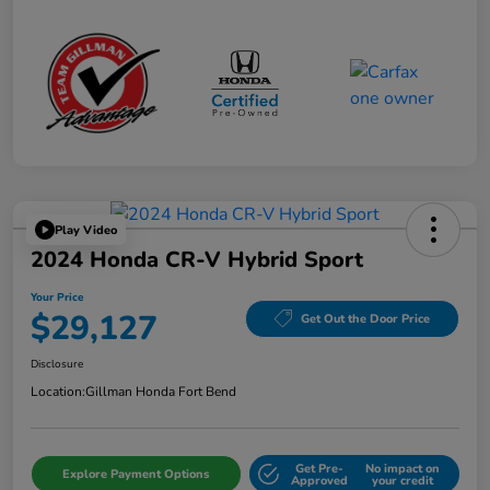
Play Video
2024 Honda CR-V Hybrid Sport
Your Price
$29,127
Get Out the Door Price
Disclosure
Location:
Gillman Honda Fort Bend
Get Pre-
No impact on
Explore Payment Options
Approved
your credit