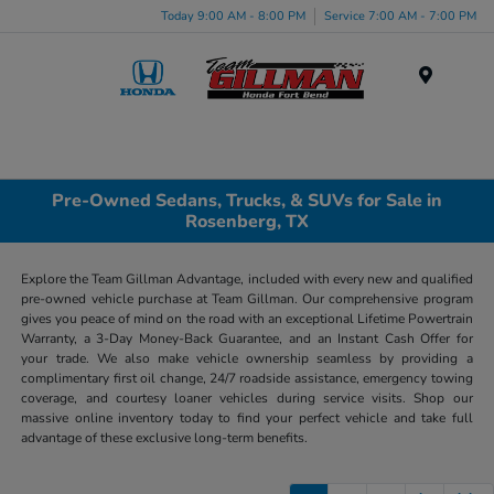
Today 9:00 AM - 8:00 PM
Service 7:00 AM - 7:00 PM
Menu
Pre-Owned Sedans, Trucks, & SUVs for Sale in
Rosenberg, TX
Explore the Team Gillman Advantage, included with every new and qualified
pre-owned vehicle purchase at Team Gillman. Our comprehensive program
gives you peace of mind on the road with an exceptional Lifetime Powertrain
Warranty, a 3-Day Money-Back Guarantee, and an Instant Cash Offer for
your trade. We also make vehicle ownership seamless by providing a
complimentary first oil change, 24/7 roadside assistance, emergency towing
coverage, and courtesy loaner vehicles during service visits. Shop our
massive online inventory today to find your perfect vehicle and take full
advantage of these exclusive long-term benefits.