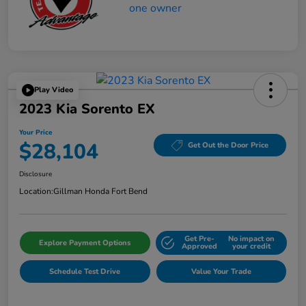
Play Video
2023 Kia Sorento EX
Your Price
$28,104
Get Out the Door Price
Disclosure
Location:
Gillman Honda Fort Bend
Get Pre-
No impact on
Explore Payment Options
Approved
your credit
Schedule Test Drive
Value Your Trade