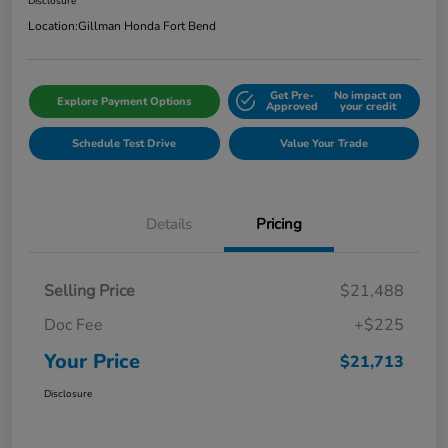
Disclosure
Location:
Gillman Honda Fort Bend
Get Pre-
No impact on
Explore Payment Options
Approved
your credit
Schedule Test Drive
Value Your Trade
Details
Pricing
Selling Price
$21,488
Doc Fee
+$225
Your Price
$21,713
Disclosure