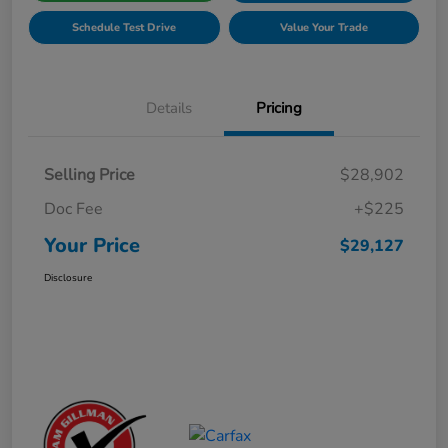
Schedule Test Drive
Value Your Trade
Details
Pricing
Selling Price
$28,902
Doc Fee
+$225
Your Price
$29,127
Disclosure