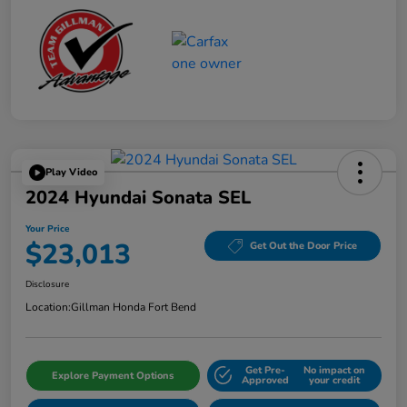
Play Video
2024 Hyundai Sonata SEL
Your Price
$23,013
Get Out the Door Price
Disclosure
Location:
Gillman Honda Fort Bend
Get Pre-
No impact on
Explore Payment Options
Approved
your credit