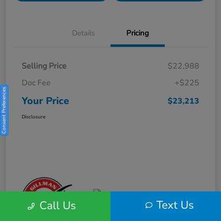
Details
Pricing
Selling Price
$22,988
Doc Fee
+$225
Consent Preferences
Your Price
$23,213
Disclosure
Text Us
Call Us