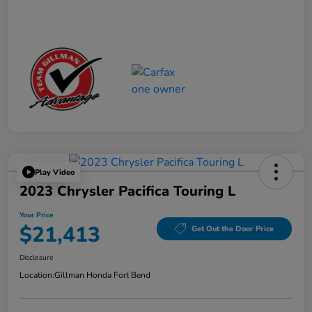
Play Video
2023 Chrysler Pacifica Touring L
Your Price
$21,413
Get Out the Door Price
Disclosure
Location:
Gillman Honda Fort Bend