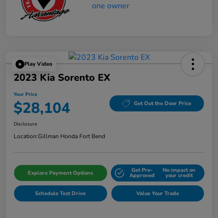
Play Video
2023 Kia Sorento EX
Your Price
$28,104
Get Out the Door Price
Disclosure
Location:
Gillman Honda Fort Bend
Get Pre-
No impact on
Explore Payment Options
Approved
your credit
Schedule Test Drive
Value Your Trade