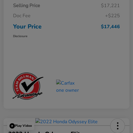
Selling Price
$17,221
Doc Fee
+$225
Your Price
$17,446
Disclosure
Play Video