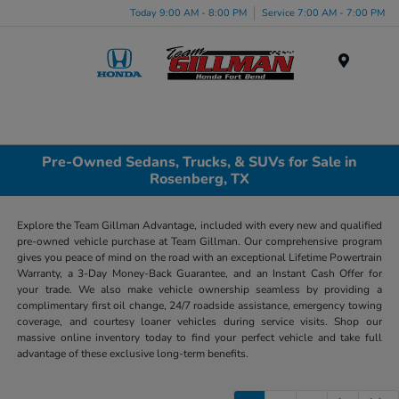
Today 9:00 AM - 8:00 PM
Service 7:00 AM - 7:00 PM
Menu
Pre-Owned Sedans, Trucks, & SUVs for Sale in
Rosenberg, TX
Explore the Team Gillman Advantage, included with every new and qualified
pre-owned vehicle purchase at Team Gillman. Our comprehensive program
gives you peace of mind on the road with an exceptional Lifetime Powertrain
Warranty, a 3-Day Money-Back Guarantee, and an Instant Cash Offer for
your trade. We also make vehicle ownership seamless by providing a
complimentary first oil change, 24/7 roadside assistance, emergency towing
coverage, and courtesy loaner vehicles during service visits. Shop our
massive online inventory today to find your perfect vehicle and take full
advantage of these exclusive long-term benefits.