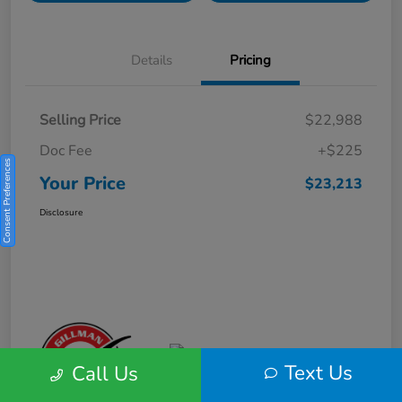
Details
Pricing
Selling Price
$22,988
Doc Fee
+$225
Consent Preferences
Your Price
$23,213
Disclosure
Text Us
Call Us