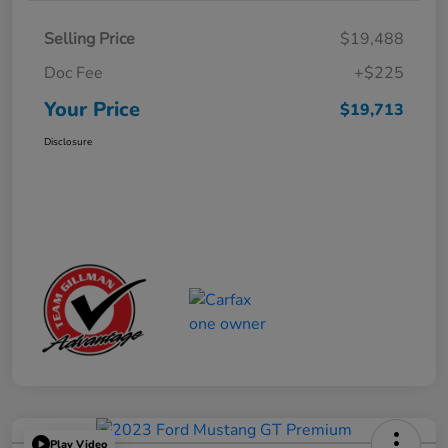
Selling Price
$19,488
Doc Fee
+$225
Your Price
$19,713
Disclosure
Play Video