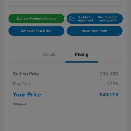
Get Pre-
No impact on
Explore Payment Options
Approved
your credit
Schedule Test Drive
Value Your Trade
Details
Pricing
Selling Price
$39,888
Doc Fee
+$225
Your Price
$40,113
Disclosure