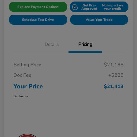
Get Pre-
No impact on
Explore Payment Options
Approved
your credit
Schedule Test Drive
Value Your Trade
Details
Pricing
Selling Price
$21,188
Doc Fee
+$225
Your Price
$21,413
Disclosure