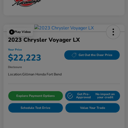
Play Video
2023 Chrysler Voyager LX
Your Price
$22,223
Get Out the Door Price
Disclosure
Location:
Gillman Honda Fort Bend
Get Pre-
No impact on
Explore Payment Options
Approved
your credit
Schedule Test Drive
Value Your Trade