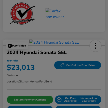
Play Video
2024 Hyundai Sonata SEL
Your Price
$23,013
Get Out the Door Price
Disclosure
Location:
Gillman Honda Fort Bend
Get Pre-
No impact on
Explore Payment Options
Approved
your credit