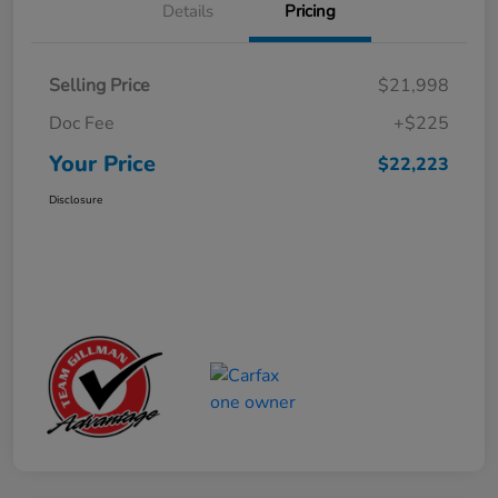
Details
Pricing
Selling Price
$21,998
Doc Fee
+$225
Your Price
$22,223
Disclosure