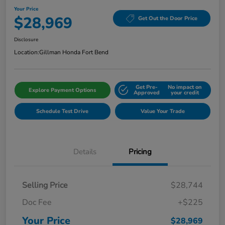
Your Price
$28,969
Get Out the Door Price
Disclosure
Location:
Gillman Honda Fort Bend
Get Pre-
No impact on
Explore Payment Options
Approved
your credit
Schedule Test Drive
Value Your Trade
Details
Pricing
Selling Price
$28,744
Doc Fee
+$225
Your Price
$28,969