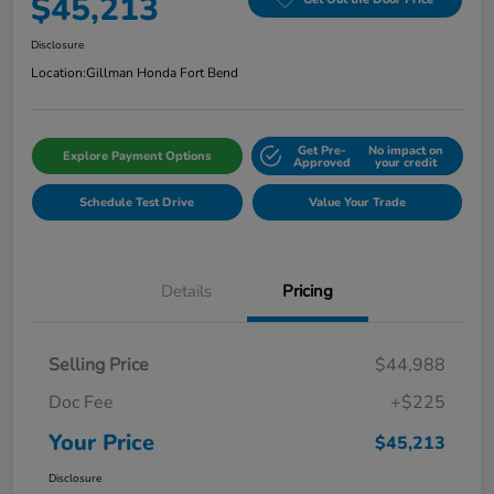
$45,213
Disclosure
Location:
Gillman Honda Fort Bend
Get Pre-
No impact on
Explore Payment Options
Approved
your credit
Schedule Test Drive
Value Your Trade
Details
Pricing
Selling Price
$44,988
Doc Fee
+$225
Your Price
$45,213
Disclosure