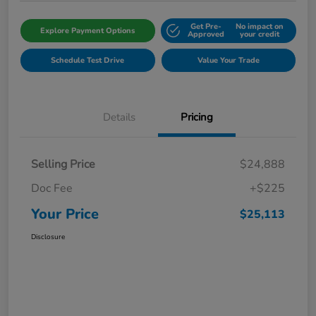
Get Pre-
No impact on
Explore Payment Options
Approved
your credit
Schedule Test Drive
Value Your Trade
Details
Pricing
Selling Price
$24,888
Doc Fee
+$225
Your Price
$25,113
Disclosure