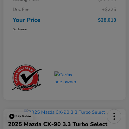
Doc Fee
+$225
Your Price
$28,013
Disclosure
Play Video
2025 Mazda CX-90 3.3 Turbo Select