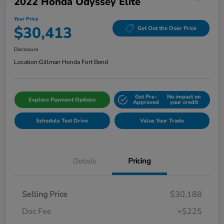
2022 Honda Odyssey Elite
Your Price
$30,413
Get Out the Door Price
Disclosure
Location:
Gillman Honda Fort Bend
Get Pre-
No impact on
Explore Payment Options
Approved
your credit
Schedule Test Drive
Value Your Trade
Details
Pricing
Selling Price
$30,188
Doc Fee
+$225