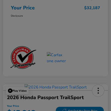
Your Price
$32,187
Disclosure
Play Video
2026 Honda Passport TrailSport
Your Price
Get Out the Door Price