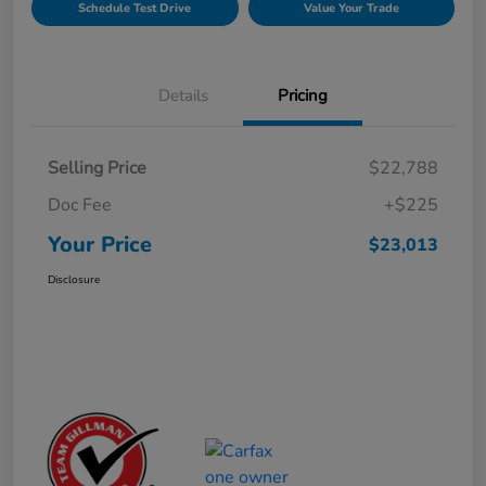
Schedule Test Drive
Value Your Trade
Details
Pricing
Selling Price
$22,788
Doc Fee
+$225
Your Price
$23,013
Disclosure