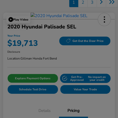
1
2
3
Play Video
2020 Hyundai Palisade SEL
Your Price
$19,713
Get Out the Door Price
Disclosure
Location:
Gillman Honda Fort Bend
Get Pre-
No impact on
Explore Payment Options
Approved
your credit
Schedule Test Drive
Value Your Trade
Details
Pricing