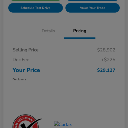
Schedule Test Drive
Value Your Trade
Details
Pricing
Selling Price
$28,902
Doc Fee
+$225
Your Price
$29,127
Disclosure