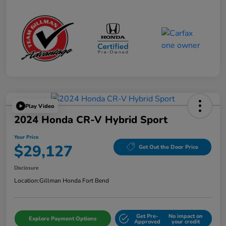
Play Video
2024 Honda CR-V Hybrid Sport
Your Price
$29,127
Get Out the Door Price
Disclosure
Location:
Gillman Honda Fort Bend
Get Pre-
No impact on
Explore Payment Options
Approved
your credit