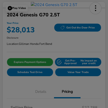
Play Video
2024 Genesis G70 2.5T
Your Price
$28,013
Get Out the Door Price
Disclosure
Location:
Gillman Honda Fort Bend
Get Pre-
No impact on
Explore Payment Options
Approved
your credit
Schedule Test Drive
Value Your Trade
Details
Pricing
Selling Price
$27,788