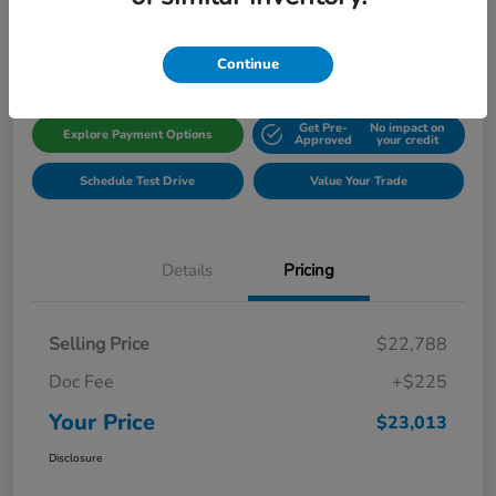
Disclosure
Location:
Gillman Honda Fort Bend
Continue
Get Pre-
No impact on
Explore Payment Options
Approved
your credit
Schedule Test Drive
Value Your Trade
Details
Pricing
Selling Price
$22,788
Doc Fee
+$225
Your Price
$23,013
Disclosure