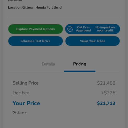
Disclosure
Location:
Gillman Honda Fort Bend
Get Pre-
No impact on
Explore Payment Options
Approved
your credit
Schedule Test Drive
Value Your Trade
Details
Pricing
Selling Price
$21,488
Doc Fee
+$225
Your Price
$21,713
Disclosure