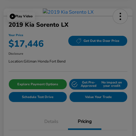
Play Video
2019 Kia Sorento LX
Your Price
$17,446
Get Out the Door Price
Disclosure
Location:
Gillman Honda Fort Bend
Get Pre-
No impact on
Explore Payment Options
Approved
your credit
Schedule Test Drive
Value Your Trade
Details
Pricing