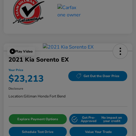
Play Video
2021 Kia Sorento EX
Your Price
$23,213
Get Out the Door Price
Disclosure
Location:
Gillman Honda Fort Bend
Get Pre-
No impact on
Explore Payment Options
Approved
your credit
Schedule Test Drive
Value Your Trade