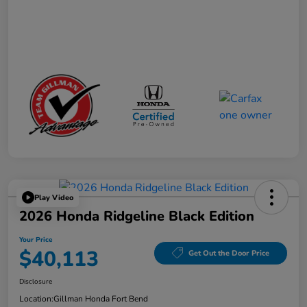
Play Video
2026 Honda Ridgeline Black Edition
Your Price
$40,113
Get Out the Door Price
Disclosure
Location:
Gillman Honda Fort Bend