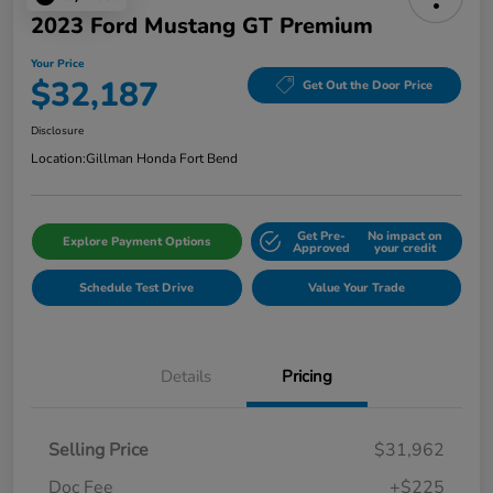
2023 Ford Mustang GT Premium
Your Price
$32,187
Get Out the Door Price
Disclosure
Location:
Gillman Honda Fort Bend
Get Pre-
No impact on
Explore Payment Options
Approved
your credit
Schedule Test Drive
Value Your Trade
Details
Pricing
Selling Price
$31,962
Doc Fee
+$225