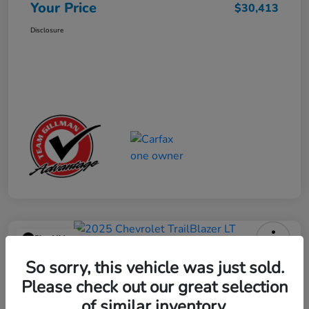
Your Price
$30,413
Disclosure
Play Video
2025 Chevrolet TrailBlazer LT
So sorry, this vehicle was just sold.
Please check out our great selection
Your Price
$23,013
Get Out the Door Price
of similar inventory.