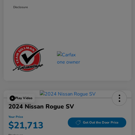
Disclosure
Play Video
2024 Nissan Rogue SV
Your Price
$21,713
Get Out the Door Price