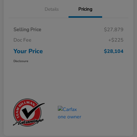
Details
Pricing
Selling Price
$27,879
Doc Fee
+$225
Your Price
$28,104
Disclosure