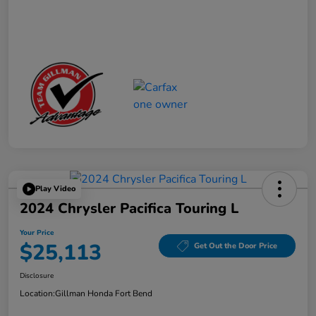
Play Video
2024 Chrysler Pacifica Touring L
Your Price
$25,113
Get Out the Door Price
Disclosure
Location:
Gillman Honda Fort Bend