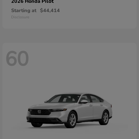
Pilot
2026 Honda
Starting at
$44,414
Disclosure
60