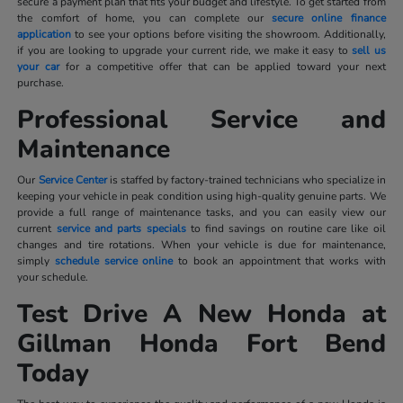
secure a payment plan that fits your budget and lifestyle. To get started from
the comfort of home, you can complete our
secure online finance
application
to see your options before visiting the showroom. Additionally,
if you are looking to upgrade your current ride, we make it easy to
sell us
your car
for a competitive offer that can be applied toward your next
purchase.
Professional Service and
Maintenance
Our
Service Center
is staffed by factory-trained technicians who specialize in
keeping your vehicle in peak condition using high-quality genuine parts. We
provide a full range of maintenance tasks, and you can easily view our
current
service and parts specials
to find savings on routine care like oil
changes and tire rotations. When your vehicle is due for maintenance,
simply
schedule service online
to book an appointment that works with
your schedule.
Test Drive A New Honda at
Gillman Honda Fort Bend
Today