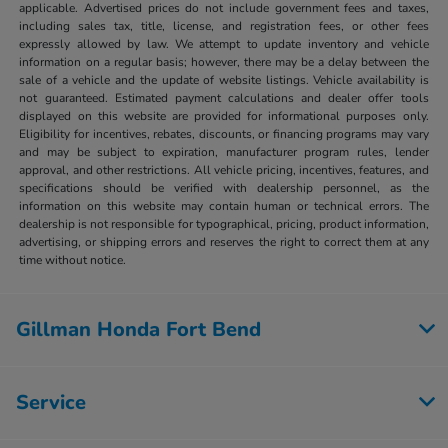
applicable. Advertised prices do not include government fees and taxes,
including sales tax, title, license, and registration fees, or other fees
expressly allowed by law. We attempt to update inventory and vehicle
information on a regular basis; however, there may be a delay between the
sale of a vehicle and the update of website listings. Vehicle availability is
not guaranteed. Estimated payment calculations and dealer offer tools
displayed on this website are provided for informational purposes only.
Eligibility for incentives, rebates, discounts, or financing programs may vary
and may be subject to expiration, manufacturer program rules, lender
approval, and other restrictions. All vehicle pricing, incentives, features, and
specifications should be verified with dealership personnel, as the
information on this website may contain human or technical errors. The
dealership is not responsible for typographical, pricing, product information,
advertising, or shipping errors and reserves the right to correct them at any
time without notice.
Gillman Honda Fort Bend
Service