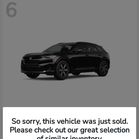
6
Prologue
2026 Honda
So sorry, this vehicle was just sold.
Starting at
$46,674
Please check out our great selection
Disclosure
of similar inventory.