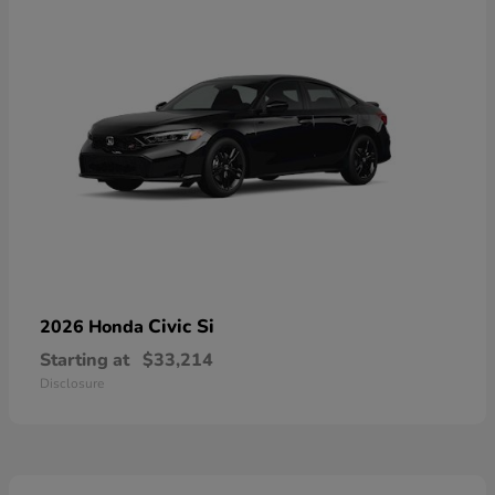
Civic Si
2026 Honda
Starting at
$33,214
Disclosure