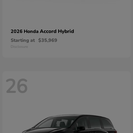
Accord Hybrid
2026 Honda
Starting at
$35,969
Disclosure
26