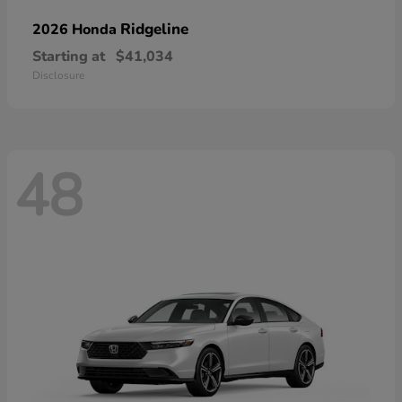
Ridgeline
2026 Honda
Starting at
$41,034
Disclosure
48