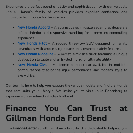
Experience the perfect blend of utility and sophistication with our versatile
lineup. Honda’s family of vehicles provides superior confidence and
innovative technology for Texas roads.
New Honda Accord
– A sophisticated midsize sedan that delivers a
refined interior and responsive handling for a premium commuting
experience.
New Honda Pilot
– A rugged three-row SUV designed for family
adventures with ample cargo space and advanced safety features.
New Honda Ridgeline
– A versatile midsize truck featuring a unique
dual-action tailgate and an In-Bed Trunk for ultimate utility.
New Honda Civic
– An iconic compact car available in multiple
configurations that brings agile performance and modern style to
every drive.
Our team is here to help you explore the various models and find the Honda
that best suits your lifestyle. We invite you to visit us in Rosenberg to
experience these refined vehicles firsthand.
Finance You Can Trust at
Gillman Honda Fort Bend
The
Finance Center
at Gillman Honda Fort Bend is dedicated to helping you