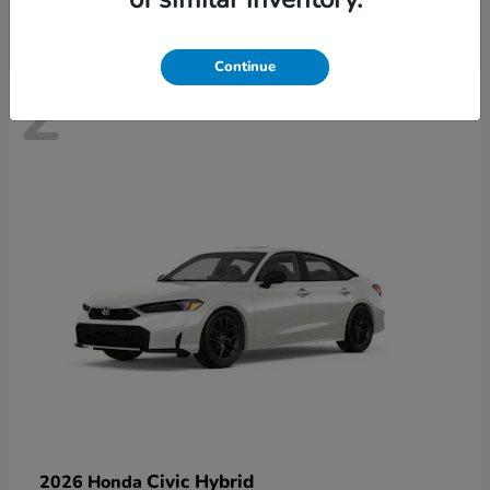
Continue
2
Civic Hybrid
2026 Honda