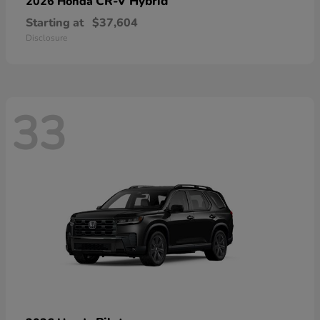
CR-V Hybrid
2026 Honda
Starting at
$37,604
Disclosure
33