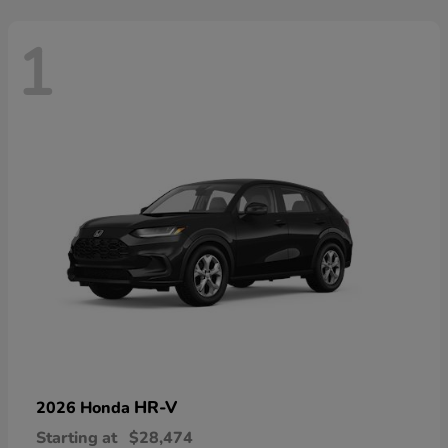
1
HR-V
2026 Honda
Starting at
$28,474