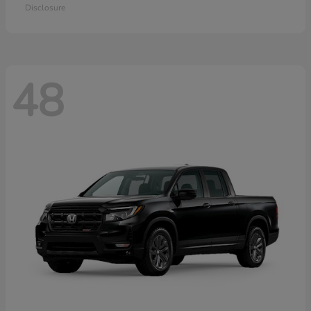
Disclosure
48