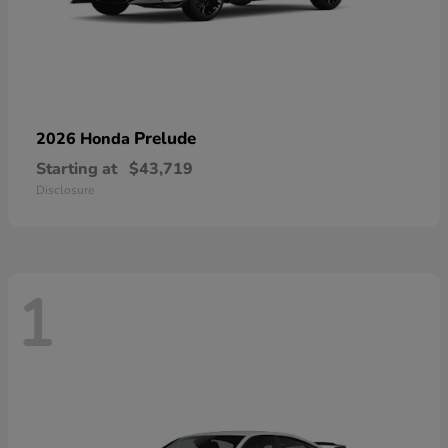
Prelude
2026 Honda
Starting at
$43,719
Disclosure
1