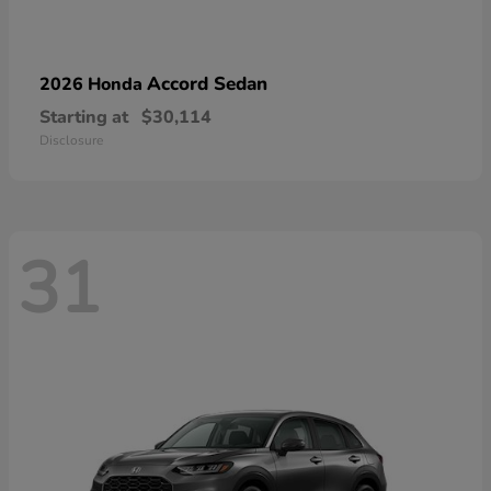
Accord Sedan
2026 Honda
Starting at
$30,114
Disclosure
31