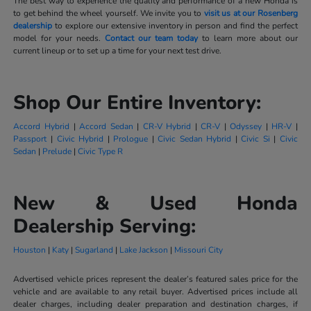
The best way to experience the quality and performance of a new Honda is
to get behind the wheel yourself. We invite you to
visit us at our Rosenberg
dealership
to explore our extensive inventory in person and find the perfect
model for your needs.
Contact our team today
to learn more about our
current lineup or to set up a time for your next test drive.
Shop Our Entire Inventory:
Accord Hybrid
|
Accord Sedan
|
CR-V Hybrid
|
CR-V
|
Odyssey
|
HR-V
|
Passport
|
Civic Hybrid
|
Prologue
|
Civic Sedan Hybrid
|
Civic Si
|
Civic
Sedan
|
Prelude
|
Civic Type R
New & Used Honda
Dealership Serving:
Houston
|
Katy
|
Sugarland
|
Lake Jackson
|
Missouri City
Advertised vehicle prices represent the dealer’s featured sales price for the
vehicle and are available to any retail buyer. Advertised prices include all
dealer charges, including dealer preparation and destination charges, if