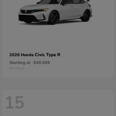
Civic Type R
2026 Honda
Starting at
$49,569
Disclosure
15