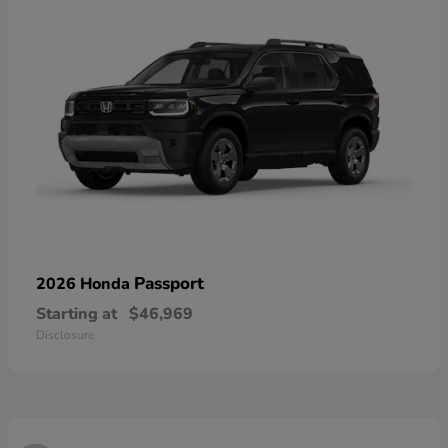
Passport
2026 Honda
Starting at
$46,969
Disclosure