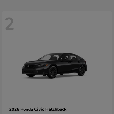
2
Civic Hatchback
2026 Honda