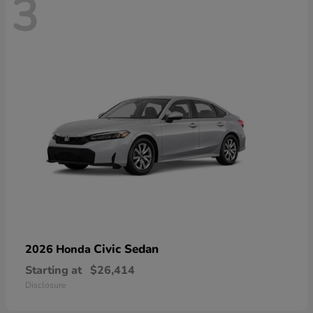
3
Civic Sedan
2026 Honda
Starting at
$26,414
Disclosure