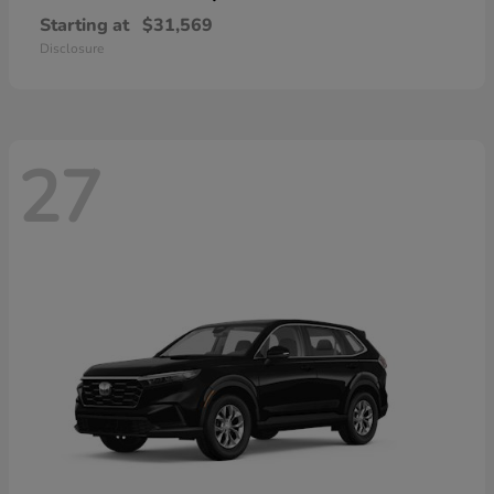
Starting at
$31,569
Disclosure
27