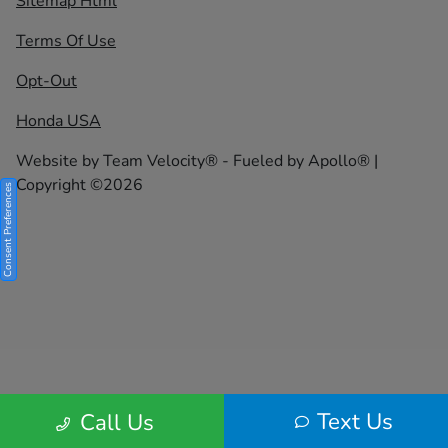
Sitemap Html
Terms Of Use
Opt-Out
Honda USA
Website by
Team Velocity®
- Fueled by Apollo® |
Copyright ©2026
Consent Preferences
Text Us
Call Us
Your Privacy Choices