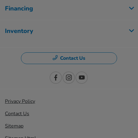
Financing
Inventory
Contact Us
Privacy Policy
Contact Us
Sitemap