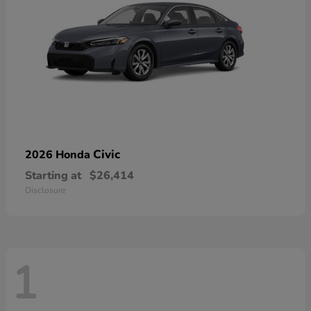
Civic
2026 Honda
Starting at
$26,414
Disclosure
1