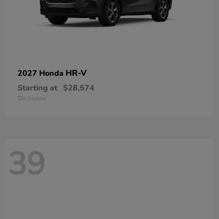
HR-V
2027 Honda
Starting at
$28,574
Disclosure
39