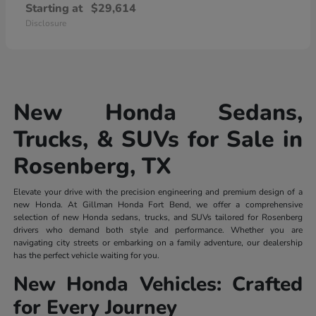
Starting at
$29,614
Disclosure
New Honda Sedans,
Trucks, & SUVs for Sale in
Rosenberg, TX
Elevate your drive with the precision engineering and premium design of a
new Honda. At Gillman Honda Fort Bend, we offer a comprehensive
selection of new Honda sedans, trucks, and SUVs tailored for Rosenberg
drivers who demand both style and performance. Whether you are
navigating city streets or embarking on a family adventure, our dealership
has the perfect vehicle waiting for you.
New Honda Vehicles: Crafted
for Every Journey