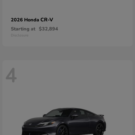
CR-V
2026 Honda
Starting at
$32,894
Disclosure
4