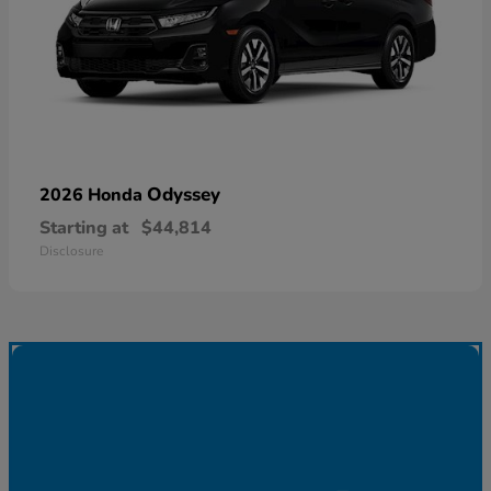
Odyssey
2026 Honda
Starting at
$44,814
Disclosure