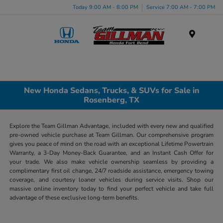
Today 9:00 AM - 8:00 PM
Service 7:00 AM - 7:00 PM
Menu
New Honda Sedans, Trucks, & SUVs for Sale in
Rosenberg, TX
Explore the Team Gillman Advantage, included with every new and qualified
pre-owned vehicle purchase at Team Gillman. Our comprehensive program
gives you peace of mind on the road with an exceptional Lifetime Powertrain
Warranty, a 3-Day Money-Back Guarantee, and an Instant Cash Offer for
your trade. We also make vehicle ownership seamless by providing a
complimentary first oil change, 24/7 roadside assistance, emergency towing
coverage, and courtesy loaner vehicles during service visits. Shop our
massive online inventory today to find your perfect vehicle and take full
advantage of these exclusive long-term benefits.