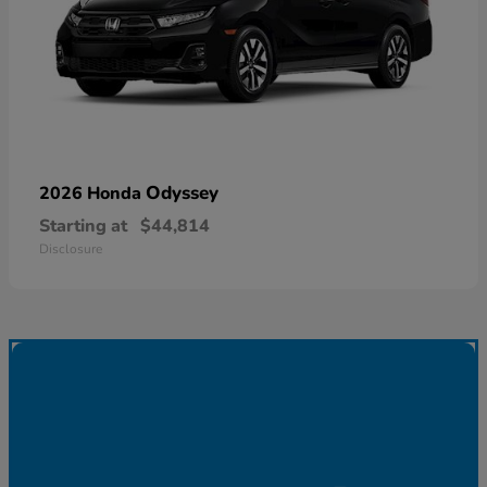
Odyssey
2026 Honda
Starting at
$44,814
Disclosure