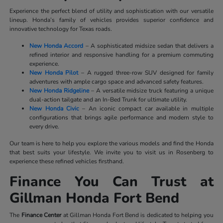
Experience the perfect blend of utility and sophistication with our versatile
lineup. Honda’s family of vehicles provides superior confidence and
innovative technology for Texas roads.
New Honda Accord
– A sophisticated midsize sedan that delivers a
refined interior and responsive handling for a premium commuting
experience.
New Honda Pilot
– A rugged three-row SUV designed for family
adventures with ample cargo space and advanced safety features.
New Honda Ridgeline
– A versatile midsize truck featuring a unique
dual-action tailgate and an In-Bed Trunk for ultimate utility.
New Honda Civic
– An iconic compact car available in multiple
configurations that brings agile performance and modern style to
every drive.
Our team is here to help you explore the various models and find the Honda
that best suits your lifestyle. We invite you to visit us in Rosenberg to
experience these refined vehicles firsthand.
Finance You Can Trust at
Gillman Honda Fort Bend
The
Finance Center
at Gillman Honda Fort Bend is dedicated to helping you