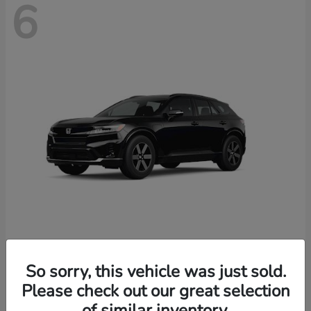
6
Prologue
2026 Honda
So sorry, this vehicle was just sold.
Starting at
$46,674
Please check out our great selection
Disclosure
of similar inventory.