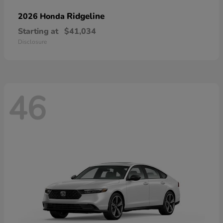
Ridgeline
2026 Honda
Starting at
$41,034
Disclosure
46