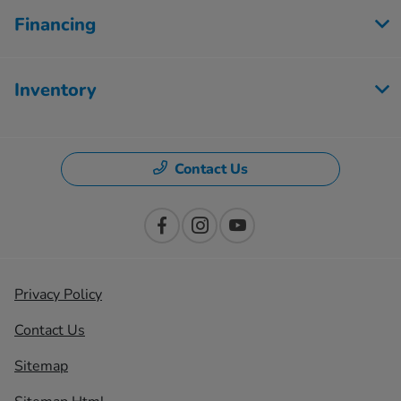
Financing
Inventory
Contact Us
Privacy Policy
Contact Us
Sitemap