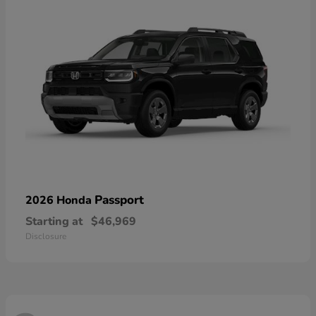
Passport
2026 Honda
Starting at
$46,969
Disclosure