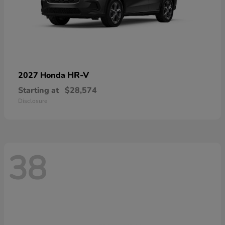
HR-V
2027 Honda
Starting at
$28,574
Disclosure
38