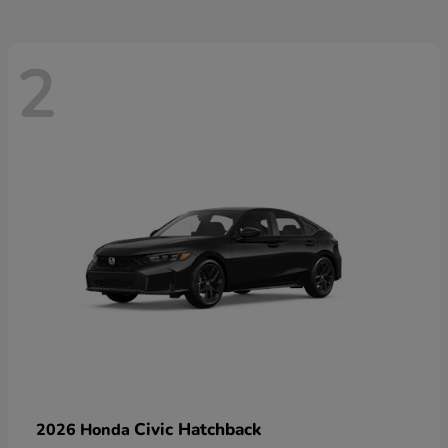
2
Civic Hatchback
2026 Honda