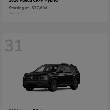
CR-V Hybrid
2026 Honda
Starting at
$37,604
Disclosure
31