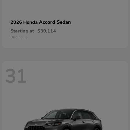
Accord Sedan
2026 Honda
Starting at
$30,114
Disclosure
31