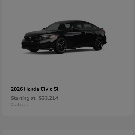
Civic Si
2026 Honda
Starting at
$33,214
Disclosure