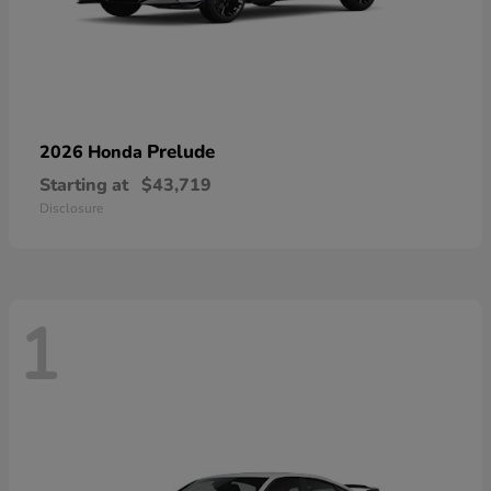
Prelude
2026 Honda
Starting at
$43,719
Disclosure
1