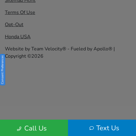
Sitemap Html
Terms Of Use
Opt-Out
Honda USA
Website by
Team Velocity®
- Fueled by Apollo® |
Copyright ©2026
Consent Preferences
Text Us
Call Us
Your Privacy Choices