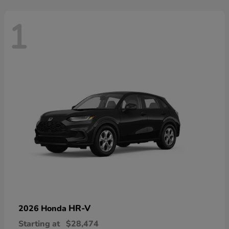
1
HR-V
2026 Honda
Starting at
$28,474