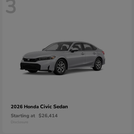
3
Civic Sedan
2026 Honda
Starting at
$26,414
Disclosure