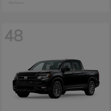
Disclosure
48