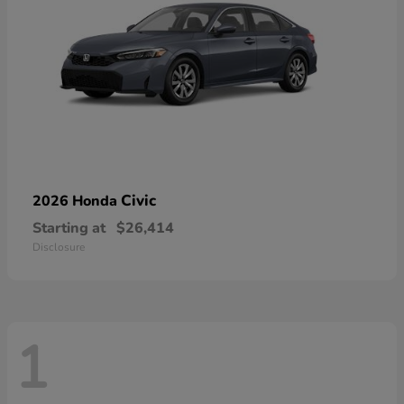
Civic
2026 Honda
Starting at
$26,414
Disclosure
1