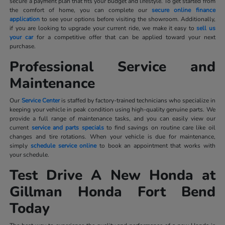
secure a payment plan that fits your budget and lifestyle. To get started from
the comfort of home, you can complete our
secure online finance
application
to see your options before visiting the showroom. Additionally,
if you are looking to upgrade your current ride, we make it easy to
sell us
your car
for a competitive offer that can be applied toward your next
purchase.
Professional Service and
Maintenance
Our
Service Center
is staffed by factory-trained technicians who specialize in
keeping your vehicle in peak condition using high-quality genuine parts. We
provide a full range of maintenance tasks, and you can easily view our
current
service and parts specials
to find savings on routine care like oil
changes and tire rotations. When your vehicle is due for maintenance,
simply
schedule service online
to book an appointment that works with
your schedule.
Test Drive A New Honda at
Gillman Honda Fort Bend
Today