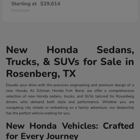
Starting at
$29,614
Disclosure
New Honda Sedans,
Trucks, & SUVs for Sale in
Rosenberg, TX
Elevate your drive with the precision engineering and premium design of a
new Honda. At Gillman Honda Fort Bend, we offer a comprehensive
selection of new Honda sedans, trucks, and SUVs tailored for Rosenberg
drivers who demand both style and performance. Whether you are
navigating city streets or embarking on a family adventure, our dealership
has the perfect vehicle waiting for you.
New Honda Vehicles: Crafted
for Every Journey