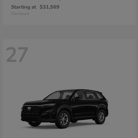
Starting at
$31,569
Disclosure
27