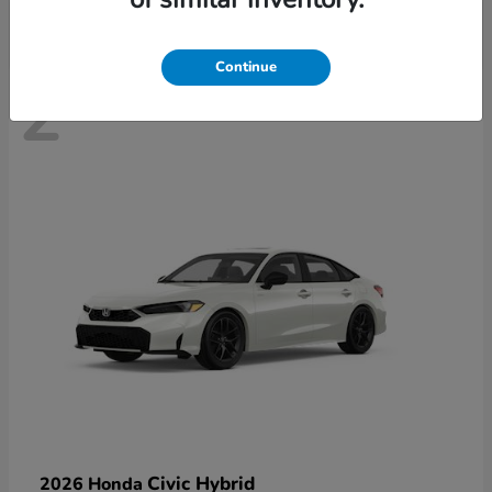
Continue
2
Civic Hybrid
2026 Honda