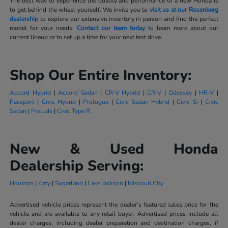
The best way to experience the quality and performance of a new Honda is
to get behind the wheel yourself. We invite you to
visit us at our Rosenberg
dealership
to explore our extensive inventory in person and find the perfect
model for your needs.
Contact our team today
to learn more about our
current lineup or to set up a time for your next test drive.
Shop Our Entire Inventory:
Accord Hybrid
|
Accord Sedan
|
CR-V Hybrid
|
CR-V
|
Odyssey
|
HR-V
|
Passport
|
Civic Hybrid
|
Prologue
|
Civic Sedan Hybrid
|
Civic Si
|
Civic
Sedan
|
Prelude
|
Civic Type R
New & Used Honda
Dealership Serving:
Houston
|
Katy
|
Sugarland
|
Lake Jackson
|
Missouri City
Advertised vehicle prices represent the dealer’s featured sales price for the
vehicle and are available to any retail buyer. Advertised prices include all
dealer charges, including dealer preparation and destination charges, if