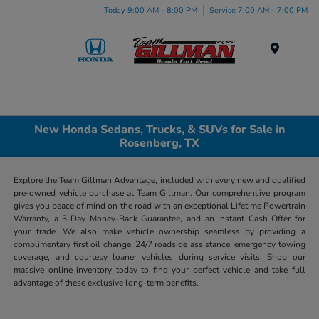
Today 9:00 AM - 8:00 PM
Service 7:00 AM - 7:00 PM
Menu
New Honda Sedans, Trucks, & SUVs for Sale in
Rosenberg, TX
Explore the Team Gillman Advantage, included with every new and qualified
pre-owned vehicle purchase at Team Gillman. Our comprehensive program
gives you peace of mind on the road with an exceptional Lifetime Powertrain
Warranty, a 3-Day Money-Back Guarantee, and an Instant Cash Offer for
your trade. We also make vehicle ownership seamless by providing a
complimentary first oil change, 24/7 roadside assistance, emergency towing
coverage, and courtesy loaner vehicles during service visits. Shop our
massive online inventory today to find your perfect vehicle and take full
advantage of these exclusive long-term benefits.