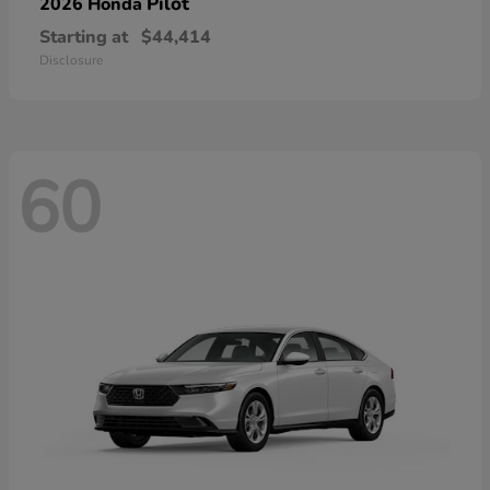
Pilot
2026 Honda
Starting at
$44,414
Disclosure
60