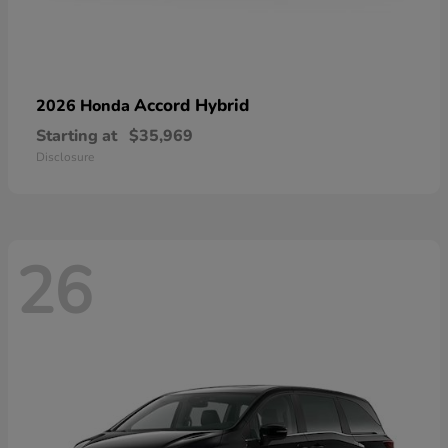
Accord Hybrid
2026 Honda
Starting at
$35,969
Disclosure
26