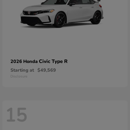
Civic Type R
2026 Honda
Starting at
$49,569
Disclosure
15