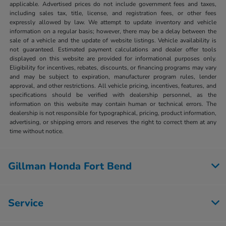
applicable. Advertised prices do not include government fees and taxes,
including sales tax, title, license, and registration fees, or other fees
expressly allowed by law. We attempt to update inventory and vehicle
information on a regular basis; however, there may be a delay between the
sale of a vehicle and the update of website listings. Vehicle availability is
not guaranteed. Estimated payment calculations and dealer offer tools
displayed on this website are provided for informational purposes only.
Eligibility for incentives, rebates, discounts, or financing programs may vary
and may be subject to expiration, manufacturer program rules, lender
approval, and other restrictions. All vehicle pricing, incentives, features, and
specifications should be verified with dealership personnel, as the
information on this website may contain human or technical errors. The
dealership is not responsible for typographical, pricing, product information,
advertising, or shipping errors and reserves the right to correct them at any
time without notice.
Gillman Honda Fort Bend
Service