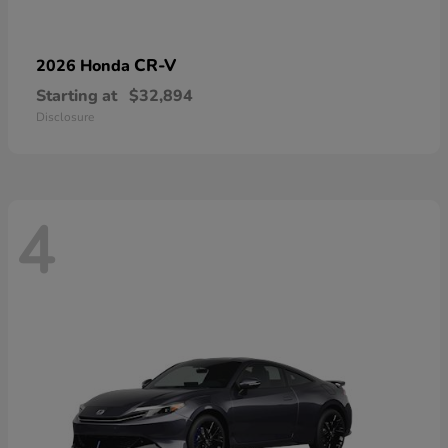
CR-V
2026 Honda
Starting at
$32,894
Disclosure
4