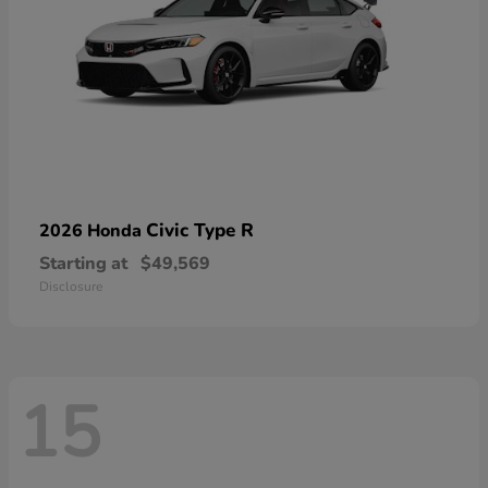
Civic Type R
2026 Honda
Starting at
$49,569
Disclosure
15