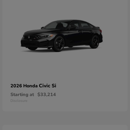
Civic Si
2026 Honda
Starting at
$33,214
Disclosure