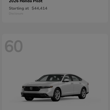
Pilot
2026 Honda
Starting at
$44,414
Disclosure
60