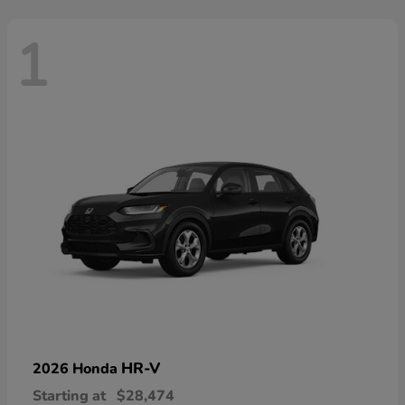
1
HR-V
2026 Honda
Starting at
$28,474