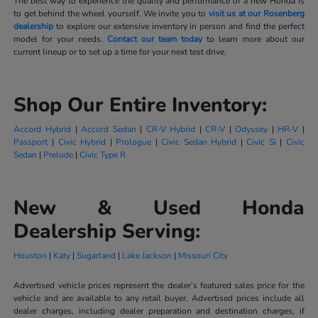
The best way to experience the quality and performance of a new Honda is
to get behind the wheel yourself. We invite you to
visit us at our Rosenberg
dealership
to explore our extensive inventory in person and find the perfect
model for your needs.
Contact our team today
to learn more about our
current lineup or to set up a time for your next test drive.
Shop Our Entire Inventory:
Accord Hybrid
|
Accord Sedan
|
CR-V Hybrid
|
CR-V
|
Odyssey
|
HR-V
|
Passport
|
Civic Hybrid
|
Prologue
|
Civic Sedan Hybrid
|
Civic Si
|
Civic
Sedan
|
Prelude
|
Civic Type R
New & Used Honda
Dealership Serving:
Houston
|
Katy
|
Sugarland
|
Lake Jackson
|
Missouri City
Advertised vehicle prices represent the dealer’s featured sales price for the
vehicle and are available to any retail buyer. Advertised prices include all
dealer charges, including dealer preparation and destination charges, if