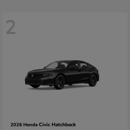
2
Civic Hatchback
2026 Honda