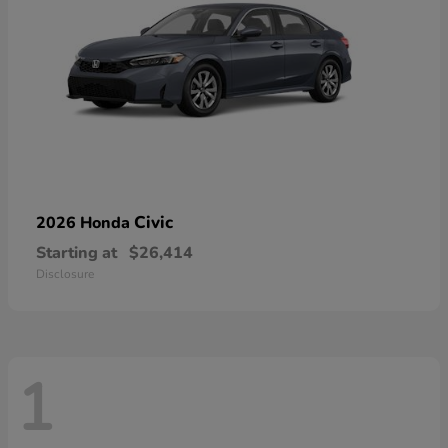
Civic
2026 Honda
Starting at
$26,414
Disclosure
1