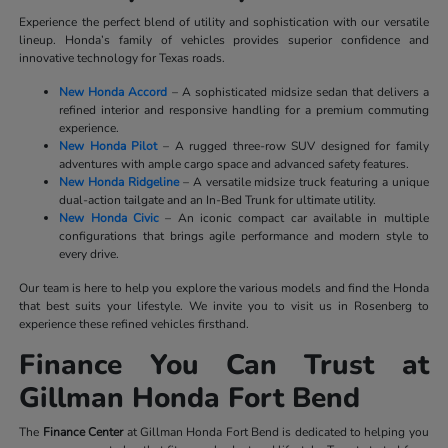
Experience the perfect blend of utility and sophistication with our versatile
lineup. Honda’s family of vehicles provides superior confidence and
innovative technology for Texas roads.
New Honda Accord
– A sophisticated midsize sedan that delivers a
refined interior and responsive handling for a premium commuting
experience.
New Honda Pilot
– A rugged three-row SUV designed for family
adventures with ample cargo space and advanced safety features.
New Honda Ridgeline
– A versatile midsize truck featuring a unique
dual-action tailgate and an In-Bed Trunk for ultimate utility.
New Honda Civic
– An iconic compact car available in multiple
configurations that brings agile performance and modern style to
every drive.
Our team is here to help you explore the various models and find the Honda
that best suits your lifestyle. We invite you to visit us in Rosenberg to
experience these refined vehicles firsthand.
Finance You Can Trust at
Gillman Honda Fort Bend
The
Finance Center
at Gillman Honda Fort Bend is dedicated to helping you