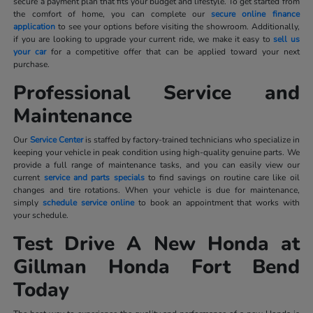
secure a payment plan that fits your budget and lifestyle. To get started from
the comfort of home, you can complete our
secure online finance
application
to see your options before visiting the showroom. Additionally,
if you are looking to upgrade your current ride, we make it easy to
sell us
your car
for a competitive offer that can be applied toward your next
purchase.
Professional Service and
Maintenance
Our
Service Center
is staffed by factory-trained technicians who specialize in
keeping your vehicle in peak condition using high-quality genuine parts. We
provide a full range of maintenance tasks, and you can easily view our
current
service and parts specials
to find savings on routine care like oil
changes and tire rotations. When your vehicle is due for maintenance,
simply
schedule service online
to book an appointment that works with
your schedule.
Test Drive A New Honda at
Gillman Honda Fort Bend
Today