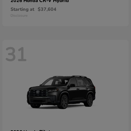
CR-V Hybrid
2026 Honda
Starting at
$37,604
Disclosure
31