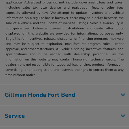
applicable. Advertised prices do not include government fees and taxes,
including sales tax, title, license, and registration fees, or other fees
expressly allowed by law. We attempt to update inventory and vehicle
information on a regular basis; however, there may be a delay between the
sale of a vehicle and the update of website listings. Vehicle availability is
not guaranteed. Estimated payment calculations and dealer offer tools
displayed on this website are provided for informational purposes only.
Eligibility for incentives, rebates, discounts, or financing programs may vary
and may be subject to expiration, manufacturer program rules, lender
approval, and other restrictions. All vehicle pricing, incentives, features, and
specifications should be verified with dealership personnel, as the
information on this website may contain human or technical errors. The
dealership is not responsible for typographical, pricing, product information,
advertising, or shipping errors and reserves the right to correct them at any
time without notice.
Gillman Honda Fort Bend
Service