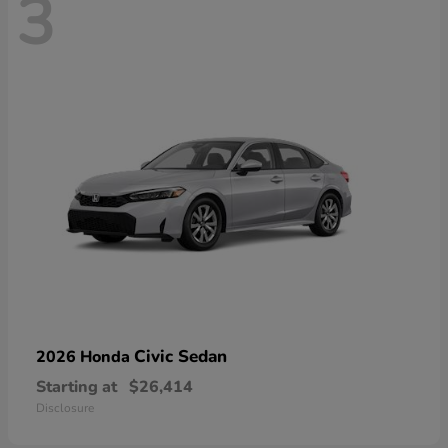
3
Civic Sedan
2026 Honda
Starting at
$26,414
Disclosure