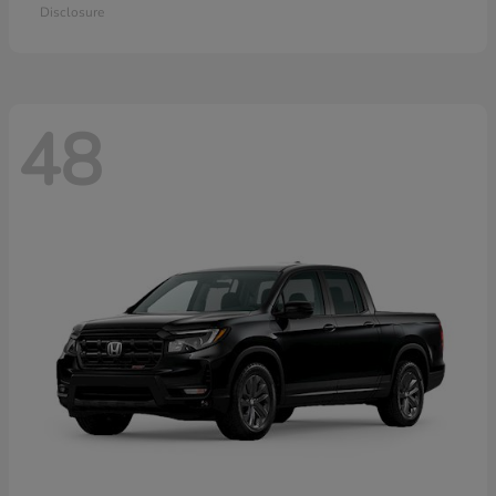
Disclosure
48