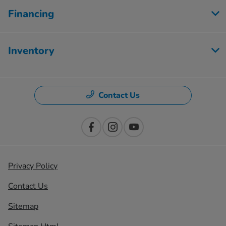
Financing
Inventory
Contact Us
Privacy Policy
Contact Us
Sitemap