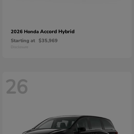
Accord Hybrid
2026 Honda
Starting at
$35,969
Disclosure
26