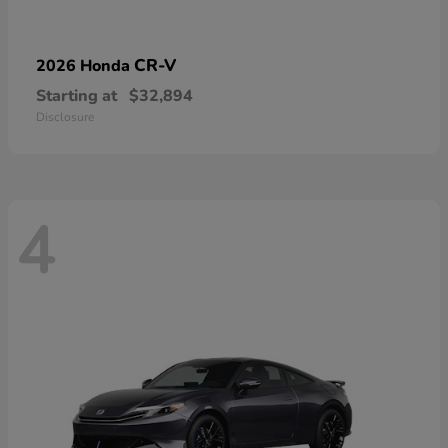
CR-V
2026 Honda
Starting at
$32,894
Disclosure
4