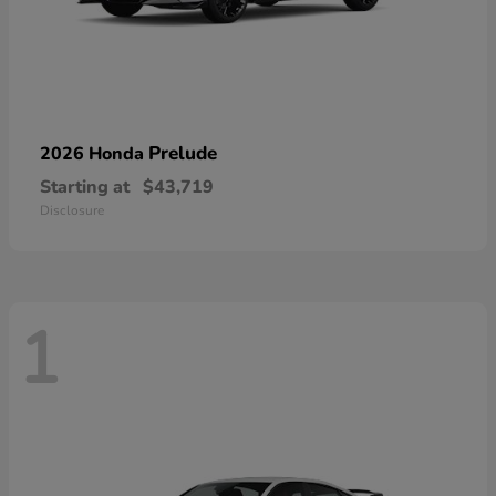
Prelude
2026 Honda
Starting at
$43,719
Disclosure
1