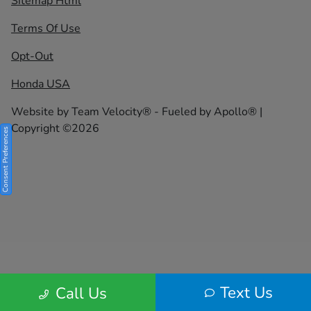
Sitemap Html
Terms Of Use
Opt-Out
Honda USA
Website by
Team Velocity®
- Fueled by Apollo® |
Copyright ©2026
Consent Preferences
Text Us
Call Us
Your Privacy Choices