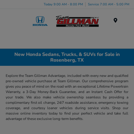
Today 9:00 AM - 8:00 PM
Service 7:00 AM - 5:00 PM
Menu
New Honda Sedans, Trucks, & SUVs for Sale in
Rosenberg, TX
Explore the Team Gillman Advantage, included with every new and qualified
pre-owned vehicle purchase at Team Gillman. Our comprehensive program
gives you peace of mind on the road with an exceptional Lifetime Powertrain
Warranty, a 3-Day Money-Back Guarantee, and an Instant Cash Offer for
your trade. We also make vehicle ownership seamless by providing a
complimentary first oil change, 24/7 roadside assistance, emergency towing
coverage, and courtesy loaner vehicles during service visits. Shop our
massive online inventory today to find your perfect vehicle and take full
advantage of these exclusive long-term benefits.