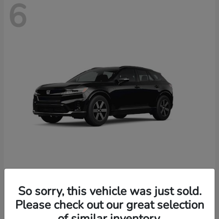
6
Prologue
2026 Honda
So sorry, this vehicle was just sold.
Starting at
$46,674
Please check out our great selection
Disclosure
of similar inventory.