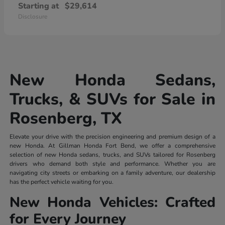
Starting at
$29,614
Disclosure
New Honda Sedans,
Trucks, & SUVs for Sale in
Rosenberg, TX
Elevate your drive with the precision engineering and premium design of a
new Honda. At Gillman Honda Fort Bend, we offer a comprehensive
selection of new Honda sedans, trucks, and SUVs tailored for Rosenberg
drivers who demand both style and performance. Whether you are
navigating city streets or embarking on a family adventure, our dealership
has the perfect vehicle waiting for you.
New Honda Vehicles: Crafted
for Every Journey