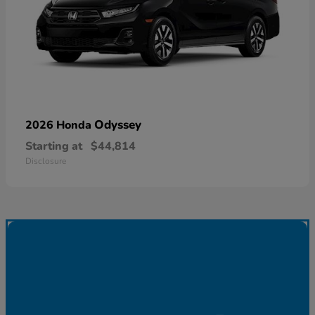
Odyssey
2026 Honda
Starting at
$44,814
Disclosure