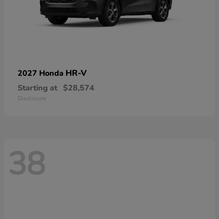
HR-V
2027 Honda
Starting at
$28,574
Disclosure
38