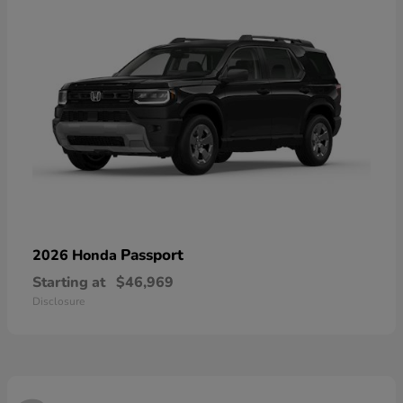
Passport
2026 Honda
Starting at
$46,969
Disclosure