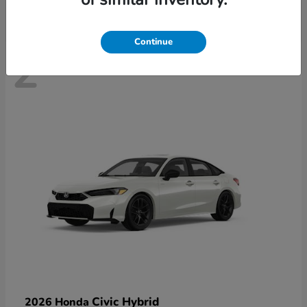
Continue
2
Civic Hybrid
2026 Honda