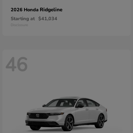
Ridgeline
2026 Honda
Starting at
$41,034
Disclosure
46