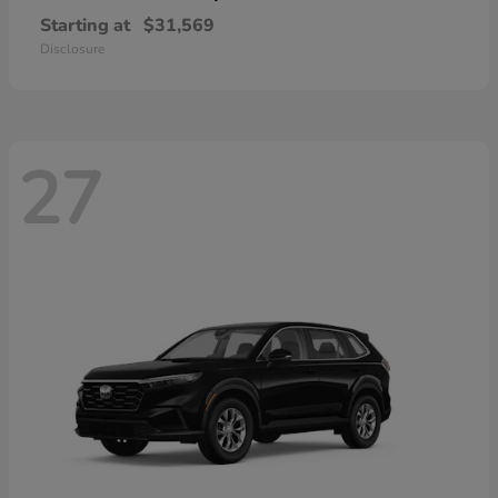
Starting at
$31,569
Disclosure
27