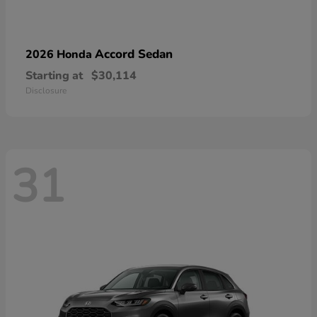
Accord Sedan
2026 Honda
Starting at
$30,114
Disclosure
31