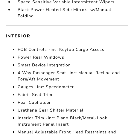
Speed Sensitive Variable Intermittent Wipers
Black Power Heated Side Mirrors w/Manual
Folding
INTERIOR
FOB Controls -inc: Keyfob Cargo Access
Power Rear Windows
Smart Device Integration
4-Way Passenger Seat -inc: Manual Recline and
Fore/Aft Movement
Gauges -inc: Speedometer
Fabric Seat Trim
Rear Cupholder
Urethane Gear Shifter Material
Interior Trim -inc: Piano Black/Metal-Look
Instrument Panel Insert
Manual Adjustable Front Head Restraints and