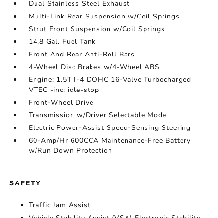
Dual Stainless Steel Exhaust
Multi-Link Rear Suspension w/Coil Springs
Strut Front Suspension w/Coil Springs
14.8 Gal. Fuel Tank
Front And Rear Anti-Roll Bars
4-Wheel Disc Brakes w/4-Wheel ABS
Engine: 1.5T I-4 DOHC 16-Valve Turbocharged
VTEC -inc: idle-stop
Front-Wheel Drive
Transmission w/Driver Selectable Mode
Electric Power-Assist Speed-Sensing Steering
60-Amp/Hr 600CCA Maintenance-Free Battery
w/Run Down Protection
SAFETY
Traffic Jam Assist
Vehicle Stability Assist (VSA) Electronic Stability