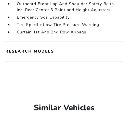
Outboard Front Lap And Shoulder Safety Belts -
inc: Rear Center 3 Point and Height Adjusters
Emergency Sos Capability
Tire Specific Low Tire Pressure Warning
Curtain 1st And 2nd Row Airbags
RESEARCH MODELS
Similar Vehicles