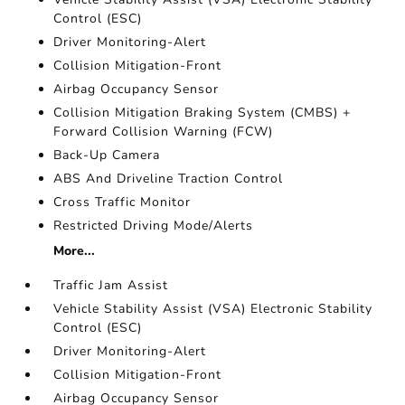
Control (ESC)
Driver Monitoring-Alert
Collision Mitigation-Front
Airbag Occupancy Sensor
Collision Mitigation Braking System (CMBS) +
Forward Collision Warning (FCW)
Back-Up Camera
ABS And Driveline Traction Control
Cross Traffic Monitor
Restricted Driving Mode/Alerts
More...
Traffic Jam Assist
Vehicle Stability Assist (VSA) Electronic Stability
Control (ESC)
Driver Monitoring-Alert
Collision Mitigation-Front
Airbag Occupancy Sensor