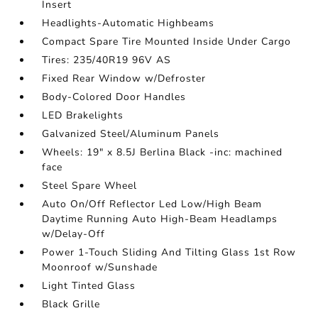
Insert
Headlights-Automatic Highbeams
Compact Spare Tire Mounted Inside Under Cargo
Tires: 235/40R19 96V AS
Fixed Rear Window w/Defroster
Body-Colored Door Handles
LED Brakelights
Galvanized Steel/Aluminum Panels
Wheels: 19" x 8.5J Berlina Black -inc: machined
face
Steel Spare Wheel
Auto On/Off Reflector Led Low/High Beam
Daytime Running Auto High-Beam Headlamps
w/Delay-Off
Power 1-Touch Sliding And Tilting Glass 1st Row
Moonroof w/Sunshade
Light Tinted Glass
Black Grille