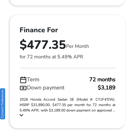
Finance For
$477.35
Per Month
for 72 months at 5.49% APR
Term
72 months
Down payment
$3,189
Consent Preferences
2026 Honda Accord Sedan SE (Model #: CY1F4TJW).
MSRP $31,890.00. $477.35 per month for 72 months at
5.49% APR, with $3,189.00 down payment on approved ...