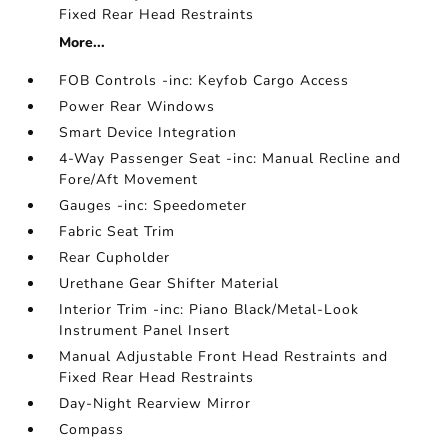
Fixed Rear Head Restraints
More...
FOB Controls -inc: Keyfob Cargo Access
Power Rear Windows
Smart Device Integration
4-Way Passenger Seat -inc: Manual Recline and
Fore/Aft Movement
Gauges -inc: Speedometer
Fabric Seat Trim
Rear Cupholder
Urethane Gear Shifter Material
Interior Trim -inc: Piano Black/Metal-Look
Instrument Panel Insert
Manual Adjustable Front Head Restraints and
Fixed Rear Head Restraints
Day-Night Rearview Mirror
Compass