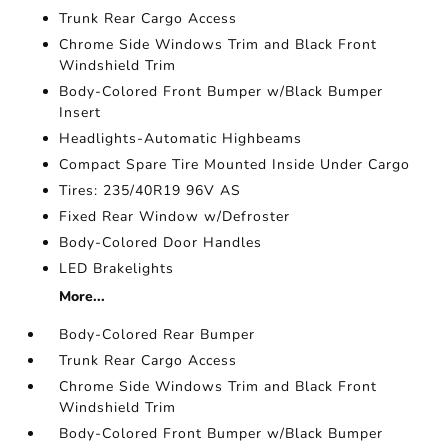
Trunk Rear Cargo Access
Chrome Side Windows Trim and Black Front
Windshield Trim
Body-Colored Front Bumper w/Black Bumper
Insert
Headlights-Automatic Highbeams
Compact Spare Tire Mounted Inside Under Cargo
Tires: 235/40R19 96V AS
Fixed Rear Window w/Defroster
Body-Colored Door Handles
LED Brakelights
More...
Body-Colored Rear Bumper
Trunk Rear Cargo Access
Chrome Side Windows Trim and Black Front
Windshield Trim
Body-Colored Front Bumper w/Black Bumper