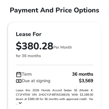
Payment And Price Options
Lease For
$380.28
Per Month
for 36 months
Term
36 months
Due at signing
$3,569
Lease this 2026 Honda Accord Sedan SE (Model #:
CY1F4TJW VIN 1HGCY1F48TA016615) With $3,189.00
down at $380.28 for 36 months with approved credit . No
...