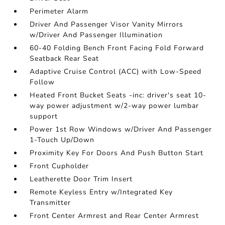
Perimeter Alarm
Driver And Passenger Visor Vanity Mirrors
w/Driver And Passenger Illumination
60-40 Folding Bench Front Facing Fold Forward
Seatback Rear Seat
Adaptive Cruise Control (ACC) with Low-Speed
Follow
Heated Front Bucket Seats -inc: driver's seat 10-
way power adjustment w/2-way power lumbar
support
Power 1st Row Windows w/Driver And Passenger
1-Touch Up/Down
Proximity Key For Doors And Push Button Start
Front Cupholder
Leatherette Door Trim Insert
Remote Keyless Entry w/Integrated Key
Transmitter
Front Center Armrest and Rear Center Armrest