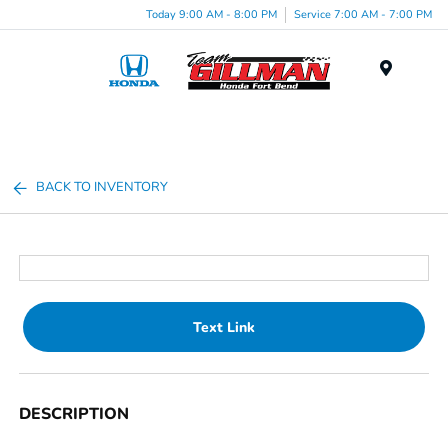
Today 9:00 AM - 8:00 PM
Service 7:00 AM - 7:00 PM
Menu
BACK TO INVENTORY
Text Link
DESCRIPTION