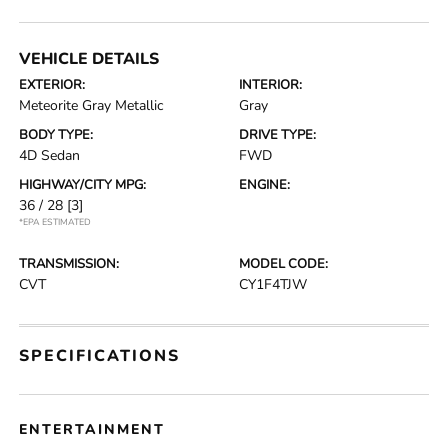
VEHICLE DETAILS
EXTERIOR:
INTERIOR:
Meteorite Gray Metallic
Gray
BODY TYPE:
DRIVE TYPE:
4D Sedan
FWD
HIGHWAY/CITY MPG:
ENGINE:
36 / 28
[3]
*EPA ESTIMATED
TRANSMISSION:
MODEL CODE:
CVT
CY1F4TJW
SPECIFICATIONS
ENTERTAINMENT