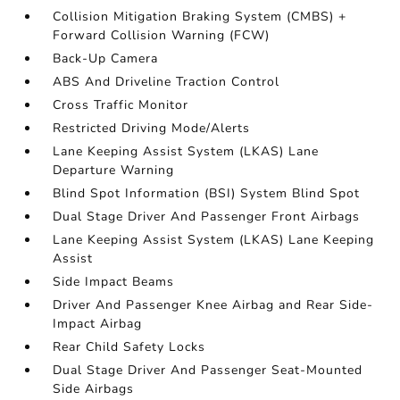
Collision Mitigation Braking System (CMBS) +
Forward Collision Warning (FCW)
Back-Up Camera
ABS And Driveline Traction Control
Cross Traffic Monitor
Restricted Driving Mode/Alerts
Lane Keeping Assist System (LKAS) Lane
Departure Warning
Blind Spot Information (BSI) System Blind Spot
Dual Stage Driver And Passenger Front Airbags
Lane Keeping Assist System (LKAS) Lane Keeping
Assist
Side Impact Beams
Driver And Passenger Knee Airbag and Rear Side-
Impact Airbag
Rear Child Safety Locks
Dual Stage Driver And Passenger Seat-Mounted
Side Airbags