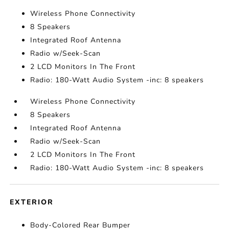
Wireless Phone Connectivity
8 Speakers
Integrated Roof Antenna
Radio w/Seek-Scan
2 LCD Monitors In The Front
Radio: 180-Watt Audio System -inc: 8 speakers
Wireless Phone Connectivity
8 Speakers
Integrated Roof Antenna
Radio w/Seek-Scan
2 LCD Monitors In The Front
Radio: 180-Watt Audio System -inc: 8 speakers
EXTERIOR
Body-Colored Rear Bumper