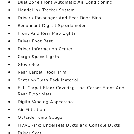
Dual Zone Front Automatic Air Conditioning
HondaLink Tracker System
Driver / Passenger And Rear Door Bins
Redundant Digital Speedometer
Front And Rear Map Lights
Driver Foot Rest
Driver Information Center
Cargo Space Lights
Glove Box
Rear Carpet Floor Trim
Seats w/Cloth Back Material
Full Carpet Floor Covering -inc: Carpet Front And
Rear Floor Mats
Digital/Analog Appearance
Air Filtration
Outside Temp Gauge
HVAC -inc: Underseat Ducts and Console Ducts
Driver Seat