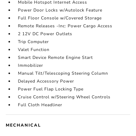
Mobile Hotspot Internet Access
Power Door Locks w/Autolock Feature
Full Floor Console w/Covered Storage
Remote Releases -Inc: Power Cargo Access
2 12V DC Power Outlets
Trip Computer
Valet Function
Smart Device Remote Engine Start
Immobilizer
Manual Tilt/Telescoping Steering Column
Delayed Accessory Power
Power Fuel Flap Locking Type
Cruise Control w/Steering Wheel Controls
Full Cloth Headliner
MECHANICAL