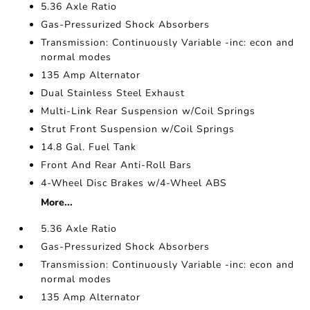
5.36 Axle Ratio
Gas-Pressurized Shock Absorbers
Transmission: Continuously Variable -inc: econ and
normal modes
135 Amp Alternator
Dual Stainless Steel Exhaust
Multi-Link Rear Suspension w/Coil Springs
Strut Front Suspension w/Coil Springs
14.8 Gal. Fuel Tank
Front And Rear Anti-Roll Bars
4-Wheel Disc Brakes w/4-Wheel ABS
More...
5.36 Axle Ratio
Gas-Pressurized Shock Absorbers
Transmission: Continuously Variable -inc: econ and
normal modes
135 Amp Alternator