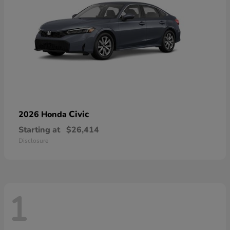
Civic
2026 Honda
Starting at
$26,414
Disclosure
1