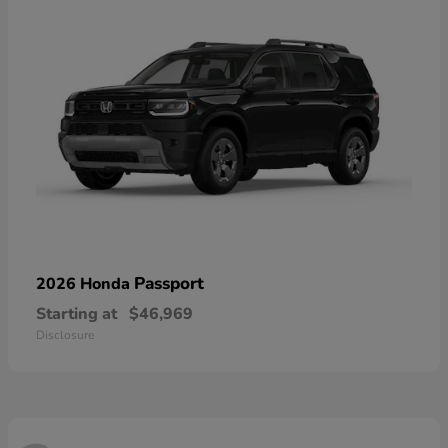
Passport
2026 Honda
Starting at
$46,969
Disclosure