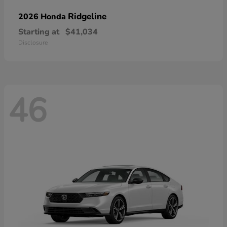
Ridgeline
2026 Honda
Starting at
$41,034
Disclosure
46