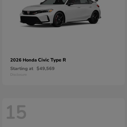
Civic Type R
2026 Honda
Starting at
$49,569
Disclosure
15