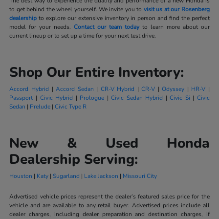
The best way to experience the quality and performance of a new Honda is
to get behind the wheel yourself. We invite you to
visit us at our Rosenberg
dealership
to explore our extensive inventory in person and find the perfect
model for your needs.
Contact our team today
to learn more about our
current lineup or to set up a time for your next test drive.
Shop Our Entire Inventory:
Accord Hybrid
|
Accord Sedan
|
CR-V Hybrid
|
CR-V
|
Odyssey
|
HR-V
|
Passport
|
Civic Hybrid
|
Prologue
|
Civic Sedan Hybrid
|
Civic Si
|
Civic
Sedan
|
Prelude
|
Civic Type R
New & Used Honda
Dealership Serving:
Houston
|
Katy
|
Sugarland
|
Lake Jackson
|
Missouri City
Advertised vehicle prices represent the dealer’s featured sales price for the
vehicle and are available to any retail buyer. Advertised prices include all
dealer charges, including dealer preparation and destination charges, if