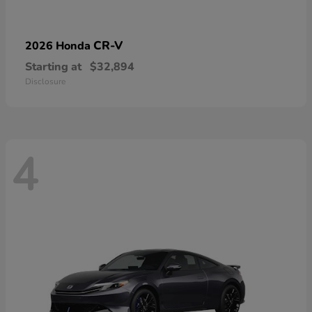
CR-V
2026 Honda
Starting at
$32,894
Disclosure
4