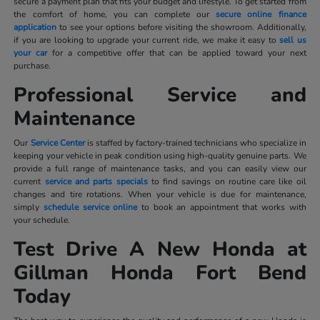
secure a payment plan that fits your budget and lifestyle. To get started from
the comfort of home, you can complete our
secure online finance
application
to see your options before visiting the showroom. Additionally,
if you are looking to upgrade your current ride, we make it easy to
sell us
your car
for a competitive offer that can be applied toward your next
purchase.
Professional Service and
Maintenance
Our
Service Center
is staffed by factory-trained technicians who specialize in
keeping your vehicle in peak condition using high-quality genuine parts. We
provide a full range of maintenance tasks, and you can easily view our
current
service and parts specials
to find savings on routine care like oil
changes and tire rotations. When your vehicle is due for maintenance,
simply
schedule service online
to book an appointment that works with
your schedule.
Test Drive A New Honda at
Gillman Honda Fort Bend
Today