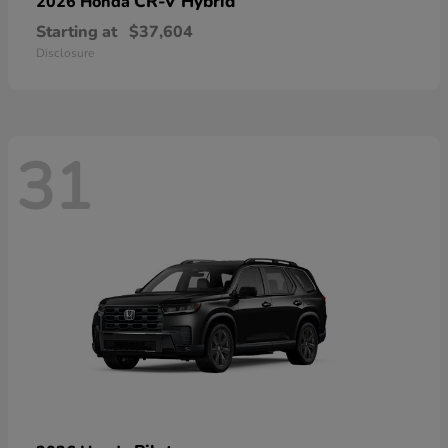
CR-V Hybrid
2026 Honda
Starting at
$37,604
Disclosure
31