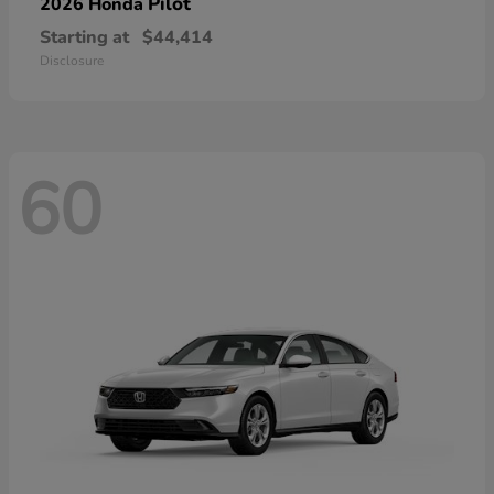
Pilot
2026 Honda
Starting at
$44,414
Disclosure
60