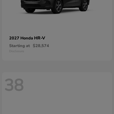
HR-V
2027 Honda
Starting at
$28,574
Disclosure
38