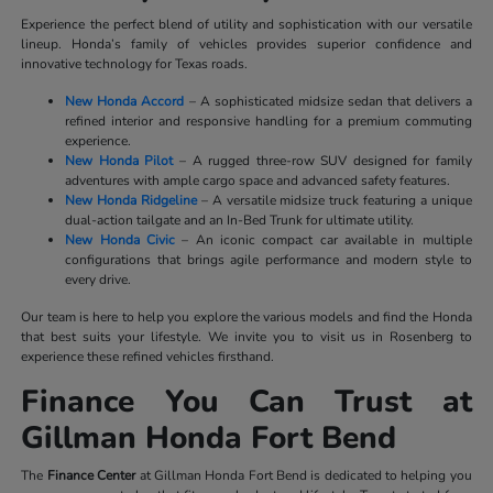
Experience the perfect blend of utility and sophistication with our versatile
lineup. Honda’s family of vehicles provides superior confidence and
innovative technology for Texas roads.
New Honda Accord
– A sophisticated midsize sedan that delivers a
refined interior and responsive handling for a premium commuting
experience.
New Honda Pilot
– A rugged three-row SUV designed for family
adventures with ample cargo space and advanced safety features.
New Honda Ridgeline
– A versatile midsize truck featuring a unique
dual-action tailgate and an In-Bed Trunk for ultimate utility.
New Honda Civic
– An iconic compact car available in multiple
configurations that brings agile performance and modern style to
every drive.
Our team is here to help you explore the various models and find the Honda
that best suits your lifestyle. We invite you to visit us in Rosenberg to
experience these refined vehicles firsthand.
Finance You Can Trust at
Gillman Honda Fort Bend
The
Finance Center
at Gillman Honda Fort Bend is dedicated to helping you