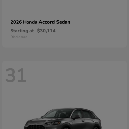
Accord Sedan
2026 Honda
Starting at
$30,114
Disclosure
31