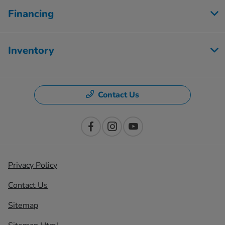
Financing
Inventory
Contact Us
Privacy Policy
Contact Us
Sitemap