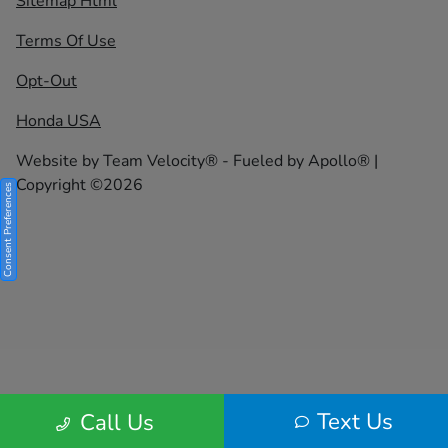
Sitemap Html
Terms Of Use
Opt-Out
Honda USA
Website by
Team Velocity®
- Fueled by Apollo® |
Copyright ©2026
Consent Preferences
Text Us
Call Us
Your Privacy Choices