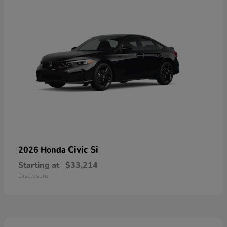
Civic Si
2026 Honda
Starting at
$33,214
Disclosure