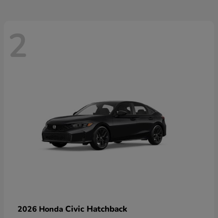
2
Civic Hatchback
2026 Honda