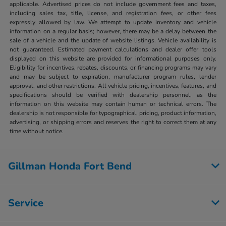
applicable. Advertised prices do not include government fees and taxes,
including sales tax, title, license, and registration fees, or other fees
expressly allowed by law. We attempt to update inventory and vehicle
information on a regular basis; however, there may be a delay between the
sale of a vehicle and the update of website listings. Vehicle availability is
not guaranteed. Estimated payment calculations and dealer offer tools
displayed on this website are provided for informational purposes only.
Eligibility for incentives, rebates, discounts, or financing programs may vary
and may be subject to expiration, manufacturer program rules, lender
approval, and other restrictions. All vehicle pricing, incentives, features, and
specifications should be verified with dealership personnel, as the
information on this website may contain human or technical errors. The
dealership is not responsible for typographical, pricing, product information,
advertising, or shipping errors and reserves the right to correct them at any
time without notice.
Gillman Honda Fort Bend
Service