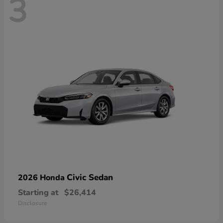
3
Civic Sedan
2026 Honda
Starting at
$26,414
Disclosure