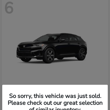
6
Prologue
2026 Honda
So sorry, this vehicle was just sold.
Starting at
$46,674
Please check out our great selection
Disclosure
of similar inventory.