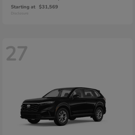
Starting at
$31,569
Disclosure
27