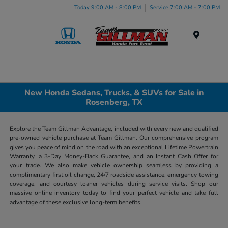
Today 9:00 AM - 8:00 PM
Service 7:00 AM - 7:00 PM
Menu
New Honda Sedans, Trucks, & SUVs for Sale in
Rosenberg, TX
Explore the Team Gillman Advantage, included with every new and qualified
pre-owned vehicle purchase at Team Gillman. Our comprehensive program
gives you peace of mind on the road with an exceptional Lifetime Powertrain
Warranty, a 3-Day Money-Back Guarantee, and an Instant Cash Offer for
your trade. We also make vehicle ownership seamless by providing a
complimentary first oil change, 24/7 roadside assistance, emergency towing
coverage, and courtesy loaner vehicles during service visits. Shop our
massive online inventory today to find your perfect vehicle and take full
advantage of these exclusive long-term benefits.