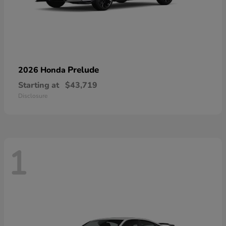
Prelude
2026 Honda
Starting at
$43,719
Disclosure
1