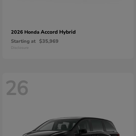
Accord Hybrid
2026 Honda
Starting at
$35,969
Disclosure
26