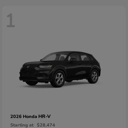
1
HR-V
2026 Honda
Starting at
$28,474