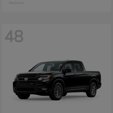
Disclosure
48