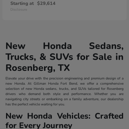
Starting at
$29,614
Disclosure
New Honda Sedans,
Trucks, & SUVs for Sale in
Rosenberg, TX
Elevate your drive with the precision engineering and premium design of a
new Honda. At Gillman Honda Fort Bend, we offer a comprehensive
selection of new Honda sedans, trucks, and SUVs tailored for Rosenberg
drivers who demand both style and performance. Whether you are
navigating city streets or embarking on a family adventure, our dealership
has the perfect vehicle waiting for you.
New Honda Vehicles: Crafted
for Every Journey