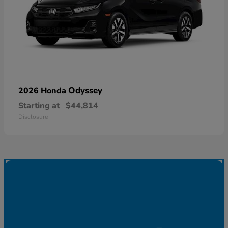
Odyssey
2026 Honda
Starting at
$44,814
Disclosure