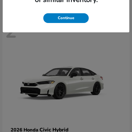
Continue
2
Civic Hybrid
2026 Honda