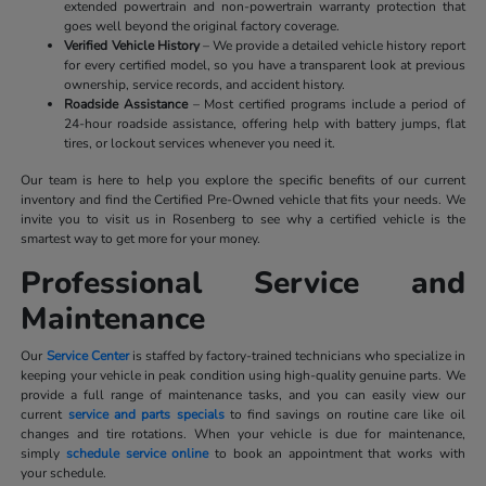
extended powertrain and non-powertrain warranty protection that
goes well beyond the original factory coverage.
Verified Vehicle History
– We provide a detailed vehicle history report
for every certified model, so you have a transparent look at previous
ownership, service records, and accident history.
Roadside Assistance
– Most certified programs include a period of
24-hour roadside assistance, offering help with battery jumps, flat
tires, or lockout services whenever you need it.
Our team is here to help you explore the specific benefits of our current
inventory and find the Certified Pre-Owned vehicle that fits your needs. We
invite you to visit us in Rosenberg to see why a certified vehicle is the
smartest way to get more for your money.
Professional Service and
Maintenance
Our
Service Center
is staffed by factory-trained technicians who specialize in
keeping your vehicle in peak condition using high-quality genuine parts. We
provide a full range of maintenance tasks, and you can easily view our
current
service and parts specials
to find savings on routine care like oil
changes and tire rotations. When your vehicle is due for maintenance,
simply
schedule service online
to book an appointment that works with
your schedule.