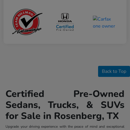
Back to Top
Certified Pre-Owned
Sedans, Trucks, & SUVs
for Sale in Rosenberg, TX
Upgrade your driving experience with the peace of mind and exceptional