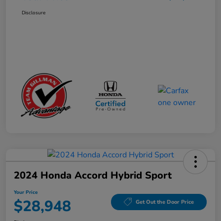
Disclosure
2024 Honda Accord Hybrid Sport
Your Price
$28,948
Get Out the Door Price