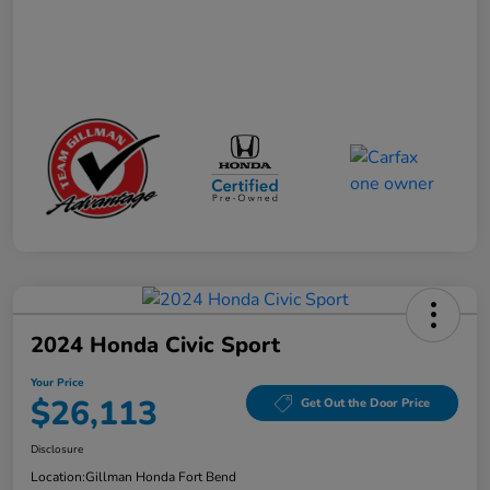
2024 Honda Civic Sport
Your Price
$26,113
Get Out the Door Price
Disclosure
Location:
Gillman Honda Fort Bend