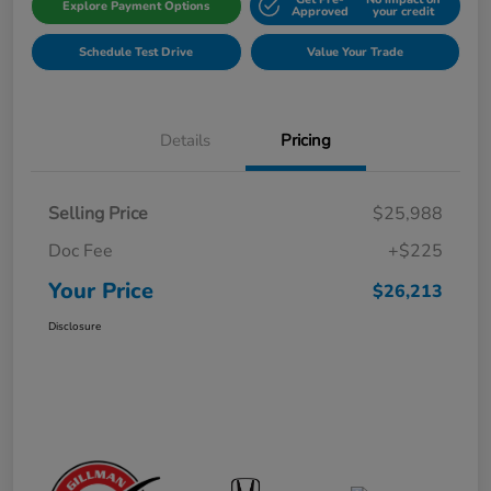
Explore Payment Options
Approved
your credit
Schedule Test Drive
Value Your Trade
Details
Pricing
Selling Price
$25,988
Doc Fee
+$225
Your Price
$26,213
Disclosure