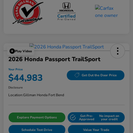
Play Video
2026 Honda Passport TrailSport
Your Price
$44,983
Get Out the Door Price
Disclosure
Location:
Gillman Honda Fort Bend
Get Pre-
No impact on
Explore Payment Options
Approved
your credit
Schedule Test Drive
Value Your Trade