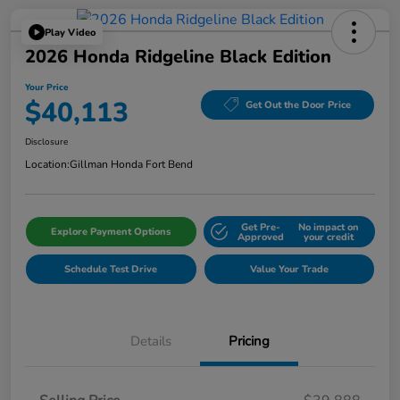
Play Video
2026 Honda Ridgeline Black Edition
Your Price
$40,113
Get Out the Door Price
Disclosure
Location:
Gillman Honda Fort Bend
Get Pre-
No impact on
Explore Payment Options
Approved
your credit
Schedule Test Drive
Value Your Trade
Details
Pricing