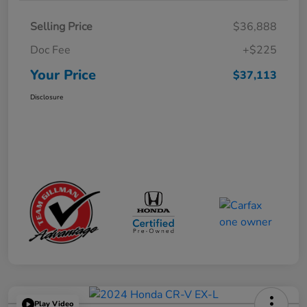
Selling Price
$36,888
Doc Fee
+$225
Your Price
$37,113
Disclosure
Play Video