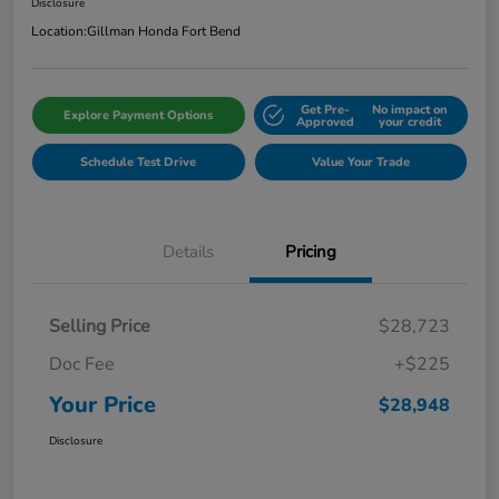
Disclosure
Location:
Gillman Honda Fort Bend
Get Pre-
No impact on
Explore Payment Options
Approved
your credit
Schedule Test Drive
Value Your Trade
Details
Pricing
Selling Price
$28,723
Doc Fee
+$225
Your Price
$28,948
Disclosure