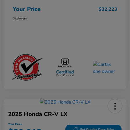
Your Price
$32,223
Disclosure
2025 Honda CR-V LX
Your Price
Get Out the Door Price