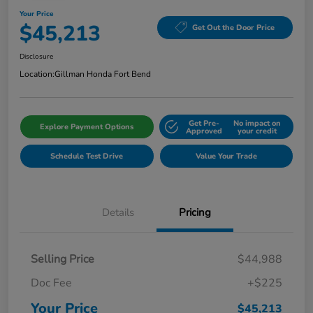
Your Price
$45,213
Get Out the Door Price
Disclosure
Location:
Gillman Honda Fort Bend
Get Pre-
No impact on
Explore Payment Options
Approved
your credit
Schedule Test Drive
Value Your Trade
Details
Pricing
Selling Price
$44,988
Doc Fee
+$225
Your Price
$45,213