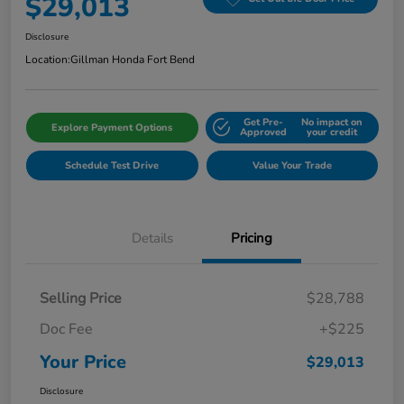
$29,013
Disclosure
Location:
Gillman Honda Fort Bend
Get Pre-
No impact on
Explore Payment Options
Approved
your credit
Schedule Test Drive
Value Your Trade
Details
Pricing
Selling Price
$28,788
Doc Fee
+$225
Your Price
$29,013
Disclosure