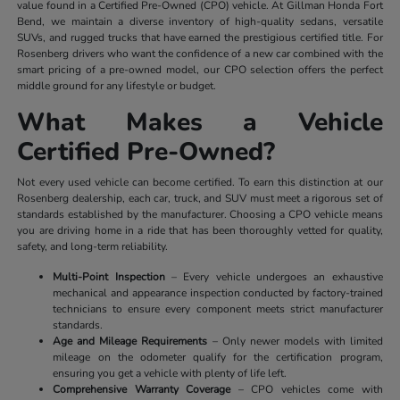
value found in a Certified Pre-Owned (CPO) vehicle. At Gillman Honda Fort
Bend, we maintain a diverse inventory of high-quality sedans, versatile
SUVs, and rugged trucks that have earned the prestigious certified title. For
Rosenberg drivers who want the confidence of a new car combined with the
smart pricing of a pre-owned model, our CPO selection offers the perfect
middle ground for any lifestyle or budget.
What Makes a Vehicle
Certified Pre-Owned?
Not every used vehicle can become certified. To earn this distinction at our
Rosenberg dealership, each car, truck, and SUV must meet a rigorous set of
standards established by the manufacturer. Choosing a CPO vehicle means
you are driving home in a ride that has been thoroughly vetted for quality,
safety, and long-term reliability.
Multi-Point Inspection
– Every vehicle undergoes an exhaustive
mechanical and appearance inspection conducted by factory-trained
technicians to ensure every component meets strict manufacturer
standards.
Age and Mileage Requirements
– Only newer models with limited
mileage on the odometer qualify for the certification program,
ensuring you get a vehicle with plenty of life left.
Comprehensive Warranty Coverage
– CPO vehicles come with