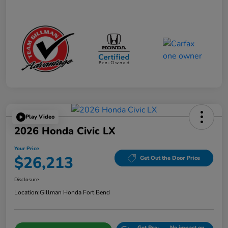
Play Video
2026 Honda Civic LX
Your Price
$26,213
Get Out the Door Price
Disclosure
Location:
Gillman Honda Fort Bend
Get Pre-
No impact on