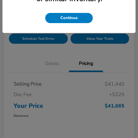
Location:
Gillman Honda Fort Bend
Continue
Get Pre-
No impact on
Explore Payment Options
Approved
your credit
Schedule Test Drive
Value Your Trade
Details
Pricing
Selling Price
$41,440
Doc Fee
+$225
Your Price
$41,665
Disclosure