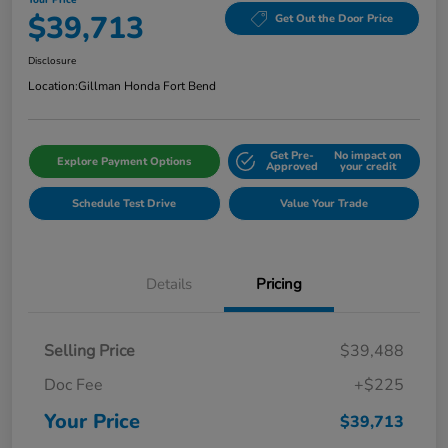
$39,713
Get Out the Door Price
Disclosure
Location:
Gillman Honda Fort Bend
Get Pre-
No impact on
Explore Payment Options
Approved
your credit
Schedule Test Drive
Value Your Trade
Details
Pricing
Selling Price
$39,488
Doc Fee
+$225
Your Price
$39,713