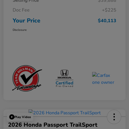
Selling Price
$39,888
Doc Fee
+$225
Your Price
$40,113
Disclosure
Play Video
2026 Honda Passport TrailSport