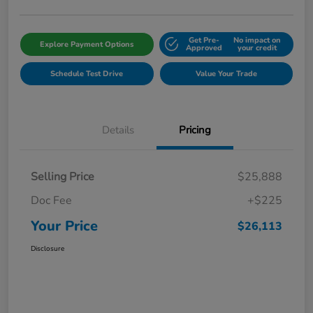
Get Pre-
No impact on
Explore Payment Options
Approved
your credit
Schedule Test Drive
Value Your Trade
Details
Pricing
Selling Price
$25,888
Doc Fee
+$225
Your Price
$26,113
Disclosure