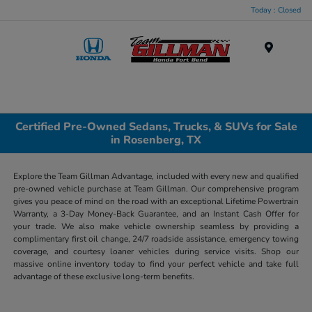
Today : Closed
Menu
Certified Pre-Owned Sedans, Trucks, & SUVs for Sale
in Rosenberg, TX
Explore the Team Gillman Advantage, included with every new and qualified
pre-owned vehicle purchase at Team Gillman. Our comprehensive program
gives you peace of mind on the road with an exceptional Lifetime Powertrain
Warranty, a 3-Day Money-Back Guarantee, and an Instant Cash Offer for
your trade. We also make vehicle ownership seamless by providing a
complimentary first oil change, 24/7 roadside assistance, emergency towing
coverage, and courtesy loaner vehicles during service visits. Shop our
massive online inventory today to find your perfect vehicle and take full
advantage of these exclusive long-term benefits.