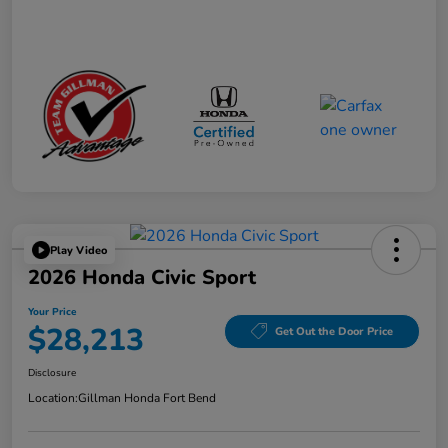
Play Video
2026 Honda Civic Sport
Your Price
$28,213
Get Out the Door Price
Disclosure
Location:
Gillman Honda Fort Bend