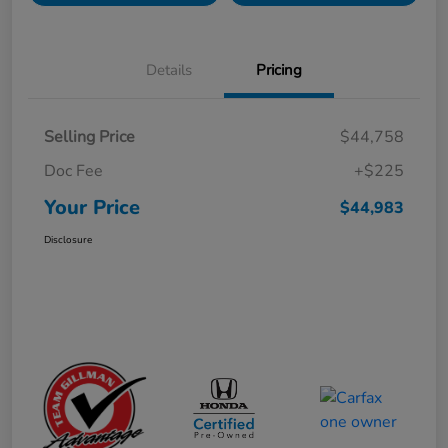
Details
Pricing
Selling Price
$44,758
Doc Fee
+$225
Your Price
$44,983
Disclosure