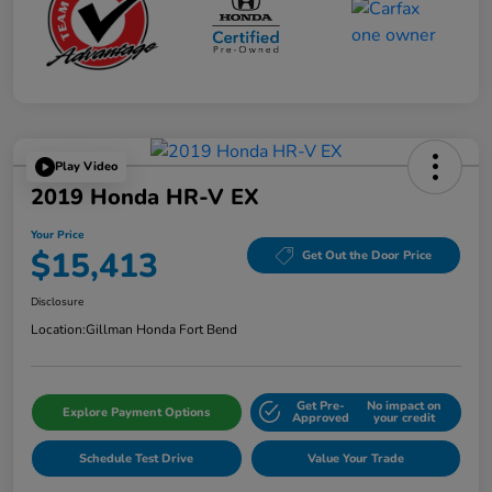
Play Video
2019 Honda HR-V EX
Your Price
$15,413
Get Out the Door Price
Disclosure
Location:
Gillman Honda Fort Bend
Get Pre-
No impact on
Explore Payment Options
Approved
your credit
Schedule Test Drive
Value Your Trade