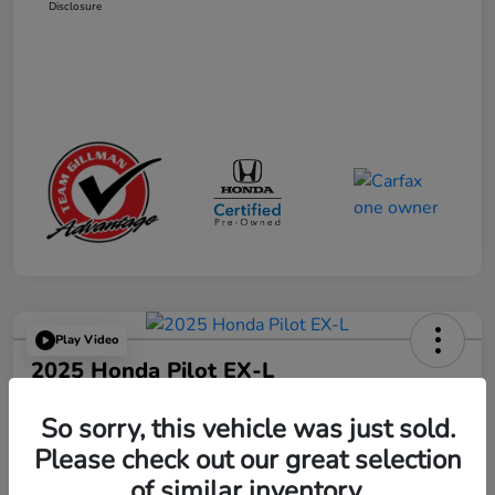
Disclosure
Play Video
2025 Honda Pilot EX-L
Your Price
So sorry, this vehicle was just sold.
$41,665
Get Out the Door Price
Please check out our great selection
Disclosure
of similar inventory.