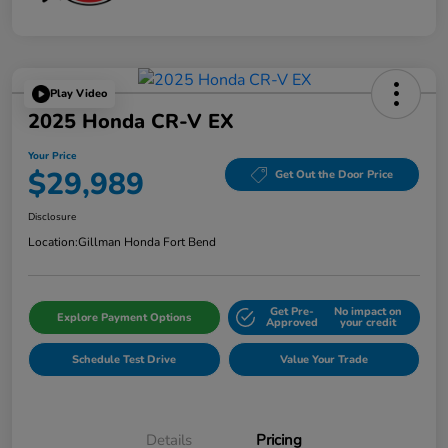
Play Video
2025 Honda CR-V EX
Your Price
$29,989
Get Out the Door Price
Disclosure
Location:
Gillman Honda Fort Bend
Get Pre-
No impact on
Explore Payment Options
Approved
your credit
Schedule Test Drive
Value Your Trade
Details
Pricing