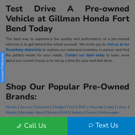
Test Drive A Pre-owned
Vehicle at Gillman Honda Fort
Bend Today
The best way to experience the quality and performance of a pre-owned
vehicles is to get behind the wheel yourself. We invite you to
visit us at our
Rosenberg dealership
to explore our extensive inventory in person and find
the perfect model for your needs.
Contact our team today
to learn more
Consent Preferences
about our current lineup or to set up a time for your next test drive.
Shop Our Popular Pre-Owned
Brands:
Honda
|
Acura
|
Chevrolet
|
Dodge
|
Ford
|
GMC
|
Hyundai
|
Jeep
|
Lexus
|
Mazda
|
Mercedes-Benz
|
Nissan
|
RAM
|
Subaru
|
Toyota
|
Volkswagen
Text Us
Call Us