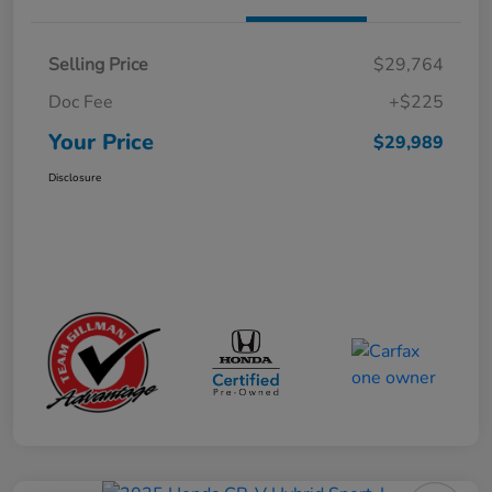
Selling Price
$29,764
Doc Fee
+$225
Your Price
$29,989
Disclosure