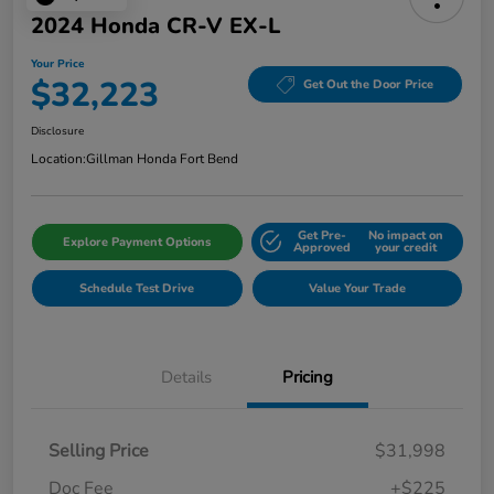
2024 Honda CR-V EX-L
Your Price
$32,223
Get Out the Door Price
Disclosure
Location:
Gillman Honda Fort Bend
Get Pre-
No impact on
Explore Payment Options
Approved
your credit
Schedule Test Drive
Value Your Trade
Details
Pricing
Selling Price
$31,998
Doc Fee
+$225