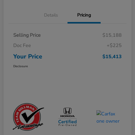
Details
Pricing
Selling Price
$15,188
Doc Fee
+$225
Your Price
$15,413
Disclosure