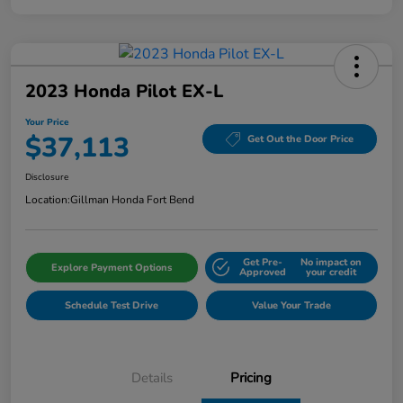
2023 Honda Pilot EX-L
Your Price
$37,113
Get Out the Door Price
Disclosure
Location:
Gillman Honda Fort Bend
Get Pre-
No impact on
Explore Payment Options
Approved
your credit
Schedule Test Drive
Value Your Trade
Details
Pricing