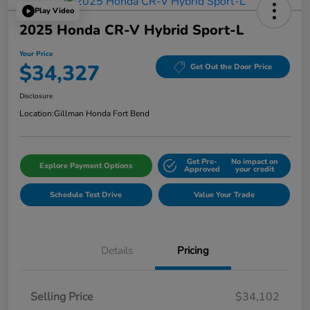
Play Video
2025 Honda CR-V Hybrid Sport-L
Your Price
$34,327
Get Out the Door Price
Disclosure
Location:
Gillman Honda Fort Bend
Get Pre-
No impact on
Explore Payment Options
Approved
your credit
Schedule Test Drive
Value Your Trade
Details
Pricing
Selling Price
$34,102