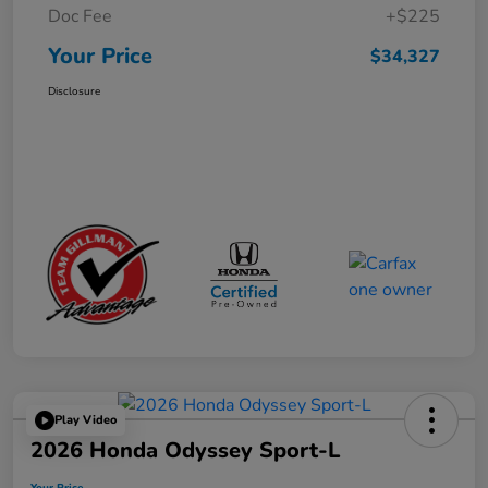
Doc Fee
+$225
Your Price
$34,327
Disclosure
Play Video
2026 Honda Odyssey Sport-L
Your Price