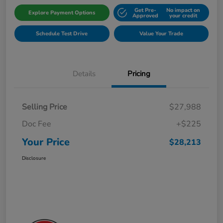
Get Pre-
No impact on
Explore Payment Options
Approved
your credit
Schedule Test Drive
Value Your Trade
Details
Pricing
Selling Price
$27,988
Doc Fee
+$225
Your Price
$28,213
Disclosure