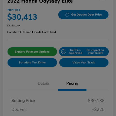
2022 Honda Odyssey Elite
Your Price
$30,413
Get Out the Door Price
Disclosure
Location:
Gillman Honda Fort Bend
Get Pre-
No impact on
Explore Payment Options
Approved
your credit
Schedule Test Drive
Value Your Trade
Details
Pricing
Selling Price
$30,188
Doc Fee
+$225