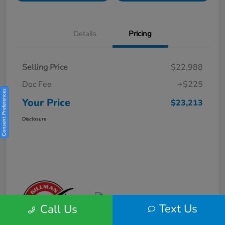
Details
Pricing
Selling Price
$22,988
Doc Fee
+$225
Consent Preferences
Your Price
$23,213
Disclosure
Text Us
Call Us