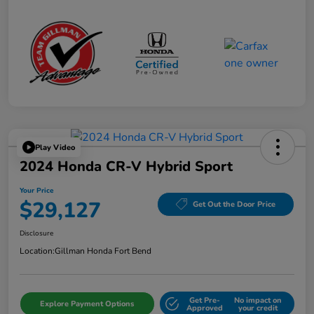
Play Video
2024 Honda CR-V Hybrid Sport
Your Price
$29,127
Get Out the Door Price
Disclosure
Location:
Gillman Honda Fort Bend
Get Pre-
No impact on
Explore Payment Options
Approved
your credit