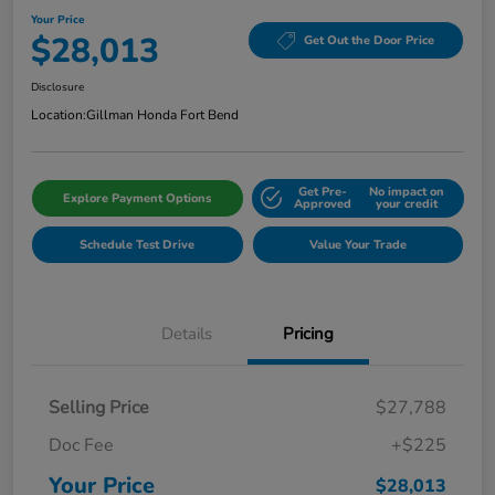
Your Price
$28,013
Get Out the Door Price
Disclosure
Location:
Gillman Honda Fort Bend
Get Pre-
No impact on
Explore Payment Options
Approved
your credit
Schedule Test Drive
Value Your Trade
Details
Pricing
Selling Price
$27,788
Doc Fee
+$225
Your Price
$28,013