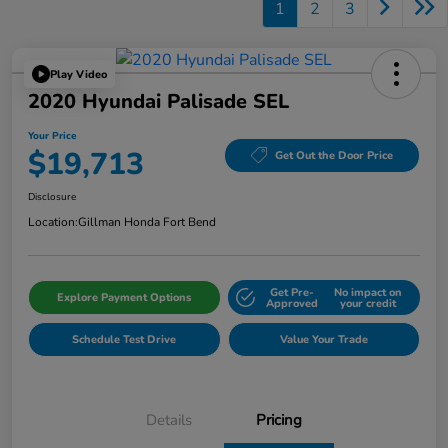
1
2
3
Play Video
2020 Hyundai Palisade SEL
Your Price
$19,713
Get Out the Door Price
Disclosure
Location:
Gillman Honda Fort Bend
Get Pre-
No impact on
Explore Payment Options
Approved
your credit
Schedule Test Drive
Value Your Trade
Details
Pricing