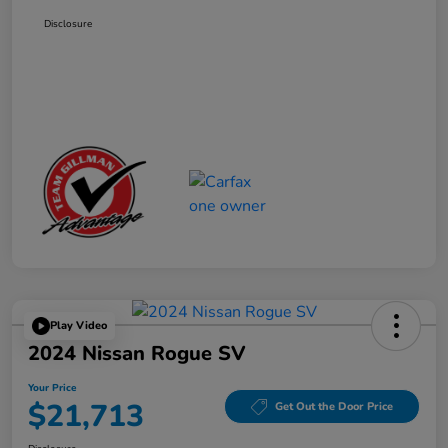
Disclosure
Play Video
2024 Nissan Rogue SV
Your Price
$21,713
Get Out the Door Price