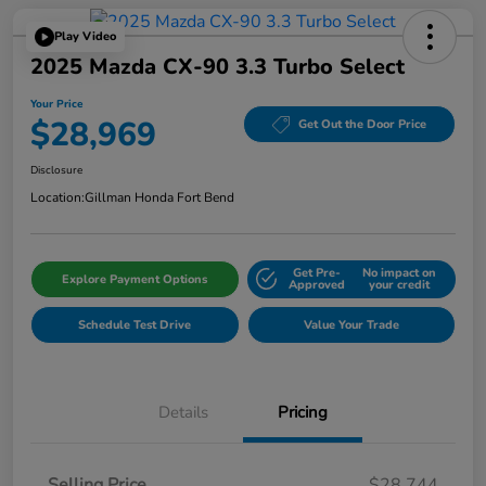
Play Video
2025 Mazda CX-90 3.3 Turbo Select
Your Price
$28,969
Get Out the Door Price
Disclosure
Location:
Gillman Honda Fort Bend
Get Pre-
No impact on
Explore Payment Options
Approved
your credit
Schedule Test Drive
Value Your Trade
Details
Pricing
Selling Price
$28,744