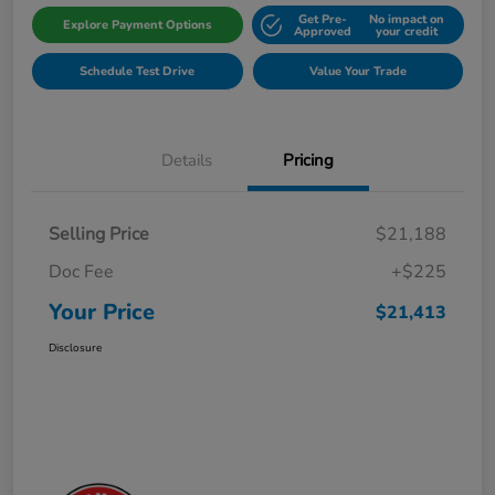
Get Pre-
No impact on
Explore Payment Options
Approved
your credit
Schedule Test Drive
Value Your Trade
Details
Pricing
Selling Price
$21,188
Doc Fee
+$225
Your Price
$21,413
Disclosure