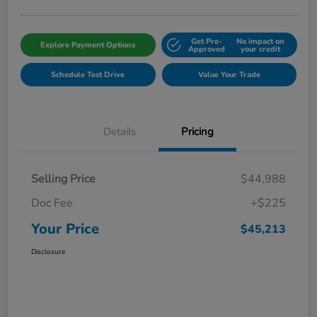
Get Pre-
No impact on
Explore Payment Options
Approved
your credit
Schedule Test Drive
Value Your Trade
Details
Pricing
Selling Price
$44,988
Doc Fee
+$225
Your Price
$45,213
Disclosure