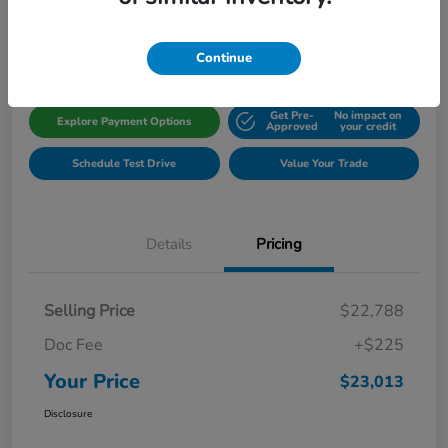
Disclosure
Location:
Gillman Honda Fort Bend
Continue
Get Pre-
No impact on
Explore Payment Options
Approved
your credit
Schedule Test Drive
Value Your Trade
Details
Pricing
Selling Price
$22,788
Doc Fee
+$225
Your Price
$23,013
Disclosure