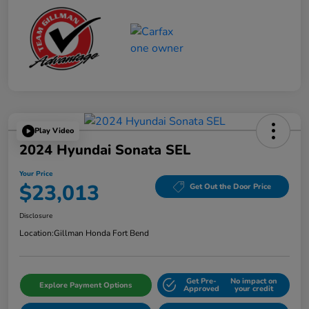
Play Video
2024 Hyundai Sonata SEL
Your Price
$23,013
Get Out the Door Price
Disclosure
Location:
Gillman Honda Fort Bend
Get Pre-
No impact on
Explore Payment Options
Approved
your credit