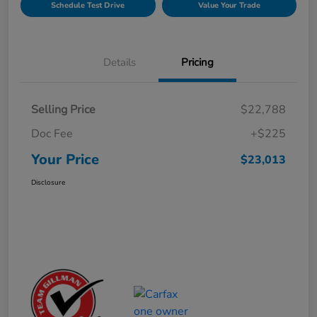
Schedule Test Drive
Value Your Trade
Details
Pricing
Selling Price
$22,788
Doc Fee
+$225
Your Price
$23,013
Disclosure