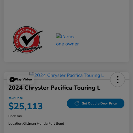
Play Video
2024 Chrysler Pacifica Touring L
Your Price
$25,113
Get Out the Door Price
Disclosure
Location:
Gillman Honda Fort Bend