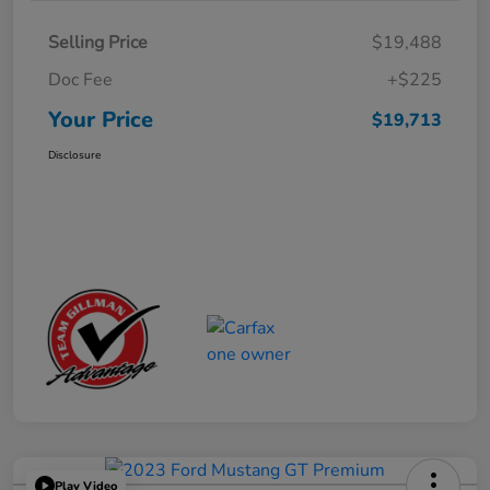
Selling Price
$19,488
Doc Fee
+$225
Your Price
$19,713
Disclosure
Play Video