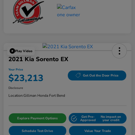
Play Video
2021 Kia Sorento EX
Your Price
$23,213
Get Out the Door Price
Disclosure
Location:
Gillman Honda Fort Bend
Get Pre-
No impact on
Explore Payment Options
Approved
your credit
Schedule Test Drive
Value Your Trade