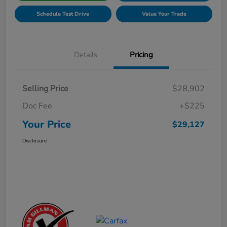
Schedule Test Drive
Value Your Trade
Details
Pricing
Selling Price
$28,902
Doc Fee
+$225
Your Price
$29,127
Disclosure