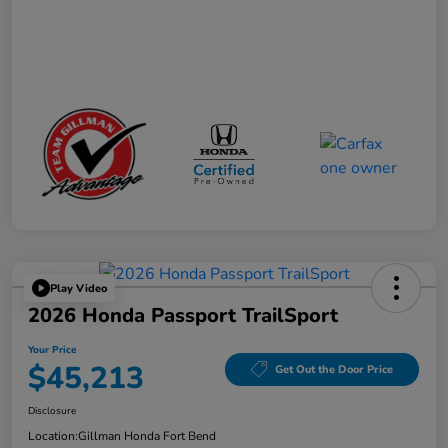
Play Video
2026 Honda Passport TrailSport
Your Price
$45,213
Get Out the Door Price
Disclosure
Location:
Gillman Honda Fort Bend