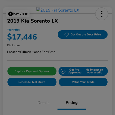
Play Video
2019 Kia Sorento LX
Your Price
$17,446
Get Out the Door Price
Disclosure
Location:
Gillman Honda Fort Bend
Get Pre-
No impact on
Explore Payment Options
Approved
your credit
Schedule Test Drive
Value Your Trade
Details
Pricing