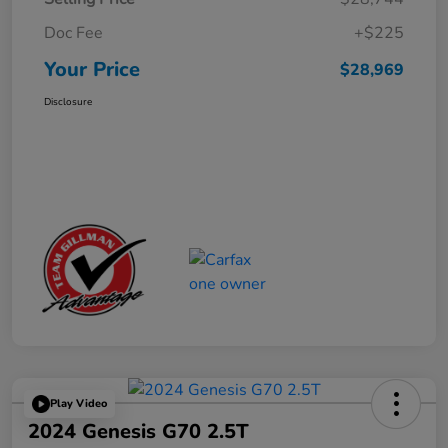
Doc Fee
+$225
Your Price
$28,969
Disclosure
Play Video
2024 Genesis G70 2.5T