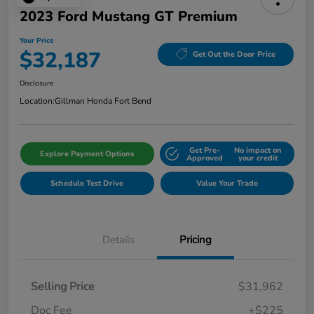
2023 Ford Mustang GT Premium
Your Price
$32,187
Get Out the Door Price
Disclosure
Location:
Gillman Honda Fort Bend
Get Pre-
No impact on
Explore Payment Options
Approved
your credit
Schedule Test Drive
Value Your Trade
Details
Pricing
Selling Price
$31,962
Doc Fee
+$225