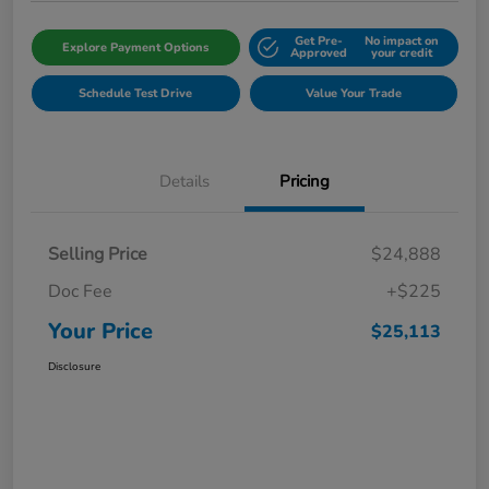
Get Pre-
No impact on
Explore Payment Options
Approved
your credit
Schedule Test Drive
Value Your Trade
Details
Pricing
Selling Price
$24,888
Doc Fee
+$225
Your Price
$25,113
Disclosure