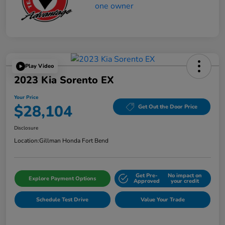
Play Video
2023 Kia Sorento EX
Your Price
$28,104
Get Out the Door Price
Disclosure
Location:
Gillman Honda Fort Bend
Get Pre-
No impact on
Explore Payment Options
Approved
your credit
Schedule Test Drive
Value Your Trade