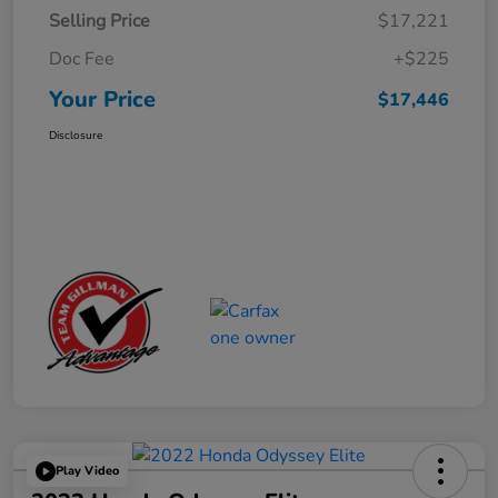
Selling Price
$17,221
Doc Fee
+$225
Your Price
$17,446
Disclosure
Play Video