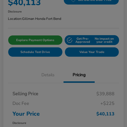
$40,113
Disclosure
Location:
Gillman Honda Fort Bend
Get Pre-
No impact on
Explore Payment Options
Approved
your credit
Schedule Test Drive
Value Your Trade
Details
Pricing
Selling Price
$39,888
Doc Fee
+$225
Your Price
$40,113
Disclosure