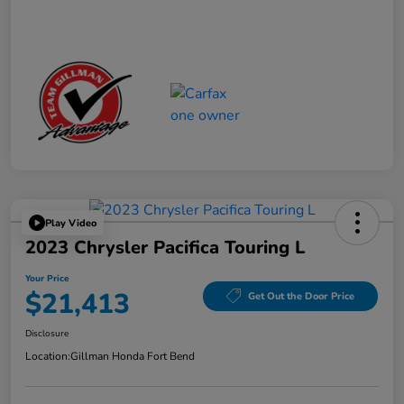
Play Video
2023 Chrysler Pacifica Touring L
Your Price
$21,413
Get Out the Door Price
Disclosure
Location:
Gillman Honda Fort Bend