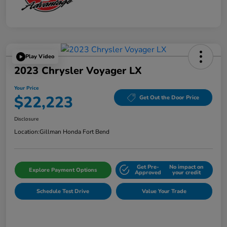
Play Video
2023 Chrysler Voyager LX
Your Price
$22,223
Get Out the Door Price
Disclosure
Location:
Gillman Honda Fort Bend
Get Pre-
No impact on
Explore Payment Options
Approved
your credit
Schedule Test Drive
Value Your Trade