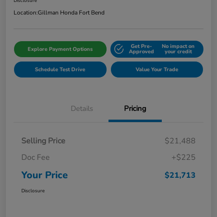
Disclosure
Location:
Gillman Honda Fort Bend
Get Pre-
No impact on
Explore Payment Options
Approved
your credit
Schedule Test Drive
Value Your Trade
Details
Pricing
Selling Price
$21,488
Doc Fee
+$225
Your Price
$21,713
Disclosure