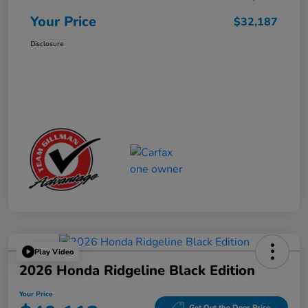
Your Price
$32,187
Disclosure
Play Video
2026 Honda Ridgeline Black Edition
Your Price
Get Out the Door Price