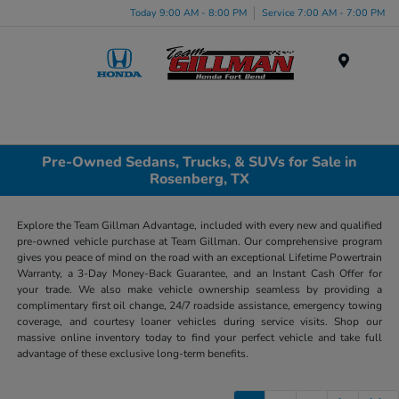
Today 9:00 AM - 8:00 PM
Service 7:00 AM - 7:00 PM
Menu
Pre-Owned Sedans, Trucks, & SUVs for Sale in
Rosenberg, TX
Explore the Team Gillman Advantage, included with every new and qualified
pre-owned vehicle purchase at Team Gillman. Our comprehensive program
gives you peace of mind on the road with an exceptional Lifetime Powertrain
Warranty, a 3-Day Money-Back Guarantee, and an Instant Cash Offer for
your trade. We also make vehicle ownership seamless by providing a
complimentary first oil change, 24/7 roadside assistance, emergency towing
coverage, and courtesy loaner vehicles during service visits. Shop our
massive online inventory today to find your perfect vehicle and take full
advantage of these exclusive long-term benefits.