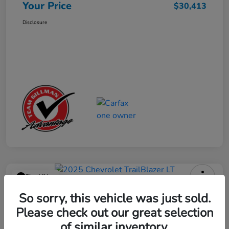
Your Price
$30,413
Disclosure
Play Video
2025 Chevrolet TrailBlazer LT
So sorry, this vehicle was just sold.
Please check out our great selection
Your Price
$23,013
Get Out the Door Price
of similar inventory.