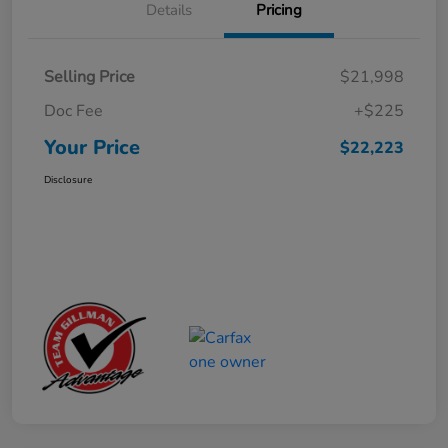
Details
Pricing
Selling Price
$21,998
Doc Fee
+$225
Your Price
$22,223
Disclosure