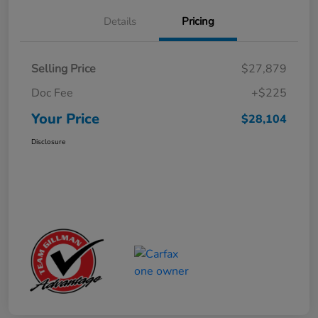
Details
Pricing
Selling Price
$27,879
Doc Fee
+$225
Your Price
$28,104
Disclosure