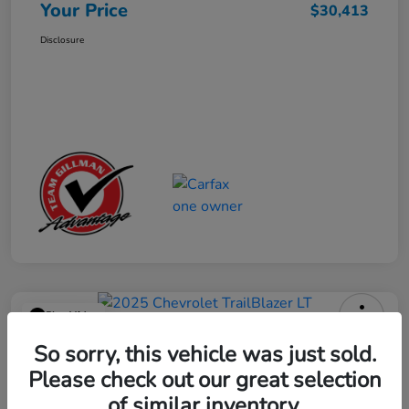
Your Price
$30,413
Disclosure
Play Video
2025 Chevrolet TrailBlazer LT
So sorry, this vehicle was just sold.
Please check out our great selection
Your Price
$23,013
Get Out the Door Price
of similar inventory.