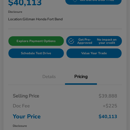
$40,113
Disclosure
Location:
Gillman Honda Fort Bend
Get Pre-
No impact on
Explore Payment Options
Approved
your credit
Schedule Test Drive
Value Your Trade
Details
Pricing
Selling Price
$39,888
Doc Fee
+$225
Your Price
$40,113
Disclosure