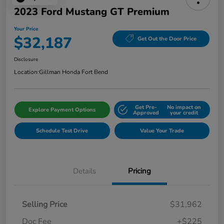
2023 Ford Mustang GT Premium
Your Price
$32,187
Get Out the Door Price
Disclosure
Location:
Gillman Honda Fort Bend
Get Pre-
No impact on
Explore Payment Options
Approved
your credit
Schedule Test Drive
Value Your Trade
Details
Pricing
Selling Price
$31,962
Doc Fee
+$225