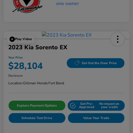
Play Video
2023 Kia Sorento EX
Your Price
$28,104
Get Out the Door Price
Disclosure
Location:
Gillman Honda Fort Bend
Get Pre-
No impact on
Explore Payment Options
Approved
your credit
Schedule Test Drive
Value Your Trade