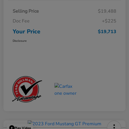
Selling Price
$19,488
Doc Fee
+$225
Your Price
$19,713
Disclosure
Play Video