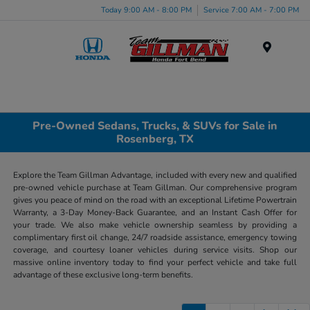
Today 9:00 AM - 8:00 PM
Service 7:00 AM - 7:00 PM
Menu
Pre-Owned Sedans, Trucks, & SUVs for Sale in
Rosenberg, TX
Explore the Team Gillman Advantage, included with every new and qualified
pre-owned vehicle purchase at Team Gillman. Our comprehensive program
gives you peace of mind on the road with an exceptional Lifetime Powertrain
Warranty, a 3-Day Money-Back Guarantee, and an Instant Cash Offer for
your trade. We also make vehicle ownership seamless by providing a
complimentary first oil change, 24/7 roadside assistance, emergency towing
coverage, and courtesy loaner vehicles during service visits. Shop our
massive online inventory today to find your perfect vehicle and take full
advantage of these exclusive long-term benefits.