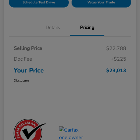
Schedule Test Drive
Value Your Trade
Details
Pricing
Selling Price
$22,788
Doc Fee
+$225
Your Price
$23,013
Disclosure