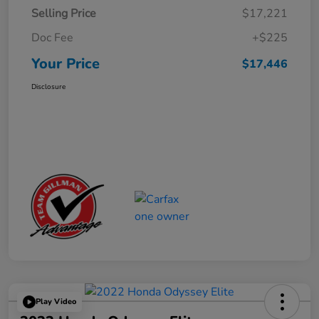
Selling Price
$17,221
Doc Fee
+$225
Your Price
$17,446
Disclosure
Play Video