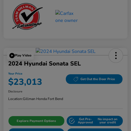
Play Video
2024 Hyundai Sonata SEL
Your Price
$23,013
Get Out the Door Price
Disclosure
Location:
Gillman Honda Fort Bend
Get Pre-
No impact on
Explore Payment Options
Approved
your credit