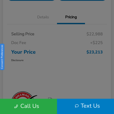
Details
Pricing
Selling Price
$22,988
Doc Fee
+$225
Consent Preferences
Your Price
$23,213
Disclosure
Text Us
Call Us