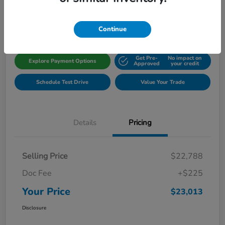
Disclosure
Location:
Gillman Honda Fort Bend
Continue
Get Pre-
No impact on
Explore Payment Options
Approved
your credit
Schedule Test Drive
Value Your Trade
Details
Pricing
Selling Price
$22,788
Doc Fee
+$225
Your Price
$23,013
Disclosure