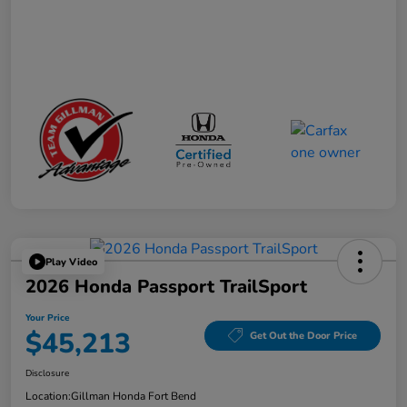
Play Video
2026 Honda Passport TrailSport
Your Price
$45,213
Get Out the Door Price
Disclosure
Location:
Gillman Honda Fort Bend