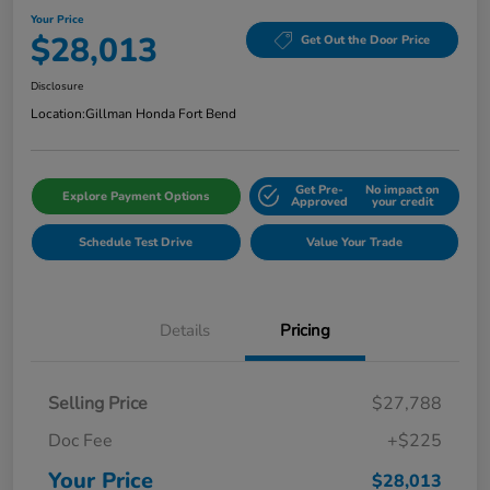
Your Price
$28,013
Get Out the Door Price
Disclosure
Location:
Gillman Honda Fort Bend
Get Pre-
No impact on
Explore Payment Options
Approved
your credit
Schedule Test Drive
Value Your Trade
Details
Pricing
Selling Price
$27,788
Doc Fee
+$225
Your Price
$28,013