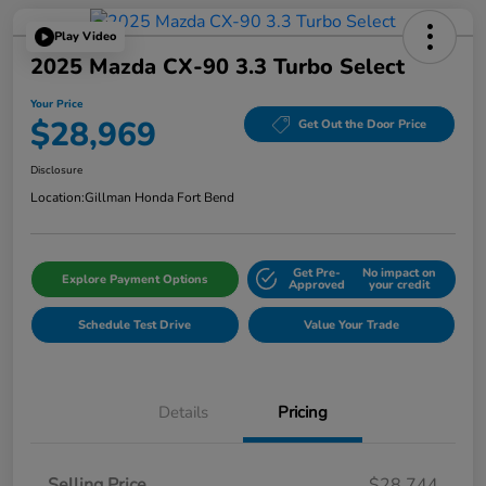
Play Video
2025 Mazda CX-90 3.3 Turbo Select
Your Price
$28,969
Get Out the Door Price
Disclosure
Location:
Gillman Honda Fort Bend
Get Pre-
No impact on
Explore Payment Options
Approved
your credit
Schedule Test Drive
Value Your Trade
Details
Pricing
Selling Price
$28,744