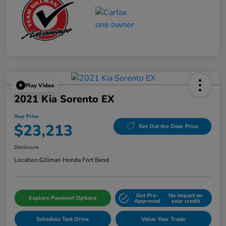
Play Video
2021 Kia Sorento EX
Your Price
$23,213
Get Out the Door Price
Disclosure
Location:
Gillman Honda Fort Bend
Get Pre-
No impact on
Explore Payment Options
Approved
your credit
Schedule Test Drive
Value Your Trade