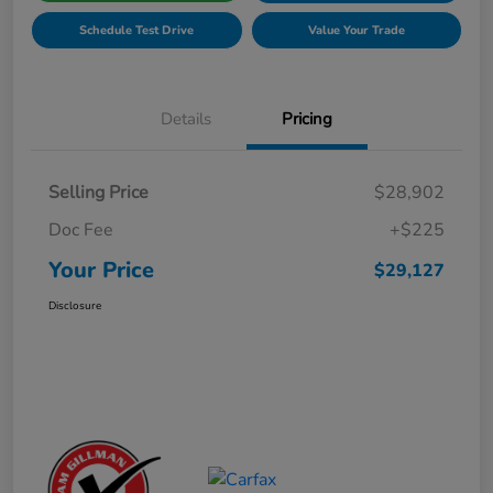
Schedule Test Drive
Value Your Trade
Details
Pricing
Selling Price
$28,902
Doc Fee
+$225
Your Price
$29,127
Disclosure