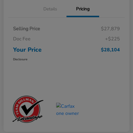
Details
Pricing
Selling Price
$27,879
Doc Fee
+$225
Your Price
$28,104
Disclosure