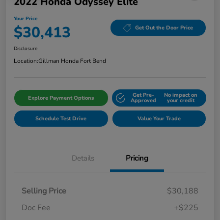
2022 Honda Odyssey Elite
Your Price
$30,413
Get Out the Door Price
Disclosure
Location:
Gillman Honda Fort Bend
Get Pre-
No impact on
Explore Payment Options
Approved
your credit
Schedule Test Drive
Value Your Trade
Details
Pricing
Selling Price
$30,188
Doc Fee
+$225