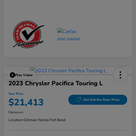
Play Video
2023 Chrysler Pacifica Touring L
Your Price
$21,413
Get Out the Door Price
Disclosure
Location:
Gillman Honda Fort Bend