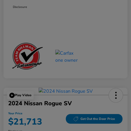
Disclosure
Play Video
2024 Nissan Rogue SV
Your Price
$21,713
Get Out the Door Price