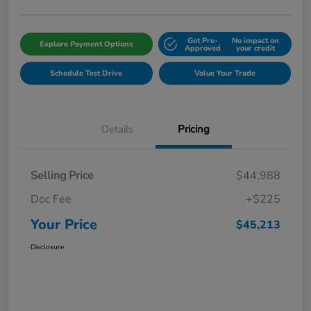
Get Pre-
No impact on
Explore Payment Options
Approved
your credit
Schedule Test Drive
Value Your Trade
Details
Pricing
Selling Price
$44,988
Doc Fee
+$225
Your Price
$45,213
Disclosure