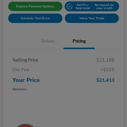
Get Pre-
No impact on
Explore Payment Options
Approved
your credit
Schedule Test Drive
Value Your Trade
Details
Pricing
Selling Price
$21,188
Doc Fee
+$225
Your Price
$21,413
Disclosure