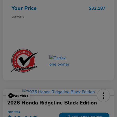
Your Price
$32,187
Disclosure
Play Video
2026 Honda Ridgeline Black Edition
Your Price
Get Out the Door Price