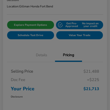
Disclosure
Location:
Gillman Honda Fort Bend
Get Pre-
No impact on
Explore Payment Options
Approved
your credit
Schedule Test Drive
Value Your Trade
Details
Pricing
Selling Price
$21,488
Doc Fee
+$225
Your Price
$21,713
Disclosure