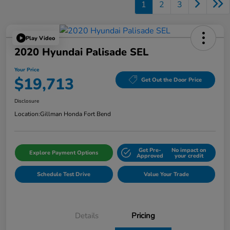
1
2
3
Play Video
2020 Hyundai Palisade SEL
Your Price
$19,713
Get Out the Door Price
Disclosure
Location:
Gillman Honda Fort Bend
Get Pre-
No impact on
Explore Payment Options
Approved
your credit
Schedule Test Drive
Value Your Trade
Details
Pricing