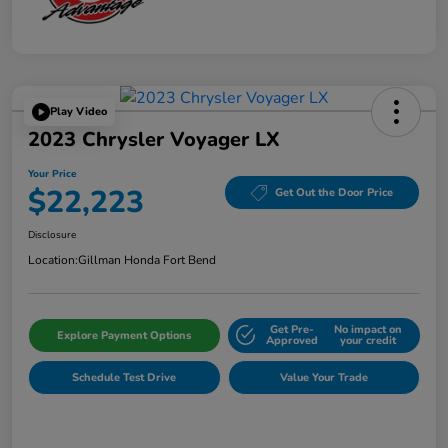
Play Video
2023 Chrysler Voyager LX
Your Price
$22,223
Get Out the Door Price
Disclosure
Location:
Gillman Honda Fort Bend
Get Pre-
No impact on
Explore Payment Options
Approved
your credit
Schedule Test Drive
Value Your Trade