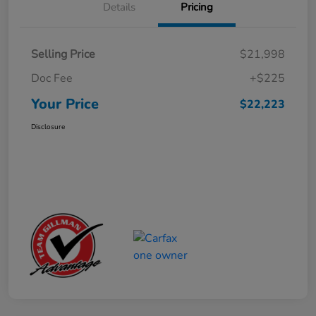
Details
Pricing
Selling Price
$21,998
Doc Fee
+$225
Your Price
$22,223
Disclosure