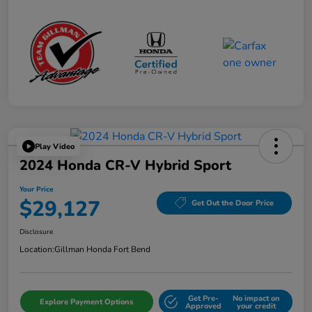
Play Video
2024 Honda CR-V Hybrid Sport
Your Price
$29,127
Get Out the Door Price
Disclosure
Location:
Gillman Honda Fort Bend
Get Pre-
No impact on
Explore Payment Options
Approved
your credit