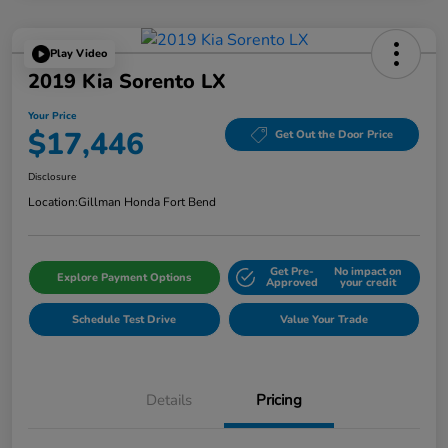
Play Video
2019 Kia Sorento LX
Your Price
$17,446
Get Out the Door Price
Disclosure
Location:
Gillman Honda Fort Bend
Get Pre-
No impact on
Explore Payment Options
Approved
your credit
Schedule Test Drive
Value Your Trade
Details
Pricing