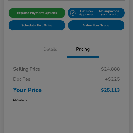
Get Pre-
No impact on
Explore Payment Options
Approved
your credit
Schedule Test Drive
Value Your Trade
Details
Pricing
Selling Price
$24,888
Doc Fee
+$225
Your Price
$25,113
Disclosure