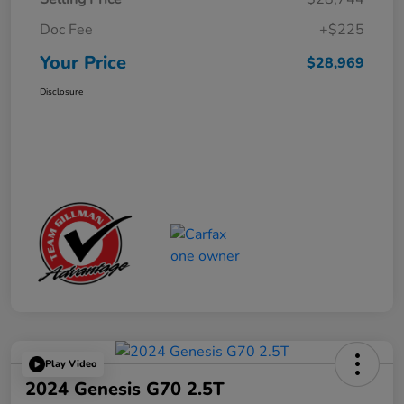
Doc Fee
+$225
Your Price
$28,969
Disclosure
Play Video
2024 Genesis G70 2.5T