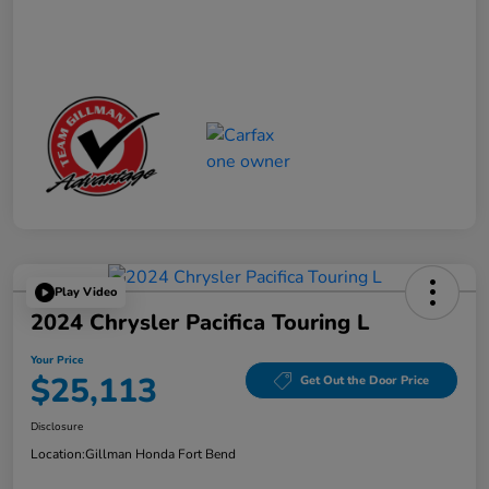
Play Video
2024 Chrysler Pacifica Touring L
Your Price
$25,113
Get Out the Door Price
Disclosure
Location:
Gillman Honda Fort Bend