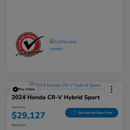
Play Video
2024 Honda CR-V Hybrid Sport
Your Price
$29,127
Get Out the Door Price
Disclosure