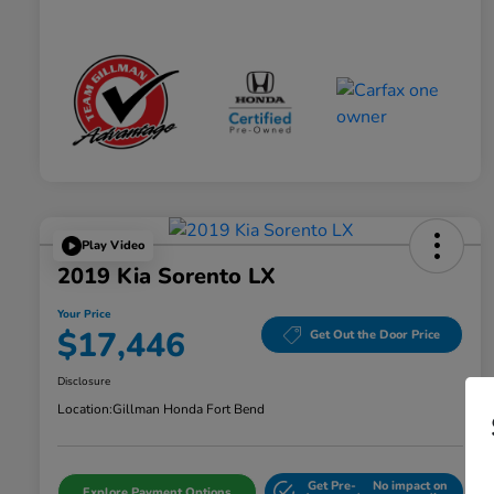
Play Video
2019 Kia Sorento LX
Your Price
$17,446
Get Out the Door Price
Disclosure
Location:
Gillman Honda Fort Bend
Get Pre-
No impact on
Explore Payment Options