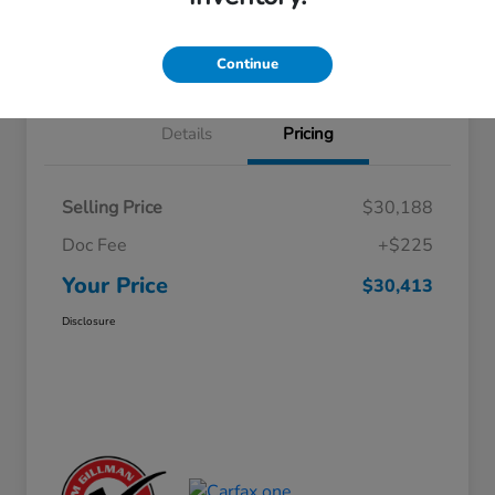
Approved
your credit
Schedule Test Drive
Value Your Trade
Continue
Details
Pricing
Selling Price
$30,188
Doc Fee
+$225
Your Price
$30,413
Disclosure