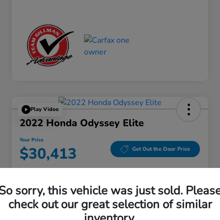
Play Video
2022 Honda Odyssey Elite
Your Price
$30,413
Get Out the Door Price
Disclosure
Location:
Gillman Honda Fort Bend
So sorry, this vehicle was just sold. Pleas
check out our great selection of similar
inventory.
Get Pre-
No impact on
Explore Payment Options