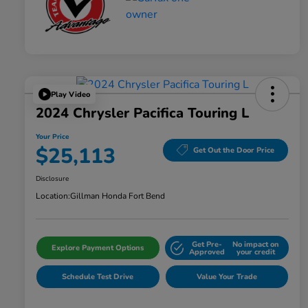
Play Video
2024 Chrysler Pacifica Touring L
Your Price
$25,113
Get Out the Door Price
Disclosure
Location:
Gillman Honda Fort Bend
Get Pre-
No impact on
Explore Payment Options
Approved
your credit
Schedule Test Drive
Value Your Trade