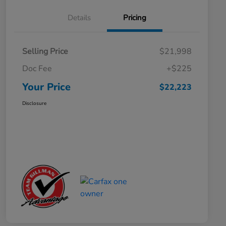
Details
Pricing
Selling Price
$21,998
Doc Fee
+$225
Your Price
$22,223
Disclosure