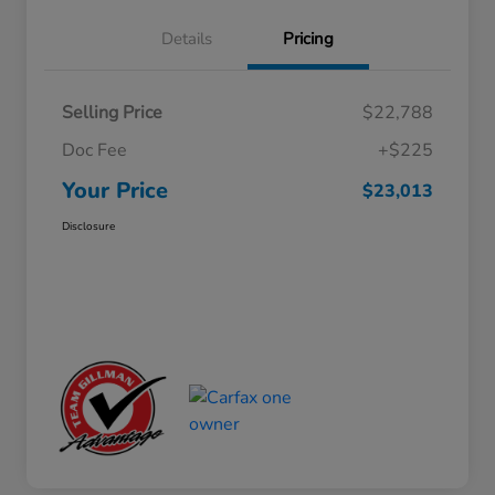
Details
Pricing
Selling Price
$22,788
Doc Fee
+$225
Your Price
$23,013
Disclosure