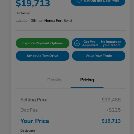
$19,713
Get Out the Door Price
Disclosure
Location:
Gillman Honda Fort Bend
Get Pre-
No impact on
Explore Payment Options
Approved
your credit
Schedule Test Drive
Value Your Trade
Details
Pricing
Selling Price
$19,488
Doc Fee
+$225
Your Price
$19,713
Disclosure