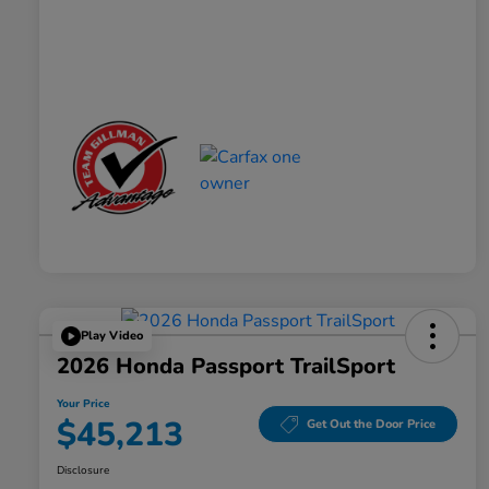
Play Video
2026 Honda Passport TrailSport
Your Price
$45,213
Get Out the Door Price
Disclosure