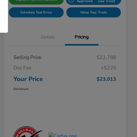
Approved
your credit
Schedule Test Drive
Value Your Trade
Details
Pricing
Selling Price
$22,788
Doc Fee
+$225
Your Price
$23,013
Disclosure