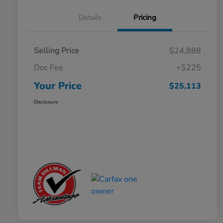
Details
Pricing
Selling Price
$24,888
Doc Fee
+$225
Your Price
$25,113
Disclosure