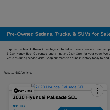
Pre-Owned Sedans, Trucks, & SUVs for Sale
Explore the Team Gillman Advantage, included with every new and qualified p
3-Day Money-Back Guarantee, and an Instant Cash Offer for your trade. We a
vehicles during service visits. Shop our massive online inventory today to find
Results: 682 Vehicles
Play Video
2020 Hyundai Palisade SEL
Your Price