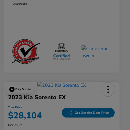
Disclosure
Play Video
2023 Kia Sorento EX
Your Price
$28,104
Get Out the Door Price
Disclosure