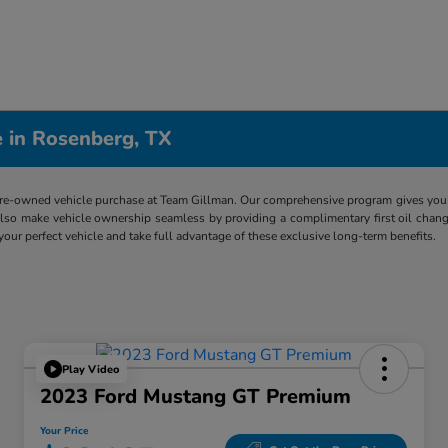
 in Rosenberg, TX
re-owned vehicle purchase at Team Gillman. Our comprehensive program gives you p
lso make vehicle ownership seamless by providing a complimentary first oil chang
 your perfect vehicle and take full advantage of these exclusive long-term benefits.
Play Video
2023 Ford Mustang GT Premium
Your Price