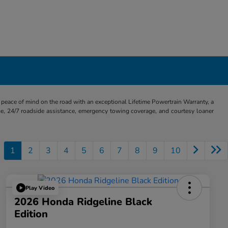
eace of mind on the road with an exceptional Lifetime Powertrain Warranty, a
e, 24/7 roadside assistance, emergency towing coverage, and courtesy loaner
1
2
3
4
5
6
7
8
9
10
Play Video
2026 Honda Ridgeline Black
Edition