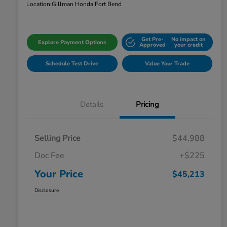
Location:
Gillman Honda Fort Bend
Get Pre-
No impact on
Explore Payment Options
Approved
your credit
Schedule Test Drive
Value Your Trade
Details
Pricing
Selling Price
$44,988
Doc Fee
+$225
Your Price
$45,213
Disclosure