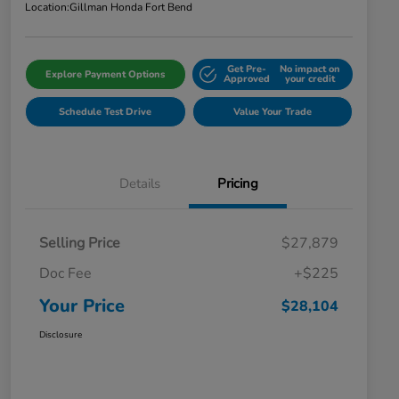
Location:
Gillman Honda Fort Bend
Get Pre-
No impact on
Explore Payment Options
Approved
your credit
Schedule Test Drive
Value Your Trade
Details
Pricing
Selling Price
$27,879
Doc Fee
+$225
Your Price
$28,104
Disclosure