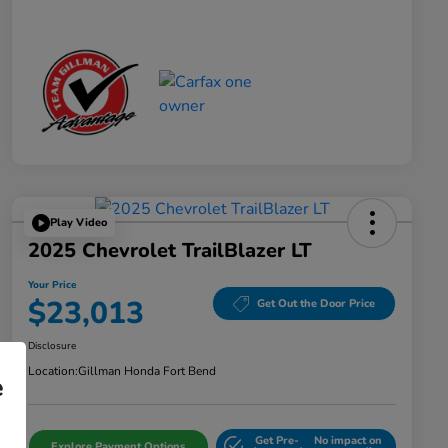
Play Video
2025 Chevrolet TrailBlazer LT
Your Price
$23,013
Get Out the Door Price
Disclosure
Location:
Gillman Honda Fort Bend
e
Get Pre-
No impact on
Explore Payment Options