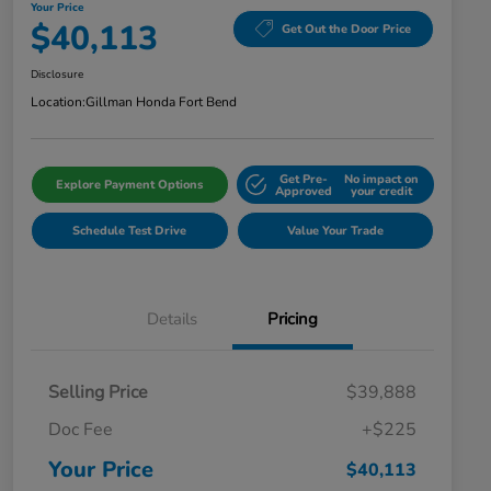
Your Price
$40,113
Get Out the Door Price
Disclosure
Location:
Gillman Honda Fort Bend
Get Pre-
No impact on
Explore Payment Options
Approved
your credit
Schedule Test Drive
Value Your Trade
Details
Pricing
Selling Price
$39,888
Doc Fee
+$225
Your Price
$40,113