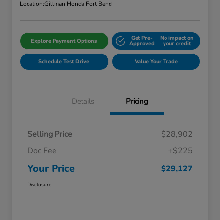
Location:
Gillman Honda Fort Bend
Get Pre-
No impact on
Explore Payment Options
Approved
your credit
Schedule Test Drive
Value Your Trade
Details
Pricing
Selling Price
$28,902
Doc Fee
+$225
Your Price
$29,127
Disclosure