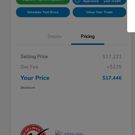
Approved
your credit
Schedule Test Drive
Value Your Trade
Details
Pricing
Selling Price
$17,221
Doc Fee
+$225
Your Price
$17,446
Disclosure