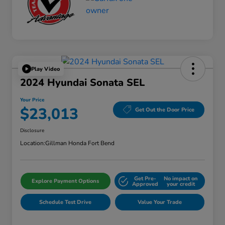
Play Video
2024 Hyundai Sonata SEL
Your Price
$23,013
Get Out the Door Price
Disclosure
Location:
Gillman Honda Fort Bend
Get Pre-
No impact on
Explore Payment Options
Approved
your credit
Schedule Test Drive
Value Your Trade