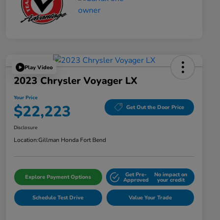
Play Video
2023 Chrysler Voyager LX
Your Price
$22,223
Get Out the Door Price
Disclosure
Location:
Gillman Honda Fort Bend
Get Pre-
No impact on
Explore Payment Options
Approved
your credit
Schedule Test Drive
Value Your Trade