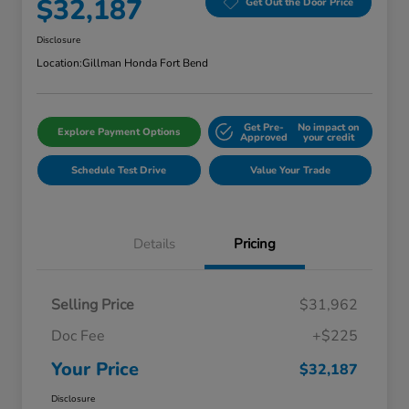
$32,187
Get Out the Door Price
Disclosure
Location:
Gillman Honda Fort Bend
Get Pre-
No impact on
Explore Payment Options
Approved
your credit
Schedule Test Drive
Value Your Trade
Details
Pricing
Selling Price
$31,962
Doc Fee
+$225
Your Price
$32,187
Disclosure