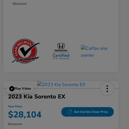
Disclosure
Play Video
2023 Kia Sorento EX
Your Price
$28,104
Get Out the Door Price
Disclosure