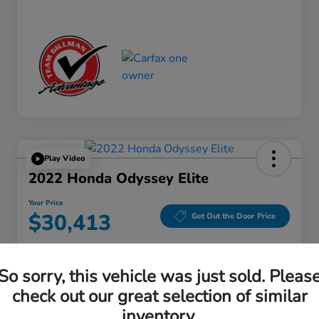
Play Video
2022 Honda Odyssey Elite
Your Price
$30,413
Get Out the Door Price
Disclosure
Location:
Gillman Honda Fort Bend
So sorry, this vehicle was just sold. Pleas
check out our great selection of similar
inventory.
Get Pre-
No impact on
Explore Payment Options