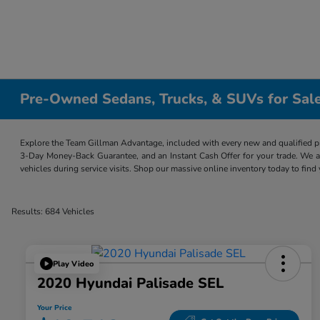
Pre-Owned Sedans, Trucks, & SUVs for Sale
Explore the Team Gillman Advantage, included with every new and qualified p
3-Day Money-Back Guarantee, and an Instant Cash Offer for your trade. We a
vehicles during service visits. Shop our massive online inventory today to find
Results: 684 Vehicles
Play Video
2020 Hyundai Palisade SEL
Your Price