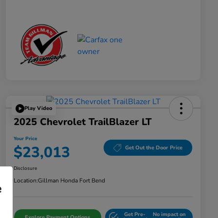
Play Video
2025 Chevrolet TrailBlazer LT
Your Price
$23,013
Get Out the Door Price
Disclosure
Location:
Gillman Honda Fort Bend
e
Get Pre-
No impact on
Explore Payment Options