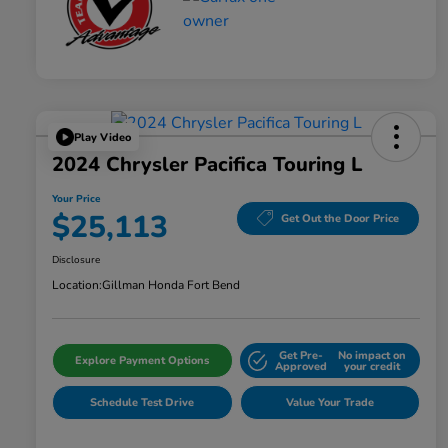
Play Video
2024 Chrysler Pacifica Touring L
Your Price
$25,113
Get Out the Door Price
Disclosure
Location:
Gillman Honda Fort Bend
Get Pre-
No impact on
Explore Payment Options
Approved
your credit
Schedule Test Drive
Value Your Trade