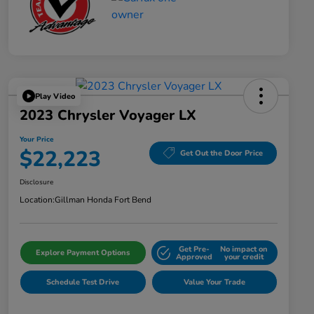
Play Video
2023 Chrysler Voyager LX
Your Price
$22,223
Get Out the Door Price
Disclosure
Location:
Gillman Honda Fort Bend
Get Pre-
No impact on
Explore Payment Options
Approved
your credit
Schedule Test Drive
Value Your Trade