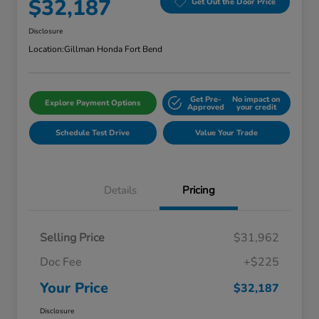
$32,187
Get Out the Door Price
Disclosure
Location:
Gillman Honda Fort Bend
Get Pre-
No impact on
Explore Payment Options
Approved
your credit
Schedule Test Drive
Value Your Trade
Details
Pricing
Selling Price
$31,962
Doc Fee
+$225
Your Price
$32,187
Disclosure