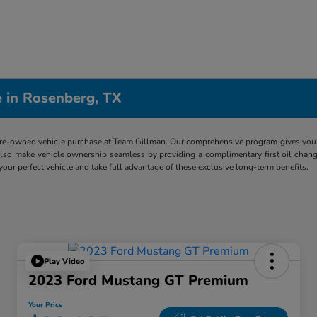
 in Rosenberg, TX
re-owned vehicle purchase at Team Gillman. Our comprehensive program gives you p
lso make vehicle ownership seamless by providing a complimentary first oil chang
 your perfect vehicle and take full advantage of these exclusive long-term benefits.
Play Video
2023 Ford Mustang GT Premium
Your Price