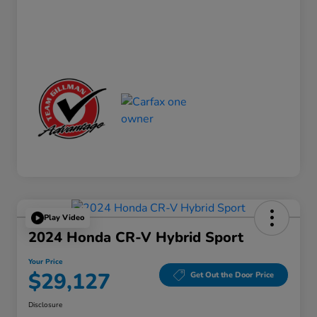
Play Video
2024 Honda CR-V Hybrid Sport
Your Price
$29,127
Get Out the Door Price
Disclosure