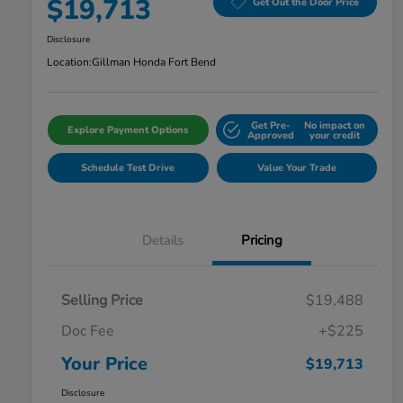
$19,713
Get Out the Door Price
Disclosure
Location:
Gillman Honda Fort Bend
Get Pre-
No impact on
Explore Payment Options
Approved
your credit
Schedule Test Drive
Value Your Trade
Details
Pricing
Selling Price
$19,488
Doc Fee
+$225
Your Price
$19,713
Disclosure