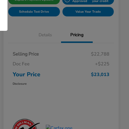
Approved
your credit
Schedule Test Drive
Value Your Trade
Details
Pricing
Selling Price
$22,788
Doc Fee
+$225
Your Price
$23,013
Disclosure