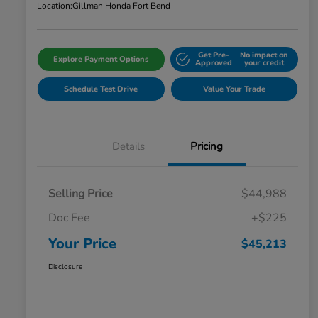
Location:
Gillman Honda Fort Bend
Get Pre-
No impact on
Explore Payment Options
Approved
your credit
Schedule Test Drive
Value Your Trade
Details
Pricing
Selling Price
$44,988
Doc Fee
+$225
Your Price
$45,213
Disclosure