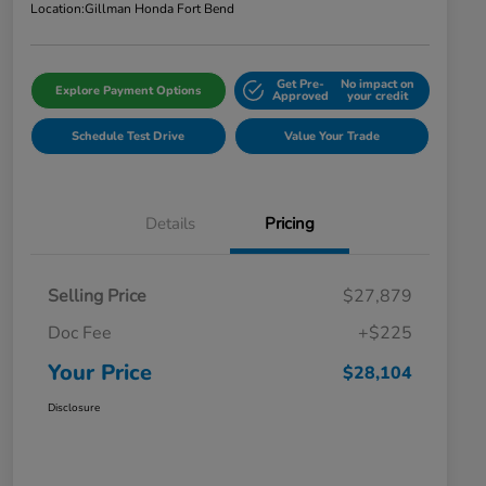
Location:
Gillman Honda Fort Bend
Get Pre-
No impact on
Explore Payment Options
Approved
your credit
Schedule Test Drive
Value Your Trade
Details
Pricing
Selling Price
$27,879
Doc Fee
+$225
Your Price
$28,104
Disclosure