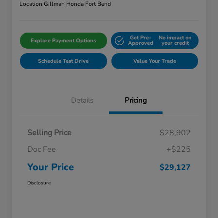
Location:
Gillman Honda Fort Bend
Get Pre-
No impact on
Explore Payment Options
Approved
your credit
Schedule Test Drive
Value Your Trade
Details
Pricing
Selling Price
$28,902
Doc Fee
+$225
Your Price
$29,127
Disclosure