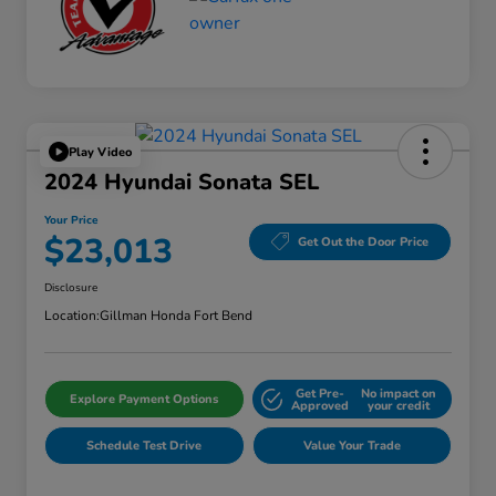
Play Video
2024 Hyundai Sonata SEL
Your Price
$23,013
Get Out the Door Price
Disclosure
Location:
Gillman Honda Fort Bend
Get Pre-
No impact on
Explore Payment Options
Approved
your credit
Schedule Test Drive
Value Your Trade