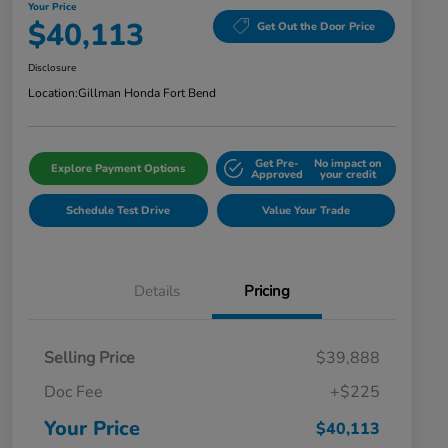
Your Price
$40,113
Get Out the Door Price
Disclosure
Location:
Gillman Honda Fort Bend
Get Pre-
No impact on
Explore Payment Options
Approved
your credit
Schedule Test Drive
Value Your Trade
Details
Pricing
Selling Price
$39,888
Doc Fee
+$225
Your Price
$40,113