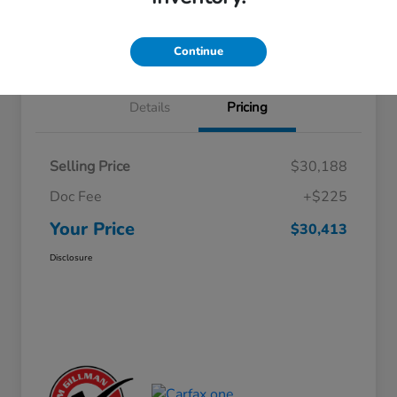
Approved
your credit
Schedule Test Drive
Value Your Trade
Continue
Details
Pricing
Selling Price
$30,188
Doc Fee
+$225
Your Price
$30,413
Disclosure