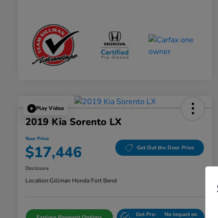
Play Video
2019 Kia Sorento LX
Your Price
$17,446
Get Out the Door Price
Disclosure
Location:
Gillman Honda Fort Bend
Get Pre-
No impact on
Explore Payment Options