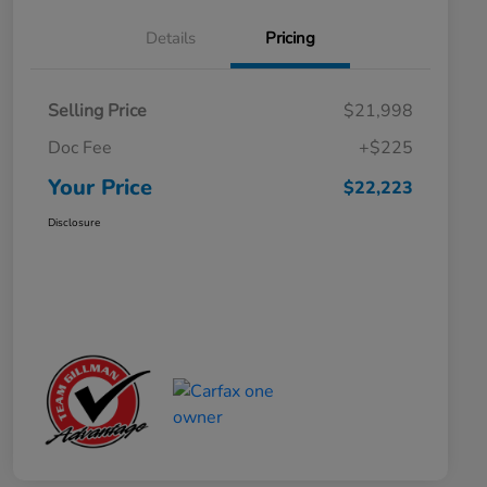
Details
Pricing
Selling Price
$21,998
Doc Fee
+$225
Your Price
$22,223
Disclosure