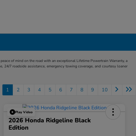
eace of mind on the road with an exceptional Lifetime Powertrain Warranty, a
e, 24/7 roadside assistance, emergency towing coverage, and courtesy loaner
1
2
3
4
5
6
7
8
9
10
Play Video
2026 Honda Ridgeline Black
Edition