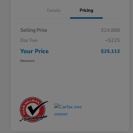
Details
Pricing
Selling Price
$24,888
Doc Fee
+$225
Your Price
$25,113
Disclosure