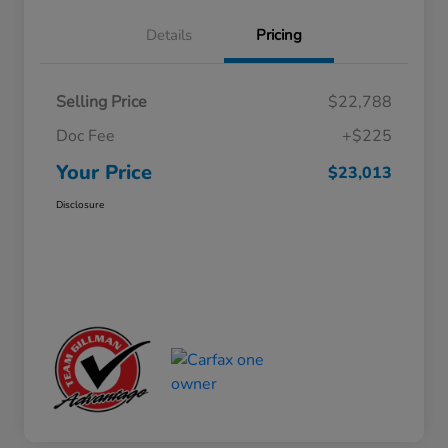
Details
Pricing
Selling Price
$22,788
Doc Fee
+$225
Your Price
$23,013
Disclosure