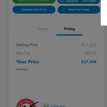
Approved
your credit
Schedule Test Drive
Value Your Trade
Details
Pricing
Selling Price
$17,221
Doc Fee
+$225
Your Price
$17,446
Disclosure