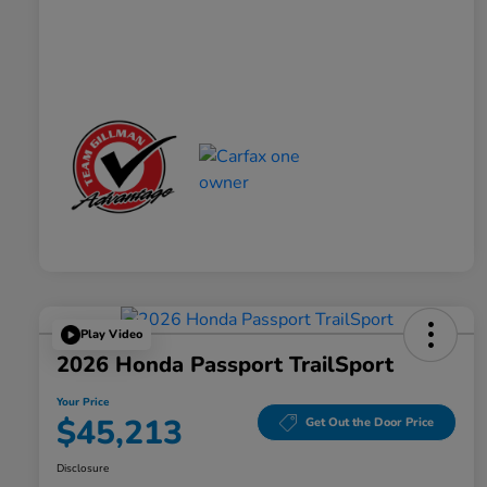
Play Video
2026 Honda Passport TrailSport
Your Price
$45,213
Get Out the Door Price
Disclosure