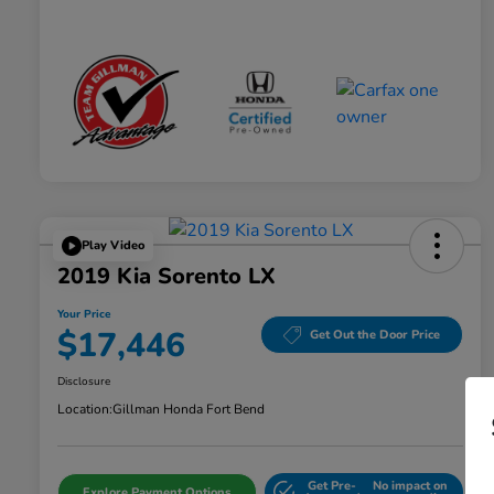
Play Video
2019 Kia Sorento LX
Your Price
$17,446
Get Out the Door Price
Disclosure
Location:
Gillman Honda Fort Bend
Get Pre-
No impact on
Explore Payment Options