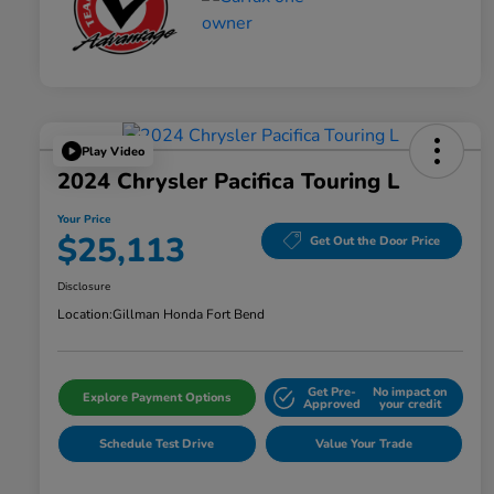
Play Video
2024 Chrysler Pacifica Touring L
Your Price
$25,113
Get Out the Door Price
Disclosure
Location:
Gillman Honda Fort Bend
Get Pre-
No impact on
Explore Payment Options
Approved
your credit
Schedule Test Drive
Value Your Trade