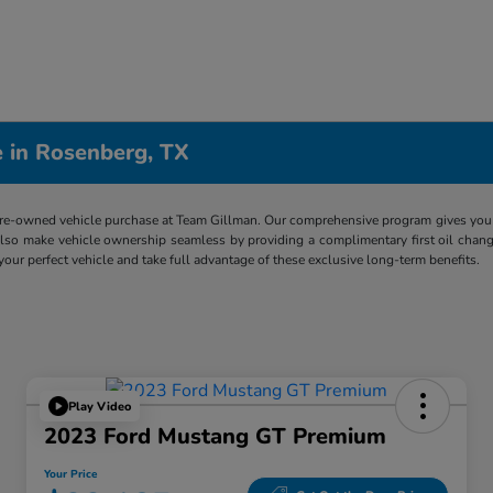
 in Rosenberg, TX
re-owned vehicle purchase at Team Gillman. Our comprehensive program gives you p
lso make vehicle ownership seamless by providing a complimentary first oil chang
 your perfect vehicle and take full advantage of these exclusive long-term benefits.
Play Video
2023 Ford Mustang GT Premium
Your Price