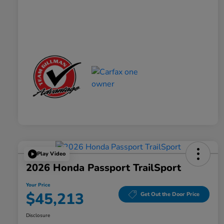
Play Video
2026 Honda Passport TrailSport
Your Price
$45,213
Get Out the Door Price
Disclosure