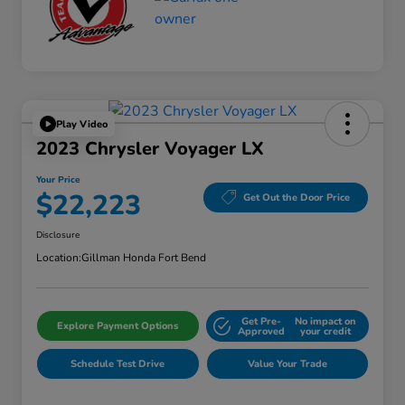
Play Video
2023 Chrysler Voyager LX
Your Price
$22,223
Get Out the Door Price
Disclosure
Location:
Gillman Honda Fort Bend
Get Pre-
No impact on
Explore Payment Options
Approved
your credit
Schedule Test Drive
Value Your Trade