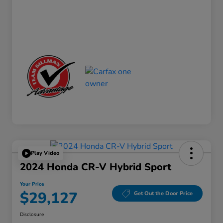
Play Video
2024 Honda CR-V Hybrid Sport
Your Price
$29,127
Get Out the Door Price
Disclosure