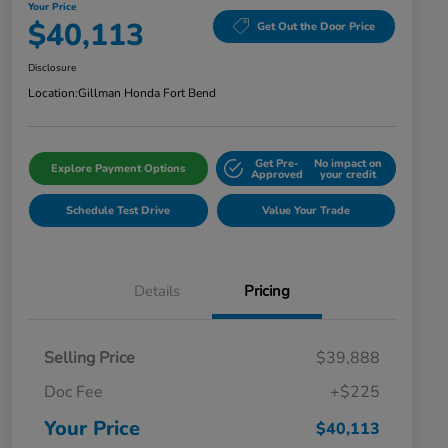
Your Price
$40,113
Get Out the Door Price
Disclosure
Location:
Gillman Honda Fort Bend
Get Pre-
No impact on
Explore Payment Options
Approved
your credit
Schedule Test Drive
Value Your Trade
Details
Pricing
Selling Price
$39,888
Doc Fee
+$225
Your Price
$40,113