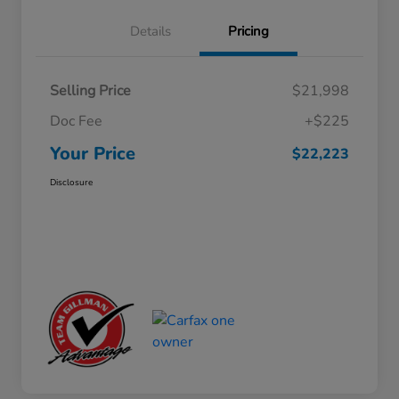
Details
Pricing
Selling Price
$21,998
Doc Fee
+$225
Your Price
$22,223
Disclosure