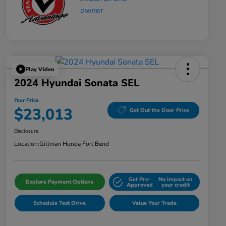
Play Video
2024 Hyundai Sonata SEL
Your Price
$23,013
Get Out the Door Price
Disclosure
Location:
Gillman Honda Fort Bend
Get Pre-
No impact on
Explore Payment Options
Approved
your credit
Schedule Test Drive
Value Your Trade