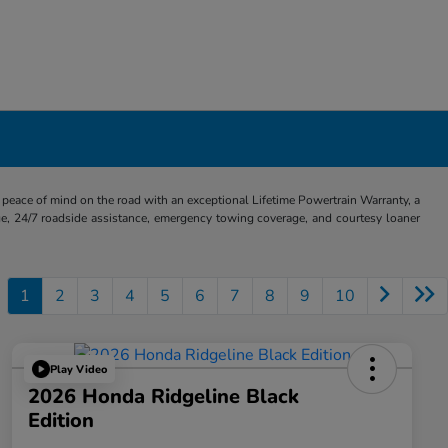
eace of mind on the road with an exceptional Lifetime Powertrain Warranty, a
e, 24/7 roadside assistance, emergency towing coverage, and courtesy loaner
1
2
3
4
5
6
7
8
9
10
Play Video
2026 Honda Ridgeline Black
Edition