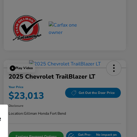
Play Video
2025 Chevrolet TrailBlazer LT
Your Price
$23,013
Get Out the Door Price
Disclosure
Location:
Gillman Honda Fort Bend
e
Get Pre-
No impact on
Explore Payment Options