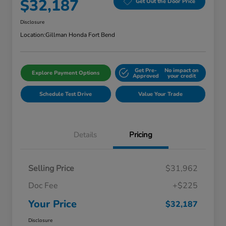
$32,187
Get Out the Door Price
Disclosure
Location:
Gillman Honda Fort Bend
Get Pre-
No impact on
Explore Payment Options
Approved
your credit
Schedule Test Drive
Value Your Trade
Details
Pricing
Selling Price
$31,962
Doc Fee
+$225
Your Price
$32,187
Disclosure