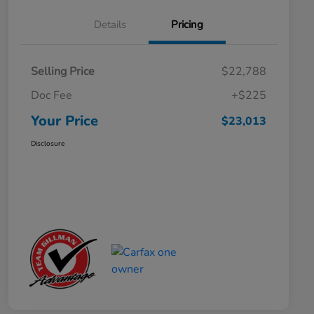
Details
Pricing
Selling Price
$22,788
Doc Fee
+$225
Your Price
$23,013
Disclosure