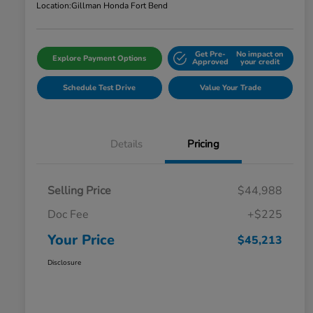
Location:
Gillman Honda Fort Bend
Get Pre-
No impact on
Explore Payment Options
Approved
your credit
Schedule Test Drive
Value Your Trade
Details
Pricing
Selling Price
$44,988
Doc Fee
+$225
Your Price
$45,213
Disclosure