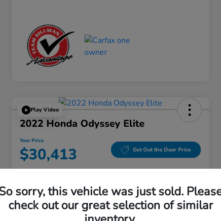
Play Video
2022 Honda Odyssey Elite
Your Price
$30,413
Get Out the Door Price
Disclosure
Location:
Gillman Honda Fort Bend
So sorry, this vehicle was just sold. Pleas
check out our great selection of similar
inventory.
Get Pre-
No impact on
Explore Payment Options