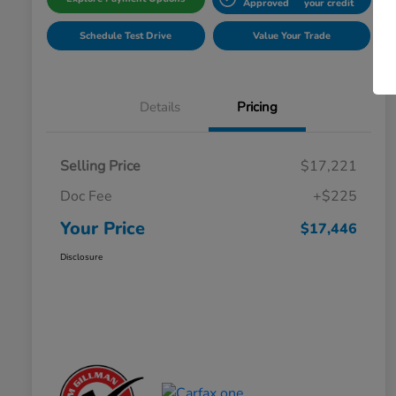
Approved
your credit
Schedule Test Drive
Value Your Trade
Details
Pricing
Selling Price
$17,221
Doc Fee
+$225
Your Price
$17,446
Disclosure