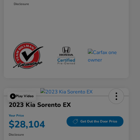
Disclosure
Play Video
2023 Kia Sorento EX
Your Price
$28,104
Get Out the Door Price
Disclosure