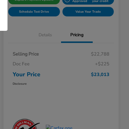
Approved
your credit
Schedule Test Drive
Value Your Trade
Details
Pricing
Selling Price
$22,788
Doc Fee
+$225
Your Price
$23,013
Disclosure