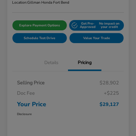
Location:
Gillman Honda Fort Bend
Get Pre-
No impact on
Explore Payment Options
Approved
your credit
Schedule Test Drive
Value Your Trade
Details
Pricing
Selling Price
$28,902
Doc Fee
+$225
Your Price
$29,127
Disclosure