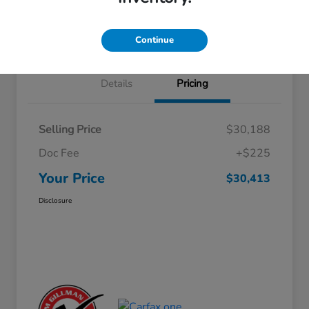
Approved
your credit
Schedule Test Drive
Value Your Trade
Continue
Details
Pricing
Selling Price
$30,188
Doc Fee
+$225
Your Price
$30,413
Disclosure