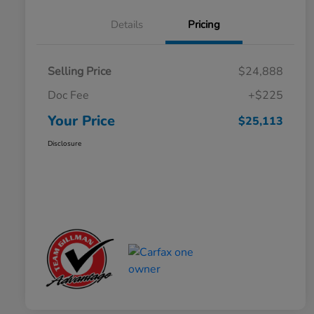
Details
Pricing
Selling Price
$24,888
Doc Fee
+$225
Your Price
$25,113
Disclosure