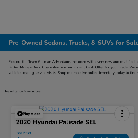
Pre-Owned Sedans, Trucks, & SUVs for Sale
Explore the Team Gillman Advantage, included with every new and qualified p
3-Day Money-Back Guarantee, and an Instant Cash Offer for your trade. We a
vehicles during service visits. Shop our massive online inventory today to find
Results: 676 Vehicles
Play Video
2020 Hyundai Palisade SEL
Your Price