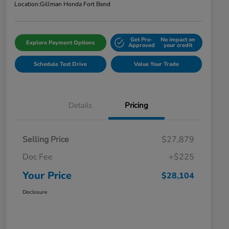
Location:
Gillman Honda Fort Bend
Get Pre-
No impact on
Explore Payment Options
Approved
your credit
Schedule Test Drive
Value Your Trade
Details
Pricing
Selling Price
$27,879
Doc Fee
+$225
Your Price
$28,104
Disclosure