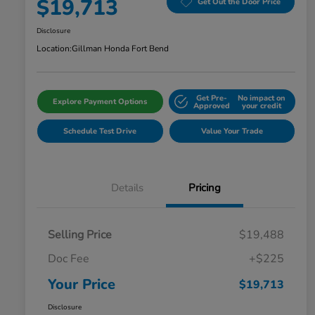
$19,713
Get Out the Door Price
Disclosure
Location:
Gillman Honda Fort Bend
Get Pre-
No impact on
Explore Payment Options
Approved
your credit
Schedule Test Drive
Value Your Trade
Details
Pricing
Selling Price
$19,488
Doc Fee
+$225
Your Price
$19,713
Disclosure