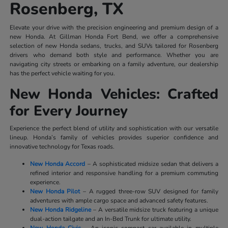
Rosenberg, TX
Elevate your drive with the precision engineering and premium design of a
new Honda. At Gillman Honda Fort Bend, we offer a comprehensive
selection of new Honda sedans, trucks, and SUVs tailored for Rosenberg
drivers who demand both style and performance. Whether you are
navigating city streets or embarking on a family adventure, our dealership
has the perfect vehicle waiting for you.
New Honda Vehicles: Crafted
for Every Journey
Experience the perfect blend of utility and sophistication with our versatile
lineup. Honda’s family of vehicles provides superior confidence and
innovative technology for Texas roads.
New Honda Accord
– A sophisticated midsize sedan that delivers a
refined interior and responsive handling for a premium commuting
experience.
New Honda Pilot
– A rugged three-row SUV designed for family
adventures with ample cargo space and advanced safety features.
New Honda Ridgeline
– A versatile midsize truck featuring a unique
dual-action tailgate and an In-Bed Trunk for ultimate utility.
New Honda Civic
– An iconic compact car available in multiple