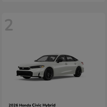
2
Civic Hybrid
2026 Honda