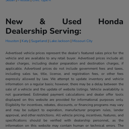
New & Used Honda
Dealership Serving:
Houston
|
Katy
|
Sugarland
|
Lake Jackson
|
Missouri City
Advertised vehicle prices represent the dealer’s featured sales price for the
vehicle and are available to any retail buyer. Advertised prices include all
dealer charges, including dealer preparation and destination charges, if
applicable. Advertised prices do not include government fees and taxes,
including sales tax, title, license, and registration fees, or other fees
expressly allowed by law. We attempt to update inventory and vehicle
information on a regular basis; however, there may be a delay between the
sale of a vehicle and the update of website listings. Vehicle availability is
not guaranteed. Estimated payment calculations and dealer offer tools
displayed on this website are provided for informational purposes only.
Eligibility for incentives, rebates, discounts, or financing programs may vary
and may be subject to expiration, manufacturer program rules, lender
approval, and other restrictions. All vehicle pricing, incentives, features, and
specifications should be verified with dealership personnel, as the
information on this website may contain human or technical errors. The