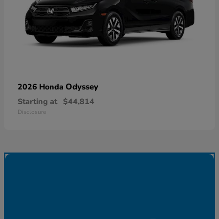
Odyssey
2026 Honda
Starting at
$44,814
Disclosure