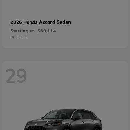
Accord Sedan
2026 Honda
Starting at
$30,114
Disclosure
29