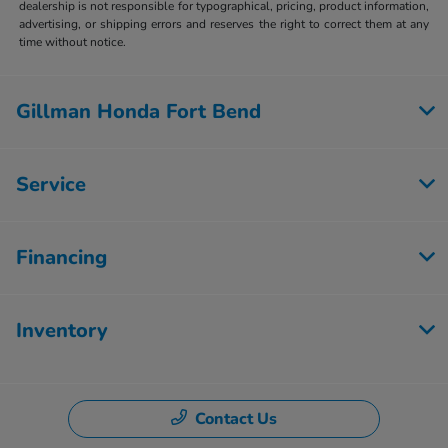
dealership is not responsible for typographical, pricing, product information,
advertising, or shipping errors and reserves the right to correct them at any
time without notice.
Gillman Honda Fort Bend
Service
Financing
Inventory
Contact Us