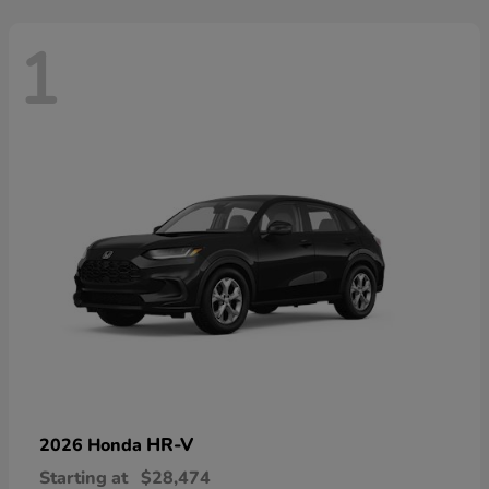
1
HR-V
2026 Honda
Starting at
$28,474