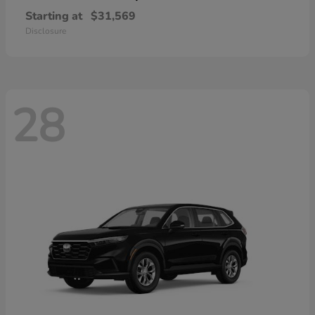
Starting at
$31,569
Disclosure
28