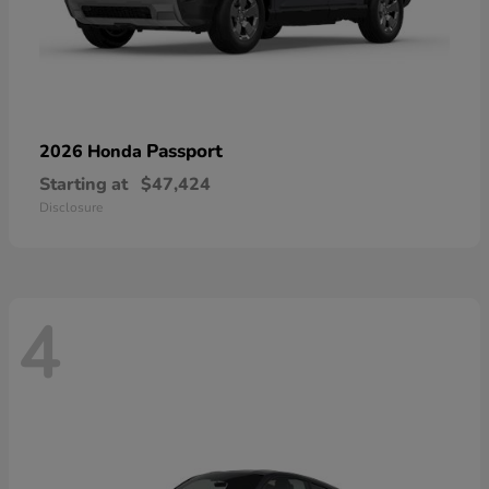
Passport
2026 Honda
Starting at
$47,424
Disclosure
4