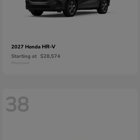
HR-V
2027 Honda
Starting at
$28,574
Disclosure
38