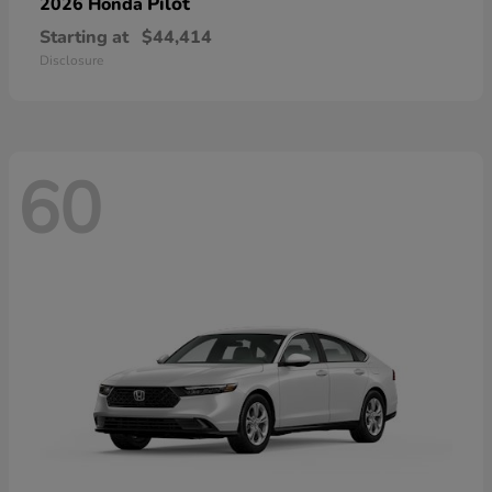
Pilot
2026 Honda
Starting at
$44,414
Disclosure
60