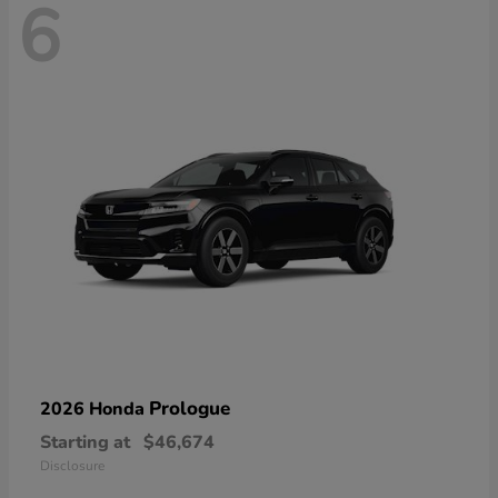
6
Prologue
2026 Honda
Starting at
$46,674
Disclosure