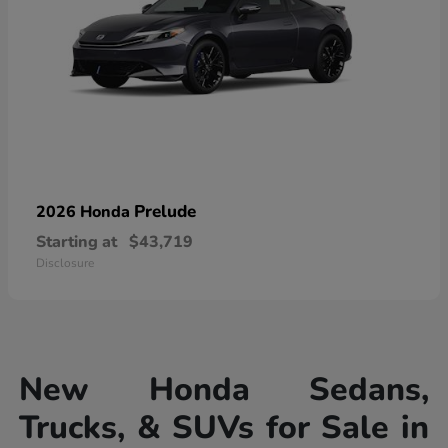
Prelude
2026 Honda
Starting at
$43,719
Disclosure
New Honda Sedans,
Trucks, & SUVs for Sale in