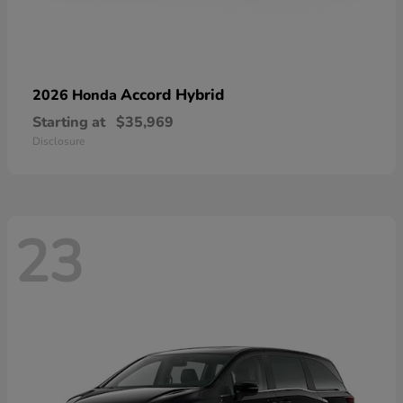
Accord Hybrid
2026 Honda
Starting at
$35,969
Disclosure
23