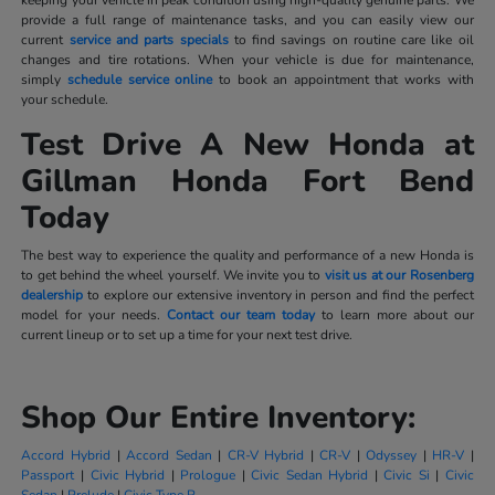
provide a full range of maintenance tasks, and you can easily view our
current
service and parts specials
to find savings on routine care like oil
changes and tire rotations. When your vehicle is due for maintenance,
simply
schedule service online
to book an appointment that works with
your schedule.
Test Drive A New Honda at
Gillman Honda Fort Bend
Today
The best way to experience the quality and performance of a new Honda is
to get behind the wheel yourself. We invite you to
visit us at our Rosenberg
dealership
to explore our extensive inventory in person and find the perfect
model for your needs.
Contact our team today
to learn more about our
current lineup or to set up a time for your next test drive.
Shop Our Entire Inventory:
Accord Hybrid
|
Accord Sedan
|
CR-V Hybrid
|
CR-V
|
Odyssey
|
HR-V
|
Passport
|
Civic Hybrid
|
Prologue
|
Civic Sedan Hybrid
|
Civic Si
|
Civic
Sedan
|
Prelude
|
Civic Type R