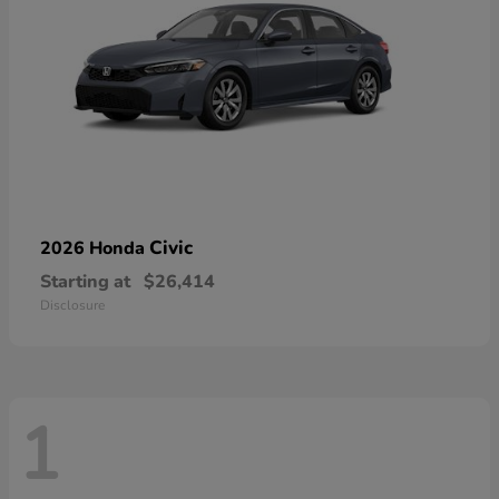
Civic
2026 Honda
Starting at
$26,414
Disclosure
1