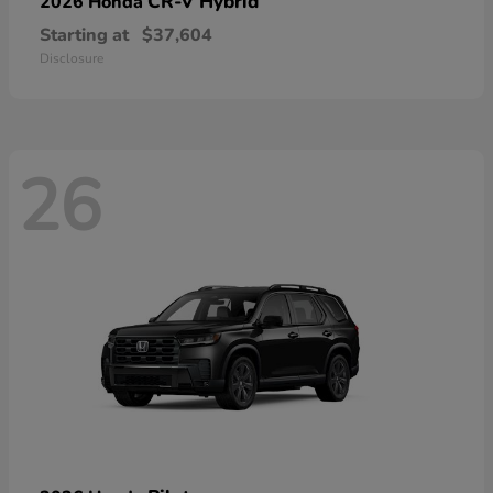
CR-V Hybrid
2026 Honda
Starting at
$37,604
Disclosure
26