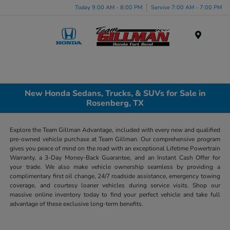
Today 9:00 AM - 8:00 PM
Service 7:00 AM - 7:00 PM
Menu
New Honda Sedans, Trucks, & SUVs for Sale in
Rosenberg, TX
Explore the Team Gillman Advantage, included with every new and qualified
pre-owned vehicle purchase at Team Gillman. Our comprehensive program
gives you peace of mind on the road with an exceptional Lifetime Powertrain
Warranty, a 3-Day Money-Back Guarantee, and an Instant Cash Offer for
your trade. We also make vehicle ownership seamless by providing a
complimentary first oil change, 24/7 roadside assistance, emergency towing
coverage, and courtesy loaner vehicles during service visits. Shop our
massive online inventory today to find your perfect vehicle and take full
advantage of these exclusive long-term benefits.