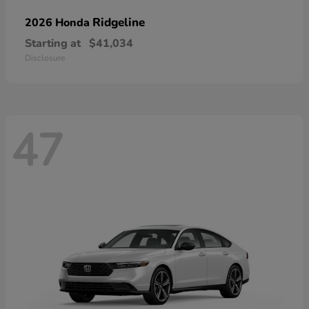
Ridgeline
2026 Honda
Starting at
$41,034
Disclosure
47