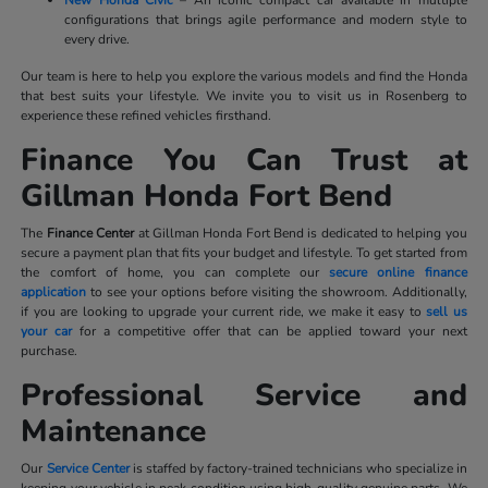
configurations that brings agile performance and modern style to
every drive.
Our team is here to help you explore the various models and find the Honda
that best suits your lifestyle. We invite you to visit us in Rosenberg to
experience these refined vehicles firsthand.
Finance You Can Trust at
Gillman Honda Fort Bend
The
Finance Center
at Gillman Honda Fort Bend is dedicated to helping you
secure a payment plan that fits your budget and lifestyle. To get started from
the comfort of home, you can complete our
secure online finance
application
to see your options before visiting the showroom. Additionally,
if you are looking to upgrade your current ride, we make it easy to
sell us
your car
for a competitive offer that can be applied toward your next
purchase.
Professional Service and
Maintenance
Our
Service Center
is staffed by factory-trained technicians who specialize in
keeping your vehicle in peak condition using high-quality genuine parts. We