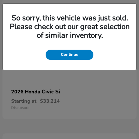
So sorry, this vehicle was just sold.
Please check out our great selection
of similar inventory.
Continue
Civic Si
2026 Honda
Starting at
$33,214
Disclosure