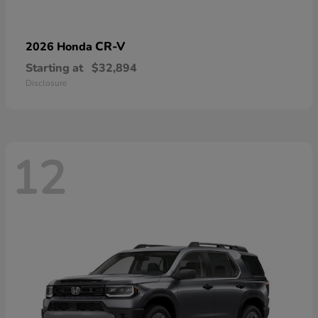
CR-V
2026 Honda
Starting at
$32,894
Disclosure
12