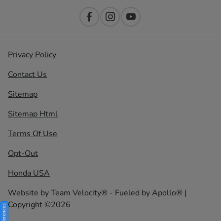
Privacy Policy
Contact Us
Sitemap
Sitemap Html
Terms Of Use
Opt-Out
Honda USA
Website by
Team Velocity®
- Fueled by Apollo® |
Copyright ©2026