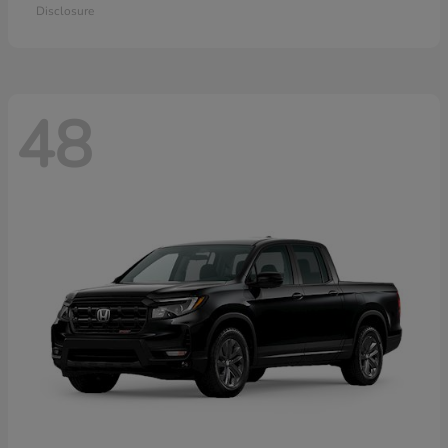
Disclosure
48